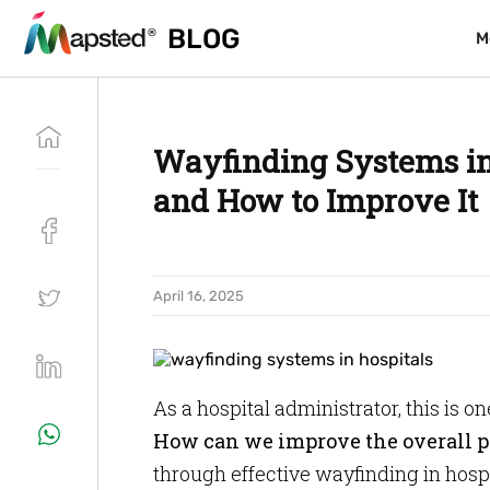
BLOG
BLOG
M
M
Wayfinding Systems in 
and How to Improve It
April 16, 2025
As a hospital administrator, this is o
How can we improve the overall p
through effective wayfinding in hospi