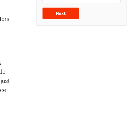
Next
tors
s.
ile
just
nce