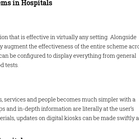
ms in Hospitals
ion that is effective in virtually any setting. Alongside
ntly augment the effectiveness of the entire scheme acr
can be configured to display everything from general
d tests.
s, services and people becomes much simpler with a
ps and in-depth information are literally at the user’s
erials, updates on digital kiosks can be made swiftly 