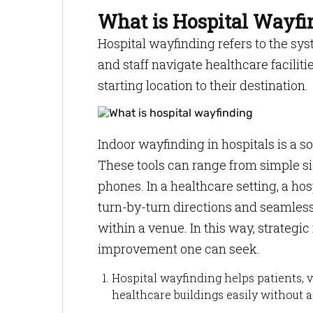
What is Hospital Wayfi
Hospital wayfinding refers to the sys
and staff navigate healthcare facilit
starting location to their destination.
Indoor wayfinding in hospitals is a s
These tools can range from simple s
phones. In a healthcare setting, a ho
turn-by-turn directions and seamless
within a venue. In this way, strategic
improvement one can seek.
Hospital wayfinding helps patients, v
healthcare buildings easily without a