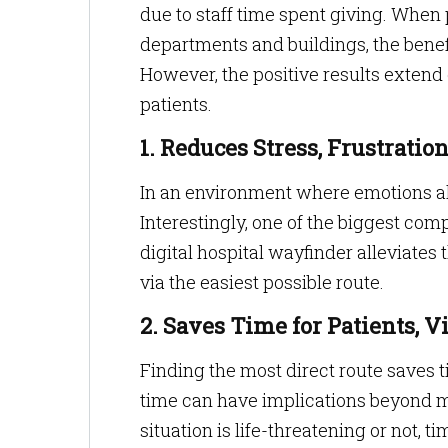
due to staff time spent giving. When 
departments and buildings, the benef
However, the positive results extend
patients.
1. Reduces Stress, Frustrati
In an environment where emotions alr
Interestingly, one of the biggest comp
digital hospital wayfinder alleviates 
via the easiest possible route.
2. Saves Time for Patients, V
Finding the most direct route saves ti
time can have implications beyond m
situation is life-threatening or not, t