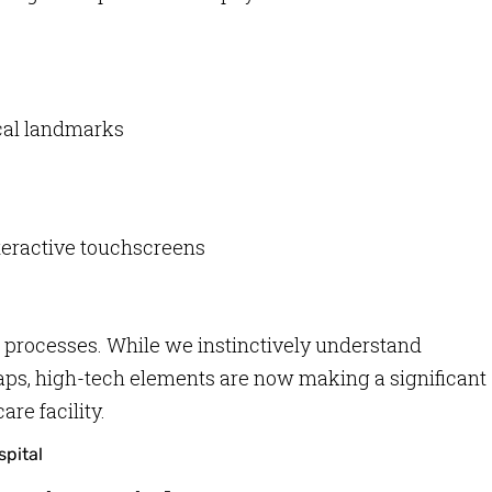
ical landmarks
nteractive touchscreens
 processes. While we instinctively understand
aps, high-tech elements are now making a significant
re facility.