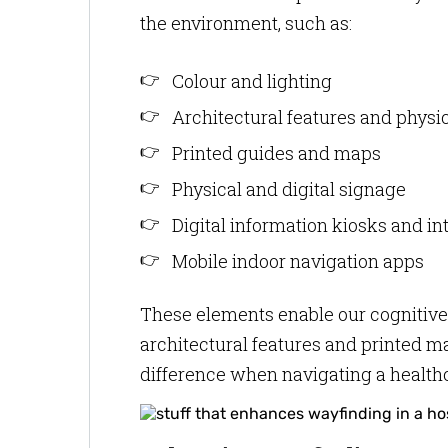
the environment, such as:
Colour and lighting
Architectural features and phys
Printed guides and maps
Physical and digital signage
Digital information kiosks and i
Mobile indoor navigation apps
These elements enable our cognitive
architectural features and printed m
difference when navigating a healthca