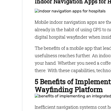
Indoor Navigation Apps for 
Mobile indoor navigation apps are th
already in the habit of using GPS to na
digital hospital wayfinder when insid
The benefits of a mobile app that leads
usefulness reaches further. An indoor
your hand. Whether you need a coffe
there. With these capabilities, tech
5 Benefits of Implement
Wayfinding Platform
Inefficient navigation systems cost h