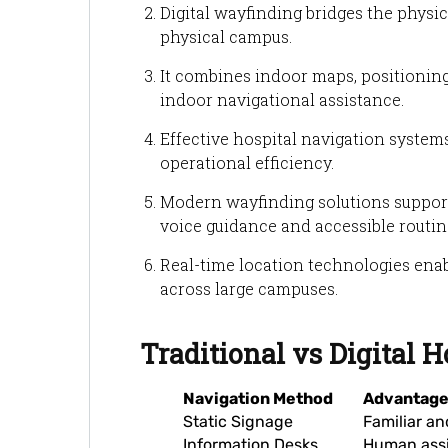
Digital wayfinding bridges the physica
physical campus.
It combines indoor maps, positioning
indoor navigational assistance.
Effective hospital navigation syste
operational efficiency.
Modern wayfinding solutions support 
voice guidance and accessible routin
Real-time location technologies enab
across large campuses.
Traditional vs Digital 
Navigation Method
Advantag
Static Signage
Familiar an
Information Desks
Human ass