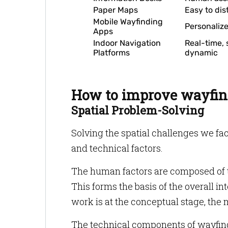
Paper Maps
Easy to dis
Mobile Wayfinding
Personaliz
Apps
Indoor Navigation
Real-time, 
Platforms
dynamic
How to improve wayfin
Spatial Problem-Solving
Solving the spatial challenges we fac
and technical factors.
The human factors are composed of t
This forms the basis of the overall in
work is at the conceptual stage, the m
The technical components of wayfindi