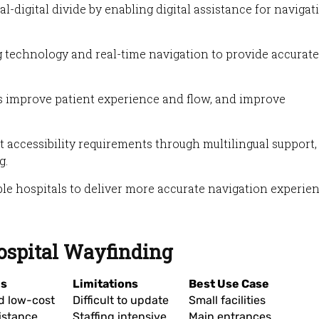
l-digital divide by enabling digital assistance for navigat
 technology and real-time navigation to provide accurate
ms improve patient experience and flow, and improve
accessibility requirements through multilingual support,
g.
le hospitals to deliver more accurate navigation experie
Hospital Wayfinding
es
Limitations
Best Use Case
d low-cost
Difficult to update
Small facilities
istance
Staffing intensive
Main entrances