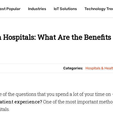
ost Popular
ost Popular
Industries
Industries
IoT Solutions
IoT Solutions
Technology Tre
Technology Tre
Hospitals: What Are the Benefits
Categories:
Hospitals & Heal
ne of the questions that you spend a lot of your time on
atient experience?
One of the most important metho
tals.