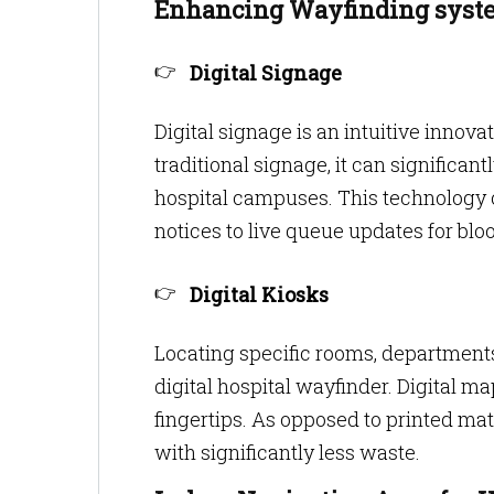
Enhancing Wayfinding syste
Digital Signage
Digital signage is an intuitive innovat
traditional signage, it can significa
hospital campuses. This technology 
notices to live queue updates for bloo
Digital Kiosks
Locating specific rooms, department
digital hospital wayfinder. Digital ma
fingertips. As opposed to printed mat
with significantly less waste.