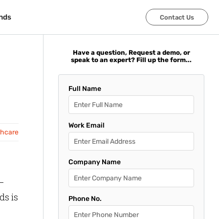
nds
nds
Contact Us
Contact Us
Have a question, Request a demo, or
speak to an expert? Fill up the form...
Full Name
Work Email
thcare
Company Name
 –
ds is
Phone No.