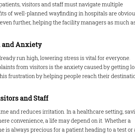
patients, visitors and staff must navigate multiple
its of well-planned wayfinding in hospitals are obviou
 even further, helping the facility managers as much a
on and Anxiety
eady run high, lowering stress is vital for everyone.
laints from visitors is the anxiety caused by getting lo
this frustration by helping people reach their destinati
isitors and Staff
me and reduces irritation. In a healthcare setting, sav
ere convenience, a life may depend on it. Whether a
ime is always precious for a patient heading to a test or 