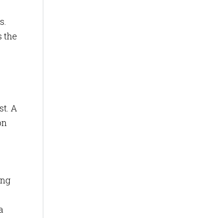
s.
s the
st. A
on
ing
a