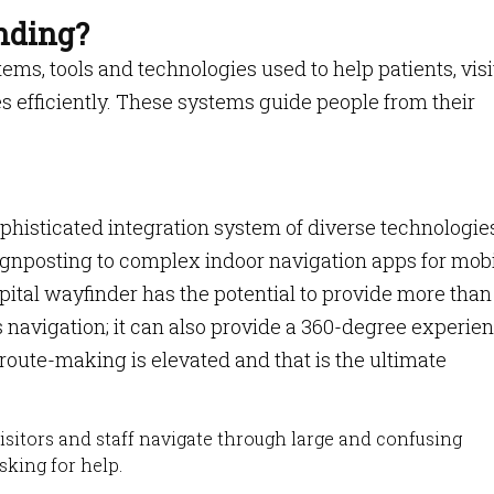
nding?
tems, tools and technologies used to help patients, visi
ies efficiently. These systems guide people from their
ophisticated integration system of diverse technologie
ignposting to complex indoor navigation apps for mob
spital wayfinder has the potential to provide more than 
 navigation; it can also provide a 360-degree experie
 route-making is elevated and that is the ultimate
isitors and staff navigate through large and confusing
sking for help.