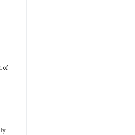
m of
ly