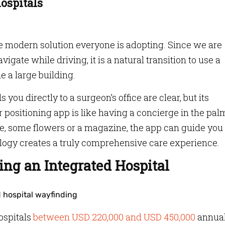
Hospitals
e modern solution everyone is adopting. Since we are
vigate while driving, it is a natural transition to use a
e a large building.
 you directly to a surgeon’s office are clear, but its
 positioning app is like having a concierge in the pal
e, some flowers or a magazine, the app can guide you
nology creates a truly comprehensive care experience.
ing an Integrated Hospital
ospitals
between USD 220,000 and USD 450,000
annual