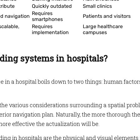
tribute
Quickly outdated
Small clinics
Requires
ed navigation
Patients and visitors
smartphones
scalable,
Requires
Large healthcare
implementation
campuses
ding systems in hospitals?
e in a hospital boils down to two things: human factor
he various considerations surrounding a spatial prob
terior navigation plan. Naturally, the more thorough th
ore effective the actualization will be.
ng in hospitals are the physical and visual elements 