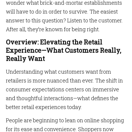
wonder what brick-and-mortar establishments
will have to do in order to survive. The easiest
answer to this question? Listen to the customer.
After all, they’re known for being right.
Overview: Elevating the Retail
Experience—What Customers Really,
Really Want
Understanding what customers want from
retailers is more nuanced than ever. The shift in
consumer expectations centers on immersive
and thoughtful interactions—what defines the
better retail experiences today.
People are beginning to lean on online shopping
for its ease and convenience. Shoppers now