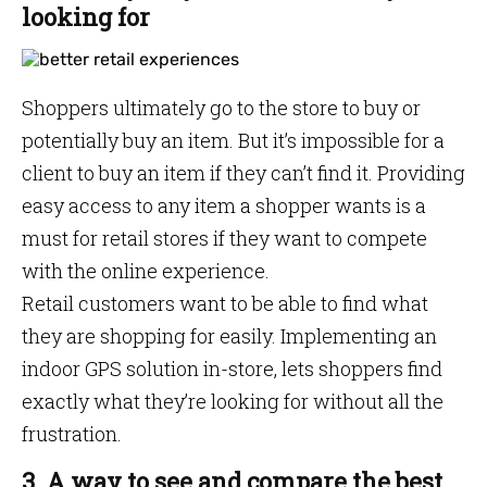
looking for
Shoppers ultimately go to the store to buy or
potentially buy an item. But it’s impossible for a
client to buy an item if they can’t find it. Providing
easy access to any item a shopper wants is a
must for retail stores if they want to compete
with the online experience.
Retail customers want to be able to find what
they are shopping for easily. Implementing an
indoor GPS solution in-store, lets shoppers find
exactly what they’re looking for without all the
frustration.
3. A way to see and compare the best