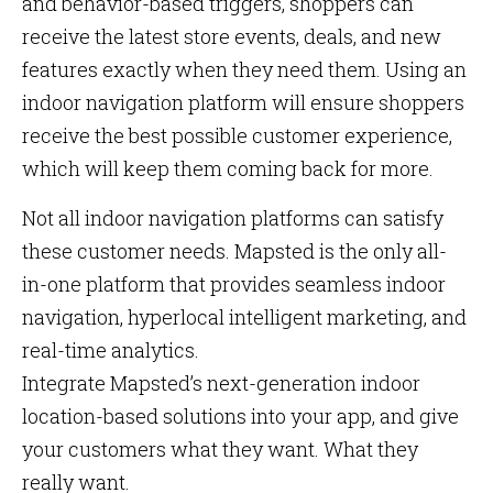
and behavior-based triggers, shoppers can
receive the latest store events, deals, and new
features exactly when they need them. Using an
indoor navigation platform will ensure shoppers
receive the best possible customer experience,
which will keep them coming back for more.
Not all indoor navigation platforms can satisfy
these customer needs. Mapsted is the only all-
in-one platform that provides seamless indoor
navigation, hyperlocal intelligent marketing, and
real-time analytics.
Integrate Mapsted’s next-generation indoor
location-based solutions into your app, and give
your customers what they want. What they
really want.