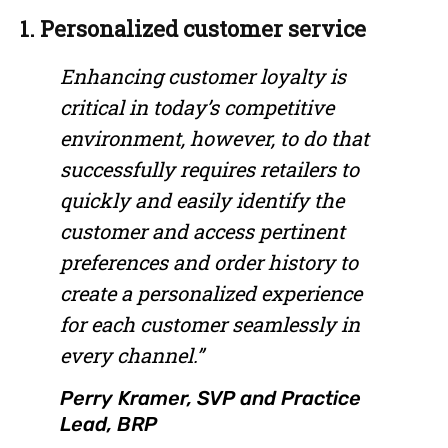
1. Personalized customer service
Enhancing customer loyalty is
critical in today’s competitive
environment, however, to do that
successfully requires retailers to
quickly and easily identify the
customer and access pertinent
preferences and order history to
create a personalized experience
for each customer seamlessly in
every channel.”
Perry Kramer, SVP and Practice
Lead, BRP