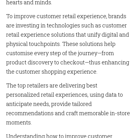
hearts and minds.
To improve customer retail experience, brands
are investing in technologies such as customer
retail experience solutions that unify digital and
physical touchpoints. These solutions help
customise every step of the journey—from
product discovery to checkout—thus enhancing
the customer shopping experience.
The top retailers are delivering best
personalized retail experiences, using data to
anticipate needs, provide tailored
recommendations and craft memorable in-store
moments.
Understanding how to improve customer