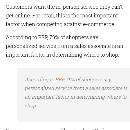
Customers want the in-person service they can’t
get online. For retail, this is the most important
factor when competing against e-commerce.
According to BRP, 79% of shoppers say
personalized service from a sales associate is an
important factor in determining where to shop.
According to
BRP
, 79% of shoppers say
personalized service from a sales associate is
an important factor in determining where to
shop.