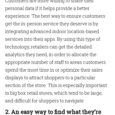
Customers are more willing to share their
personal data if it helps provide a better
experience. The best way to ensure customers
get the in-person service they deserve is by
integrating advanced indoor location-based
services into their apps. By using this type of
technology, retailers can get the detailed
analytics they need, in order to allocate the
appropriate number of staff to areas customers
spend the most time in or optimize their sales
displays to attract shoppers to a particular
section of the store. This is especially important
in big box retail stores, which tend to be large,
and difficult for shoppers to navigate.
2. An easy way to find what they’re