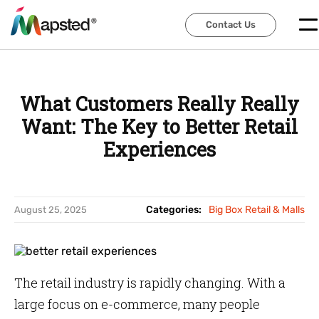
Contact Us
Contact Us
What Customers Really Really
Want: The Key to Better Retail
Experiences
Categories:
Big Box Retail & Malls
August 25, 2025
The retail industry is rapidly changing. With a
large focus on e-commerce, many people