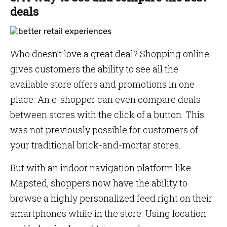
deals
Who doesn’t love a great deal? Shopping online
gives customers the ability to see all the
available store offers and promotions in one
place. An e-shopper can even compare deals
between stores with the click of a button. This
was not previously possible for customers of
your traditional brick-and-mortar stores.
But with an indoor navigation platform like
Mapsted, shoppers now have the ability to
browse a highly personalized feed right on their
smartphones while in the store. Using location