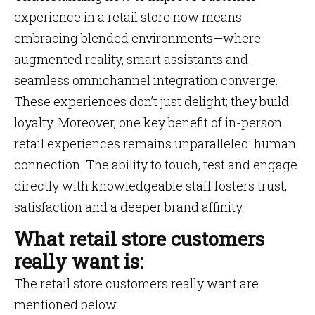
experience in a retail store now means
embracing blended environments—where
augmented reality, smart assistants and
seamless omnichannel integration converge.
These experiences don’t just delight; they build
loyalty. Moreover, one key benefit of in-person
retail experiences remains unparalleled: human
connection. The ability to touch, test and engage
directly with knowledgeable staff fosters trust,
satisfaction and a deeper brand affinity.
What retail store customers
really want is:
The retail store customers really want are
mentioned below.