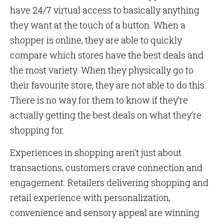
have 24/7 virtual access to basically anything
they want at the touch of a button. When a
shopper is online, they are able to quickly
compare which stores have the best deals and
the most variety. When they physically go to
their favourite store, they are not able to do this.
There is no way for them to know if they’re
actually getting the best deals on what they’re
shopping for.
Experiences in shopping aren’t just about
transactions; customers crave connection and
engagement. Retailers delivering shopping and
retail experience with personalization,
convenience and sensory appeal are winning