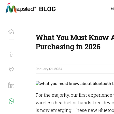
BLOG
BLOG
M
M
What You Must Know Ab
Purchasing in 2026
January 01, 2024
For the majority, our first experienc
wireless headset or hands-free devi
is now emerging. These new Bluetoo