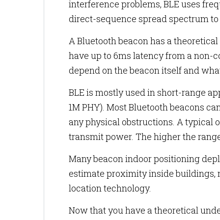
interference problems, BLE uses fre
direct-sequence spread spectrum to 
A Bluetooth beacon has a theoretical
have up to 6ms latency from a non-c
depend on the beacon itself and wha
BLE is mostly used in short-range ap
1M PHY). Most Bluetooth beacons can
any physical obstructions. A typical 
transmit power. The higher the range
Many beacon indoor positioning dep
estimate proximity inside building
location technology.
Now that you have a theoretical unde