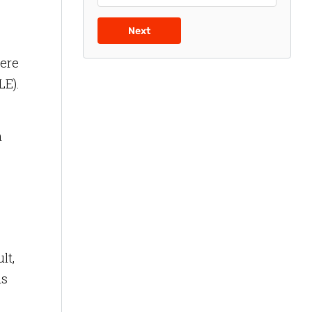
Next
here
LE).
m
lt,
is