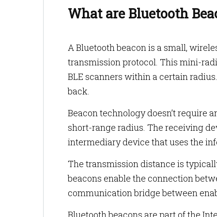
What are Bluetooth Bea
A Bluetooth beacon is a small, wirele
transmission protocol. This mini-rad
BLE scanners within a certain radius
back.
Beacon technology doesn’t require an
short-range radius. The receiving de
intermediary device that uses the in
The transmission distance is typicall
beacons enable the connection betwee
communication bridge between enabl
Bluetooth beacons are part of the Int