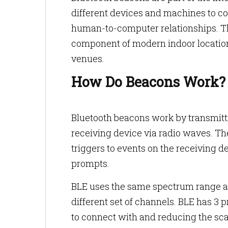
different devices and machines to c
human-to-computer relationships. T
component of modern indoor location 
venues.
How Do Beacons Work
Bluetooth beacons work by transmitti
receiving device via radio waves. The
triggers to events on the receiving de
prompts.
BLE uses the same spectrum range as
different set of channels. BLE has 3 
to connect with and reducing the sca