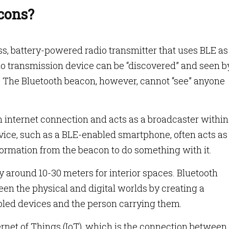
cons?
ss, battery-powered radio transmitter that uses BLE as 
io transmission device can be “discovered” and seen by
. The Bluetooth beacon, however, cannot “see” anyone
 internet connection and acts as a broadcaster within
vice, such as a BLE-enabled smartphone, often acts as
formation from the beacon to do something with it.
y around 10-30 meters for interior spaces. Bluetooth
n the physical and digital worlds by creating a
ed devices and the person carrying them.
ernet of Things (IoT), which is the connection between