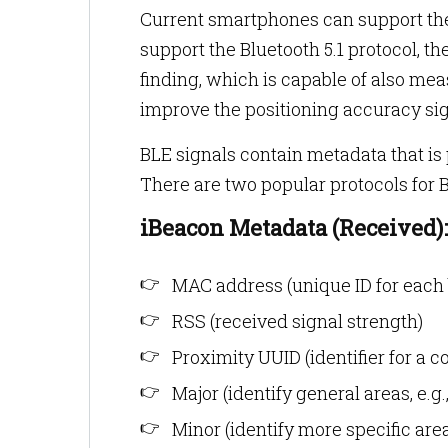
Current smartphones can support the
support the Bluetooth 5.1 protocol, t
finding, which is capable of also mea
improve the positioning accuracy sign
BLE signals contain metadata that is
There are two popular protocols for
iBeacon Metadata (Received):
MAC address (unique ID for each 
RSS (received signal strength)
Proximity UUID (identifier for a c
Major (identify general areas, e.g.
Minor (identify more specific areas