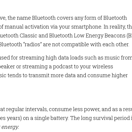
ve, the name Bluetooth covers any form of Bluetooth
f manual activation via your smartphone. In reality, t
 Bluetooth Classic and Bluetooth Low Energy Beacons (B
Bluetooth “radios” are not compatible with each other.
 used for streaming high data loads such as music fro
eaker or streaming a podcast to your wireless
sic tends to transmit more data and consume higher
t regular intervals, consume less power, and as a resu
s years) on a single battery. The long survival period 
 energy.