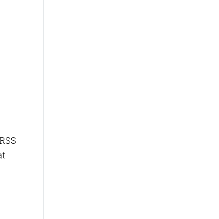
 RSS
at