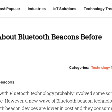
ost Popular
ost Popular
Industries
Industries
IoT Solutions
IoT Solutions
Technology Tre
Technology Tre
out Bluetooth Beacons Before
Categories:
Technology 
e with Bluetooth technology probably involved some sor
ce. However, a new wave of Bluetooth beacon technol
th beacon devices are lower in cost and they consum