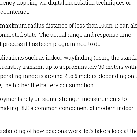
quency hopping via digital modulation techniques or
counteract.
 maximum radius distance of less than 100m. It can al
onnected state. The actual range and response time
t process it has been programmed to do.
plications such as indoor wayfinding (using the stand
 reliably transmit up to approximately 30 meters with
operating range is around 2 to 5 meters, depending on 
, the higher the battery consumption.
loyments rely on signal strength measurements to
s, making BLE a common component of modern indoor
rstanding of how beacons work, let’s take a look at t