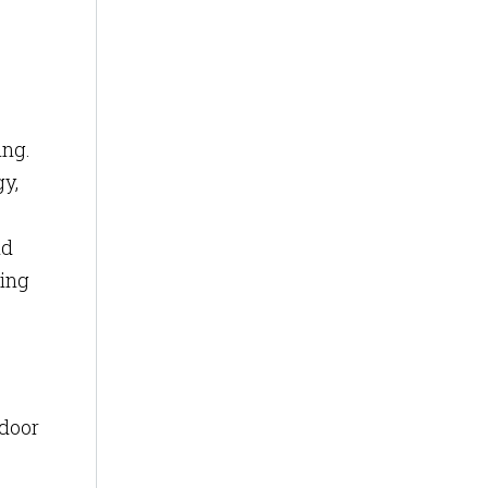
ing.
gy,
nd
ring
ndoor