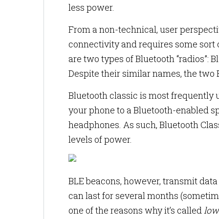
less power.
From a non-technical, user perspecti
connectivity and requires some sort o
are two types of Bluetooth “radios”:
Despite their similar names, the two 
Bluetooth classic is most frequently
your phone to a Bluetooth-enabled sp
headphones. As such, Bluetooth Clas
levels of power.
BLE beacons, however, transmit data a
can last for several months (sometime
one of the reasons why it’s called
low