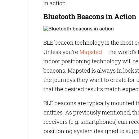
in action.
Bluetooth Beacons in Action
BLE beacon technology is the most c
Unless you’re
Mapsted
– the world’s 
indoor positioning technology will rel
beacons. Mapsted is always in lockst
the journeys they want to create for u
that the desired results match expec
BLE beacons are typically mounted t
entities. As previously mentioned, t
receivers (e.g. smartphones) can rec
positioning system designed to suppo