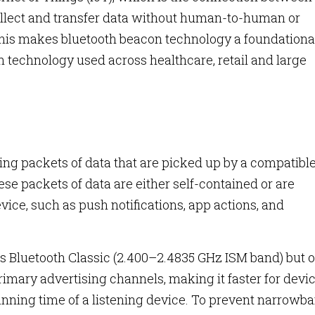
ollect and transfer data without human-to-human or
his makes bluetooth beacon technology a foundationa
technology used across healthcare, retail and large
?
ng packets of data that are picked up by a compatibl
se packets of data are either self-contained or are
vice, such as push notifications, app actions, and
 Bluetooth Classic (2.400–2.4835 GHz ISM band) but o
primary advertising channels, making it faster for devi
nning time of a listening device. To prevent narrowb