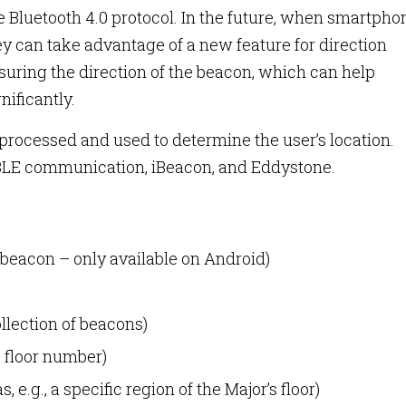
 Bluetooth 4.0 protocol. In the future, when smartpho
hey can take advantage of a new feature for direction
suring the direction of the beacon, which can help
ificantly.
 processed and used to determine the user’s location.
 BLE communication, iBeacon, and Eddystone.
beacon – only available on Android)
ollection of beacons)
, floor number)
, e.g., a specific region of the Major’s floor)