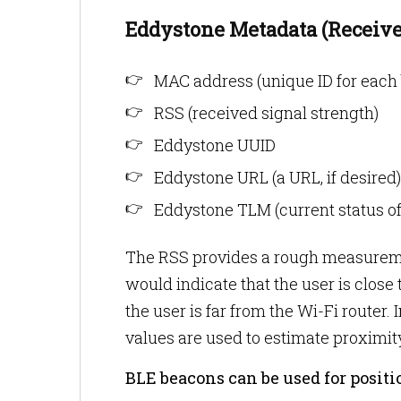
Eddystone Metadata (Receive
MAC address (unique ID for each 
RSS (received signal strength)
Eddystone UUID
Eddystone URL (a URL, if desired)
Eddystone TLM (current status of
The RSS provides a rough measurement
would indicate that the user is close
the user is far from the Wi-Fi route
values are used to estimate proximit
BLE beacons can be used for posit