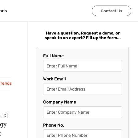
nds
nds
Contact Us
Contact Us
Have a question, Request a demo, or
speak to an expert? Fill up the form...
Full Name
Work Email
Trends
Company Name
t of
ogy
Phone No.
e