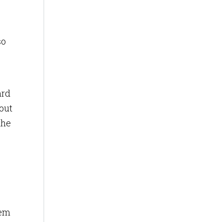
so
ard
out
the
hem