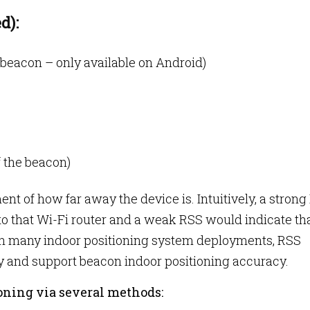
d):
beacon – only available on Android)
 the beacon)
 of how far away the device is. Intuitively, a strong
 to that Wi-Fi router and a weak RSS would indicate th
r. In many indoor positioning system deployments, RSS
y and support beacon indoor positioning accuracy.
ioning via several methods: