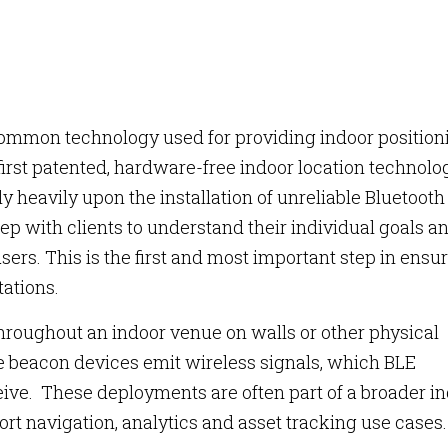
ommon technology used for providing indoor position
first patented, hardware-free indoor location technolo
y heavily upon the installation of unreliable Bluetooth
ep with clients to understand their individual goals a
sers. This is the first and most important step in ensu
tations.
hroughout an indoor venue on walls or other physical
he beacon devices emit wireless signals, which BLE
eive. These deployments are often part of a broader i
rt navigation, analytics and asset tracking use cases.