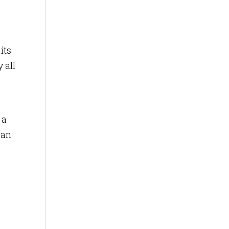
its
 all
 a
 an