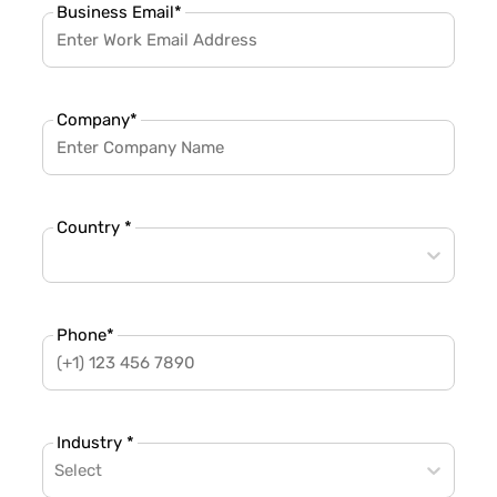
Business Email
*
Company
*
Country *
Phone
*
Industry *
Select