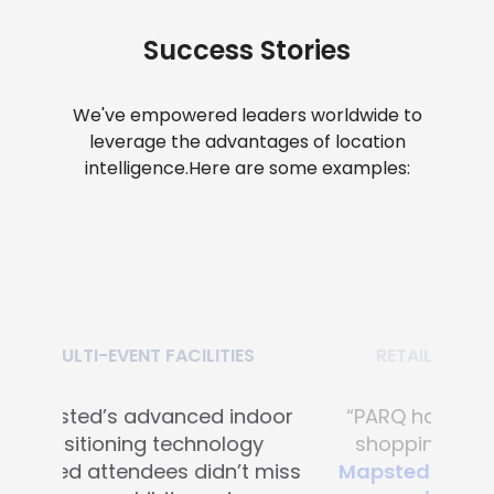
Success Stories
We've empowered leaders worldwide to
leverage the advantages of location
intelligence.
Here are some examples:
RETAIL SHOPPING MALLS
“PARQ has transformed the
shopping experience with
Mapsted's advanced digital