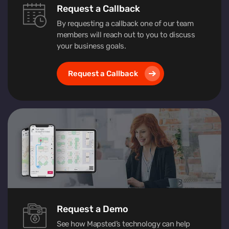
Request a Callback
By requesting a callback one of our team
members will reach out to you to discuss
your business goals.
Request a Callback
Request a Demo
See how Mapsted’s technology can help