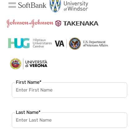
First Name
*
Last Name
*