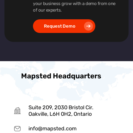
your business grow with a demo from one
of our experts.
Request Demo
Mapsted Headquarters
Suite 209, 2030 Bristol Cir.
Oakville, L6H 0H2, Ontario
info@mapsted.com