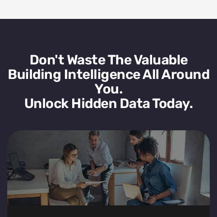
Don't Waste The Valuable
Building Intelligence All Around
You.
Unlock Hidden Data Today.