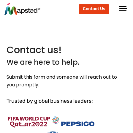
Contact Us
Contact us!
We are here to help.
Submit this form and someone will reach out to
you promptly.
Trusted by global business leaders: