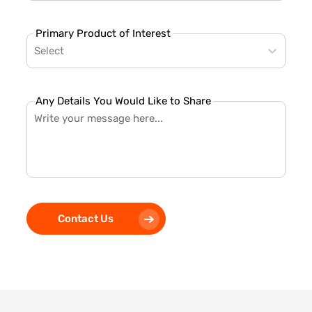
Primary Product of Interest
Select
Any Details You Would Like to Share
Contact Us