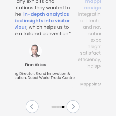
mapping and blue-dot
navigation solutions
. By
integrating this state-of-the -
art tech, visitor convenience
and navigation have been
enhanced across the
expansive complex,
heightening customer
satisfaction and operational
efficiency, making Mapsted an
indispensable partner.”
MappointAsia, Thailand (Mapsted
Partner)