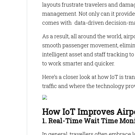
layouts frustrate travelers and dama
management. Not only can it provide 
comes with data-driven decision-mak
As a result, all around the world, ai
smooth passenger movement, eliminat
intelligent asset and staff tracking 
to work smarter and quicker.
Here’s a closer look at how IoT is t
traffic and where the technology pr
How IoT Improves Airp
1. Real-Time Wait Time Mon
In general, travellers often embrace