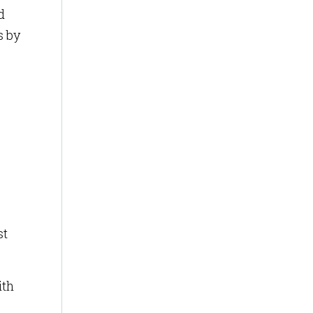
d
s by
st
ith