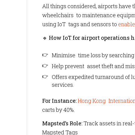
All things considered, airports have
wheelchairs to maintenance equipmen
using IoT tags and sensors to
enable
🔹
How IoT for airport operations h
Minimise time loss by searching
Help prevent asset theft and mi
Offers expedited turnaround of 
services.
For Instance:
Hong Kong Internation
carts by 40%.
Mapsted’s Role:
Track assets in real-
Mapsted Tags