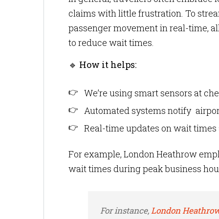
claims with little frustration. To str
passenger movement in real-time, al
to reduce wait times.
🔹
How it helps:
We’re using smart sensors at che
Automated systems notify airpor
Real-time updates on wait times 
For example, London Heathrow emp
wait times during peak business hou
For instance,
London Heathrow