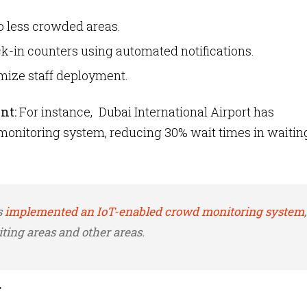
to less crowded areas.
k-in counters using automated notifications.
mize staff deployment.
nt:
For instance, Dubai International Airport has
onitoring system, reducing 30% wait times in waitin
s
implemented an IoT-enabled crowd monitoring system
,
ting areas and other areas.
g