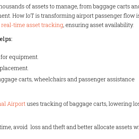
 thousands of assets to manage, from baggage carts an
t. How IoT is transforming airport passenger flow i
 real-time asset trackin
g
, ensuring asset availability.
elps:
 for equipment.
splacement.
luggage carts, wheelchairs and passenger assistance
al Airport
uses tracking of baggage carts, lowering lo
time, avoid loss and theft and better allocate assets w