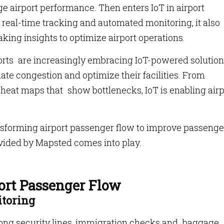
ge airport performance. Then enters IoT in airport
real-time tracking and automated monitoring, it also
ing insights to optimize airport operations.
rports are increasingly embracing IoT-powered solution
e congestion and optimize their facilities. From
to heat maps that show bottlenecks, IoT is enabling air
ransforming airport passenger flow to improve passenge
ovided by Mapsted comes into play.
ort Passenger Flow
itoring
 long security lines, immigration checks and baggage