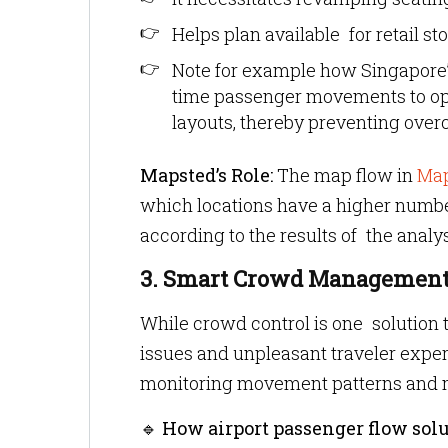
Helps plan available for retail st
Note for example how Singapore’
time passenger movements to opt
layouts, thereby preventing over
Mapsted’s Role:
The map flow in
Map
which locations have a higher numbe
according to the results of the analys
3. Smart Crowd Managemen
While crowd control is one solution to
issues and unpleasant traveler expe
monitoring movement patterns and m
🔹
How airport passenger flow solu