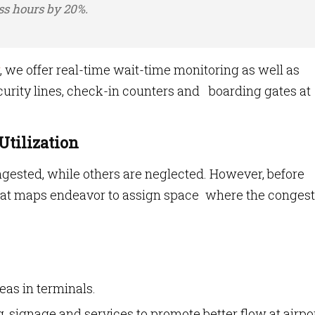
ss hours by 20%.
, we offer real-time wait-time monitoring as well as
urity lines, check-in counters and boarding gates at
Utilization
gested, while others are neglected. However, before
eat maps endeavor to assign space where the congest
eas in terminals.
, signage and services to promote better flow at airpor