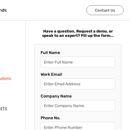
nds
nds
Contact Us
Contact Us
Have a question, Request a demo, or
speak to an expert? Fill up the form...
Full Name
Work Email
lutions
Company Name
orts
Phone No.