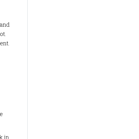
 and
ot.
ent.
e
k in