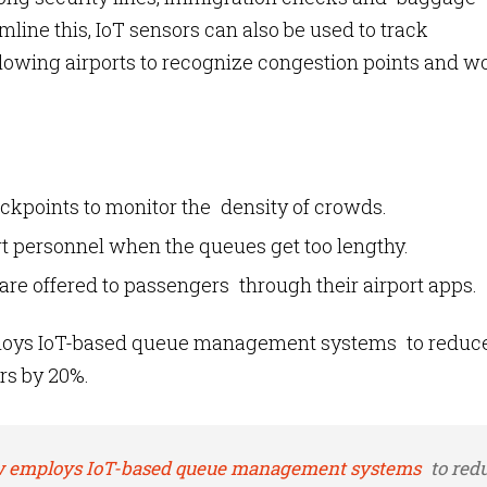
eamline this, IoT sensors can also be used to track
lowing airports to recognize congestion points and w
ckpoints to monitor the density of crowds.
t personnel when the queues get too lengthy.
are offered to passengers through their airport apps.
loys IoT-based queue management systems to reduc
rs by 20%.
 employs IoT-based queue management systems
to red