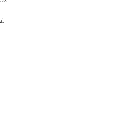
al-
e