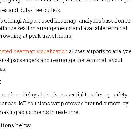
ores and duty-free outlets.
s Changi Airport used heatmap analytics based on re
imize seating arrangements and available terminal
crowding at peak travel hours.
sted heatmap visualization
allows airports to analyz
r of passengers and rearrange the terminal layout
is.
t
 reduce delays, it is also essential to sidestep safety
riences. IoT solutions wrap crowds around airport by
aking adjustments in real-time.
tions helps: