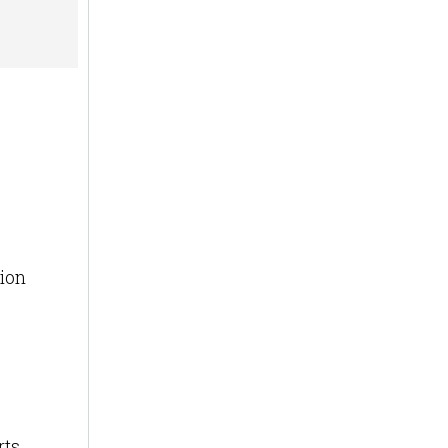
ion
ts.