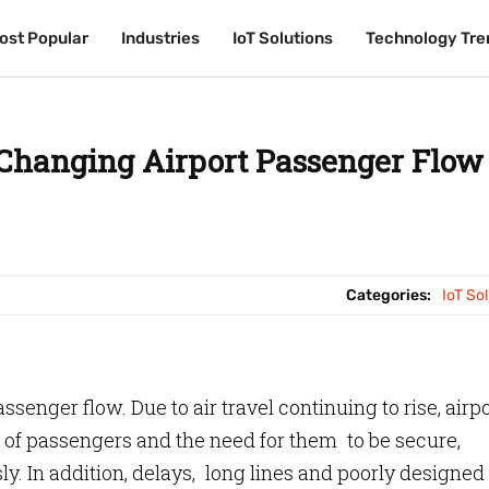
ost Popular
ost Popular
Industries
Industries
IoT Solutions
IoT Solutions
Technology Tre
Technology Tre
 Changing Airport Passenger Flow
Categories:
IoT So
ssenger flow. Due to air travel continuing to rise, airp
of passengers and the need for them to be secure,
. In addition, delays, long lines and poorly designed