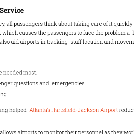
 Service
, all passengers think about taking care of it quickly
k, which causes the passengers to face the problem a l
lso aid airports in tracking staff location and movem
re needed most.
enger questions and emergencies
ing.
king helped
Atlanta’s Hartsfield-Jackson Airport
reduc
allows airports to monitor their personnel as they wor