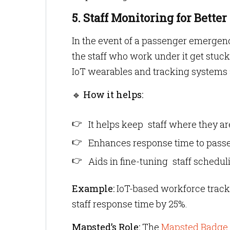
5. Staff Monitoring for Better
In the event of a passenger emergency
the staff who work under it get stuc
IoT wearables and tracking systems a
🔹
How it helps:
It helps keep staff where they a
Enhances response time to pass
Aids in fine-tuning staff schedul
Example:
IoT-based workforce trac
staff response time by 25%.
Mapsted’s Role:
The
Mapsted Badge