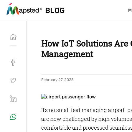
BLOG
BLOG
M
M
How IoT Solutions Are
Management
February 27, 2025
It’s no small feat managing airport pa
are now challenged by high volumes 
comfortable and processed seamlessly