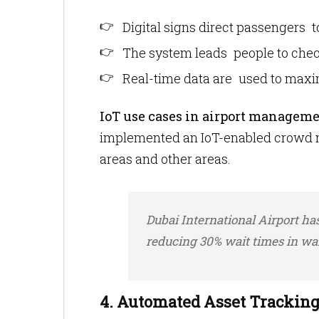
Digital signs direct passengers 
The system leads people to chec
Real-time data are used to maxi
IoT use cases in airport manageme
implemented an IoT-enabled crowd m
areas and other areas.
Dubai International Airport ha
reducing 30% wait times in wai
4. Automated Asset Trackin