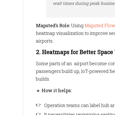
wait times during peak busine
Mapsted’s Role:
Using
Mapsted Flow
heatmap visualization to improve sec
airports.
2. Heatmaps for Better Space 
Some parts of an airport become con
passengers build up, IoT-powered h
builds.
🔹
How it helps:
Operation teams can label hub ar
It necessitates revamping seating