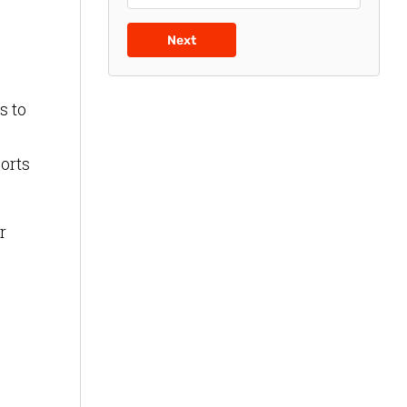
Next
s to
ports
r