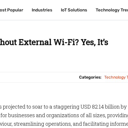
ost Popular
ost Popular
Industries
Industries
IoT Solutions
IoT Solutions
Technology Tre
Technology Tre
out External Wi-Fi? Yes, It’s
Categories:
Technology 
 projected to soar to a staggering USD 82.14 billion by
or businesses and organizations of all sizes, providin
iour, streamlining operations, and facilitating inform