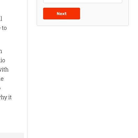
Next
l
 to
n
dio
with
he
o
hy it