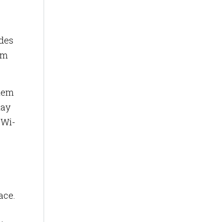
ides
om
them
may
 Wi-
ace.