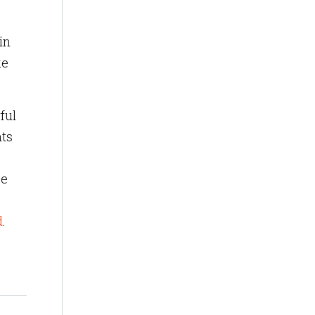
in
ke
ful
hts
be
d
.
?