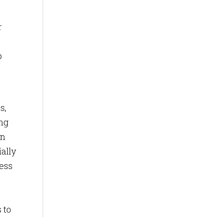
r
p
s,
ing
on
ially
cess
 to