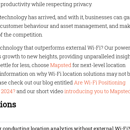
productivity while respecting privacy.
 technology has arrived, and with it, businesses can ga
nto customer behaviour and asset management, and ma
f the competition.
technology that outperforms external Wi-Fi? Our power
s growth to new heights, providing unparalleled insig
ettle for less, choose
Mapsted
for next-level location
e information on why Wi-Fi location solutions may not 
ease check out our blog entitled
Are Wi-Fi Positioning
n 2024?
and our short video
introducing you to Mapste
ions
uses data from devices to track the movements of people or
r conducting location analytics without external Wi-Fi