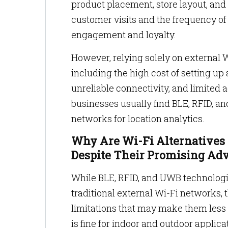
product placement, store layout, and 
customer visits and the frequency of 
engagement and loyalty.
However, relying solely on external W
including the high cost of setting up
unreliable connectivity, and limited 
businesses usually find BLE, RFID, a
networks for location analytics.
Why Are Wi-Fi Alternatives 
Despite Their Promising Ad
While BLE, RFID, and UWB technologie
traditional external Wi-Fi networks,
limitations that may make them less 
is fine for indoor and outdoor applicat