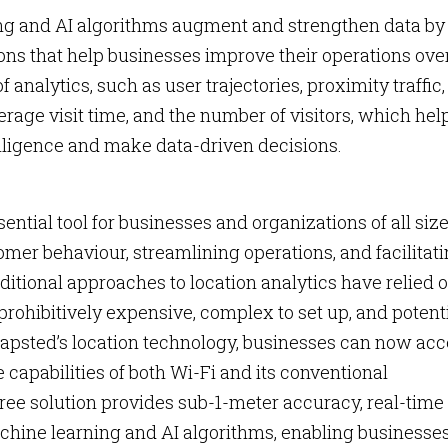
g and AI algorithms augment and strengthen data by
s that help businesses improve their operations ove
 analytics, such as user trajectories, proximity traffic,
verage visit time, and the number of visitors, which hel
ligence and make data-driven decisions.
ntial tool for businesses and organizations of all size
omer behaviour, streamlining operations, and facilitat
itional approaches to location analytics have relied 
prohibitively expensive, complex to set up, and potent
Mapsted’s location technology, businesses can now ac
 capabilities of both Wi-Fi and its conventional
ee solution provides sub-1-meter accuracy, real-time
hine learning and AI algorithms, enabling businesses