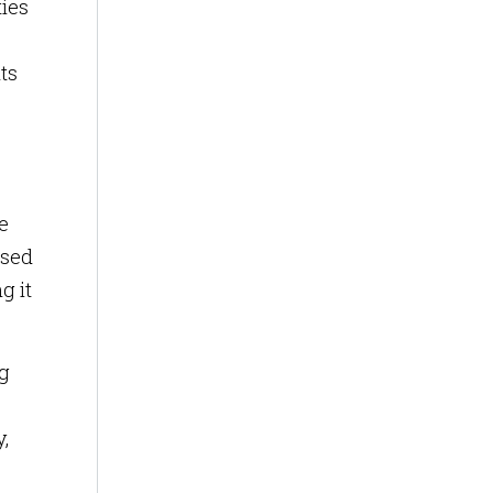
ties
ts
e
ased
g it
ng
,