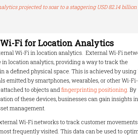
alytics projected to soar to a staggering USD 82.14 billion
 Wi-Fi for Location Analytics
external Wi-Fi in location analytics. External Wi-Fi net
e in location analytics, providing a way to track the
n a defined physical space. This is achieved by using
als emitted by smartphones, wearables, or other Wi-Fi-
 attached to objects and
fingerprinting positioning
. By
ation of these devices, businesses can gain insights i
 asset management.
 external Wi-Fi networks to track customer movement
 most frequently visited. This data can be used to opti