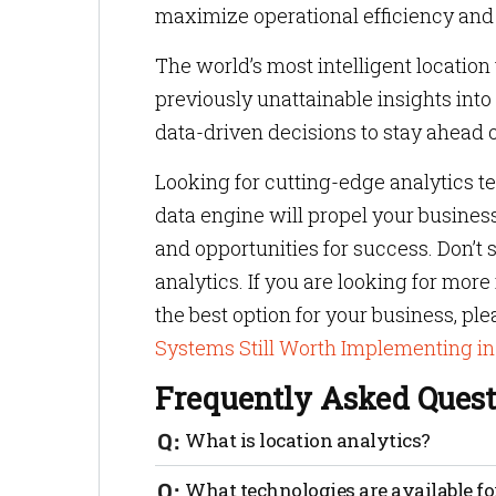
maximize operational efficiency and 
The world’s most intelligent location
previously unattainable insights i
data-driven decisions to stay ahead o
Looking for cutting-edge analytics 
data engine will propel your busines
and opportunities for success. Don’t s
analytics. If you are looking for mor
the best option for your business, pl
Systems Still Worth Implementing i
Frequently Asked Quest
What is location analytics?
Location analytics is a technology that 
What technologies are available fo