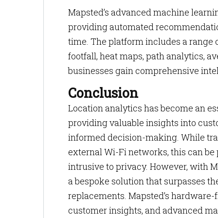
Mapsted’s advanced machine learnin
providing automated recommendation
time. The platform includes a range of
footfall, heat maps, path analytics, a
businesses gain comprehensive intel
Conclusion
Location analytics has become an esse
providing valuable insights into cust
informed decision-making. While trad
external Wi-Fi networks, this can be 
intrusive to privacy. However, with 
a bespoke solution that surpasses the
replacements. Mapsted’s hardware-fr
customer insights, and advanced mac