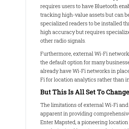
requires users to have Bluetooth enab
tracking high-value assets but can be
specialized readers to be installed
high accuracy but requires specializ
other radio signals.
Furthermore, external Wi-Fi networ
the default option for many busines
already have Wi-Fi networks in place
Fi for location analytics rather than 
But This Is All Set To Chang
The limitations of external Wi-Fi and
apparent in providing comprehensive 
Enter Mapsted, a pioneering locatio