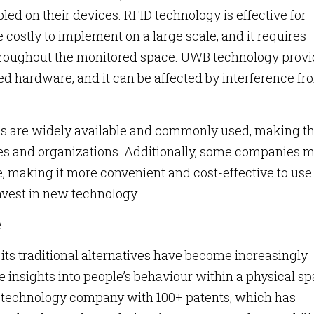
led on their devices. RFID technology is effective for
 costly to implement on a large scale, and it requires
 throughout the monitored space. UWB technology prov
ed hardware, and it can be affected by interference fr
ks are widely available and commonly used, making 
ses and organizations. Additionally, some companies 
, making it more convenient and cost-effective to use
invest in new technology.
e
 its traditional alternatives have become increasingly
insights into people’s behaviour within a physical sp
n technology company with 100+ patents, which has