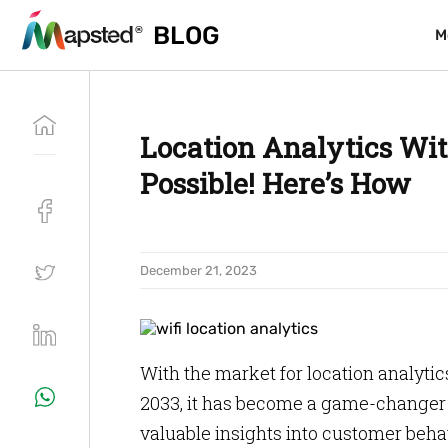
BLOG
BLOG
M
M
Location Analytics With
Possible! Here’s How
December 21, 2023
With the market for location analytics
2033, it has become a game-changer f
valuable insights into customer behav