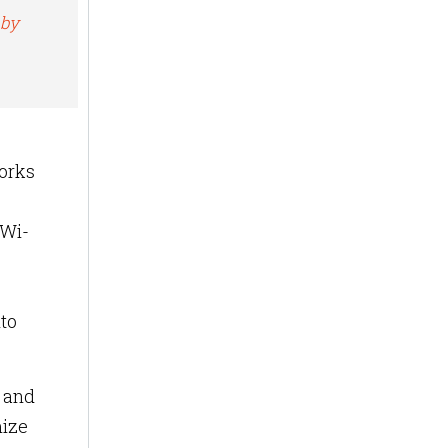
 by
works
 Wi-
nto
s and
mize