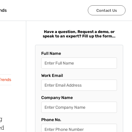
nds
nds
Contact Us
Contact Us
Have a question, Request a demo, or
speak to an expert? Fill up the form...
Full Name
Work Email
Trends
Company Name
g
Phone No.
ed