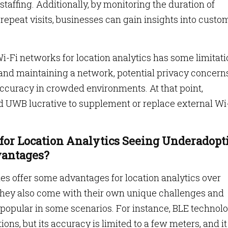
staffing. Additionally, by monitoring the duration of
repeat visits, businesses can gain insights into custo
i-Fi networks for location analytics has some limitati
 and maintaining a network, potential privacy concerns
accuracy in crowded environments. At that point,
nd UWB lucrative to supplement or replace external Wi
for Location Analytics Seeing Underadopt
vantages?
s offer some advantages for location analytics over
 they also come with their own unique challenges and
popular in some scenarios. For instance, BLE technol
ions, but its accuracy is limited to a few meters, and it