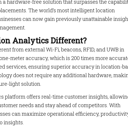
h a hardware-free solution that surpasses the capabili
placements. The world’s most intelligent location
businesses can now gain previously unattainable insigh
anagement.
on Analytics Different?
ferent from external Wi-Fi, beacons, RFID, and UWB in
ub-one-meter accuracy, which is 200 times more accurat
sed services, ensuring superior accuracy in location-b
ology does not require any additional hardware, makin
re-light solution.
s platform offers real-time customer insights, allowi
ustomer needs and stay ahead of competitors. With
sses can maximize operational efficiency, productivity
o insights.