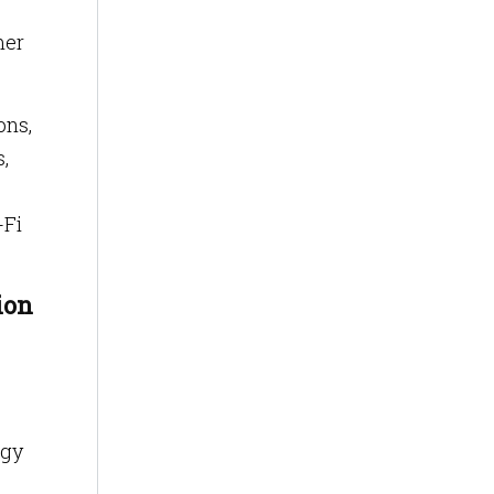
mer
ons,
,
-Fi
ion
ogy