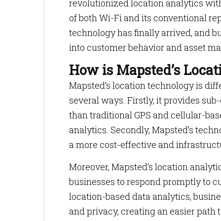
revolutionized location analytics wit
of both Wi-Fi and its conventional re
technology has finally arrived, and 
into customer behavior and asset m
How is Mapsted’s Locati
Mapsted’s location technology is dif
several ways. Firstly, it provides s
than traditional GPS and cellular-ba
analytics. Secondly, Mapsted’s techn
a more cost-effective and infrastructu
Moreover, Mapsted’s location analytic
businesses to respond promptly to c
location-based data analytics, busine
and privacy, creating an easier path t