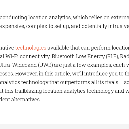
conducting location analytics, which relies on externa
expensive, complex to set up, and potentially intrusive
rnative
technologies
available that can perform locatio
al Wi-Fi connectivity. Bluetooth Low Energy (BLE), Ra
 Ultra-Wideband (UWB) are just a few examples, each 
es. However, in this article, we’ll introduce you to t
nalytics technology that outperforms all its rivals – s
t this trailblazing location analytics technology and w
dent alternatives.