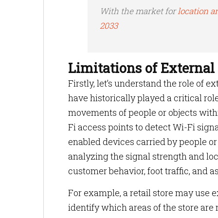
With the market for
location an
2033
Limitations of External
Firstly, let’s understand the role of 
have historically played a critical rol
movements of people or objects withi
Fi access points to detect Wi-Fi sign
enabled devices carried by people or
analyzing the signal strength and loc
customer behavior, foot traffic, and
For example, a retail store may use
identify which areas of the store are