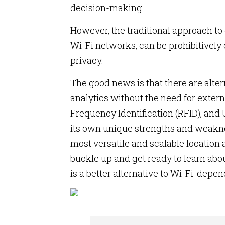
decision-making.
However, the traditional approach to 
Wi-Fi networks, can be prohibitively 
privacy.
The good news is that there are alte
analytics without the need for extern
Frequency Identification (RFID), and
its own unique strengths and weakness
most versatile and scalable location a
buckle up and get ready to learn abou
is a better alternative to Wi-Fi-depen