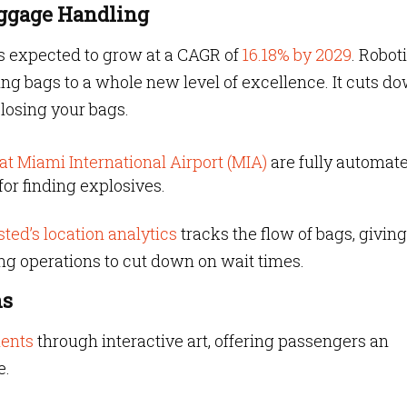
aggage Handling
 is expected to grow at a CAGR of
16.18% by 2029
. Robot
ng bags to a whole new level of excellence. It cuts d
 losing your bags.
t Miami International Airport (MIA)
are fully automat
for finding explosives.
ted’s location analytics
tracks the flow of bags, giving
ng operations to cut down on wait times.
ns
ments
through interactive art, offering passengers an
e.