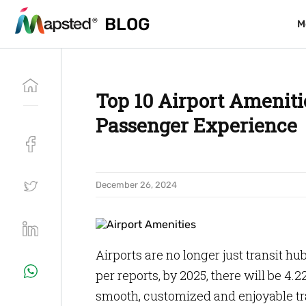
BLOG
BLOG
M
M
Top 10 Airport Ameniti
Passenger Experience
December 26, 2024
Airports are no longer just transit hu
per reports, by 2025, there will be 4
smooth, customized and enjoyable tra