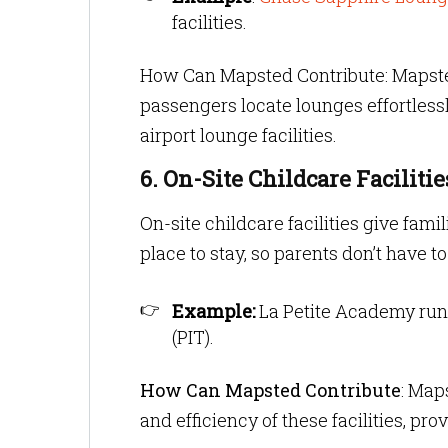
facilities.
How Can Mapsted Contribute: Mapst
passengers locate lounges effortless
airport lounge facilities.
6. On-Site Childcare Facilitie
On-site childcare facilities give fam
place to stay, so parents don’t have 
Example:
La Petite Academy run
(PIT).
How Can Mapsted Contribute
: Map
and efficiency of these facilities, pro