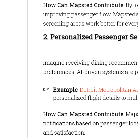
How Can Mapsted Contribute:
By lo
improving passenger flow. Mapsted’
screening areas work better for ever
2. Personalized Passenger Se
Imagine receiving dining recommendat
preferences. AI-driven systems are p
Example
:
Detroit Metropolitan Ai
personalized flight details to mu
How Can Mapsted Contribute
: Map
notifications based on passenger lo
and satisfaction.