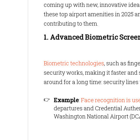
coming up with new, innovative ideas 
these top airport amenities in 2025 
contributing to them.
1. Advanced Biometric Scree
Biometric technologies
, such as fing
security works, making it faster and
around for a long time: security lines 
Example
:
Face recognition is us
departures and Credential Authe
Washington National Airport (DC