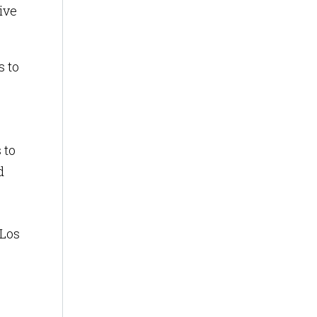
ive
 to
 to
d
 Los