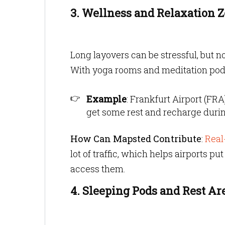
3. Wellness and Relaxation 
Long layovers can be stressful, but n
With yoga rooms and meditation pods,
Example
: Frankfurt Airport (FR
get some rest and recharge durin
How Can Mapsted Contribute
:
Real
lot of traffic, which helps airports p
access them.
4. Sleeping Pods and Rest Ar