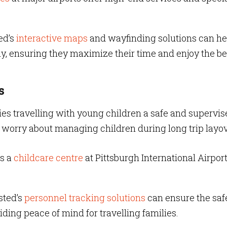
ed’s
interactive maps
and wayfinding solutions can he
ly, ensuring they maximize their time and enjoy the be
s
ilies travelling with young children a safe and supervi
to worry about managing children during long trip layo
s a
childcare centre
at Pittsburgh International Airpor
sted’s
personnel tracking solutions
can ensure the saf
viding peace of mind for travelling families.