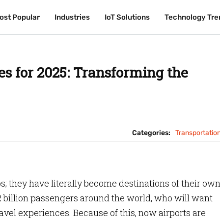
ost Popular
ost Popular
Industries
Industries
IoT Solutions
IoT Solutions
Technology Tre
Technology Tre
es for 2025: Transforming the
Categories:
Transportatio
bs; they have literally become destinations of their own
.22 billion passengers around the world, who will want
vel experiences. Because of this, now airports are