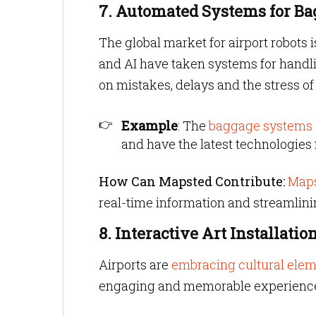
7. Automated Systems for B
The global market for airport robots
and AI have taken systems for handli
on mistakes, delays and the stress of
Example
: The
baggage systems a
and have the latest technologies 
How Can Mapsted Contribute:
Maps
real-time information and streamlini
8. Interactive Art Installatio
Airports are
embracing cultural ele
engaging and memorable experienc