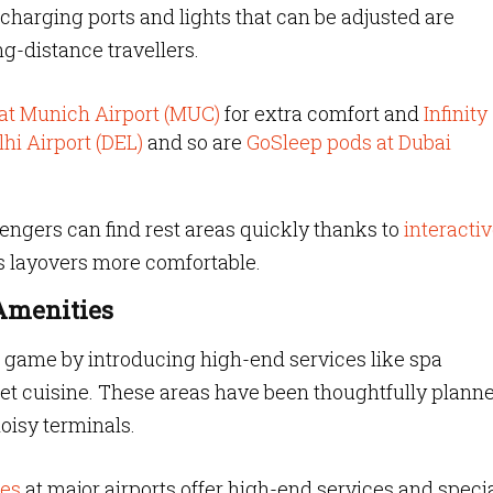
charging ports and lights that can be adjusted are
ng-distance travellers.
 at Munich Airport (MUC)
for extra comfort and
Infinity
lhi Airport (DEL)
and so are
GoSleep pods at Dubai
ngers can find rest areas quickly thanks to
interacti
 layovers more comfortable.
 Amenities
r game by introducing high-end services like spa
et cuisine. These areas have been thoughtfully planne
oisy terminals.
ges
at major airports offer high-end services and speci