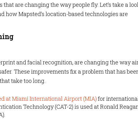
that are changing the way people fly. Let’s take a loo
and how Mapsted’s location-based technologies are
ning
erprint and facial recognition, are changing the way ai
 safer. These improvements fix a problem that has bee
that take too long.
ed at Miami International Airport (MIA)
for internationa
ntication Technology (CAT-2) is used at Ronald Reaga
A).