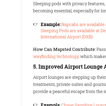
Sleeping pods with privacy features, 
becoming essential, especially for lo
Example:
Napcabs are available
Sleeping Pods are available at De
International Airport (DXB)
.
How Can Mapsted Contribute:
Passe
wayfinding technology,
which makes
5. Improved Airport Lounge
Airport lounges are stepping up thei
treatments, private suites and gourm
provide a peaceful escape from the n
Example
:
Chase Sapphire Loun