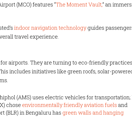
Airport (MCO) features “
The Moment Vault,
” an immers
sted’s
indoor navigation technology
guides passengers
verall travel experience.
or airports. They are turning to eco-friendly practices
is includes initiatives like green roofs, solar-powere
ams.
iphol (AMS) uses electric vehicles for transportation;
AX) chose
environmentally friendly aviation fuels
and
t (BLR) in Bengaluru has
green walls and hanging