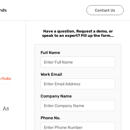
nds
nds
Contact Us
Contact Us
Have a question, Request a demo, or
speak to an expert? Fill up the form...
Full Name
Work Email
n Hubs
Company Name
. As
Phone No.