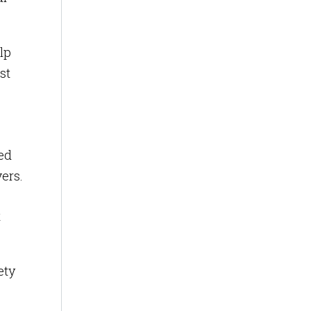
lp
st
sed
vers.
t
ety