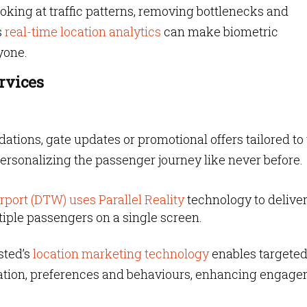
oking at traffic patterns, removing bottlenecks and
s
real-time location analytics
can make biometric
yone.
rvices
ions, gate updates or promotional offers tailored to
ersonalizing the passenger journey like never before.
rport (DTW) uses Parallel Reality
technology to delive
ltiple passengers on a single screen.
sted’s
location marketing technology
enables targete
cation, preferences and behaviours, enhancing engag