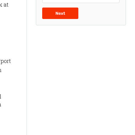
k at
Next
rport
n
l
n