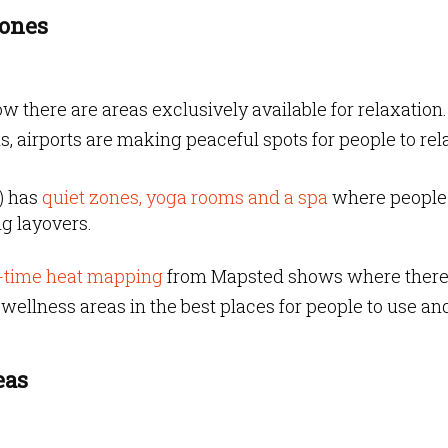
Zones
ow there are areas exclusively available for relaxation.
 airports are making peaceful spots for people to rel
A) has
quiet zones, yoga rooms
and a spa
where people
g layovers.
-time heat mapping
from Mapsted shows where there 
ut wellness areas in the best places for people to use an
eas