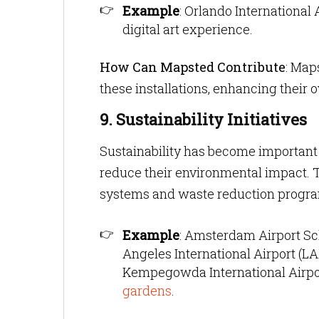
Example
: Orlando International 
digital art experience.
How Can Mapsted Contribute
: Map
these installations, enhancing their o
9. Sustainability Initiatives
Sustainability has become important f
reduce their environmental impact. Th
systems and waste reduction progr
Example
: Amsterdam Airport Sch
Angeles International Airport (L
Kempegowda International Airpor
gardens
.