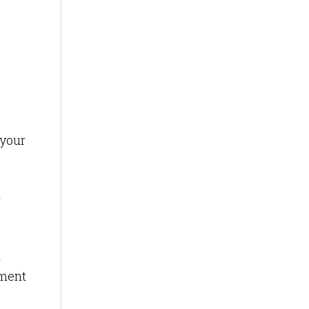
 your
r
d
ement