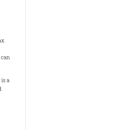
ax.
 can
is a
d