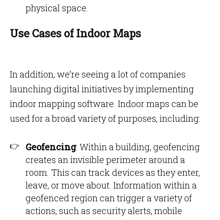
physical space.
Use Cases of Indoor Maps
In addition, we’re seeing a lot of companies
launching digital initiatives by implementing
indoor mapping software. Indoor maps can be
used for a broad variety of purposes, including:
Geofencing
: Within a building, geofencing
creates an invisible perimeter around a
room. This can track devices as they enter,
leave, or move about. Information within a
geofenced region can trigger a variety of
actions, such as security alerts, mobile