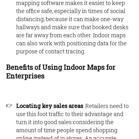
mapping software makes it easier to keep
the office safe, especially in times of social
distancing, because it can make one-way
hallways and make sure that booked desks
are far away from each other. Indoor maps
can also work with positioning data for the
purpose of contact tracing.
Benefits of Using Indoor Maps for
Enterprises
Locating key sales areas
: Retailers need to
use this foot traffic to their advantage and
turn it into good sales considering the
amount of time people spend shopping
online instead of in stores. An accurate