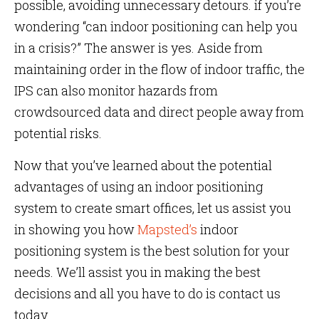
possible, avoiding unnecessary detours. if you’re
wondering “can indoor positioning can help you
in a crisis?” The answer is yes. Aside from
maintaining order in the flow of indoor traffic, the
IPS can also monitor hazards from
crowdsourced data and direct people away from
potential risks.
Now that you’ve learned about the potential
advantages of using an indoor positioning
system to create smart offices, let us assist you
in showing you how
Mapsted’s
indoor
positioning system is the best solution for your
needs. We’ll assist you in making the best
decisions and all you have to do is contact us
today.