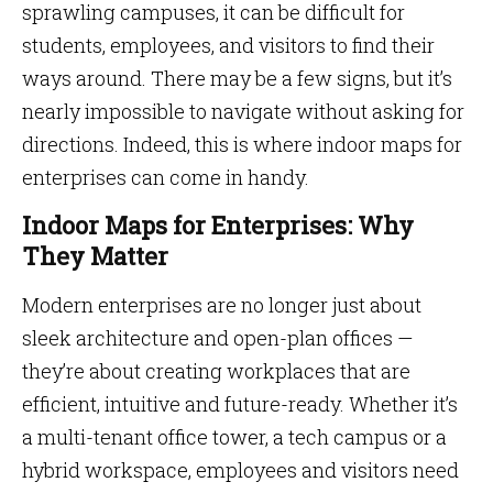
sprawling campuses, it can be difficult for
students, employees, and visitors to find their
ways around. There may be a few signs, but it’s
nearly impossible to navigate without asking for
directions. Indeed, this is where indoor maps for
enterprises can come in handy.
Indoor Maps for Enterprises: Why
They Matter
Modern enterprises are no longer just about
sleek architecture and open-plan offices —
they’re about creating workplaces that are
efficient, intuitive and future-ready. Whether it’s
a multi-tenant office tower, a tech campus or a
hybrid workspace, employees and visitors need