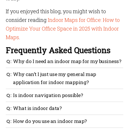
If you enjoyed this blog, you might wish to
consider reading
Indoor Maps for Office: How to
Optimize Your Office Space in 2025 with Indoor
Maps
.
Frequently Asked Questions
Why do I need an indoor map for my business?
Indoor maps provide the ability to check real-time
Why can’t I just use my general map
desk occupancy in an office and reserve an available
application for indoor mapping?
desk; track the location of specific equipment within
a warehouse and assist customers in finding exactly
The positioning and navigation provided by outdoor
Is indoor navigation possible?
what they need.
mapping providers are generally based on GPS.
However, GPS’s indoor capabilities are severely
Any large interior location with a complicated
What is indoor data?
restricted, necessitating the use of additional
infrastructure, where visitors are most prone to
technology to attain the level of accuracy required.
become disoriented, can benefit from the usage of
No matter what we do with our smartphones, data is
How do you use an indoor map?
indoor navigation with indoor maps. Large
generated. Even the simple act of moving generates