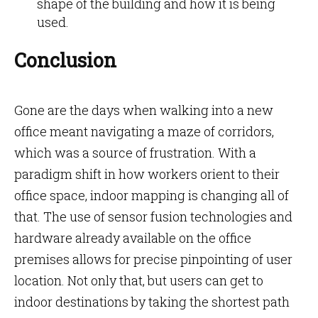
shape of the building and how it is being
used.
Conclusion
Gone are the days when walking into a new
office meant navigating a maze of corridors,
which was a source of frustration. With a
paradigm shift in how workers orient to their
office space, indoor mapping is changing all of
that. The use of sensor fusion technologies and
hardware already available on the office
premises allows for precise pinpointing of user
location. Not only that, but users can get to
indoor destinations by taking the shortest path