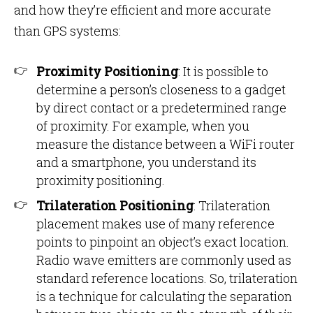
and how they’re efficient and more accurate
than GPS systems:
Proximity Positioning
: It is possible to
determine a person’s closeness to a gadget
by direct contact or a predetermined range
of proximity. For example, when you
measure the distance between a WiFi router
and a smartphone, you understand its
proximity positioning.
Trilateration Positioning
: Trilateration
placement makes use of many reference
points to pinpoint an object’s exact location.
Radio wave emitters are commonly used as
standard reference locations. So, trilateration
is a technique for calculating the separation