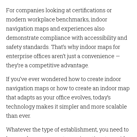
For companies looking at certifications or
modern workplace benchmarks, indoor
navigation maps and experiences also
demonstrate compliance with accessibility and
safety standards. That’s why indoor maps for
enterprise offices aren’t just a convenience —
they’re a competitive advantage.
If you’ve ever wondered how to create indoor
navigation maps or how to create an indoor map
that adapts as your office evolves, today’s
technology makes it simpler and more scalable
than ever.
Whatever the type of establishment, you need to