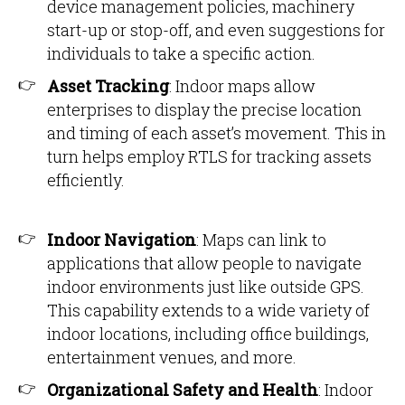
device management policies, machinery
start-up or stop-off, and even suggestions for
individuals to take a specific action.
Asset Tracking
: Indoor maps allow
enterprises to display the precise location
and timing of each asset’s movement. This in
turn helps employ RTLS for tracking assets
efficiently.
Indoor Navigation
: Maps can link to
applications that allow people to navigate
indoor environments just like outside GPS.
This capability extends to a wide variety of
indoor locations, including office buildings,
entertainment venues, and more.
Organizational Safety and Health
: Indoor