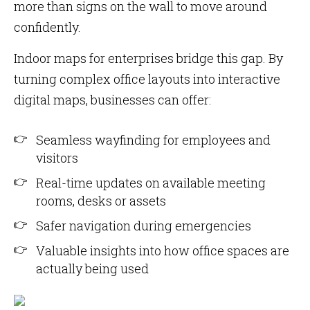
more than signs on the wall to move around
confidently.
Indoor maps for enterprises bridge this gap. By
turning complex office layouts into interactive
digital maps, businesses can offer:
Seamless wayfinding for employees and
visitors
Real-time updates on available meeting
rooms, desks or assets
Safer navigation during emergencies
Valuable insights into how office spaces are
actually being used