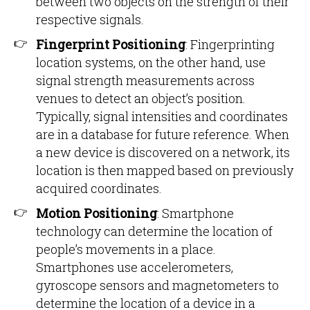
between two objects on the strength of their
respective signals.
Fingerprint Positioning
: Fingerprinting
location systems, on the other hand, use
signal strength measurements across
venues to detect an object’s position.
Typically, signal intensities and coordinates
are in a database for future reference. When
a new device is discovered on a network, its
location is then mapped based on previously
acquired coordinates.
Motion Positioning
: Smartphone
technology can determine the location of
people’s movements in a place.
Smartphones use accelerometers,
gyroscope sensors and magnetometers to
determine the location of a device in a