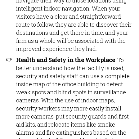
navigate their way to those locations using
intelligent indoor navigation. When your
visitors have a clear and straightforward
route to follow, they are able to discover their
destinations and get there in time, and your
firm as a whole will be associated with the
improved experience they had.
Health and Safety in the Workplace
: To
better understand how the facility is used,
security and safety staff can use a complete
inside map of the office building to detect
weak spots and blind spots in surveillance
cameras. With the use of indoor maps,
security workers may more easily install
more cameras, put security guards and first
aid kits, and relocate items like smoke
alarms and fire extinguishers based on the