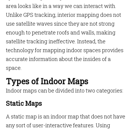
area looks like in a way we can interact with.
Unlike GPS tracking, interior mapping does not
use satellite waves since they are not strong
enough to penetrate roofs and walls, making
satellite tracking ineffective. Instead, the
technology for mapping indoor spaces provides
accurate information about the insides of a
space.
Types of Indoor Maps
Indoor maps can be divided into two categories:
Static Maps
A static map is an indoor map that does not have
any sort of user-interactive features. Using