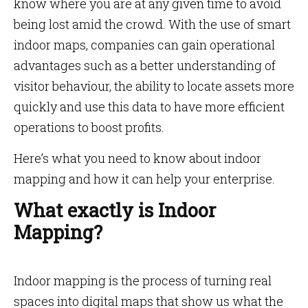
know where you are at any given time to avoid
being lost amid the crowd. With the use of smart
indoor maps, companies can gain operational
advantages such as a better understanding of
visitor behaviour, the ability to locate assets more
quickly and use this data to have more efficient
operations to boost profits.
Here’s what you need to know about indoor
mapping and how it can help your enterprise.
What exactly is Indoor
Mapping?
Indoor mapping is the process of turning real
spaces into digital maps that show us what the