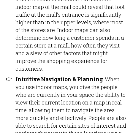
indoor map of the mall could reveal that foot
traffic at the mall’s entrance is significantly
higher than in the upper levels, where most
of the stores are. Indoor maps can also
determine how long a customer spends in a
certain store at a mall, how often they visit,
and a slew of other factors that might
improve the shopping experience for
customers.
Intuitive Navigation & Planning
: When
you use indoor maps, you give the people
who are currently in your space the ability to
view their current location on a map in real-
time, allowing them to navigate the area
more quickly and effectively. People are also
able to search for certain sites of interest and