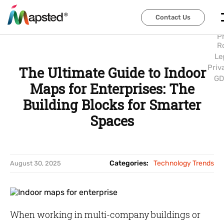
Abo
Us
Contact Us
Contact Us
Car
P
R
Le
Priv
The Ultimate Guide to Indoor
GD
Maps for Enterprises: The
Building Blocks for Smarter
Spaces
Categories:
Technology Trends
August 30, 2025
When working in multi-company buildings or