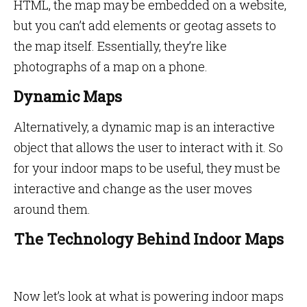
HTML, the map may be embedded on a website,
but you can’t add elements or geotag assets to
the map itself. Essentially, they’re like
photographs of a map on a phone.
Dynamic Maps
Alternatively, a dynamic map is an interactive
object that allows the user to interact with it. So
for your indoor maps to be useful, they must be
interactive and change as the user moves
around them.
The Technology Behind Indoor Maps
Now let’s look at what is powering indoor maps