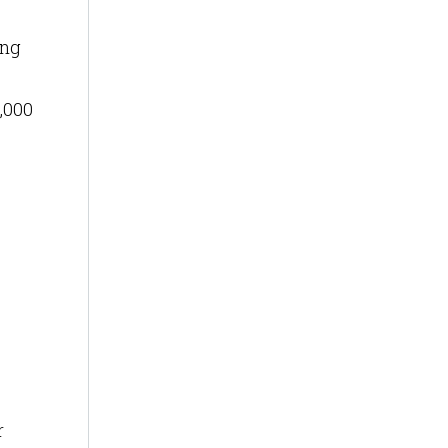
ing
,000
r