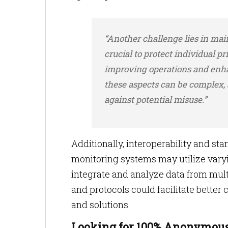
“Another challenge lies in main
crucial to protect individual pr
improving operations and enha
these aspects can be complex,
against potential misuse.”
Additionally, interoperability and st
monitoring systems may utilize varyi
integrate and analyze data from mul
and protocols could facilitate better
and solutions.
Looking for 100% Anonymous 