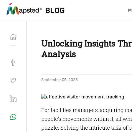
BLOG
BLOG
M
M
Unlocking Insights Th
Analysis
September 05, 2025
For facilities managers, acquiring 
people’s movements within it, all wh
puzzle. Solving the intricate task of