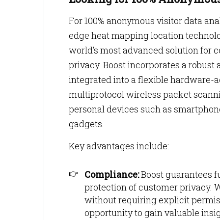
For 100% anonymous visitor data anal
edge heat mapping location technolog
world’s most advanced solution for col
privacy. Boost incorporates a robust 
integrated into a flexible hardware-
multiprotocol wireless packet scann
personal devices such as smartphon
gadgets.
Key advantages include:
Compliance:
Boost guarantees f
protection of customer privacy. W
without requiring explicit permi
opportunity to gain valuable ins