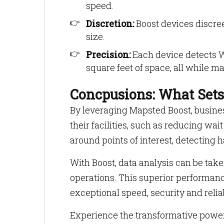
speed.
Discretion:
Boost devices discreet
size.
Precision:
Each device detects W
square feet of space, all while 
Concpusions: What Sets
By leveraging Mapsted Boost, busines
their facilities, such as reducing w
around points of interest, detecting
With Boost, data analysis can be taken 
operations. This superior performanc
exceptional speed, security and reliab
Experience the transformative power 