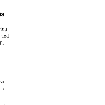
us
ying
s and
Fi
yze
us