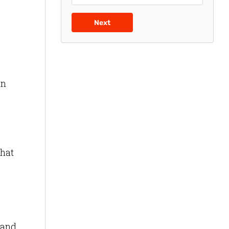
Next
in
that
 and