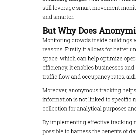
still leverage smart movement monit
and smarter.
But Why Does Anonymit
Monitoring crowds inside buildings wi
reasons. Firstly, it allows for bette
space, which can help optimize oper
efficiency. It enables businesses and 
traffic flow and occupancy rates, aidi
Moreover, anonymous tracking helps 
information is not linked to specifi
collection for analytical purposes an
By implementing effective tracking 
possible to harness the benefits of da