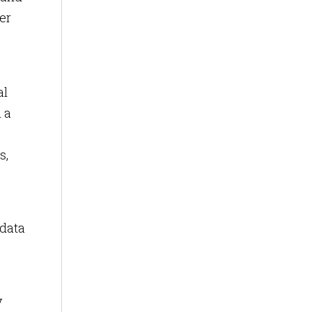
er
al
 a
s,
 data
y