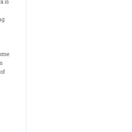
a is
ing
come.
rs
 of