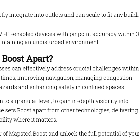
ly integrate into outlets and can scale to fit any build
i-Fi-enabled devices with pinpoint accuracy within 3
maintaining an undisturbed environment.
 Boost Apart?
ses can effectively address crucial challenges within
ait times, improving navigation, managing congestion
 hazards and enhancing safety in confined spaces.
to a granular level, to gain in-depth visibility into
e sets Boost apart from other technologies, delivering
ility where it matters.
of Mapsted Boost and unlock the full potential of you