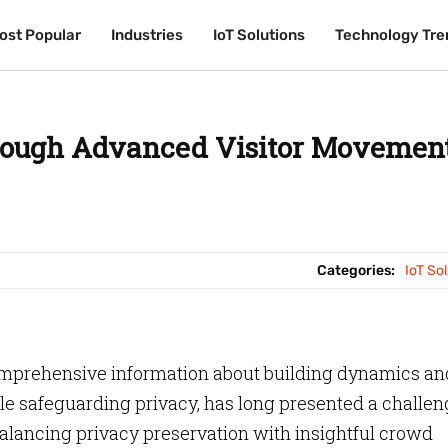
ost Popular
ost Popular
Industries
Industries
IoT Solutions
IoT Solutions
Technology Tre
Technology Tre
rough Advanced Visitor Movemen
Categories:
IoT So
comprehensive information about building dynamics an
ile safeguarding privacy, has long presented a challe
 balancing privacy preservation with insightful crowd