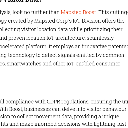
ysis, look no further than
Mapsted Boost
. This cutting
y created by Mapsted Corp.’s IoT Division offers the
lecting visitor location data while prioritizing their
and proven location IoT architecture, seamlessly
accelerated platform. It employs an innovative patente
ing technology to detect signals emitted by common
es, smartwatches and other IoT-enabled consumer
ull compliance with GDPR regulations, ensuring the u
ith Boost, businesses can delve into visitor behaviour
ssion to collect movement data, providing a unique
ights and make informed decisions with lightning-fast