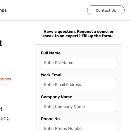
nds
nds
Contact Us
Contact Us
Have a question, Request a demo, or
speak to an expert? Fill up the form...
t
Full Name
Work Email
lutions
Company Name
d
nging
Phone No.