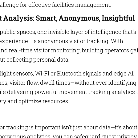
llenge for effective facilities management.
 Analysis: Smart, Anonymous, Insightful
lic spaces, one invisible layer of intelligence that’s
experience—is anonymous visitor tracking. With
 real-time visitor monitoring, building operators ga
ut collecting personal data.
ight sensors, Wi-Fi or Bluetooth signals and edge AI,
s, visitor flow, dwell times—without ever identifying
ile delivering powerful movement tracking analytics 
fety and optimize resources.
tracking is important isn’t just about data—it’s about
 anonymous analytics, you can safeguard guest privacy