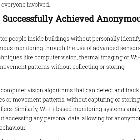
 everyone involved.
 Successfully Achieved Anonymo
tor people inside buildings without personally identif
mous monitoring through the use of advanced sensor
chniques like computer vision, thermal imaging or Wi-
 movement patterns without collecting or storing
computer vision algorithms that can detect and track
es or movement patterns, without capturing or storing
ifiers. Similarly, Wi-Fi-based monitoring systems anal
out accessing any personal data, allowing for anonymo
behaviour.