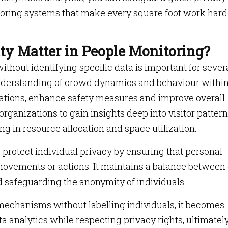
oring systems that make every square foot work hard
y Matter in People Monitoring?
thout identifying specific data is important for sever
r understanding of crowd dynamics and behaviour within
ations, enhance safety measures and improve overall
organizations to gain insights deep into visitor pattern
ng in resource allocation and space utilization.
protect individual privacy by ensuring that personal
c movements or actions. It maintains a balance between
d safeguarding the anonymity of individuals.
mechanisms without labelling individuals, it becomes
ta analytics while respecting privacy rights, ultimatel