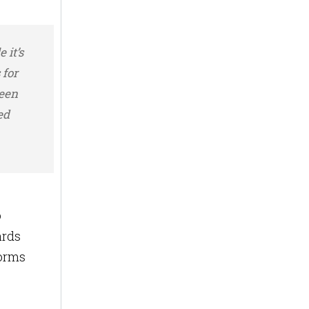
 it’s
 for
ween
ed
o
ards
forms