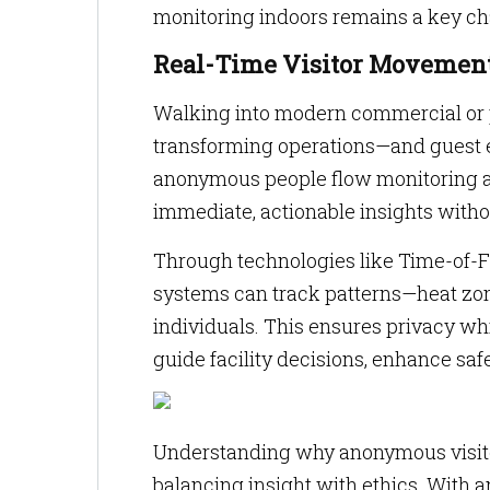
monitoring indoors remains a key cha
Real-Time Visitor Movement
Walking into modern commercial or pub
transforming operations—and guest 
anonymous people flow monitoring and
immediate, actionable insights witho
Through technologies like Time-of-Fl
systems can track patterns—heat zone
individuals. This ensures privacy wh
guide facility decisions, enhance sa
Understanding why anonymous visitor 
balancing insight with ethics. With