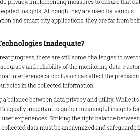
ide privacy, implementing measures to ensure that dat
egated insights. Although they are used for various
tation and smart city applications, they are far from be
Technologies Inadequate?
at progress, there are still some challenges to over
 accuracy and reliability of the monitoring data. Facto
nal interference or occlusion can affect the precision
curacies in the collected information.
 a balance between data privacy and utility. While it’s
 it’s equally important to gather meaningful insights for
user experiences. Striking the right balance between
e collected data must be anonymized and safeguarded