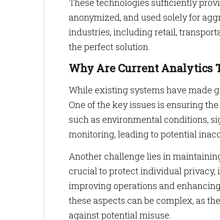
These technologies sufficiently prov
anonymized, and used solely for aggr
industries, including retail, transpor
the perfect solution.
Why Are Current Analytics 
While existing systems have made gre
One of the key issues is ensuring the
such as environmental conditions, sig
monitoring, leading to potential inac
Another challenge lies in maintaining
crucial to protect individual privacy,
improving operations and enhancing 
these aspects can be complex, as th
against potential misuse.