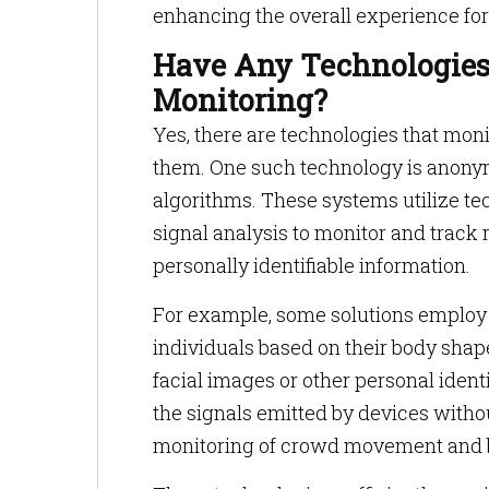
enhancing the overall experience for
Have Any Technologies
Monitoring?
Yes, there are technologies that moni
them. One such technology is anony
algorithms. These systems utilize te
signal analysis to monitor and track
personally identifiable information.
For example, some solutions employ 
individuals based on their body shap
facial images or other personal ident
the signals emitted by devices with
monitoring of crowd movement and 