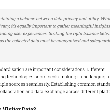
taining a balance between data privacy and utility. While
ivacy, it’s equally important to gather meaningful insights
ncing user experiences. Striking the right balance bet
 as the collected data must be anonymized and safeguard
andardisation are important considerations. Different
ng technologies or protocols, making it challenging t
tiple sources seamlessly. Establishing common stand
 collaboration and data exchange across different plat
Visitor Data?