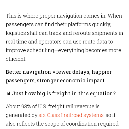
This is where proper navigation comes in. When
passengers can find their platforms quickly,
logistics staff can track and reroute shipments in
real time and operators can use route data to
improve scheduling—everything becomes more
efficient.
Better navigation = fewer delays, happier
passengers, stronger economic impact
📊 Just how big is freight in this equation?
About 93% of U.S. freight rail revenue is
generated by
six Class I railroad systems
, so it
also reflects the scope of coordination required