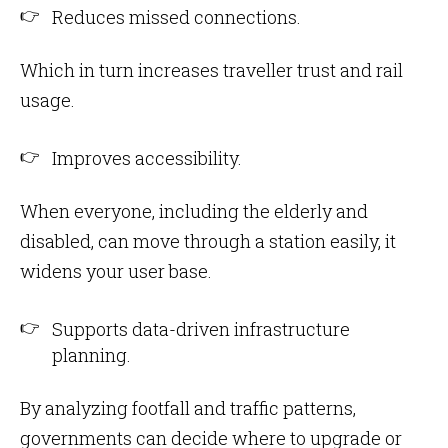
Reduces missed connections.
Which in turn increases traveller trust and rail
usage.
Improves accessibility.
When everyone, including the elderly and
disabled, can move through a station easily, it
widens your user base.
Supports data-driven infrastructure
planning.
By analyzing footfall and traffic patterns,
governments can decide where to upgrade or