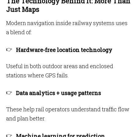
The Technology Behind It: More Than
Just Maps
Modern navigation inside railway systems uses
a blend of:
Hardware-free location technology
Useful in both outdoor areas and enclosed
stations where GPS fails.
Data analytics + usage patterns
These help rail operators understand traffic flow
and plan better.
Machine learning for prediction