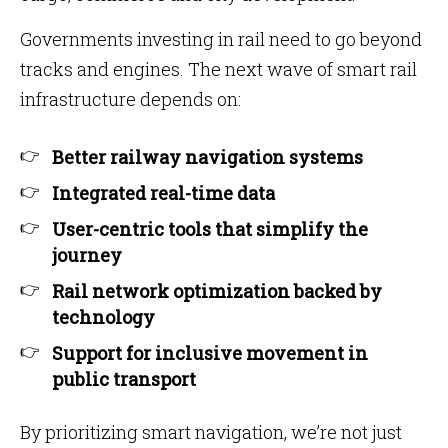
Governments investing in rail need to go beyond
tracks and engines. The next wave of smart rail
infrastructure depends on:
Better railway navigation systems
Integrated real-time data
User-centric tools that simplify the
journey
Rail network optimization backed by
technology
Support for inclusive movement in
public transport
By prioritizing smart navigation, we’re not just