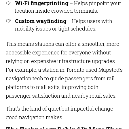
Wi-Fi fingerprinting
– Helps pinpoint your
location inside crowded terminals.
Custom wayfinding
– Helps users with
mobility issues or tight schedules.
This means stations can offer a smoother, more
accessible experience for everyone without
relying on expensive infrastructure upgrades.
For example, a station in Toronto used Mapsted’s
navigation tech to guide passengers from rail
platforms to mall exits, improving both
passenger satisfaction and nearby retail sales.
That’s the kind of quiet but impactful change
good navigation makes.