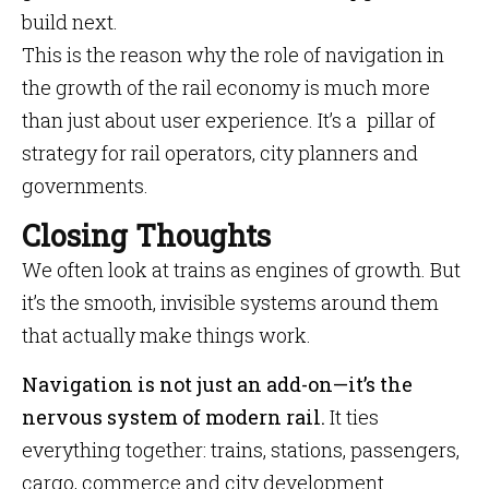
build next.
This is the reason why the role of navigation in
the growth of the rail economy is much more
than just about user experience. It’s a pillar of
strategy for rail operators, city planners and
governments.
Closing Thoughts
We often look at trains as engines of growth. But
it’s the smooth, invisible systems around them
that actually make things work.
Navigation is not just an add-on—it’s the
nervous system of modern rail.
It ties
everything together: trains, stations, passengers,
cargo, commerce and city development.