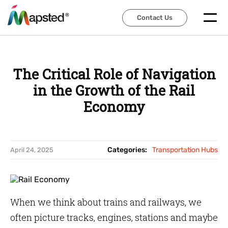
Contact Us
Contact Us
The Critical Role of Navigation
in the Growth of the Rail
Economy
Categories:
Transportation Hubs
April 24, 2025
When we think about trains and railways, we
often picture tracks, engines, stations and maybe