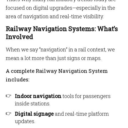
focused on digital upgrades—especially in the
area of navigation and real-time visibility.
Railway Navigation Systems: What’s
Involved
When we say “navigation” in a rail context, we
mean a lot more than just signs or maps.
A complete Railway Navigation System
includes:
Indoor navigation
tools for passengers
inside stations.
Digital signage
and real-time platform
updates.