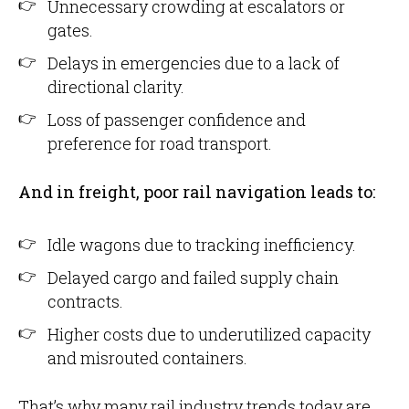
Unnecessary crowding at escalators or
gates.
Delays in emergencies due to a lack of
directional clarity.
Loss of passenger confidence and
preference for road transport.
And in freight, poor rail navigation leads to:
Idle wagons due to tracking inefficiency.
Delayed cargo and failed supply chain
contracts.
Higher costs due to underutilized capacity
and misrouted containers.
That’s why many rail industry trends today are