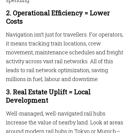
spending.
2. Operational Efficiency = Lower
Costs
Navigation isn’t just for travellers. For operators,
it means tracking train locations, crew
movement, maintenance schedules and freight
activity across vast rail networks. All of this
leads to rail network optimization, saving
millions in fuel, labour and downtime.
3. Real Estate Uplift = Local
Development
Well-managed, well-navigated rail hubs
increase the value of nearby land. Look at areas
around modern rail hubs in Tokyo or Munich—