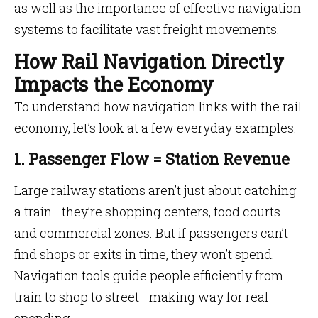
as well as the importance of effective navigation
systems to facilitate vast freight movements.
How Rail Navigation Directly
Impacts the Economy
To understand how navigation links with the rail
economy, let’s look at a few everyday examples.
1. Passenger Flow = Station Revenue
Large railway stations aren’t just about catching
a train—they’re shopping centers, food courts
and commercial zones. But if passengers can’t
find shops or exits in time, they won’t spend.
Navigation tools guide people efficiently from
train to shop to street—making way for real