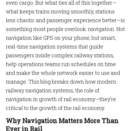
even cargo. But what ties all of this together—
what keeps trains moving smoothly, stations
less chaotic and passenger experience better—is
something most people overlook: navigation. Not
navigation like GPS on your phone, but smart,
real-time navigation systems that guide
passengers inside complex railway stations,
help operations teams run schedules on time
and make the whole network easier to use and
manage. This blog breaks down how modern
railway navigation systems, the role of
navigation in growth of rail economy—they’re
critical to the growth of the rail economy.
Why Navigation Matters More Than
Ever in Rail