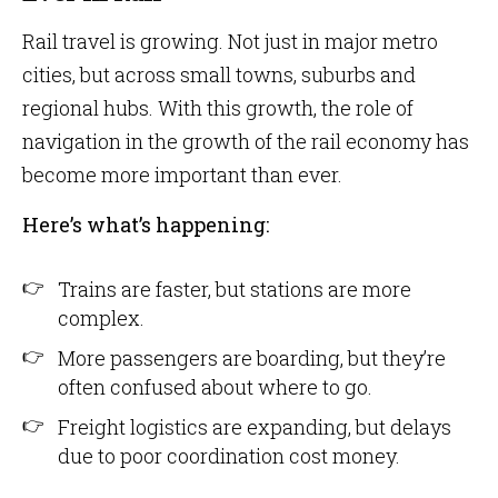
Rail travel is growing. Not just in major metro
cities, but across small towns, suburbs and
regional hubs. With this growth, the role of
navigation in the growth of the rail economy has
become more important than ever.
Here’s what’s happening:
Trains are faster, but stations are more
complex.
More passengers are boarding, but they’re
often confused about where to go.
Freight logistics are expanding, but delays
due to poor coordination cost money.