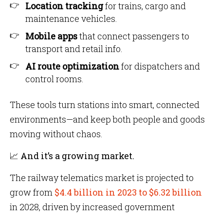
Location tracking
for trains, cargo and
maintenance vehicles.
Mobile apps
that connect passengers to
transport and retail info.
AI route optimization
for dispatchers and
control rooms.
These tools turn stations into smart, connected
environments—and keep both people and goods
moving without chaos.
📈 And it’s a growing market.
The railway telematics market is projected to
grow from
$4.4 billion in 2023 to $6.32 billion
in 2028, driven by increased government