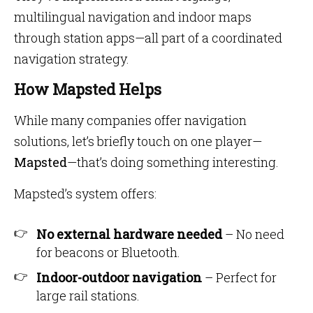
multilingual navigation and indoor maps
through station apps—all part of a coordinated
navigation strategy.
How Mapsted Helps
While many companies offer navigation
solutions, let’s briefly touch on one player—
Mapsted
—that’s doing something interesting.
Mapsted’s system offers:
No external hardware needed
– No need
for beacons or Bluetooth.
Indoor-outdoor navigation
– Perfect for
large rail stations.