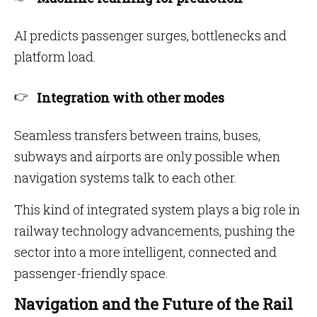
AI predicts passenger surges, bottlenecks and
platform load.
Integration with other modes
Seamless transfers between trains, buses,
subways and airports are only possible when
navigation systems talk to each other.
This kind of integrated system plays a big role in
railway technology advancements, pushing the
sector into a more intelligent, connected and
passenger-friendly space.
Navigation and the Future of the Rail