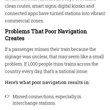
clean routes, smart signs, digital kiosks and
connected apps have turned stations into vibrant
commercial zones.
Problems That Poor Navigation
Creates
If a passenger misses their train because the
signage was unclear, that may seem like a small
problem. If 1,000 people miss trains across the
country every day, that’s a national issue.
Here’s what poor navigation results in:
Missed connections, especially in
interchange stations.