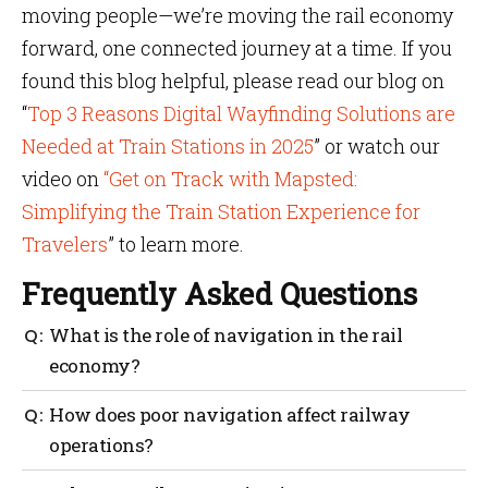
moving people—we’re moving the rail economy
forward, one connected journey at a time. If you
found this blog helpful, please read our blog on
“
Top 3 Reasons Digital Wayfinding Solutions are
Needed at Train Stations in 2025
” or watch our
video on
“Get on Track with Mapsted:
Simplifying the Train Station Experience for
Travelers
” to learn more.
Frequently Asked Questions
What is the role of navigation in the rail
economy?
Navigation helps improve passenger flow,
How does poor navigation affect railway
streamline operations and support local business
operations?
growth around stations.