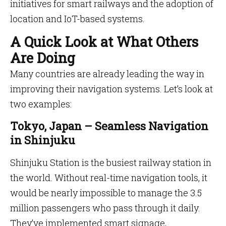
initiatives for smart railways and the adoption of
location and IoT-based systems.
A Quick Look at What Others
Are Doing
Many countries are already leading the way in
improving their navigation systems. Let’s look at
two examples:
Tokyo, Japan – Seamless Navigation
in Shinjuku
Shinjuku Station is the busiest railway station in
the world. Without real-time navigation tools, it
would be nearly impossible to manage the 3.5
million passengers who pass through it daily.
They’ve implemented smart signage,