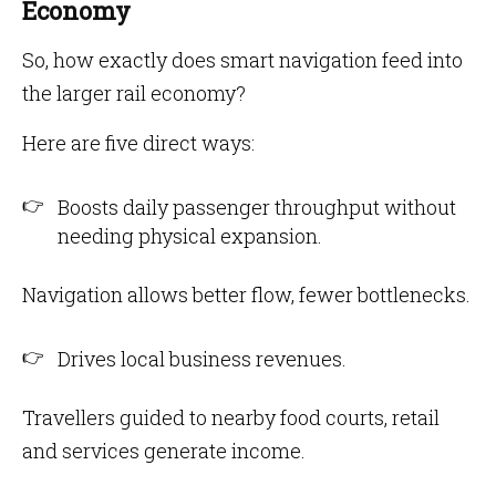
Economy
So, how exactly does smart navigation feed into
the larger rail economy?
Here are five direct ways:
Boosts daily passenger throughput without
needing physical expansion.
Navigation allows better flow, fewer bottlenecks.
Drives local business revenues.
Travellers guided to nearby food courts, retail
and services generate income.