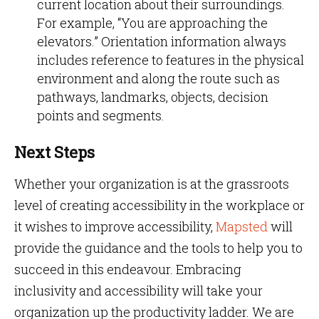
current location about their surroundings.
For example, “You are approaching the
elevators.” Orientation information always
includes reference to features in the physical
environment and along the route such as
pathways, landmarks, objects, decision
points and segments.
Next Steps
Whether your organization is at the grassroots
level of creating accessibility in the workplace or
it wishes to improve accessibility,
Mapsted
will
provide the guidance and the tools to help you to
succeed in this endeavour. Embracing
inclusivity and accessibility will take your
organization up the productivity ladder. We are