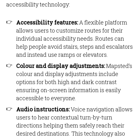
accessibility technology:
Accessibility features:
A flexible platform
allows users to customize routes for their
individual accessibility needs. Routes can
help people avoid stairs, steps and escalators
and instead use ramps or elevators.
Colour and display adjustments:
Mapsted’s
colour and display adjustments include
options for both high and dark contrast
ensuring on-screen information is easily
accessible to everyone.
Audio instructions:
Voice navigation allows
users to hear contextual turn-by-turn
directions helping them safely reach their
desired destinations. This technology also