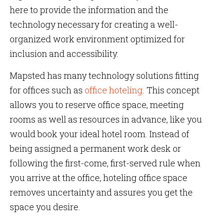
here to provide the information and the
technology necessary for creating a well-
organized work environment optimized for
inclusion and accessibility.
Mapsted has many technology solutions fitting
for offices such as
office hoteling
. This concept
allows you to reserve office space, meeting
rooms as well as resources in advance, like you
would book your ideal hotel room. Instead of
being assigned a permanent work desk or
following the first-come, first-served rule when
you arrive at the office, hoteling office space
removes uncertainty and assures you get the
space you desire.