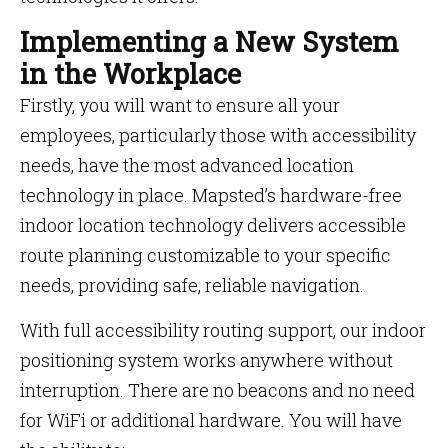
Implementing a New System
in the Workplace
Firstly, you will want to ensure all your
employees, particularly those with accessibility
needs, have the most advanced location
technology in place. Mapsted’s hardware-free
indoor location technology delivers accessible
route planning customizable to your specific
needs, providing safe, reliable navigation.
With full accessibility routing support, our indoor
positioning system works anywhere without
interruption. There are no beacons and no need
for WiFi or additional hardware. You will have