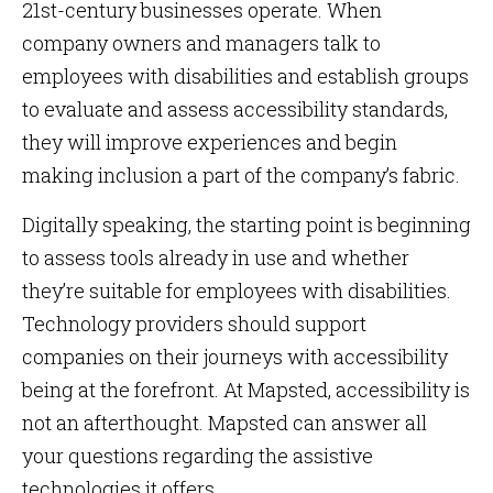
21st-century businesses operate. When
company owners and managers talk to
employees with disabilities and establish groups
to evaluate and assess accessibility standards,
they will improve experiences and begin
making inclusion a part of the company’s fabric.
Digitally speaking, the starting point is beginning
to assess tools already in use and whether
they’re suitable for employees with disabilities.
Technology providers should support
companies on their journeys with accessibility
being at the forefront. At Mapsted, accessibility is
not an afterthought. Mapsted can answer all
your questions regarding the assistive
technologies it offers.