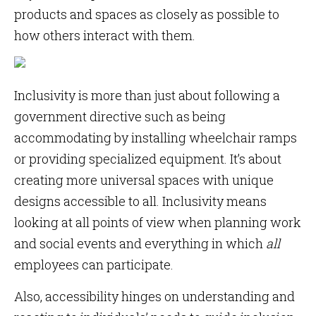
products and spaces as closely as possible to
how others interact with them.
Inclusivity is more than just about following a
government directive such as being
accommodating by installing wheelchair ramps
or providing specialized equipment. It’s about
creating more universal spaces with unique
designs accessible to all. Inclusivity means
looking at all points of view when planning work
and social events and everything in which
all
employees can participate.
Also, accessibility hinges on understanding and