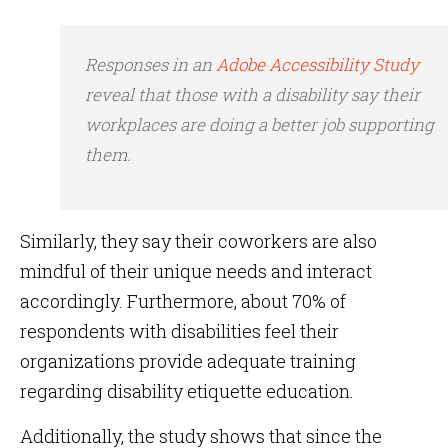
Responses in an
Adobe Accessibility Study
reveal that those with a disability say their
workplaces are doing a better job supporting
them.
Similarly, they say their coworkers are also
mindful of their unique needs and interact
accordingly. Furthermore, about 70% of
respondents with disabilities feel their
organizations provide adequate training
regarding disability etiquette education.
Additionally, the study shows that since the