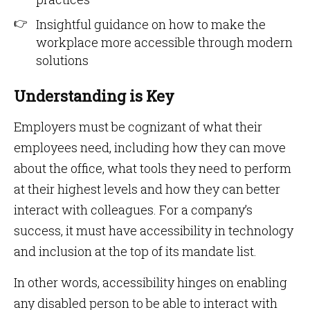
Insightful guidance on how to make the
workplace more accessible through modern
solutions
Understanding is Key
Employers must be cognizant of what their
employees need, including how they can move
about the office, what tools they need to perform
at their highest levels and how they can better
interact with colleagues. For a company’s
success, it must have accessibility in technology
and inclusion at the top of its mandate list.
In other words, accessibility hinges on enabling
any disabled person to be able to interact with