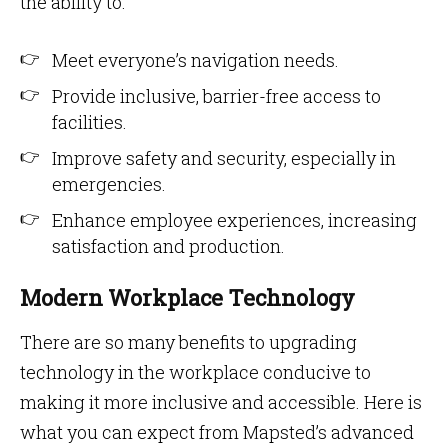
the ability to:
Meet everyone’s navigation needs.
Provide inclusive, barrier-free access to
facilities.
Improve safety and security, especially in
emergencies.
Enhance employee experiences, increasing
satisfaction and production.
Modern Workplace Technology
There are so many benefits to upgrading
technology in the workplace conducive to
making it more inclusive and accessible. Here is
what you can expect from Mapsted’s advanced