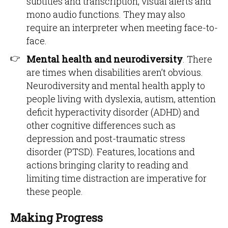
subtitles and transcription, visual alerts and
mono audio functions. They may also
require an interpreter when meeting face-to-
face.
Mental health and neurodiversity
. There
are times when disabilities aren’t obvious.
Neurodiversity and mental health apply to
people living with dyslexia, autism, attention
deficit hyperactivity disorder (ADHD) and
other cognitive differences such as
depression and post-traumatic stress
disorder (PTSD). Features, locations and
actions bringing clarity to reading and
limiting time distraction are imperative for
these people.
Making Progress