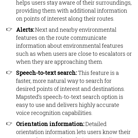
helps users stay aware of their surroundings,
providing them with additional information
on points of interest along their routes.
Alerts:
Next and nearby environmental
features on the route communicate
information about environmental features
such as when users are close to escalators or
when they are approaching them.
Speech-to-text search:
This feature is a
faster, more natural way to search for
desired points of interest and destinations.
Mapsted’s speech-to-text search option is
easy to use and delivers highly accurate
voice recognition capabilities.
Orientation information:
Detailed
orientation information lets users know their