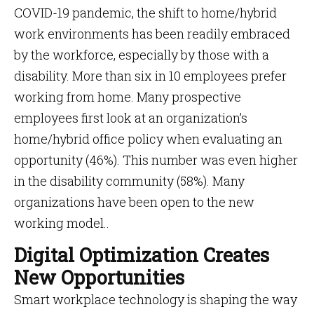
COVID-19 pandemic, the shift to home/hybrid
work environments has been readily embraced
by the workforce, especially by those with a
disability. More than six in 10 employees prefer
working from home. Many prospective
employees first look at an organization’s
home/hybrid office policy when evaluating an
opportunity (46%). This number was even higher
in the disability community (58%). Many
organizations have been open to the new
working model..
Digital Optimization Creates
New Opportunities
Smart workplace technology is shaping the way