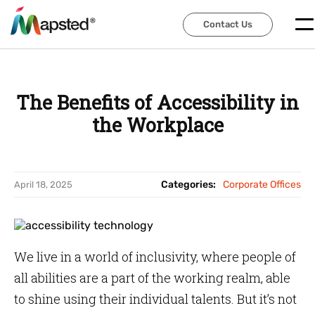
Contact Us
Contact Us
The Benefits of Accessibility in
the Workplace
Categories:
Corporate Offices
April 18, 2025
We live in a world of inclusivity, where people of
all abilities are a part of the working realm, able
to shine using their individual talents. But it’s not