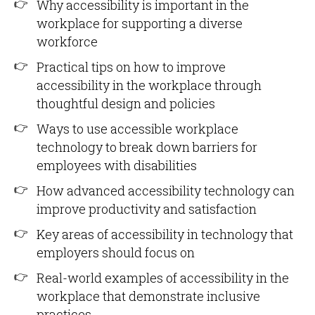
Why accessibility is important in the
workplace for supporting a diverse
workforce
Practical tips on how to improve
accessibility in the workplace through
thoughtful design and policies
Ways to use accessible workplace
technology to break down barriers for
employees with disabilities
How advanced accessibility technology can
improve productivity and satisfaction
Key areas of accessibility in technology that
employers should focus on
Real-world examples of accessibility in the
workplace that demonstrate inclusive
practices