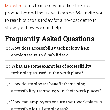
Mapsted
aims to make your office the most
productive and inclusive it can be. We invite you
to reach out to us today for a no-cost demo to
show you how we can help!
Frequently Asked Questions
How does accessibility technology help
employees with disabilities?
With the help of technology, employees with
What are some examples of accessibility
disabilities can access information and resources
technologies used in the workplace?
that would otherwise be inaccessible to them.
Accessibility technology also helps them move
Examples of accessibility technologies used in the
How do employers benefit from using
around more easily, stay connected with colleagues
workplace include location mapping, screen readers,
and customers and enables them to work more
accessibility technology in their workplaces?
speech-to-text software, Braille displays and
efficiently and productively.
keyboards, switch controls and other ergonomic
This technology can help employers provide a better
How can employers ensure their workplace is
tools.
working environment, increase employee
accessible for all employees?