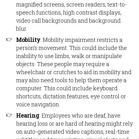
magnified screens, screen readers, text-to-
speech functions, high contrast displays,
video call backgrounds and background
blur.
Mobility
. Mobility impairment restricts a
person’s movement. This could include the
inability to use limbs, walk or manipulate
objects. These people may require a
wheelchair or crutches to aid in mobility and
may also need tools to help them operate a
computer. This could include keyboard
shortcuts, dictation features, eye control or
voice navigation.
Hearing
. Employees who are deaf, have
hearing loss or are hard of hearing might rely
on auto-generated video captions, real-time