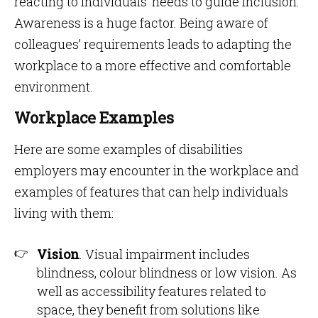
reacting to individuals’ needs to guide inclusion.
Awareness is a huge factor. Being aware of
colleagues’ requirements leads to adapting the
workplace to a more effective and comfortable
environment.
Workplace Examples
Here are some examples of disabilities
employers may encounter in the workplace and
examples of features that can help individuals
living with them:
Vision
. Visual impairment includes
blindness, colour blindness or low vision. As
well as accessibility features related to
space, they benefit from solutions like