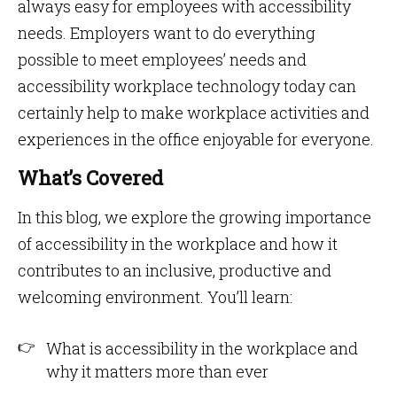
always easy for employees with accessibility
needs. Employers want to do everything
possible to meet employees’ needs and
accessibility workplace technology today can
certainly help to make workplace activities and
experiences in the office enjoyable for everyone.
What’s Covered
In this blog, we explore the growing importance
of accessibility in the workplace and how it
contributes to an inclusive, productive and
welcoming environment. You’ll learn:
What is accessibility in the workplace and
why it matters more than ever