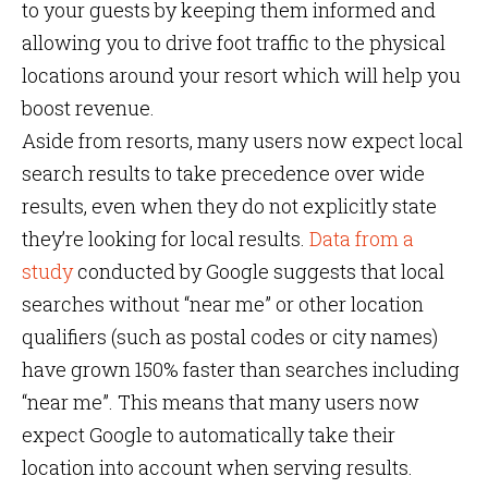
to your guests by keeping them informed and
allowing you to drive foot traffic to the physical
locations around your resort which will help you
boost revenue.
Aside from resorts, many users now expect local
search results to take precedence over wide
results, even when they do not explicitly state
they’re looking for local results.
Data from a
study
conducted by Google suggests that local
searches without “near me” or other location
qualifiers (such as postal codes or city names)
have grown 150% faster than searches including
“near me”. This means that many users now
expect Google to automatically take their
location into account when serving results.