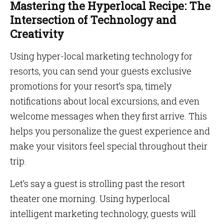
Mastering the Hyperlocal Recipe: The
Intersection of Technology and
Creativity
Using hyper-local marketing technology for
resorts, you can send your guests exclusive
promotions for your resort’s spa, timely
notifications about local excursions, and even
welcome messages when they first arrive. This
helps you personalize the guest experience and
make your visitors feel special throughout their
trip.
Let’s say a guest is strolling past the resort
theater one morning. Using hyperlocal
intelligent marketing technology, guests will