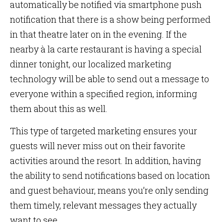
automatically be notified via smartphone push
notification that there is a show being performed
in that theatre later on in the evening. If the
nearby à la carte restaurant is having a special
dinner tonight, our localized marketing
technology will be able to send out a message to
everyone within a specified region, informing
them about this as well.
This type of targeted marketing ensures your
guests will never miss out on their favorite
activities around the resort. In addition, having
the ability to send notifications based on location
and guest behaviour, means you’re only sending
them timely, relevant messages they actually
want to see.