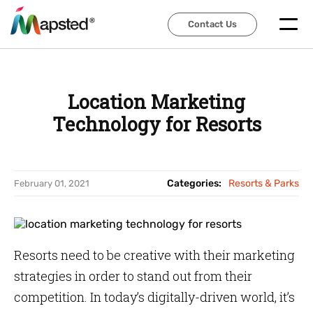
Contact Us
Contact Us
Location Marketing
Technology for Resorts
Categories:
Resorts & Parks
February 01, 2021
Resorts need to be creative with their marketing
strategies in order to stand out from their
competition. In today’s digitally-driven world, it’s