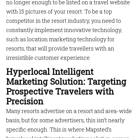
no longer enough to be listed on a travel website
with 15 pictures of your resort. To be a top
competitor in the resort industry, you need to
constantly implement innovative technology,
such as location marketing technology for
resorts, that will provide travellers with an
irresistible customer experience.
Hyperlocal Intelligent
Marketing Solution: Targeting
Prospective Travelers with
Precision
Many resorts advertise on a resort and area-wide
basis, but for some advertisers, this isn’t nearly
specific enough. This is where Mapsted’s