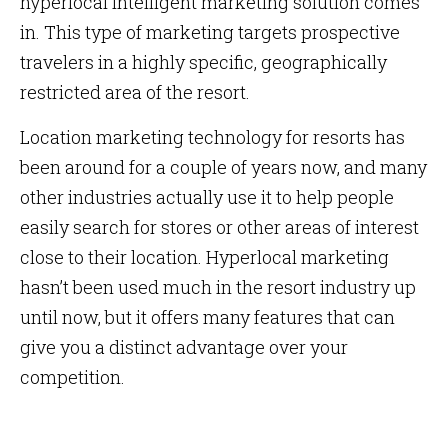
hyperlocal intelligent marketing solution comes
in. This type of marketing targets prospective
travelers in a highly specific, geographically
restricted area of the resort.
Location marketing technology for resorts has
been around for a couple of years now, and many
other industries actually use it to help people
easily search for stores or other areas of interest
close to their location. Hyperlocal marketing
hasn’t been used much in the resort industry up
until now, but it offers many features that can
give you a distinct advantage over your
competition.