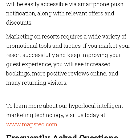
will be easily accessible via smartphone push
notification, along with relevant offers and
discounts.
Marketing on resorts requires a wide variety of
promotional tools and tactics. If you market your
resort successfully and keep improving your
guest experience, you will see increased
bookings, more positive reviews online, and
many returning visitors.
To learn more about our hyperlocal intelligent
marketing technology, visit us today at
www.mapsted.com