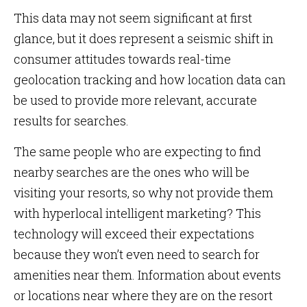
This data may not seem significant at first
glance, but it does represent a seismic shift in
consumer attitudes towards real-time
geolocation tracking and how location data can
be used to provide more relevant, accurate
results for searches.
The same people who are expecting to find
nearby searches are the ones who will be
visiting your resorts, so why not provide them
with hyperlocal intelligent marketing? This
technology will exceed their expectations
because they won’t even need to search for
amenities near them. Information about events
or locations near where they are on the resort