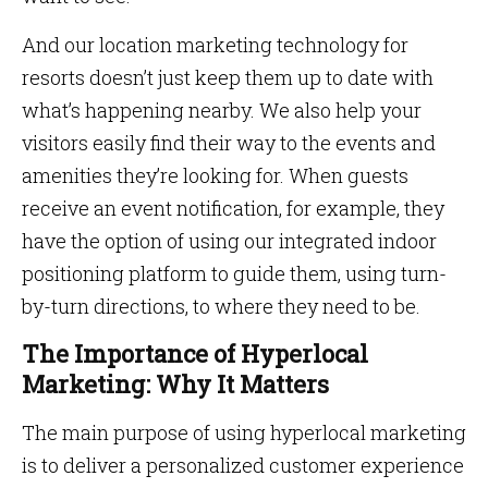
And our location marketing technology for
resorts doesn’t just keep them up to date with
what’s happening nearby. We also help your
visitors easily find their way to the events and
amenities they’re looking for. When guests
receive an event notification, for example, they
have the option of using our integrated indoor
positioning platform to guide them, using turn-
by-turn directions, to where they need to be.
The Importance of Hyperlocal
Marketing: Why It Matters
The main purpose of using hyperlocal marketing
is to deliver a personalized customer experience