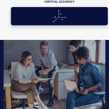
VERTICAL ACCURACY