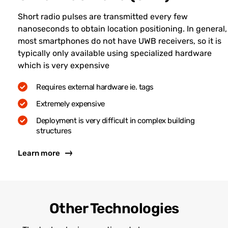
Short radio pulses are transmitted every few
nanoseconds to obtain location positioning. In general,
most smartphones do not have UWB receivers, so it is
typically only available using specialized hardware
which is very expensive
Requires external hardware ie. tags
Extremely expensive
Deployment is very difficult in complex building
structures
Learn more
Other Technologies