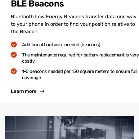
BLE Beacons
Bluetooth Low Energy Beacons transfer data one way
to your phone in order to find your position relative to
the Beacon.
Additional hardware needed (beacons)
The maintenance required for battery replacement is very
costly
1-5 beacons needed per 150 square meters to ensure full
coverage
Learn more