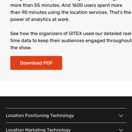
more than 55 minutes. And 1600 users spent more
than 90 minutes using the location services. That's the
power of analytics at work.
See how the organizers of GITEX used our detailed real
time data to keep their audiences engaged throughout
the show.
Download PDF
Location Positioning Technology
Location Positioning
Interactive Map
Location Marketing Technology