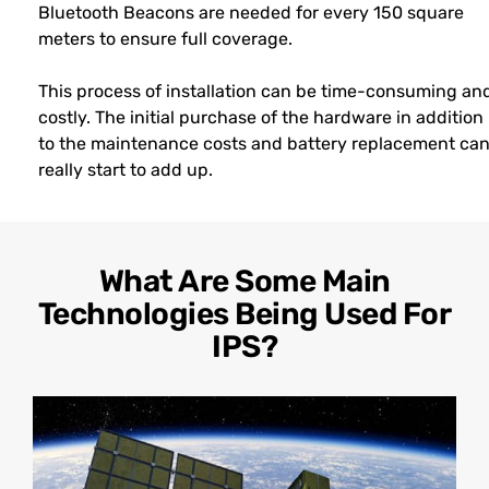
Bluetooth Beacons are needed for every 150 square
meters to ensure full coverage.
This process of installation can be time-consuming an
costly. The initial purchase of the hardware in addition
to the maintenance costs and battery replacement ca
really start to add up.
What Are Some Main
Technologies Being Used For
IPS?