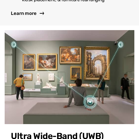
Learn more
Ultra Wide-Band (UWB)