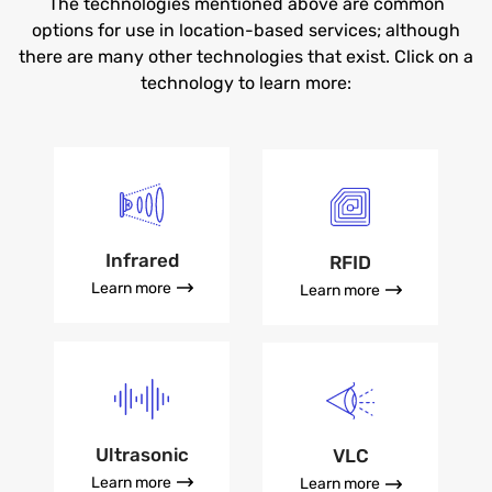
The technologies mentioned above are common
options for use in location-based services; although
there are many other technologies that exist. Click on a
technology to learn more:
Infrared
RFID
Learn more
Learn more
Ultrasonic
VLC
Learn more
Learn more