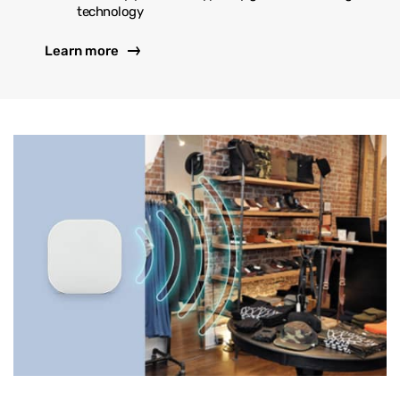
technology
Learn more