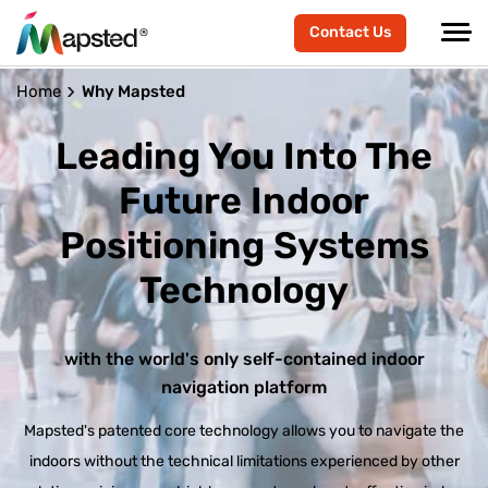
Contact Us
Home
Why Mapsted
Leading You Into The
Future
Indoor
Positioning Systems
Technology
with the world's only self-contained indoor
navigation platform
Mapsted's patented core technology allows you to navigate the
indoors without the technical limitations experienced by other