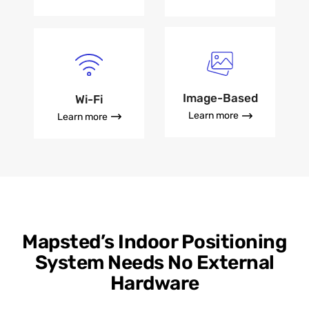
Image-Based
Wi-Fi
Learn more
Learn more
Mapsted’s Indoor Positioning
System Needs No External
Hardware