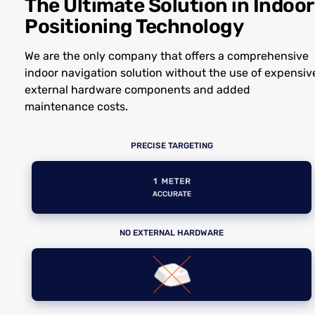
The Ultimate Solution in Indoor
Positioning Technology
We are the only company that offers a comprehensive
indoor navigation solution without the use of expensiv
external hardware components and added
maintenance costs.
PRECISE TARGETING
NO EXTERNAL HARDWARE