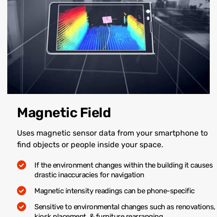
Magnetic Field
Uses magnetic sensor data from your smartphone to
find objects or people inside your space.
If the environment changes within the building it causes
drastic inaccuracies for navigation
Magnetic intensity readings can be phone-specific
Sensitive to environmental changes such as renovations,
kiosk placement, & furniture rearranging