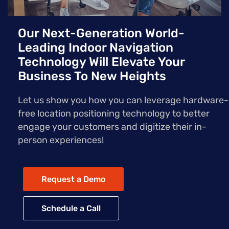
Our Next-Generation World-
Leading Indoor Navigation
Technology Will Elevate Your
Business To New Heights
Let us show you how you can leverage hardware-
free location positioning technology to better
engage your customers and digitize their in-
person experiences!
Request a Demo
Schedule a Call