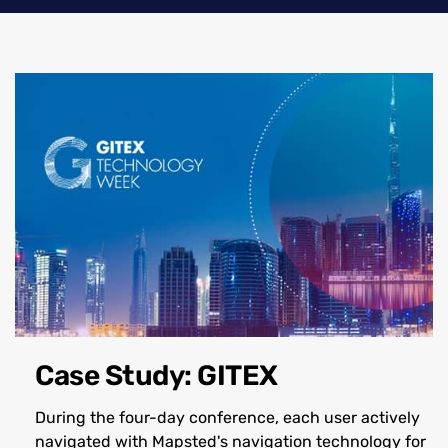
Case Study: GITEX
During the four-day conference, each user actively
navigated with Mapsted's navigation technology for