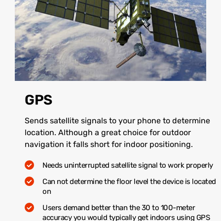
GPS
Sends satellite signals to your phone to determine
location. Although a great choice for outdoor
navigation it falls short for indoor positioning.
Needs uninterrupted satellite signal to work properly
Can not determine the floor level the device is located
on
Users demand better than the 30 to 100-meter
accuracy you would typically get indoors using GPS