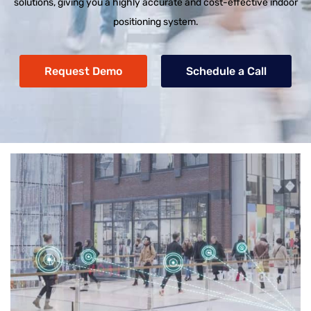
solutions, giving you a highly accurate and cost-effective indoor
positioning system.
Request Demo
Schedule a Call