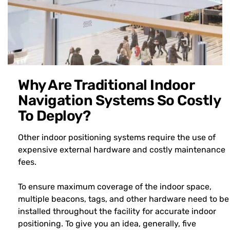
Why Are Traditional Indoor
Navigation Systems So Costly
To Deploy?
Other indoor positioning systems require the use of
expensive external hardware and costly maintenance
fees.
To ensure maximum coverage of the indoor space,
multiple beacons, tags, and other hardware need to be
installed throughout the facility for accurate indoor
positioning. To give you an idea, generally, five