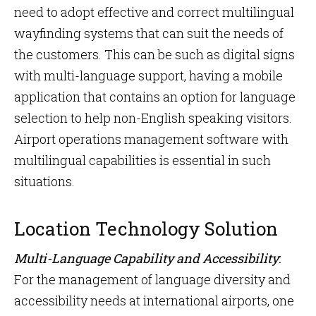
need to adopt effective and correct multilingual
wayfinding systems that can suit the needs of
the customers. This can be such as digital signs
with multi-language support, having a mobile
application that contains an option for language
selection to help non-English speaking visitors.
Airport operations management software with
multilingual capabilities is essential in such
situations.
Location Technology Solution
Multi-Language Capability and Accessibility
:
For the management of language diversity and
accessibility needs at international airports, one