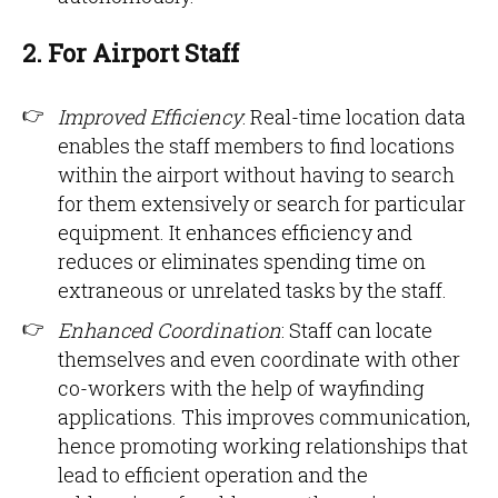
2. For Airport Staff
Improved Efficiency
: Real-time location data
enables the staff members to find locations
within the airport without having to search
for them extensively or search for particular
equipment. It enhances efficiency and
reduces or eliminates spending time on
extraneous or unrelated tasks by the staff.
Enhanced Coordination
: Staff can locate
themselves and even coordinate with other
co-workers with the help of wayfinding
applications. This improves communication,
hence promoting working relationships that
lead to efficient operation and the