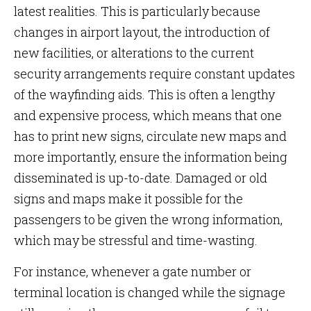
latest realities. This is particularly because
changes in airport layout, the introduction of
new facilities, or alterations to the current
security arrangements require constant updates
of the wayfinding aids. This is often a lengthy
and expensive process, which means that one
has to print new signs, circulate new maps and
more importantly, ensure the information being
disseminated is up-to-date. Damaged or old
signs and maps make it possible for the
passengers to be given the wrong information,
which may be stressful and time-wasting.
For instance, whenever a gate number or
terminal location is changed while the signage