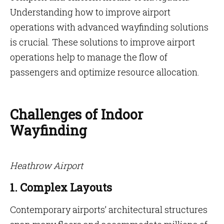
Understanding how to improve airport
operations with advanced wayfinding solutions
is crucial. These solutions to improve airport
operations help to manage the flow of
passengers and optimize resource allocation.
Challenges of Indoor
Wayfinding
Heathrow Airport
1. Complex Layouts
Contemporary airports’ architectural structures