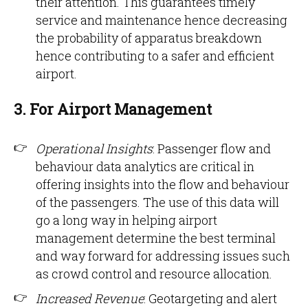
their attention. This guarantees timely
service and maintenance hence decreasing
the probability of apparatus breakdown
hence contributing to a safer and efficient
airport.
3. For Airport Management
Operational Insights
: Passenger flow and
behaviour data analytics are critical in
offering insights into the flow and behaviour
of the passengers. The use of this data will
go a long way in helping airport
management determine the best terminal
and way forward for addressing issues such
as crowd control and resource allocation.
Increased Revenue
: Geotargeting and alert