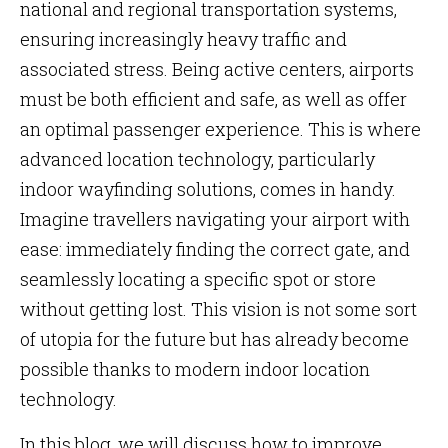
national and regional transportation systems,
ensuring increasingly heavy traffic and
associated stress. Being active centers, airports
must be both efficient and safe, as well as offer
an optimal passenger experience. This is where
advanced location technology, particularly
indoor wayfinding solutions, comes in handy.
Imagine travellers navigating your airport with
ease: immediately finding the correct gate, and
seamlessly locating a specific spot or store
without getting lost. This vision is not some sort
of utopia for the future but has already become
possible thanks to modern indoor location
technology.
In this blog, we will discuss how to improve