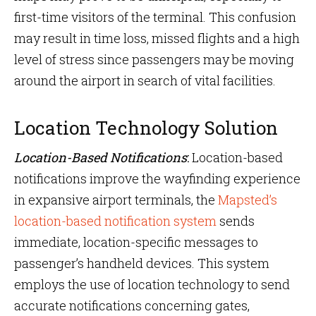
first-time visitors of the terminal. This confusion
may result in time loss, missed flights and a high
level of stress since passengers may be moving
around the airport in search of vital facilities.
Location Technology Solution
Location-Based Notifications
:
Location-based
notifications improve the wayfinding experience
in expansive airport terminals, the
Mapsted’s
location-based notification system
sends
immediate, location-specific messages to
passenger’s handheld devices. This system
employs the use of location technology to send
accurate notifications concerning gates,