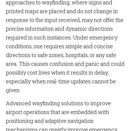
approaches to wayfinding, where signs and
printed maps are placed and do not change in
response to the input received, may not offer the
precise information and dynamic directions
required in such instances. Under emergency
conditions, one requires simple and concise
directions to safe zones, hospitals, or any safe
area. This causes confusion and panic and could
possibly cost lives when it results in delay,
especially when real-time updates cannot be
given.
Advanced wayfinding solutions to improve
airport operations that are embedded with
positioning and adaptive navigation
mechanisms can greatly improve emergency