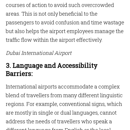
courses of action to avoid such overcrowded
areas. This is not only beneficial to the
passengers to avoid confusion and time wastage
but also helps the airport employees manage the
traffic flow within the airport effectively.
Dubai International Airport
3. Language and Accessibility
Barriers:
International airports accommodate a complex
blend of travellers from many different linguistic
regions. For example, conventional signs, which
are mostly in single or dual languages, cannot
address the needs of travellers who speak a