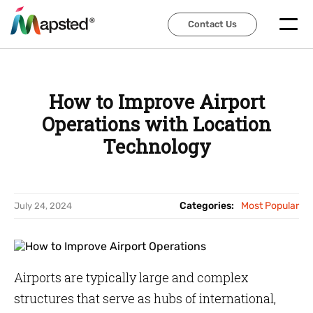
Contact Us
Contact Us
How to Improve Airport
Operations with Location
Technology
Categories:
Most Popular
July 24, 2024
Airports are typically large and complex
structures that serve as hubs of international,