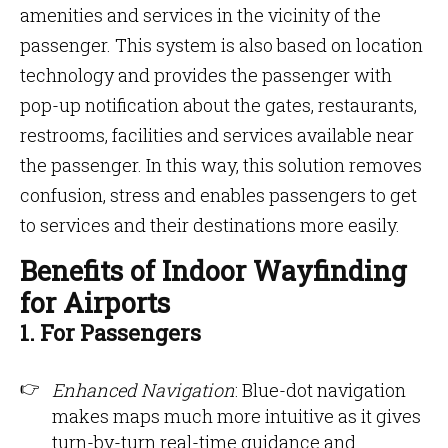
amenities and services in the vicinity of the
passenger. This system is also based on location
technology and provides the passenger with
pop-up notification about the gates, restaurants,
restrooms, facilities and services available near
the passenger. In this way, this solution removes
confusion, stress and enables passengers to get
to services and their destinations more easily.
Benefits of Indoor Wayfinding
for Airports
1. For Passengers
Enhanced Navigation
: Blue-dot navigation
makes maps much more intuitive as it gives
turn-by-turn real-time guidance and