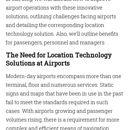
airport operations with these innovative
solutions, outlining challenges facing airports
and detailing the corresponding location
technology solution. Also, we’ll outline benefits
for passengers, personnel and managers.
The Need for Location Technology
Solutions at Airports
Modern-day airports encompass more than one
terminal, floor and numerous services. Static
signs and maps that have been in use in the past
fail to meet the standards required in such
cases. With airports growing and passenger
volumes rising, there is a requirement for more
complex and efficient means of navigation.