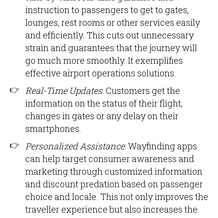
instruction to passengers to get to gates,
lounges, rest rooms or other services easily
and efficiently. This cuts out unnecessary
strain and guarantees that the journey will
go much more smoothly. It exemplifies
effective airport operations solutions.
Real-Time Updates
: Customers get the
information on the status of their flight,
changes in gates or any delay on their
smartphones.
Personalized Assistance
: Wayfinding apps
can help target consumer awareness and
marketing through customized information
and discount predation based on passenger
choice and locale. This not only improves the
traveller experience but also increases the