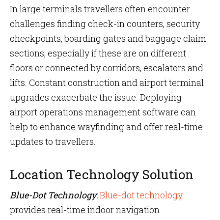
In large terminals travellers often encounter
challenges finding check-in counters, security
checkpoints, boarding gates and baggage claim
sections, especially if these are on different
floors or connected by corridors, escalators and
lifts. Constant construction and airport terminal
upgrades exacerbate the issue. Deploying
airport operations management software can
help to enhance wayfinding and offer real-time
updates to travellers.
Location Technology Solution
Blue-Dot Technology
:
Blue-dot technology
provides real-time indoor navigation