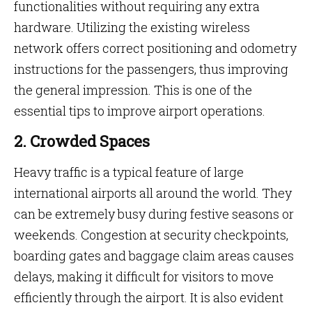
functionalities without requiring any extra
hardware. Utilizing the existing wireless
network offers correct positioning and odometry
instructions for the passengers, thus improving
the general impression. This is one of the
essential tips to improve airport operations.
2. Crowded Spaces
Heavy traffic is a typical feature of large
international airports all around the world. They
can be extremely busy during festive seasons or
weekends. Congestion at security checkpoints,
boarding gates and baggage claim areas causes
delays, making it difficult for visitors to move
efficiently through the airport. It is also evident