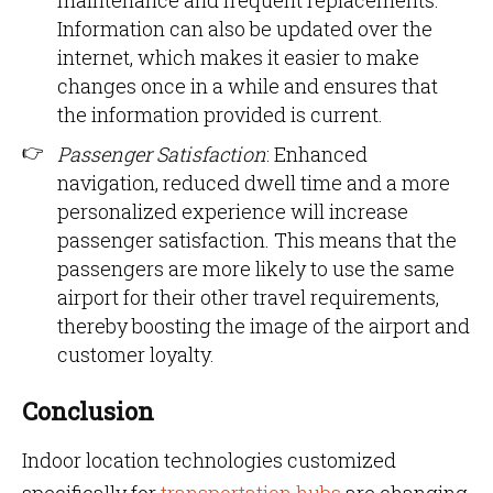
maintenance and frequent replacements.
Information can also be updated over the
internet, which makes it easier to make
changes once in a while and ensures that
the information provided is current.
Passenger Satisfaction
: Enhanced
navigation, reduced dwell time and a more
personalized experience will increase
passenger satisfaction. This means that the
passengers are more likely to use the same
airport for their other travel requirements,
thereby boosting the image of the airport and
customer loyalty.
Conclusion
Indoor location technologies customized