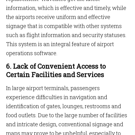
information, which is effective and timely, while
the airports receive uniform and effective
signage that is compatible with other systems
such as flight information and security statuses.
This system is an integral feature
of airport
operations software.
6. Lack of Convenient Access to
Certain Facilities and Services
In large airport terminals, passengers
experience difficulties in navigation and
identification of gates, lounges, restrooms and
food outlets. Due to the large number of facilities
and intricate design, conventional signage and
maps may prove to be unhelpful, especially to