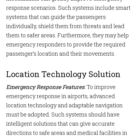
response scenarios. Such systems include smart
systems that can guide the passengers
individually, shield them from threats and lead
them to safer areas. Furthermore, they may help
emergency responders to provide the required
passenger’s location and their movements.
Location Technology Solution
Emergency Response Features
:
To improve
emergency response in airports, advanced
location technology and adaptable navigation
must be adopted. Such systems should have
intelligent solutions that can give accurate
directions to safe areas and medical facilities in