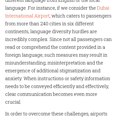
different language from English or the local
language. For instance, if we consider the
Dubai
International Airport
, which caters to passengers
from more than 240 cities in six different
continents, language diversity hurdles are
incredibly complex. Since not all passengers can
read or comprehend the content provided in a
foreign language, such measures may result in
misunderstanding, misinterpretation and the
emergence of additional stigmatization and
anxiety. When instructions or safety information
needs to be conveyed efficiently and effectively,
clear communication becomes even more
crucial.
In order to overcome these challenges, airports