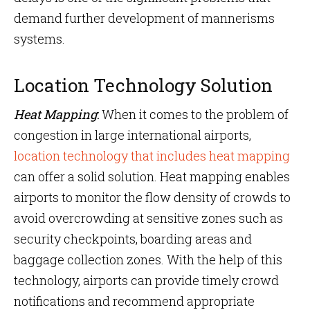
demand further development of mannerisms
systems.
Location Technology Solution
Heat Mapping
:
When it comes to the problem of
congestion in large international airports,
location technology that includes heat mapping
can offer a solid solution. Heat mapping enables
airports to monitor the flow density of crowds to
avoid overcrowding at sensitive zones such as
security checkpoints, boarding areas and
baggage collection zones. With the help of this
technology, airports can provide timely crowd
notifications and recommend appropriate