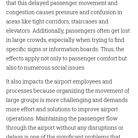
that this delayed passenger movement and
congestion causes pressure and confusion in
areas like tight corridors, staircases and
elevators. Additionally, passengers often get lost
in large crowds, especially when trying to find
specific signs or information boards. Thus, the
effects apply not only to passenger comfort but
also to numerous social issues.
It also impacts the airport employees and
processes because organizing the movement of
large groups is more challenging and demands
more effort and solutions to improve airport
operations. Maintaining the passenger flow
through the airport without any disruptions or
delays is one of the significant problems that