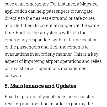
case of an emergency. For instance, a Mapsted
application can help passengers to navigate
directly to the nearest exits and or safe zones
and alert them to potential dangers at the same
time. Further, these systems will help the
emergency responders with real-time location
of the passengers and their movements to
evacuations in an orderly manner. This is a key
aspect of improving airport operations and relies
on robust airport operations management
software.
5. Maintenance and Updates
Fixed signs and physical maps need constant
revising and updating in order to portray the