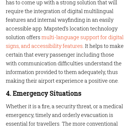
has to come up with a strong solution that will
require the integration of digital multilingual
features and internal wayfinding in an easily
accessible app. Mapsted’s location technology
solution offers
multi-language support for digital
signs, and accessibility features
. It helps to make
certain that every passenger including those
with communication difficulties understand the
information provided to them adequately, thus
making their airport experience a positive one.
4. Emergency Situations
Whether it is a fire, a security threat, or a medical
emergency, timely and orderly evacuation is
essential for travellers. The more conventional