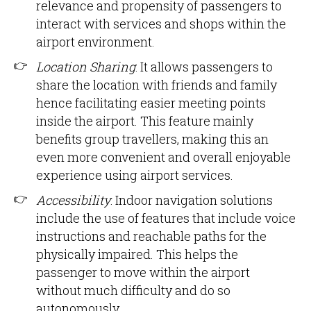
relevance and propensity of passengers to
interact with services and shops within the
airport environment.
Location Sharing
: It allows passengers to
share the location with friends and family
hence facilitating easier meeting points
inside the airport. This feature mainly
benefits group travellers, making this an
even more convenient and overall enjoyable
experience using airport services.
Accessibility
: Indoor navigation solutions
include the use of features that include voice
instructions and reachable paths for the
physically impaired. This helps the
passenger to move within the airport
without much difficulty and do so
autonomously.