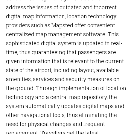
address the issues of outdated and incorrect
digital map information, location technology
providers such as Mapsted offer convenient
centralized map management software. This
sophisticated digital system is updated in real-
time, thus guaranteeing that passengers are
given information that is relevant to the current
state of the airport, including layout, available
amenities, services and security measures on
the ground. Through implementation of location
technology and a central map repository, the
system automatically updates digital maps and
other navigational tools, thus eliminating the
need for physical changes and frequent
replacement. Travellers get the latest