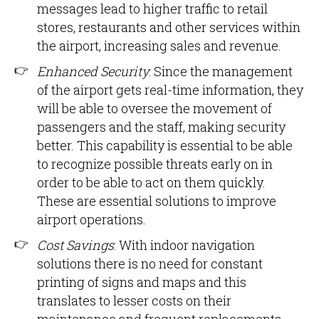
messages lead to higher traffic to retail
stores, restaurants and other services within
the airport, increasing sales and revenue.
Enhanced Security
: Since the management
of the airport gets real-time information, they
will be able to oversee the movement of
passengers and the staff, making security
better. This capability is essential to be able
to recognize possible threats early on in
order to be able to act on them quickly.
These are essential solutions to improve
airport operations.
Cost Savings
: With indoor navigation
solutions there is no need for constant
printing of signs and maps and this
translates to lesser costs on their