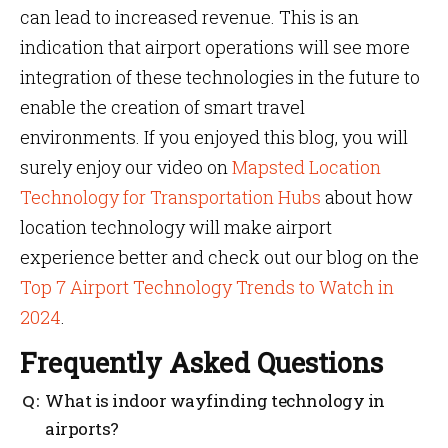
can lead to increased revenue. This is an
indication that airport operations will see more
integration of these technologies in the future to
enable the creation of smart travel
environments. If you enjoyed this blog, you will
surely enjoy our video on
Mapsted Location
Technology for Transportation Hubs
about how
location technology will make airport
experience better and check out our blog on the
Top 7 Airport Technology Trends to Watch in
2024
.
Frequently Asked Questions
What is indoor wayfinding technology in
airports?