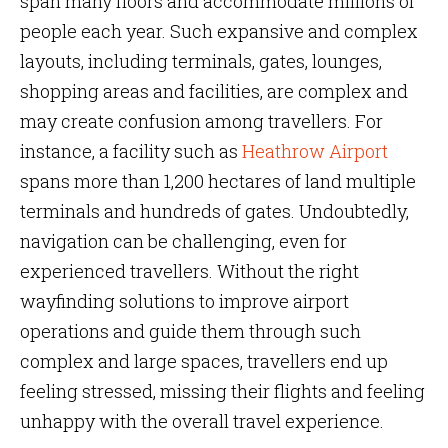
span many floors and accommodate millions of
people each year. Such expansive and complex
layouts, including terminals, gates, lounges,
shopping areas and facilities, are complex and
may create confusion among travellers. For
instance, a facility such as
Heathrow Airport
spans more than 1,200 hectares of land multiple
terminals and hundreds of gates. Undoubtedly,
navigation can be challenging, even for
experienced travellers. Without the right
wayfinding solutions to improve airport
operations and guide them through such
complex and large spaces, travellers end up
feeling stressed, missing their flights and feeling
unhappy with the overall travel experience.