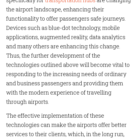
specifically for
transportation hubs
are changing
the airport landscape, enhancing their
functionality to offer passengers safe journeys.
Devices such as blue-dot technology, mobile
applications, augmented reality, data analytics
and many others are enhancing this change.
Thus, the further development of the
technologies outlined above will become vital to
responding to the increasing needs of ordinary
and business passengers and providing them
with the modern experience of travelling
through airports.
The effective implementation of these
technologies can make the airports offer better
services to their clients, which, in the long run,