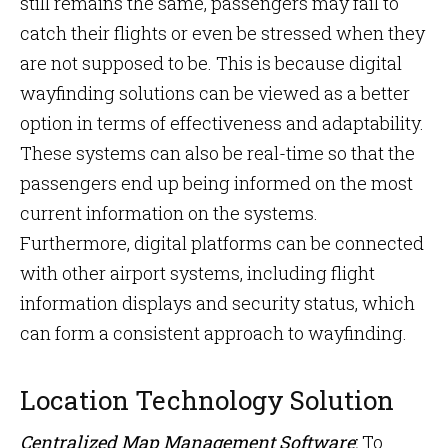
still remains the same, passengers may fail to
catch their flights or even be stressed when they
are not supposed to be. This is because digital
wayfinding solutions can be viewed as a better
option in terms of effectiveness and adaptability.
These systems can also be real-time so that the
passengers end up being informed on the most
current information on the systems.
Furthermore, digital platforms can be connected
with other airport systems, including flight
information displays and security status, which
can form a consistent approach to wayfinding.
Location Technology Solution
Centralized Map Management Software
:
To