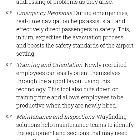
addressing of problems as they arise.
Emergency Response
: During emergencies,
real-time navigation helps assist staff and
effectively direct passengers to safety. This,
in turn, expedites the evacuation process
and boosts the safety standards of the airport
setting.
Training and Orientation
: Newly recruited
employees can easily orient themselves
through the airport layout using this
technology. This tool also cuts down on
training time and allows employees to be
productive when they are newly hired.
Maintenance and Inspections
: Wayfinding
solutions help maintenance teams to identify
the equipment and sections that may need