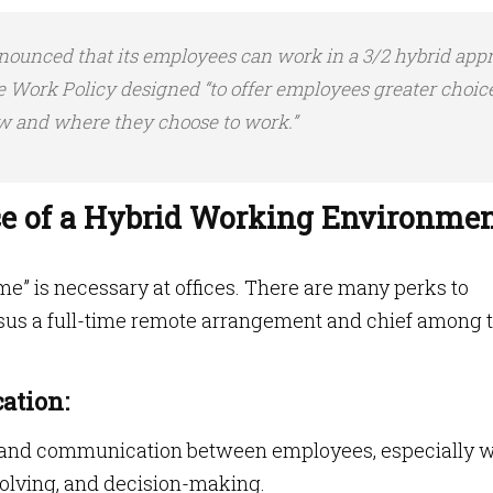
nnounced that its employees can work in a 3/2 hybrid app
le Work Policy designed “to offer employees greater choice
ow and where they choose to work.”
e of a Hybrid Working Environme
ime” is necessary at offices. There are many perks to
rsus a full-time remote arrangement and chief among
ation:
n and communication between employees, especially 
solving, and decision-making.