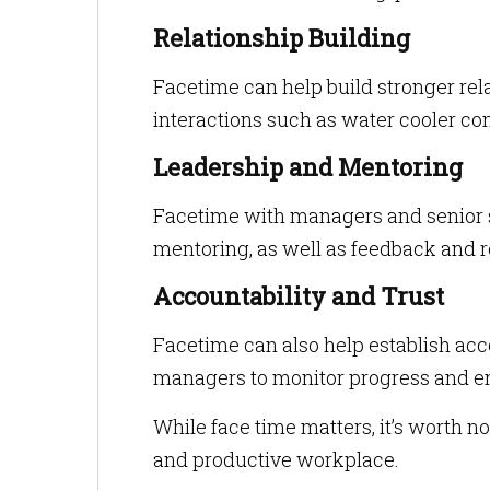
Relationship Building
Facetime can help build stronger rela
interactions such as water cooler c
Leadership and Mentoring
Facetime with managers and senior st
mentoring, as well as feedback and r
Accountability and Trust
Facetime can also help establish acc
managers to monitor progress and en
While face time matters, it’s worth not
and productive workplace.