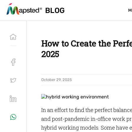
BLOG
BLOG
M
M
How to Create the Per
2025
October 29, 2025
In an effort to find the perfect ba
and post-pandemic in-office work pr
hybrid working models. Some have e