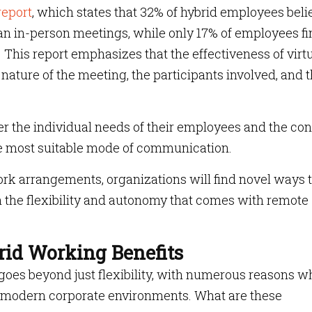
report
, which states that 32% of hybrid employees beli
han in-person meetings, while only 17% of employees f
. This report emphasizes that the effectiveness of virt
ature of the meeting, the participants involved, and 
r the individual needs of their employees and the con
e most suitable mode of communication.
ork arrangements, organizations will find novel ways 
th the flexibility and autonomy that comes with remote
rid Working Benefits
 goes beyond just flexibility, with numerous reasons w
in modern corporate environments. What are these