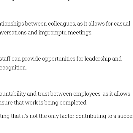
tionships between colleagues, as it allows for casual
onversations and impromptu meetings.
aff can provide opportunities for leadership and
ecognition.
ountability and trust between employees, as it allows
sure that work is being completed.
ing that it’s not the only factor contributing to a succe