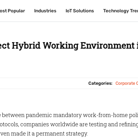
ost Popular
ost Popular
Industries
Industries
IoT Solutions
IoT Solutions
Technology Tre
Technology Tre
fect Hybrid Working Environment 
Categories:
Corporate O
lance between pandemic mandatory work-from-home pol
otocols, companies worldwide are testing and refinin
ven made it a permanent strategy.