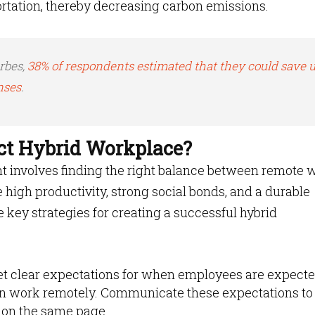
ortation, thereby decreasing carbon emissions.
rbes,
38% of respondents estimated that they could save u
nses
.
ect Hybrid Workplace?
nt involves finding the right balance between remote 
 high productivity, strong social bonds, and a durable
 key strategies for creating a successful hybrid
et clear expectations for when employees are expecte
an work remotely. Communicate these expectations to 
 on the same page.