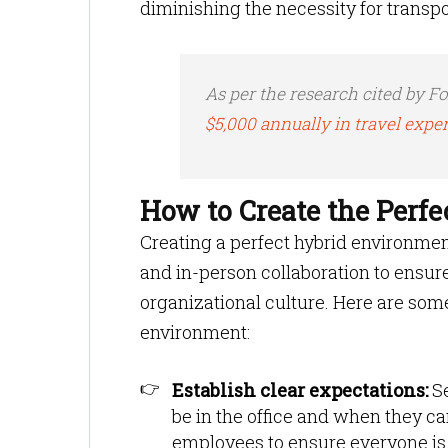
diminishing the necessity for transp
As per the research cited by Fo
$5,000 annually in travel expe
How to Create the Perf
Creating a perfect hybrid environme
and in-person collaboration to ensure
organizational culture. Here are some
environment:
Establish clear expectations:
S
be in the office and when they c
employees to ensure everyone is