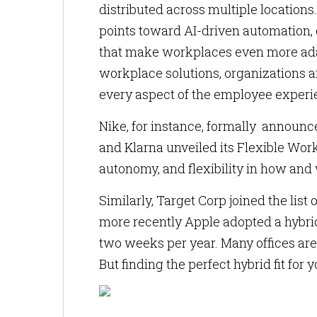
distributed across multiple locations
points toward AI-driven automation,
that make workplaces even more ada
workplace solutions, organizations 
every aspect of the employee experi
Nike, for instance, formally announc
and Klarna unveiled its Flexible Wor
autonomy, and flexibility in how and
Similarly, Target Corp joined the li
more recently Apple adopted a hybri
two weeks per year. Many offices are
But finding the perfect hybrid fit for 