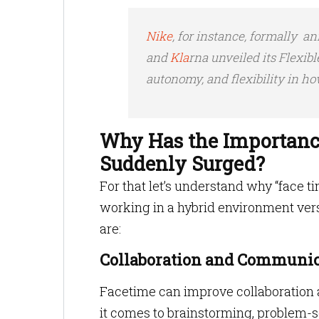
Nike
, for instance, formally a
and
Kla
rna unveiled its Flexib
autonomy, and flexibility in h
Why Has the Importanc
Suddenly Surged?
For that let’s understand why “face t
working in a hybrid environment ve
are:
Collaboration and Communic
Facetime can improve collaboratio
it comes to brainstorming, problem-