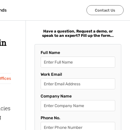
nds
nds
Contact Us
Contact Us
Have a question, Request a demo, or
speak to an expert? Fill up the form...
in
Full Name
Work Email
ffices
Company Name
icies
g
Phone No.