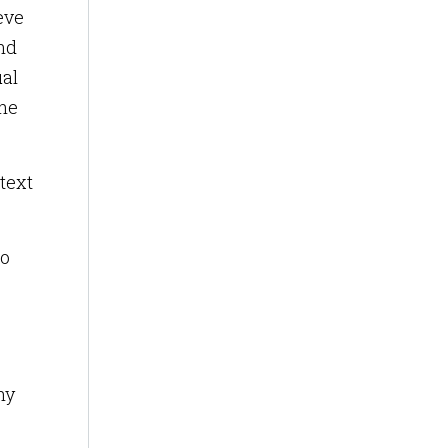
eve
ind
ual
the
text
to
hy