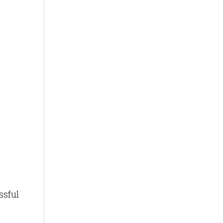
ssful