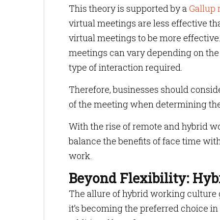
This theory is supported by a
Gallup 
virtual meetings are less effective t
virtual meetings to be more effective
meetings can vary depending on the n
type of interaction required.
Therefore, businesses should conside
of the meeting when determining th
With the rise of remote and hybrid w
balance the benefits of face time wi
work.
Beyond Flexibility: Hyb
The allure of hybrid working culture
it’s becoming the preferred choice 