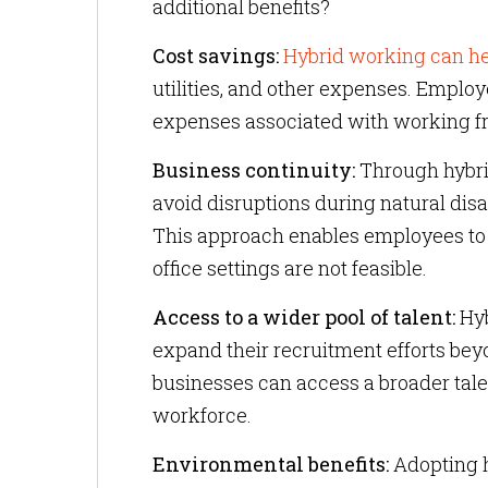
additional benefits?
Cost savings:
Hybrid working can he
utilities, and other expenses. Employ
expenses associated with working fr
Business continuity:
Through hybri
avoid disruptions during natural dis
This approach enables employees to 
office settings are not feasible.
Access to a wider pool of talent:
Hyb
expand their recruitment efforts bey
businesses can access a broader talen
workforce.
Environmental benefits:
Adopting h