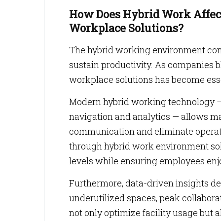
How Does Hybrid Work Affect
Workplace Solutions?
The hybrid working environment con
sustain productivity. As companies bl
workplace solutions has become esse
Modern hybrid working technology — 
navigation and analytics — allows m
communication and eliminate operati
through hybrid work environment sol
levels while ensuring employees enjo
Furthermore, data-driven insights der
underutilized spaces, peak collabora
not only optimize facility usage but 