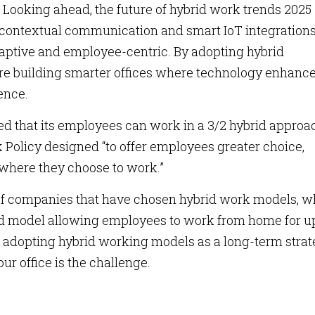
. Looking ahead, the future of hybrid work trends 2025
 contextual communication and smart IoT integration
ptive and employee-centric. By adopting hybrid
are building smarter offices where technology enhanc
ence.
ed that its employees can work in a 3/2 hybrid approa
k Policy designed “to offer employees greater choice,
 where they choose to work.”
st of companies that have chosen hybrid work models, w
d model allowing employees to work from home for up
 adopting hybrid working models as a long-term strat
your office is the challenge.