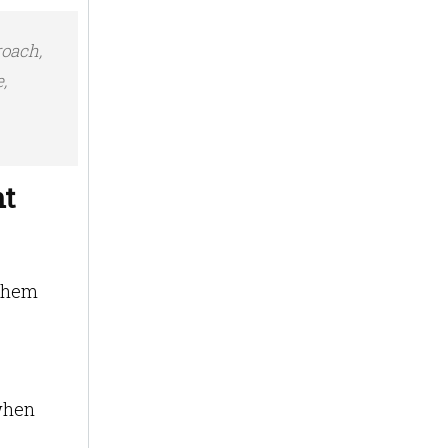
roach,
,
nt
 them
when