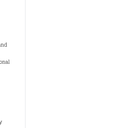
and
onal
y