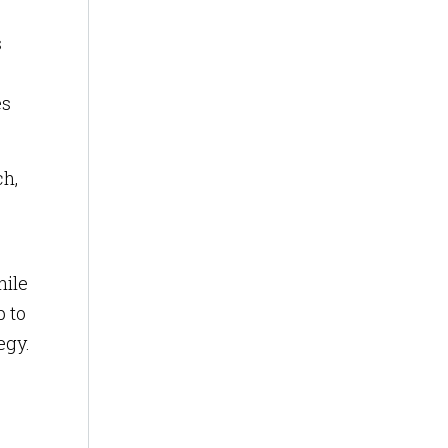
s
es
ch,
hile
 to
egy.