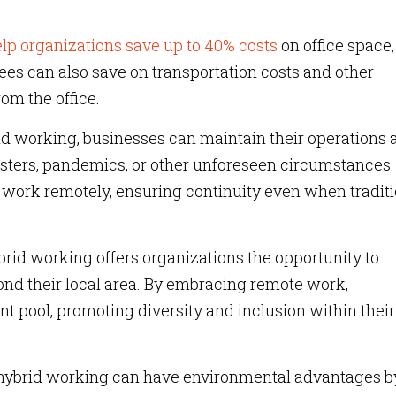
lp organizations save up to 40% costs
on office space,
ees can also save on transportation costs and other
om the office.
d working, businesses can maintain their operations 
asters, pandemics, or other unforeseen circumstances.
work remotely, ensuring continuity even when traditi
rid working offers organizations the opportunity to
ond their local area. By embracing remote work,
t pool, promoting diversity and inclusion within their
ybrid working can have environmental advantages b