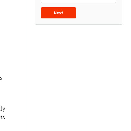
Next
es
ify
hts