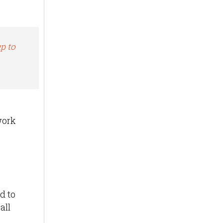
p to
work
d to
all