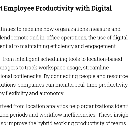
 Employee Productivity with Digital
tinues to redefine how organizations measure and
end remote and in-office operations, the use of digital
ntial to maintaining efficiency and engagement.
from intelligent scheduling tools to location-based
anagers to track workspace usage, streamline
onal bottlenecks. By connecting people and resourc
utions, companies can monitor real-time productivity
y flexibility and autonomy.
ived from location analytics help organizations ident
tion periods and workflow inefficiencies. These insig
also improve the hybrid working productivity of teams