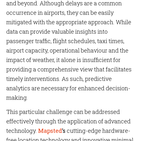
and beyond. Although delays are a common
occurrence in airports, they can be easily
mitigated with the appropriate approach. While
data can provide valuable insights into
passenger traffic, flight schedules, taxi times,
airport capacity, operational behaviour and the
impact of weather, it alone is insufficient for
providing a comprehensive view that facilitates
timely interventions. As such, predictive
analytics are necessary for enhanced decision-
making.
This particular challenge can be addressed
effectively through the application of advanced
technology.
Mapsted
’s
cutting-edge hardware-
free location technology and innovative minimal