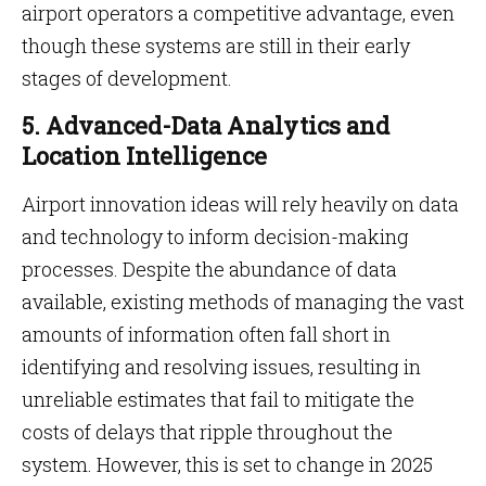
airport operators a competitive advantage, even
though these systems are still in their early
stages of development.
5. Advanced-Data Analytics and
Location Intelligence
Airport innovation ideas will rely heavily on data
and technology to inform decision-making
processes. Despite the abundance of data
available, existing methods of managing the vast
amounts of information often fall short in
identifying and resolving issues, resulting in
unreliable estimates that fail to mitigate the
costs of delays that ripple throughout the
system. However, this is set to change in 2025