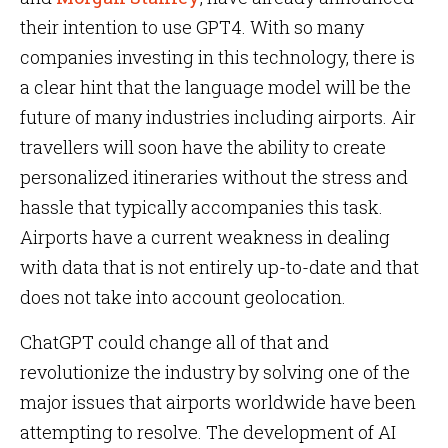
their intention to use GPT4. With so many
companies investing in this technology, there is
a clear hint that the language model will be the
future of many industries including airports. Air
travellers will soon have the ability to create
personalized itineraries without the stress and
hassle that typically accompanies this task.
Airports have a current weakness in dealing
with data that is not entirely up-to-date and that
does not take into account geolocation.
ChatGPT could change all of that and
revolutionize the industry by solving one of the
major issues that airports worldwide have been
attempting to resolve. The development of AI