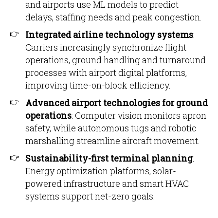
and airports use ML models to predict
delays, staffing needs and peak congestion.
Integrated airline technology systems
:
Carriers increasingly synchronize flight
operations, ground handling and turnaround
processes with airport digital platforms,
improving time-on-block efficiency.
Advanced airport technologies for ground
operations
: Computer vision monitors apron
safety, while autonomous tugs and robotic
marshalling streamline aircraft movement.
Sustainability-first terminal planning
:
Energy optimization platforms, solar-
powered infrastructure and smart HVAC
systems support net-zero goals.