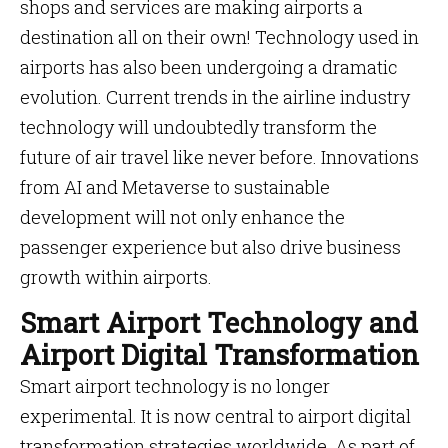
shops and services are making airports a
destination all on their own! Technology used in
airports has also been undergoing a dramatic
evolution. Current trends in the airline industry
technology will undoubtedly transform the
future of air travel like never before. Innovations
from AI and Metaverse to sustainable
development will not only enhance the
passenger experience but also drive business
growth within airports.
Smart Airport Technology and
Airport Digital Transformation
Smart airport technology is no longer
experimental. It is now central to airport digital
transformation strategies worldwide. As part of