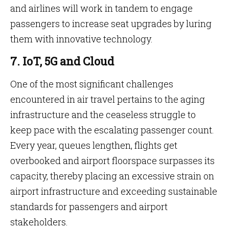
and airlines will work in tandem to engage
passengers to increase seat upgrades by luring
them with innovative technology.
7. IoT, 5G and Cloud
One of the most significant challenges
encountered in air travel pertains to the aging
infrastructure and the ceaseless struggle to
keep pace with the escalating passenger count.
Every year, queues lengthen, flights get
overbooked and airport floorspace surpasses its
capacity, thereby placing an excessive strain on
airport infrastructure and exceeding sustainable
standards for passengers and airport
stakeholders.