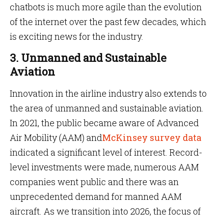
chatbots is much more agile than the evolution
of the internet over the past few decades, which
is exciting news for the industry.
3. Unmanned and Sustainable
Aviation
Innovation in the airline industry also extends to
the area of unmanned and sustainable aviation.
In 2021, the public became aware of Advanced
Air Mobility (AAM) and
McKinsey survey data
indicated a significant level of interest. Record-
level investments were made, numerous AAM
companies went public and there was an
unprecedented demand for manned AAM
aircraft. As we transition into 2026, the focus of