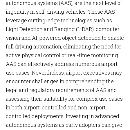
autonomous systems (AAS), are the next level of
ingenuity in self-driving vehicles. These AAS
leverage cutting-edge technologies such as
Light Detection and Ranging (LiDAR), computer
vision and AI-powered object detection to enable
full driving automation, eliminating the need for
active physical control or real-time monitoring.
AAS can effectively address numerous airport
use cases. Nevertheless, airport executives may
encounter challenges in comprehending the
legal and regulatory requirements of AAS and
assessing their suitability for complex use cases
in both airport-controlled and non-airport-
controlled deployments. Investing in advanced
autonomous systems as early adopters can give