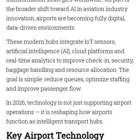
the broader shift toward AI in aviation industry
innovation, airports are becoming fully digital,
data-driven environments.
These modern hubs integrate IoT sensors,
artificial intelligence (AI), cloud platforms and
real-time analytics to improve check-in, security,
baggage handling and resource allocation. The
goal is simple: reduce queues, optimize staffing
and improve passenger flow.
In 2026, technology is not just supporting airport
operations — it is reshaping how airports
function as intelligent transport hubs.
Key Airport Technology