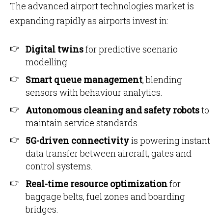
The advanced airport technologies market is
expanding rapidly as airports invest in:
Digital twins
for predictive scenario
modelling.
Smart queue management
, blending
sensors with behaviour analytics.
Autonomous cleaning and safety robots
to
maintain service standards.
5G-driven connectivity
is powering instant
data transfer between aircraft, gates and
control systems.
Real-time resource optimization
for
baggage belts, fuel zones and boarding
bridges.