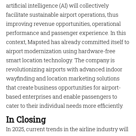
artificial intelligence (AI) will collectively
facilitate sustainable airport operations, thus
improving revenue opportunities, operational
performance and passenger experience. In this
context, Mapsted has already committed itself to
airport modernization using hardware-free
smart location technology. The company is
revolutionizing airports with advanced indoor
wayfinding and location marketing solutions
that create business opportunities for airport-
based enterprises and enable passengers to
cater to their individual needs more efficiently.
In Closing
In 2025, current trends in the airline industry will