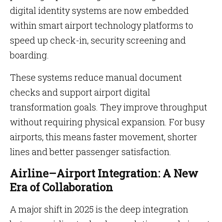
digital identity systems are now embedded
within smart airport technology platforms to
speed up check-in, security screening and
boarding.
These systems reduce manual document
checks and support airport digital
transformation goals. They improve throughput
without requiring physical expansion. For busy
airports, this means faster movement, shorter
lines and better passenger satisfaction.
Airline–Airport Integration: A New
Era of Collaboration
A major shift in 2025 is the deep integration