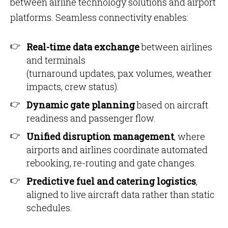
between airline technology solutions and airport
platforms. Seamless connectivity enables:
Real-time data exchange
between airlines
and terminals
(turnaround updates, pax volumes, weather
impacts, crew status).
Dynamic gate planning
based on aircraft
readiness and passenger flow.
Unified disruption management
, where
airports and airlines coordinate automated
rebooking, re-routing and gate changes.
Predictive fuel and catering logistics
,
aligned to live aircraft data rather than static
schedules.