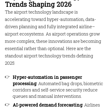
Trends Shaping 2026
The airport technology landscape is
accelerating toward hyper-automation, data-
driven planning and fully integrated airline–
airport ecosystems. As airport operations grow
more complex, these innovations are becoming
essential rather than optional. Here are the
standout airport technology trends defining
2025:
Hyper-automation in passenger
processing
: Automated bag drops, biometric
corridors and self-service security reduce
queues and manual interventions.
AI-powered demand forecasting
: Airlines