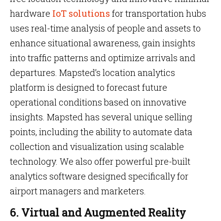
hardware
IoT solutions
for transportation hubs
uses real-time analysis of people and assets to
enhance situational awareness, gain insights
into traffic patterns and optimize arrivals and
departures. Mapsted’s location analytics
platform is designed to forecast future
operational conditions based on innovative
insights. Mapsted has several unique selling
points, including the ability to automate data
collection and visualization using scalable
technology. We also offer powerful pre-built
analytics software designed specifically for
airport managers and marketers.
6. Virtual and Augmented Reality