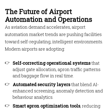
The Future of Airport
Automation and Operations
As aviation demand accelerates, airport
automation market trends are pushing facilities
toward self-regulating, intelligent environments.
Modern airports are adopting:
Self-correcting operational systems
that
adjust gate allocation, apron traffic patterns
and baggage flow in real time.
Automated security layers
that blend AI-
enhanced screening, anomaly detection and
behaviour analytics.
Smart apron optimization tools
, reducing