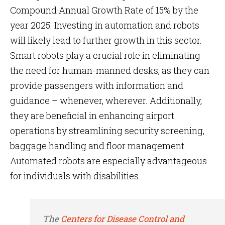
Compound Annual Growth Rate of 15% by the
year 2025. Investing in automation and robots
will likely lead to further growth in this sector.
Smart robots play a crucial role in eliminating
the need for human-manned desks, as they can
provide passengers with information and
guidance – whenever, wherever. Additionally,
they are beneficial in enhancing airport
operations by streamlining security screening,
baggage handling and floor management.
Automated robots are especially advantageous
for individuals with disabilities.
The
Centers for Disease Control and