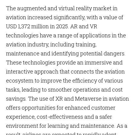
The augmented and virtual reality market in
aviation increased significantly, with a value of
USD 1,372 million in 2025. AR and VR
technologies have a range of applications in the
aviation industry, including training,
maintenance and identifying potential dangers.
These technologies provide an immersive and
interactive approach that connects the aviation
ecosystem to improve the efficiency of various
tasks, leading to smoother operations and cost
savings. The use of XR and Metaverse in aviation
offers opportunities for enhanced customer
experience, cost-effectiveness and a safer
environment for learning and maintenance. As a
result, airlines are expected to rapidly adopt