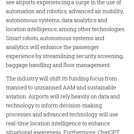
see airports experiencing a surge in the use of
automation and robotics, advanced air mobility,
autonomous systems, data analytics and
location intelligence, among other technologies.
Smart robots, autonomous systems and
analytics will enhance the passenger
experience by streamlining security screening,
baggage handling and floor management.
The industry will shift its funding focus from
manned to unmanned AAM and sustainable
aviation. Airports will rely heavily on data and
technology to inform decision-making
processes and advanced technology will use
real-time location intelligence to enhance
situational awareness. Furthermore, ChatGPT