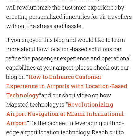
will revolutionize the customer experience by
creating personalized itineraries for air travellers
without the stress and hassle.
If you enjoyed this blog and would like to learn
more about how location-based solutions can
refine the passenger experience and operational
capabilities at your airport, please check out our
blog on
“
How to Enhance Customer
Experience in Airports with Location-Based
Technology
“
and our short video on how
Mapsted technology is
“
Revolutionizing
Airport Navigation at Miami International
Airport
.”
Be the pioneer in leveraging cutting-
edge airport location technology. Reach out to