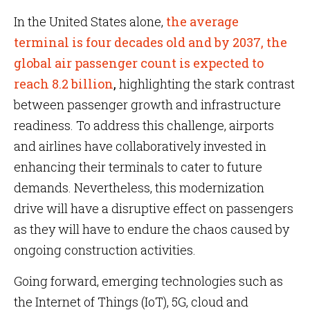
In the United States alone,
the average
terminal is four decades old and by 2037, the
global air passenger count is expected to
reach 8.2 billion
,
highlighting the stark contrast
between passenger growth and infrastructure
readiness. To address this challenge, airports
and airlines have collaboratively invested in
enhancing their terminals to cater to future
demands. Nevertheless, this modernization
drive will have a disruptive effect on passengers
as they will have to endure the chaos caused by
ongoing construction activities.
Going forward, emerging technologies such as
the Internet of Things (IoT), 5G, cloud and