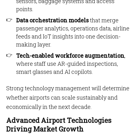
sensors, baggage systems and access
points.
Data orchestration models
that merge
passenger analytics, operations data, airline
feeds and IoT insights into one decision-
making layer.
Tech-enabled workforce augmentation
,
where staff use AR-guided inspections,
smart glasses and AI copilots.
Strong technology management will determine
whether airports can scale sustainably and
economically in the next decade.
Advanced Airport Technologies
Driving Market Growth