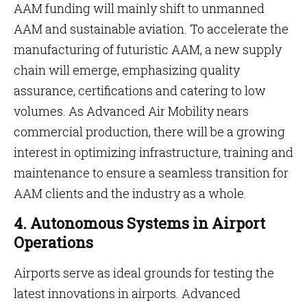
AAM funding will mainly shift to unmanned
AAM and sustainable aviation. To accelerate the
manufacturing of futuristic AAM, a new supply
chain will emerge, emphasizing quality
assurance, certifications and catering to low
volumes. As Advanced Air Mobility nears
commercial production, there will be a growing
interest in optimizing infrastructure, training and
maintenance to ensure a seamless transition for
AAM clients and the industry as a whole.
4. Autonomous Systems in Airport
Operations
Airports serve as ideal grounds for testing the
latest innovations in airports. Advanced