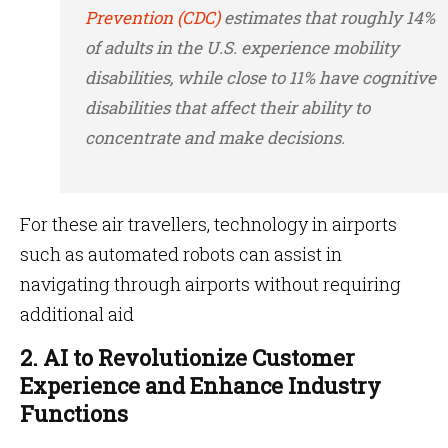
Prevention (CDC)
estimates that roughly 14%
of adults in the U.S. experience mobility
disabilities, while close to 11% have cognitive
disabilities that affect their ability to
concentrate and make decisions.
For these air travellers, technology in airports
such as automated robots can assist in
navigating through airports without requiring
additional aid
2. AI to Revolutionize Customer
Experience and Enhance Industry
Functions