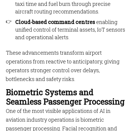
taxi time and fuel burn through precise
aircraft routing recommendations.
Cloud-based command centres
enabling
unified control of terminal assets, IoT sensors
and operational alerts.
These advancements transform airport
operations from reactive to anticipatory, giving
operators stronger control over delays,
bottlenecks and safety risks.
Biometric Systems and
Seamless Passenger Processing
One of the most visible applications of AI in
aviation industry operations is biometric
passenger processing. Facial recognition and