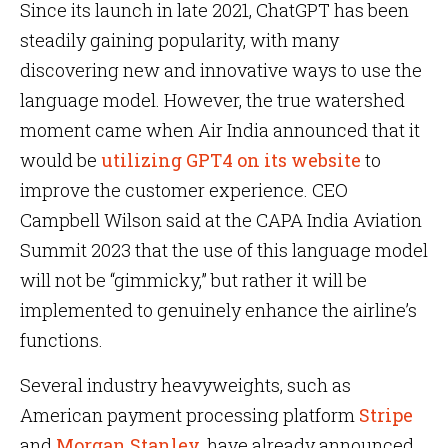
Since its launch in late 2021, ChatGPT has been
steadily gaining popularity, with many
discovering new and innovative ways to use the
language model. However, the true watershed
moment came when Air India announced that it
would be
utilizing GPT4 on its website
to
improve the customer experience. CEO
Campbell Wilson said at the CAPA India Aviation
Summit 2023 that the use of this language model
will not be “gimmicky,” but rather it will be
implemented to genuinely enhance the airline’s
functions.
Several industry heavyweights, such as
American payment processing platform
Stripe
and
Morgan Stanley
, have already announced