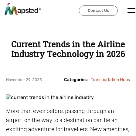
Contact Us
Contact Us
Current Trends in the Airline
Industry Technology in 2026
Categories:
Transportation Hubs
November 29, 2025
More than even before, passing through an
airport on the way to a destination can be an
exciting adventure for travellers. New amenities,