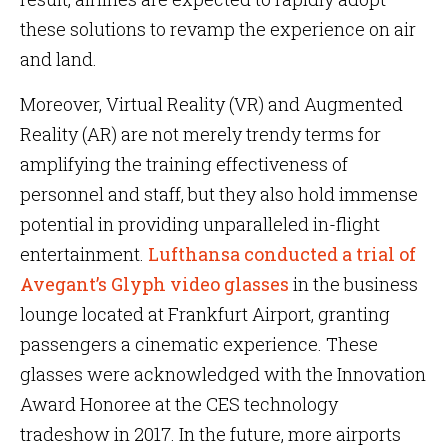
these solutions to revamp the experience on air
and land.
Moreover, Virtual Reality (VR) and Augmented
Reality (AR) are not merely trendy terms for
amplifying the training effectiveness of
personnel and staff, but they also hold immense
potential in providing unparalleled in-flight
entertainment.
Lufthansa conducted a trial of
Avegant’s Glyph video glasses
in the business
lounge located at Frankfurt Airport, granting
passengers a cinematic experience. These
glasses were acknowledged with the Innovation
Award Honoree at the CES technology
tradeshow in 2017. In the future, more airports