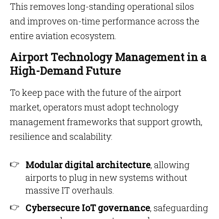
This removes long-standing operational silos
and improves on-time performance across the
entire aviation ecosystem.
Airport Technology Management in a
High-Demand Future
To keep pace with the future of the airport
market, operators must adopt technology
management frameworks that support growth,
resilience and scalability:
Modular digital architecture
, allowing
airports to plug in new systems without
massive IT overhauls.
Cybersecure IoT governance
, safeguarding