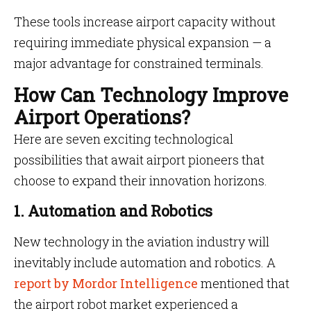
These tools increase airport capacity without
requiring immediate physical expansion — a
major advantage for constrained terminals.
How Can Technology Improve
Airport Operations?
Here are seven exciting technological
possibilities that await airport pioneers that
choose to expand their innovation horizons.
1. Automation and Robotics
New technology in the aviation industry will
inevitably include automation and robotics. A
report by Mordor Intelligence
mentioned that
the airport robot market experienced a