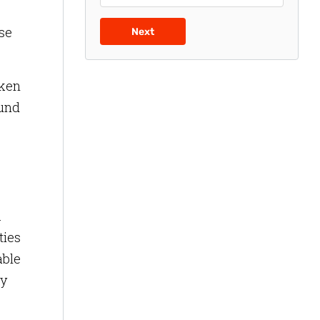
se
Next
aken
ound
.
ties
able
ty