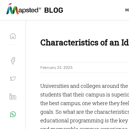
BLOG
BLOG
M
M
Characteristics of an I
February 22, 2023
Universities and colleges around the
students that their campus is superior
the best campus; one where they feel
goals. So what are the characteristics
educational programming is the key 