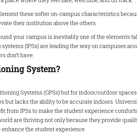
place where they feel safe, welcome, and on track.
mplement these softer on-campus characteristics becau
vate their institution above the others.
ound your campus is inevitably one of the elements t
ng systems (IPSs) are leading the way on campuses ar
rs don’t have.
tioning System?
sitioning Systems (GPSs) but for indoor/outdoor spaces
 but lacks the ability to be accurate indoors. Universi
it from IPSs to make the student experience comfort
orld are thriving not only because they provide quali
es enhance the student experience.