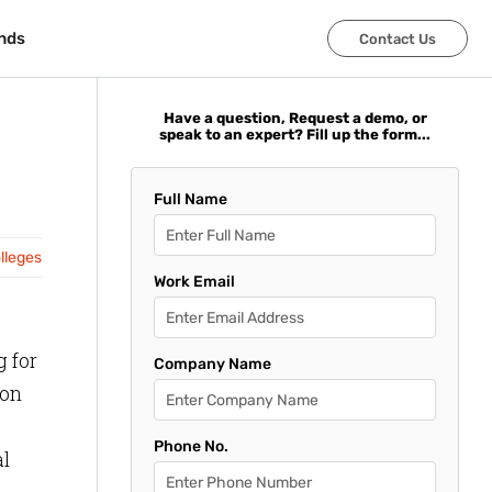
nds
nds
Contact Us
Contact Us
Have a question, Request a demo, or
speak to an expert? Fill up the form...
Full Name
olleges
Work Email
g for
Company Name
ion
Phone No.
al