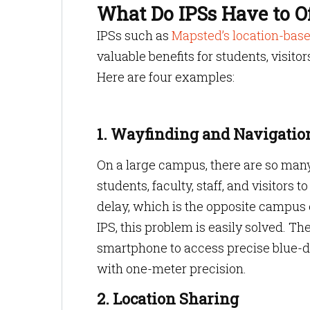
What Do IPSs Have to O
IPSs such as
Mapsted’s location-base
valuable benefits for students, visito
Here are four examples:
1. Wayfinding and Navigatio
On a large campus, there are so many 
students, faculty, staff, and visitors
delay, which is the opposite campus e
IPS, this problem is easily solved. T
smartphone to access precise blue-do
with one-meter precision.
2. Location Sharing