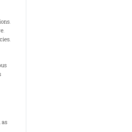
ions.
e.
cies.
pus
s
h as