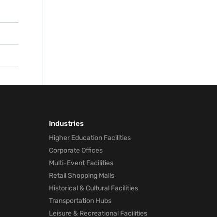
reas
tion-
oms
 to
ated
Industries
Higher Education Facilities
Corporate Offices
Multi-Event Facilities
Retail Shopping Malls
Historical & Cultural Facilities
Transportation Hubs
Leisure & Recreational Facilities