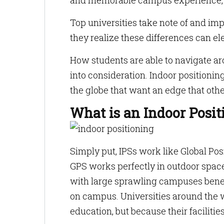
and memorable campus experience, a 
Top universities take note of and i
they realize these differences can ele
How students are able to navigate ar
into consideration. Indoor positioni
the globe that want an edge that othe
What is an Indoor Posi
Simply put, IPSs work like Global Po
GPS works perfectly in outdoor spaces
with large sprawling campuses benef
on campus. Universities around the w
education, but because their faciliti