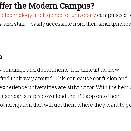
ffer the Modern Campus?
d technology intelligence for university
campuses off
rs, and staff – easily accessible from their smartphones
n
buildings and departments! It is difficult for new
 to find their way around. This can cause confusion and
xperience universities are striving for. With the help 
he user can simply download the IPS app onto their
t navigation that will get them where they want to g