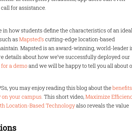
call for assistance.
 in how students define the characteristics of an idea
 such as
Mapsted’s
cutting-edge location-based
maintain. Mapsted is an award-winning, world-leader i
re details about how we’ve successfully deployed our
 for a demo
and we will be happy to tell you all about 
PSs, you may enjoy reading this blog about the
benefits
y on your campus
. This short video,
Maximize Efficien
th Location-Based Technology
also reveals the value
ions