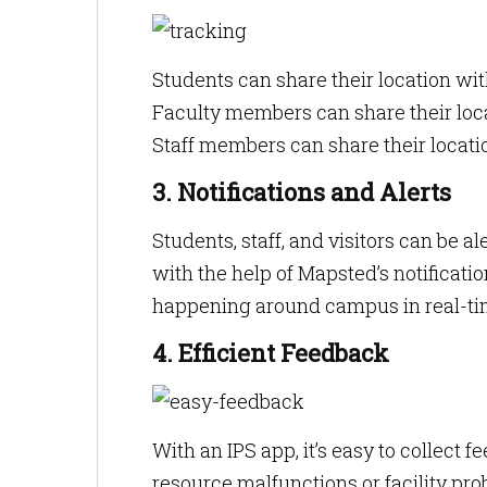
Students can share their location wit
Faculty members can share their loca
Staff members can share their locati
3. Notifications and Alerts
Students, staff, and visitors can be
with the help of Mapsted’s notificatio
happening around campus in real-ti
4. Efficient Feedback
With an IPS app, it’s easy to collect
resource malfunctions or facility pr