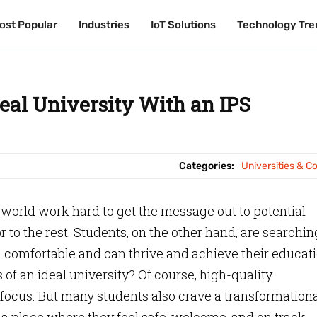
ost Popular
ost Popular
Industries
Industries
IoT Solutions
IoT Solutions
Technology Tre
Technology Tre
deal University With an IPS
Categories:
Universities & C
 world work hard to get the message out to potential
 to the rest. Students, on the other hand, are searchin
 comfortable and can thrive and achieve their educat
 of an ideal university? Of course, high-quality
focus. But many students also crave a transformation