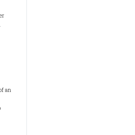
er
.
of an
o