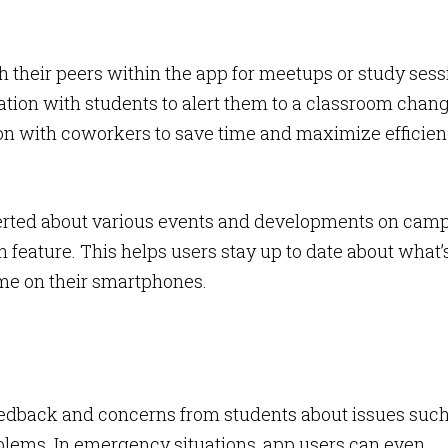
h their peers within the app for meetups or study sess
tion with students to alert them to a classroom chang
on with coworkers to save time and maximize efficien
 alerted about various events and developments on cam
n feature. This helps users stay up to date about what’
me on their smartphones.
 feedback and concerns from students about issues suc
oblems. In emergency situations, app users can even