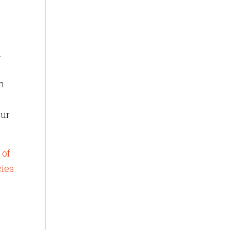
l
n
our
 of
cies