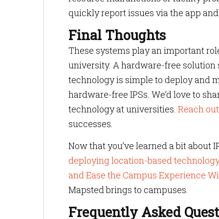
quickly report issues via the app and 
Final Thoughts
These systems play an important role
university. A hardware-free solution
technology is simple to deploy and 
hardware-free IPSs. We’d love to sha
technology at universities.
Reach out
successes.
Now that you’ve learned a bit about I
deploying location-based technolog
and Ease the Campus Experience Wi
Mapsted brings to campuses.
Frequently Asked Quest