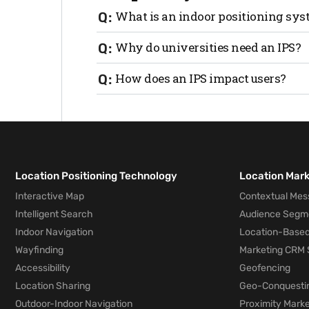
What is an indoor positioning sy
An indoor positioning system (IPS) is sim
Why do universities need an IPS?
using AI, machine learning, and a sophis
based platform, requires no hardware o
IPSs are essential in large sprawling uni
How does an IPS impact users?
navigate multiple buildings and floors.
most efficient path free of crowds, hazard
In addition to saving time, an IPS reduc
and event spots. It also supports real-t
coordinate meetups, which encourages 
when they arrive to a new university.
Location Positioning Technology
Location Mar
Interactive Map
Contextual Mes
Intelligent Search
Audience Segm
Indoor Navigation
Location-Based
Wayfinding
Marketing CRM 
Accessibility
Geofencing
Location Sharing
Geo-Conquesti
Outdoor-Indoor Navigation
Proximity Marke