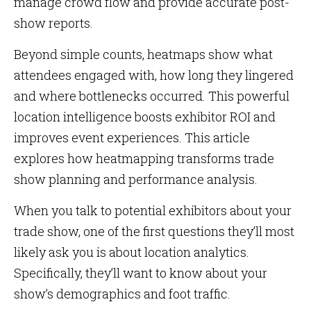
manage crowd flow and provide accurate post-
show reports.
Beyond simple counts, heatmaps show what
attendees engaged with, how long they lingered
and where bottlenecks occurred. This powerful
location intelligence boosts exhibitor ROI and
improves event experiences. This article
explores how heatmapping transforms trade
show planning and performance analysis.
When you talk to potential exhibitors about your
trade show, one of the first questions they’ll most
likely ask you is about location analytics.
Specifically, they’ll want to know about your
show’s demographics and foot traffic.