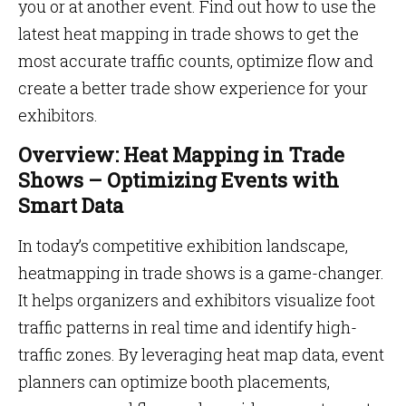
you or at another event. Find out how to use the
latest heat mapping in trade shows to get the
most accurate traffic counts, optimize flow and
create a better trade show experience for your
exhibitors.
Overview: Heat Mapping in Trade
Shows – Optimizing Events with
Smart Data
In today’s competitive exhibition landscape,
heatmapping in trade shows is a game-changer.
It helps organizers and exhibitors visualize foot
traffic patterns in real time and identify high-
traffic zones. By leveraging heat map data, event
planners can optimize booth placements,