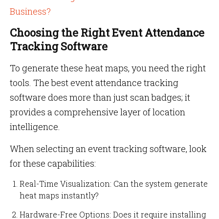
Business?
Choosing the Right Event Attendance
Tracking Software
To generate these heat maps, you need the right
tools. The best event attendance tracking
software does more than just scan badges; it
provides a comprehensive layer of location
intelligence.
When selecting an event tracking software, look
for these capabilities:
Real-Time Visualization: Can the system generate
heat maps instantly?
Hardware-Free Options: Does it require installing