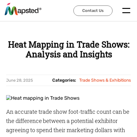
Contact Us
Contact Us
Heat Mapping in Trade Shows:
Analysis and Insights
Categories:
Trade Shows & Exhibitions
June 28, 2025
An accurate trade show foot-traffic count can be
the difference between a potential exhibitor
agreeing to spend their marketing dollars with