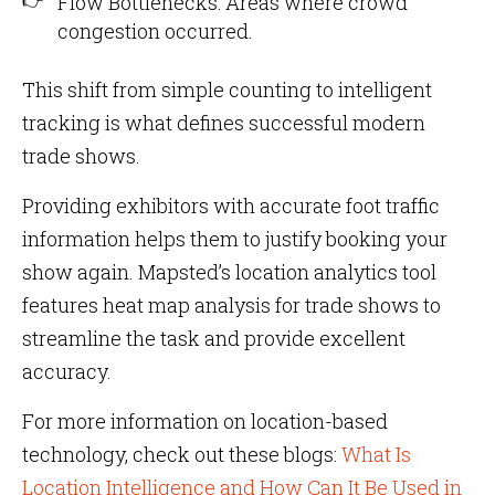
Flow Bottlenecks: Areas where crowd
congestion occurred.
This shift from simple counting to intelligent
tracking is what defines successful modern
trade shows.
Providing exhibitors with accurate foot traffic
information helps them to justify booking your
show again. Mapsted’s location analytics tool
features heat map analysis for trade shows to
streamline the task and provide excellent
accuracy.
For more information on location-based
technology, check out these blogs:
What Is
Location Intelligence and How Can It Be Used in