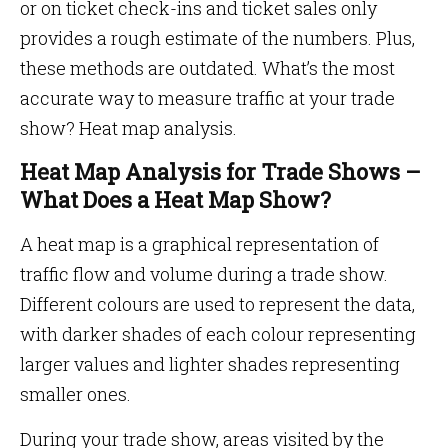
or on ticket check-ins and ticket sales only
provides a rough estimate of the numbers. Plus,
these methods are outdated. What’s the most
accurate way to measure traffic at your trade
show? Heat map analysis.
Heat Map Analysis for Trade Shows –
What Does a Heat Map Show?
A heat map is a graphical representation of
traffic flow and volume during a trade show.
Different colours are used to represent the data,
with darker shades of each colour representing
larger values and lighter shades representing
smaller ones.
During your trade show, areas visited by the