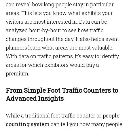
can reveal how long people stay in particular
areas. This lets you know what exhibits your
visitors are most interested in. Data can be
analyzed hour-by-hour to see how traffic
changes throughout the day. It also helps event
planners learn what areas are most valuable.
With data on traffic patterns, it’s easy to identify
areas for which exhibitors would pay a
premium.
From Simple Foot Traffic Counters to
Advanced Insights
While a traditional foot traffic counter or
people
counting system
can tell you how many people