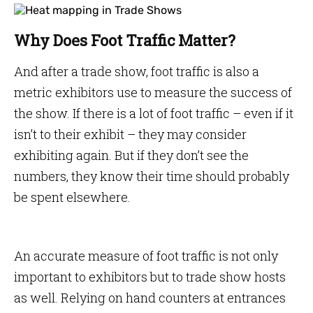
Why Does Foot Traffic Matter?
And after a trade show, foot traffic is also a
metric exhibitors use to measure the success of
the show. If there is a lot of foot traffic – even if it
isn’t to their exhibit – they may consider
exhibiting again. But if they don’t see the
numbers, they know their time should probably
be spent elsewhere.
An accurate measure of foot traffic is not only
important to exhibitors but to trade show hosts
as well. Relying on hand counters at entrances