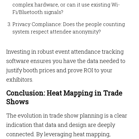
complex hardware, or can it use existing Wi-
Fi/Bluetooth signals?
Privacy Compliance: Does the people counting
system respect attendee anonymity?
Investing in robust event attendance tracking
software ensures you have the data needed to
justify booth prices and prove ROI to your
exhibitors.
Conclusion: Heat Mapping in Trade
Shows
The evolution in trade show planning is a clear
indication that data and design are deeply
connected. By leveraging heat mapping,