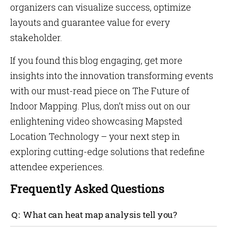
organizers can visualize success, optimize
layouts and guarantee value for every
stakeholder.
If you found this blog engaging, get more
insights into the innovation transforming events
with our must-read piece on The Future of
Indoor Mapping. Plus, don’t miss out on our
enlightening video showcasing Mapsted
Location Technology – your next step in
exploring cutting-edge solutions that redefine
attendee experiences.
Frequently Asked Questions
What can heat map analysis tell you?