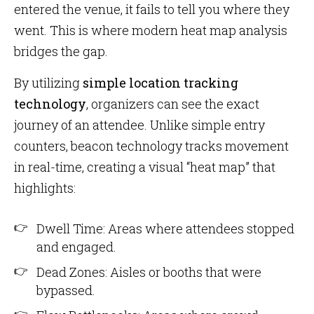
entered the venue, it fails to tell you where they
went. This is where modern heat map analysis
bridges the gap.
By utilizing
simple location tracking
technology
, organizers can see the exact
journey of an attendee. Unlike simple entry
counters, beacon technology tracks movement
in real-time, creating a visual “heat map” that
highlights:
Dwell Time: Areas where attendees stopped
and engaged.
Dead Zones: Aisles or booths that were
bypassed.