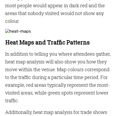
most people would appear in dark red and the
areas that nobody visited would not show any
colour.
Heat Maps and Traffic Patterns
In addition to telling you where attendees gather,
heat map analysis will also show you how they
move within the venue. Map colours correspond
to the traffic during a particular time period. For
example, red areas typically represent the most-
visited areas, while green spots represent lower
traffic.
Additionally, heat map analysis for trade shows