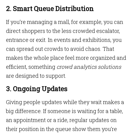
2. Smart Queue Distribution
If you’re managing a mall, for example, you can
direct shoppers to the less crowded escalator,
entrance or exit. In events and exhibitions, you
can spread out crowds to avoid chaos. That
makes the whole place feel more organized and
efficient, something
crowd analytics solutions
are designed to support.
3. Ongoing Updates
Giving people updates while they wait makes a
big difference. If someone is waiting for a table,
an appointment or a ride, regular updates on
their position in the queue show them you’re