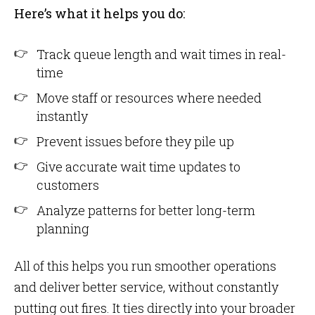
Here’s what it helps you do:
Track queue length and wait times in real-
time
Move staff or resources where needed
instantly
Prevent issues before they pile up
Give accurate wait time updates to
customers
Analyze patterns for better long-term
planning
All of this helps you run smoother operations
and deliver better service, without constantly
putting out fires. It ties directly into your broader