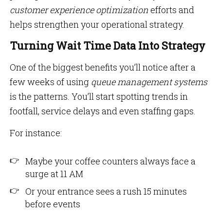
customer experience optimization
efforts and
helps strengthen your operational strategy.
Turning Wait Time Data Into Strategy
One of the biggest benefits you’ll notice after a
few weeks of using
queue management systems
is the patterns. You’ll start spotting trends in
footfall, service delays and even staffing gaps.
For instance:
Maybe your coffee counters always face a
surge at 11 AM
Or your entrance sees a rush 15 minutes
before events