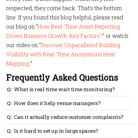
respected, they come back. That’s the bottom
line. If you found this blog helpful, please read
our blog on “
How Real-Time Asset Reporting
Drives Business Growth: Key Factors?
” or watch
our video on “
Discover Unparalleled Building
Visibility with Real-Time Anonymous Heat
Mapping
.”
Frequently Asked Questions
What is real-time wait time monitoring?
It’s a system that tracks how long people are waiting
How does it help venue managers?
in queues and shares that data instantly so staff can
respond quickly and improve customer service.
It gives live updates on queues, helps move staff
Can it actually reduce customer complaints?
where needed, prevents bottlenecks and supports
better planning based on traffic patterns.
Yes. When people know how long they’ll wait and see
Is it hard to set up in large spaces?
faster service, it lowers frustration and builds trust