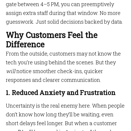
gate between 4–5 PM, you can preemptively
assign extra staff during that window. No more
guesswork. Just solid decisions backed by data.
Why Customers Feel the
Difference
From the outside, customers may not know the
tech you’re using behind the scenes. But they
will
notice smoother check-ins, quicker
responses and clearer communication.
1. Reduced Anxiety and Frustration
Uncertainty is the real enemy here. When people
don’t know how long they’ll be waiting, even
short delays feel longer. But when a customer