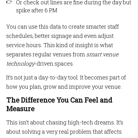
Or check out lines are fine during the day but
spike after 6 PM
You can use this data to create smarter staff
schedules, better signage and even adjust
service hours. This kind of insight is what
separates regular venues from
smart venue
technology
-driven spaces.
It’s not just a day-to-day tool. It becomes part of
how you plan, grow and improve your venue.
The Difference You Can Feel and
Measure
This isn’t about chasing high-tech dreams. It’s
about solving a very real problem that affects