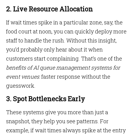
2. Live Resource Allocation
If wait times spike in a particular zone, say, the
food court at noon, you can quickly deploy more
staff to handle the rush. Without this insight,
you’d probably only hear about it when
customers start complaining. That’s one of the
benefits of AI queue management systems for
event venues
: faster response without the
guesswork.
3. Spot Bottlenecks Early
These systems give you more than just a
snapshot, they help you see patterns. For
example, if wait times always spike at the entry