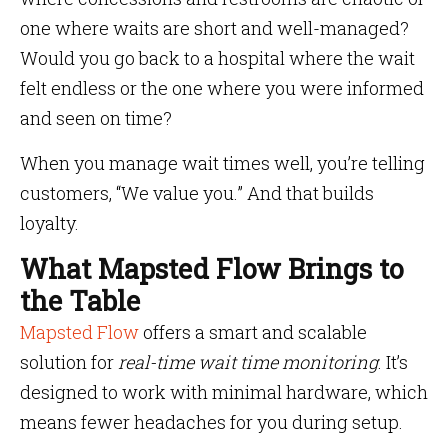
one where waits are short and well-managed?
Would you go back to a hospital where the wait
felt endless or the one where you were informed
and seen on time?
When you manage wait times well, you’re telling
customers, “We value you.” And that builds
loyalty.
What Mapsted Flow Brings to
the Table
Mapsted Flow
offers a smart and scalable
solution for
real-time wait time monitoring
. It’s
designed to work with minimal hardware, which
means fewer headaches for you during setup.