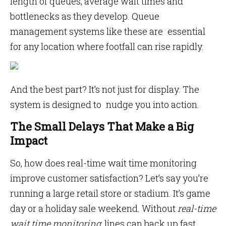
length of queues, average wait times and
bottlenecks as they develop. Queue
management systems like these are essential
for any location where footfall can rise rapidly.
And the best part? It’s not just for display. The
system is designed to nudge you into action.
The Small Delays That Make a Big
Impact
So, how does real-time wait time monitoring
improve customer satisfaction? Let’s say you’re
running a large retail store or stadium. It’s game
day or a holiday sale weekend. Without
real-time
wait time monitoring
, lines can back up fast.