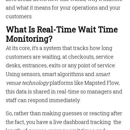
and what it means for your operations and your
customers.
What Is Real-Time Wait Time
Monitoring?
At its core, it’s a system that tracks how long
customers are waiting, at checkouts, service
desks, entrances, exits or any point of service.
Using sensors, smart algorithms and
smart
venue technology
platforms like Mapsted Flow,
this data is shared in real-time so managers and
staff can respond immediately.
So, rather than making guesses or reacting after
the fact, you have a live dashboard tracking the