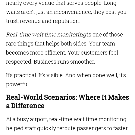
nearly every venue that serves people. Long
waits aren’t just an inconvenience, they cost you
trust, revenue and reputation.
Real-time wait time monitoring
is one of those
rare things that helps both sides. Your team
becomes more efficient. Your customers feel
respected. Business runs smoother.
It’s practical. It’s visible. And when done well, it’s
powerful.
Real-World Scenarios: Where It Makes
a Difference
At a busy airport, real-time wait time monitoring
helped staff quickly reroute passengers to faster