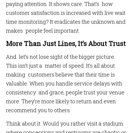
paying attention. It shows care. That’s how
customer satisfaction is increased with live wait
time monitoring? It eradicates the unknown and
makes people feel important.
More Than Just Lines, It’s About Trust
And let’s not lose sight of the bigger picture.
This isn’t just a matter of speed. It’s all about
making customers believe that their time is
valuable. When you handle service delays with
consistency and grace, people trust your venue
more. They’re more likely to return and even
recommend you to others.
Think about it. Would you rather visit a stadium
where concessions and restrooms are chaotic or