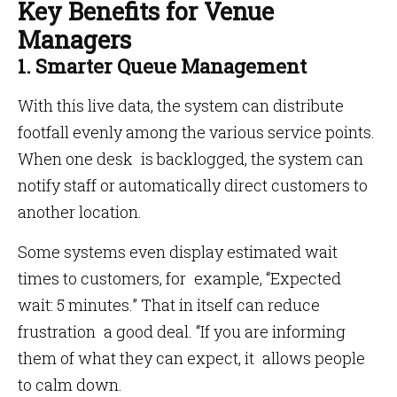
Key Benefits for Venue
Managers
1. Smarter Queue Management
With this live data, the system can distribute
footfall evenly among the various service points.
When one desk is backlogged, the system can
notify staff or automatically direct customers to
another location.
Some systems even display estimated wait
times to customers, for example, “Expected
wait: 5 minutes.” That in itself can reduce
frustration a good deal. “If you are informing
them of what they can expect, it allows people
to calm down.