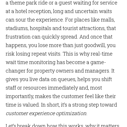
a theme park ride or a guest waiting for service
at a hotel reception, long and uncertain waits
can sour the experience. For places like malls,
stadiums, hospitals and tourist attractions, that
frustration can quickly spread. And once that
happens, you lose more than just goodwill, you
risk losing repeat visits. This is why real-time
wait time monitoring has become a game-
changer for property owners and managers. It
gives you live data on queues, helps you shift
staff or resources immediately and, most
importantly, makes the customer feel like their
time is valued. In short, it’s a strong step toward
customer experience optimization
.
Let’s break down how this works, why it matters