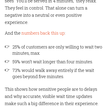
sees “You’ll be served in 4 minutes,” they relax.
They feel in control. That alone can turn a
negative into a neutral or even positive
experience.
And the
numbers back this up
:
25% of customers are only willing to wait two
minutes, max.
59% won’t wait longer than four minutes.
73% would walk away entirely if the wait
goes beyond five minutes.
This shows how sensitive people are to delays
and why accurate, visible wait time updates
make such a big difference in their experience.