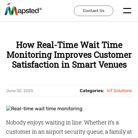
Contact Us
Contact Us
How Real-Time Wait Time
Monitoring Improves Customer
Satisfaction in Smart Venues
Categories:
IoT Solutions
June 02, 2025
Nobody enjoys waiting in line. Whether it’s a
customer in an airport security queue, a family at