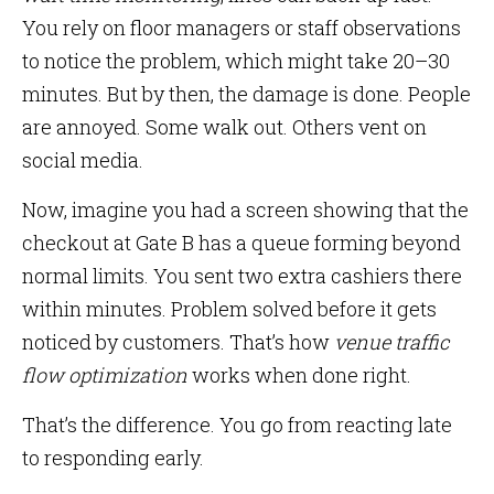
You rely on floor managers or staff observations
to notice the problem, which might take 20–30
minutes. But by then, the damage is done. People
are annoyed. Some walk out. Others vent on
social media.
Now, imagine you had a screen showing that the
checkout at Gate B has a queue forming beyond
normal limits. You sent two extra cashiers there
within minutes. Problem solved before it gets
noticed by customers. That’s how
venue traffic
flow optimization
works when done right.
That’s the difference. You go from reacting late
to responding early.