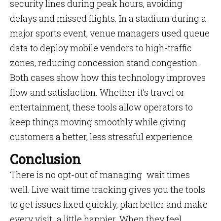
security lines during peak hours, avoiding
delays and missed flights. In a stadium during a
major sports event, venue managers used queue
data to deploy mobile vendors to high-traffic
zones, reducing concession stand congestion.
Both cases show how this technology improves
flow and satisfaction. Whether it’s travel or
entertainment, these tools allow operators to
keep things moving smoothly while giving
customers a better, less stressful experience.
Conclusion
There is no opt-out of managing wait times
well. Live wait time tracking gives you the tools
to get issues fixed quickly, plan better and make
every visit a little happier. When they feel