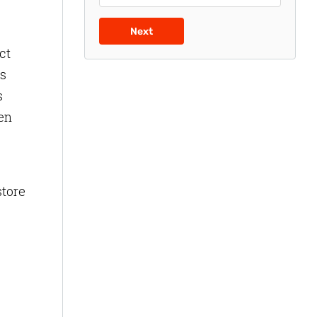
Next
ct
is
s
ven
store