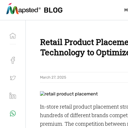
BLOG
BLOG
M
M
Retail Product Placeme
Technology to Optimize
March 27, 2025
In-store retail product placement str
hundreds of different brands competin
premium. The competition between ne