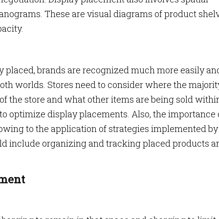
planograms. These are visual diagrams of product shel
acity.
ely placed, brands are recognized much more easily an
 both worlds. Stores need to consider where the majorit
ize of the store and what other items are being sold withi
 to optimize display placements. Also, the importance 
 owing to the application of strategies implemented by 
ld include organizing and tracking placed products a
ement