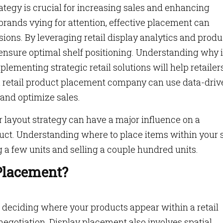
rategy is crucial for increasing sales and enhancing
rands vying for attention, effective placement can
ions. By leveraging retail display analytics and produ
ensure optimal shelf positioning. Understanding why 
ementing strategic retail solutions will help retailer
w a retail product placement company can use data-dri
 and optimize sales.
 layout strategy can have a major influence on a
uct. Understanding where to place items within your 
g a few units and selling a couple hundred units.
 Placement?
f deciding where your products appear within a retail
egotiation. Display placement also involves spatial