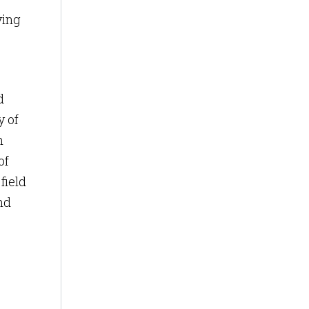
ving
d
y of
n
of
field
nd