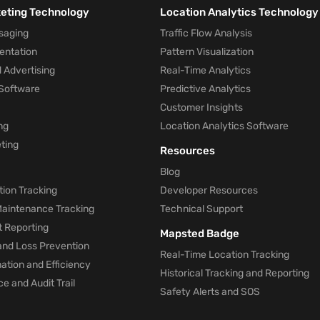
keting Technology
Location Analytics Technology
saging
Traffic Flow Analysis
entation
Pattern Visualization
 Advertising
Real-Time Analytics
Software
Predictive Analytics
Customer Insights
ng
Location Analytics Software
ting
Resources
Blog
ion Tracking
Developer Resources
 Maintenance Tracking
Technical Support
t Reporting
Mapsted Badge
and Loss Prevention
Real-Time Location Tracking
tion and Efficiency
Historical Tracking and Reporting
e and Audit Trail
Safety Alerts and SOS