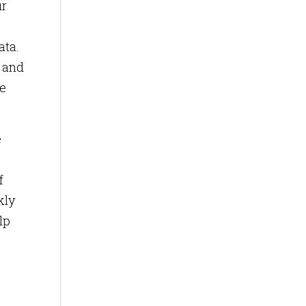
ur
ata.
y and
re
e
f
kly
lp