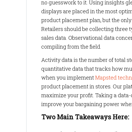
no guesswork to it. Using insights g
displays are placed in the most optimi
product placement plan, but the only
Retailers should be collecting three t
sales data. Observational data concer
compiling from the field.
Activity data is the number of total st
quantitative data that tracks how muc
when you implement
Mapsted techn
product placement in stores. Our pla
maximize your profit. Taking a data
improve your bargaining power when 
Two Main Takeaways Here: