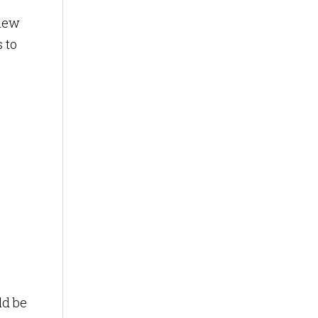
 new
 to
ld be