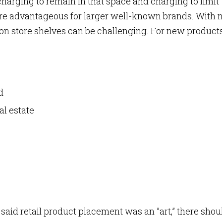
 charging to remain in that space and charging to limit
re advantageous for larger well-known brands. With
e on store shelves can be challenging. For new products
nd
al estate
 said retail product placement was an ”art,” there shou