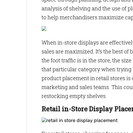
analysis of shelving and the use of 
to help merchandisers maximize cap
When in-store displays are effectiv
sales are maximized. It’s the best of
the foot traffic is in the store, the s
that particular category when trying
product placement in retail stores is
marketing and sales teams. This cou
restocking empty shelves.
Retail in-Store Display Plac