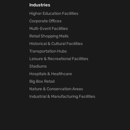
Industries
Higher Education Facilities
Corporate Offices
Multi-Event Facilities
Retail Shopping Malls
Historical & Cultural Facilities
Transportation Hubs
Leisure & Recreational Facilities
Stadiums
Hospitals & Healthcare
Big Box Retail
Nature & Conservation Areas
Industrial & Manufacturing Facilities