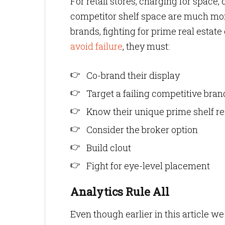
For retail stores, charging for space,
competitor shelf space are much mo
brands, fighting for prime real estat
avoid failure
, they must:
Co-brand their display
Target a failing competitive bra
Know their unique prime shelf re
Consider the broker option
Build clout
Fight for eye-level placement
Analytics Rule All
Even though earlier in this article we