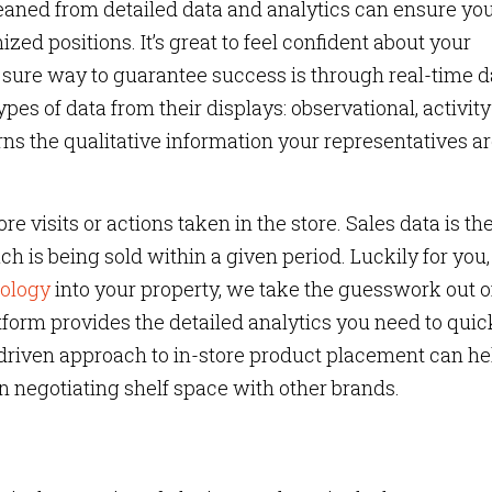
leaned from detailed data and analytics can ensure yo
zed positions. It’s great to feel confident about your
 sure way to guarantee success is through real-time d
ypes of data from their displays: observational, activit
ns the qualitative information your representatives a
ore visits or actions taken in the store. Sales data is th
h is being sold within a given period. Luckily for you,
ology
into your property, we take the guesswork out o
tform provides the detailed analytics you need to quic
-driven approach to in-store product placement can he
negotiating shelf space with other brands.