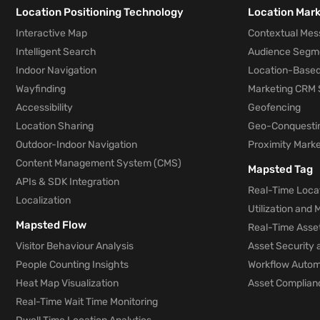
Location Positioning Technology
Location Mar
Interactive Map
Contextual Mes
Intelligent Search
Audience Segm
Indoor Navigation
Location-Based
Wayfinding
Marketing CRM 
Accessibility
Geofencing
Location Sharing
Geo-Conquesti
Outdoor-Indoor Navigation
Proximity Marke
Content Management System (CMS)
Mapsted Tag
APIs & SDK Integration
Real-Time Locat
Localization
Utilization and
Mapsted Flow
Real-Time Asse
Visitor Behaviour Analysis
Asset Security 
People Counting Insights
Workflow Automa
Heat Map Visualization
Asset Complianc
Real-Time Wait Time Monitoring