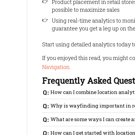
Product placement in retail stores
possible to maximize sales
Using real-time analytics to moni
guarantee you get a leg up on th
Start using detailed analytics today 
If you enjoyed this read, you might c
Navigation
.
Frequently Asked Quest
How can I combine location analy
To increase basket size you can set up a 
Why is wayfinding important in re
Essentially, a geofence is a virtual line
determined action, such as sending a st
Imagine a story without any signs. Ho
What are some ways I can create a
around to get your bearings? Wayfinding 
brand story. Certain signage can also be 
Create a cohesive look. Group items that
How can I get started with locatio