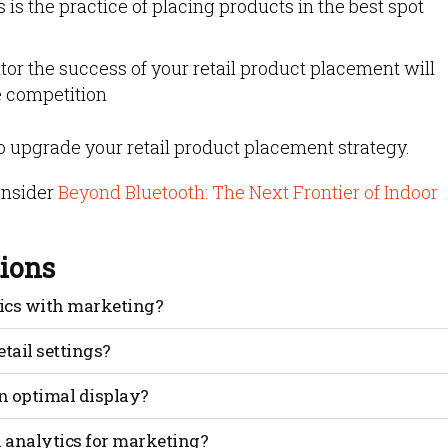
 is the practice of placing products in the best spot
tor the success of your retail product placement will
e competition
to upgrade your retail product placement strategy.
onsider
Beyond Bluetooth: The Next Frontier of Indoor
ions
tics with marketing?
geofence that surrounds specific areas in your store.
tail settings?
 that customers walk through or around, and it triggers a pr
ore promotion to the customer’s mobile phone.
w would you know where to go without aimlessly walking
n optimal display?
provides context and if done correctly can even help tell 
placed strategically in “grab-and-go” areas to increase bask
 belong together to increase the likelihood of a sale. Anoth
n analytics for marketing?