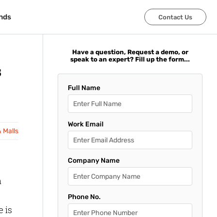
nds
nds
Contact Us
Contact Us
Have a question, Request a demo, or
speak to an expert? Fill up the form...
s
Full Name
Work Email
& Malls
Company Name
h
Phone No.
 is