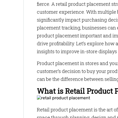
fierce. A retail product placement st
customer experience. With multiple b
significantly impact purchasing decis
placement tracking, businesses can 
product placement important and impl
drive profitability. Let’s explore ho
insights to improve in-store displays
Product placement in stores and your
customer’s decision to buy your prod
can be the difference between sellin
What is Retail Product
Retail product placement is the art o
space through planning, design and n