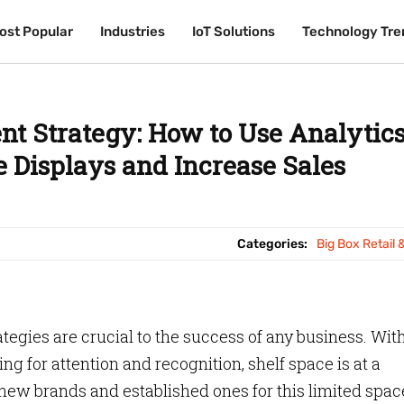
ost Popular
ost Popular
Industries
Industries
IoT Solutions
IoT Solutions
Technology Tre
Technology Tre
nt Strategy: How to Use Analytic
 Displays and Increase Sales
Categories:
Big Box Retail 
ategies are crucial to the success of any business. Wit
g for attention and recognition, shelf space is at a
w brands and established ones for this limited space