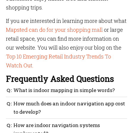
shopping trips.
If you are interested in learning more about what
Mapsted can do for your shopping mall
or large
retail space, you can find more information on
our website. You will also enjoy our blog on the
Top 10 Emerging Retail Industry Trends To
Watch Out.
Frequently Asked Questions
What is indoor mapping in simple words?
Indoor mapping
How much does an indoor navigation app cost
is a process of converting your floor
plan from 2D to digital with clearly marked points of
to develop?
interest completes the indoor map. It represents
marked features and facilities within a venue to
An indoor navigation app costs tens of thousands of
How are indoor navigation systems
simplify wayfinding and allow users to easily orient
dollars to develop because it is a complex solution
themselves to their surroundings.