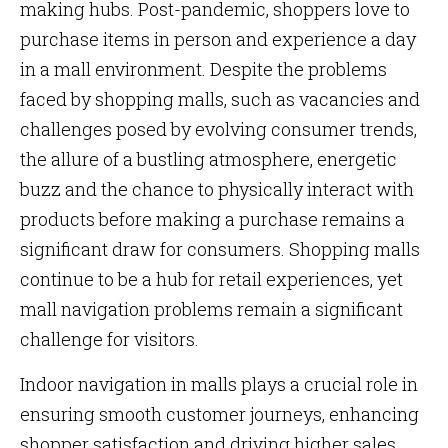
making hubs. Post-pandemic, shoppers love to
purchase items in person and experience a day
in a mall environment. Despite the problems
faced by shopping malls, such as vacancies and
challenges posed by evolving consumer trends,
the allure of a bustling atmosphere, energetic
buzz and the chance to physically interact with
products before making a purchase remains a
significant draw for consumers. Shopping malls
continue to be a hub for retail experiences, yet
mall navigation problems remain a significant
challenge for visitors.
Indoor navigation in malls plays a crucial role in
ensuring smooth customer journeys, enhancing
shopper satisfaction and driving higher sales.