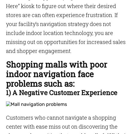
Here” kiosk to figure out where their desired
stores are can often experience frustration. If
your facility’s navigation strategy does not
include indoor location technology, you are
missing out on opportunities for increased sales
and shopper engagement.
Shopping malls with poor
indoor navigation face
problems such as:
1) A Negative Customer Experience
Customers who cannot navigate a shopping
center with ease miss out on discovering the