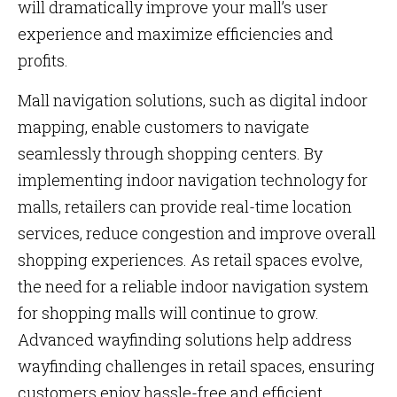
will dramatically improve your mall’s user
experience and maximize efficiencies and
profits.
Mall navigation solutions, such as digital indoor
mapping, enable customers to navigate
seamlessly through shopping centers. By
implementing indoor navigation technology for
malls, retailers can provide real-time location
services, reduce congestion and improve overall
shopping experiences. As retail spaces evolve,
the need for a reliable indoor navigation system
for shopping malls will continue to grow.
Advanced wayfinding solutions help address
wayfinding challenges in retail spaces, ensuring
customers enjoy hassle-free and efficient