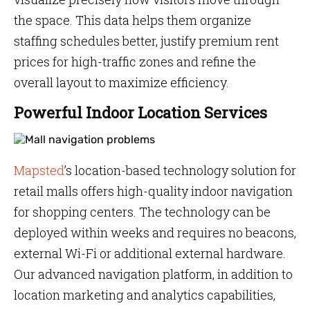
the space. This data helps them organize
staffing schedules better, justify premium rent
prices for high-traffic zones and refine the
overall layout to maximize efficiency.
Powerful Indoor Location Services
Mapsted
’s location-based technology solution for
retail malls offers high-quality indoor navigation
for shopping centers. The technology can be
deployed within weeks and requires no beacons,
external Wi-Fi or additional external hardware.
Our advanced navigation platform, in addition to
location marketing and analytics capabilities,