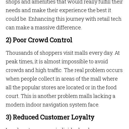
shops and amenities that would really fulfill their
needs and make their experience the best it
could be. Enhancing this journey with retail tech
can make a massive difference.
2) Poor Crowd Control
Thousands of shoppers visit malls every day. At
peak times, it is almost impossible to avoid
crowds and high traffic. The real problem occurs
when people collect in areas of the mall where
all the popular stores are located or in the food
court. This is another problem malls lacking a
modern indoor navigation system face.
3) Reduced Customer Loyalty