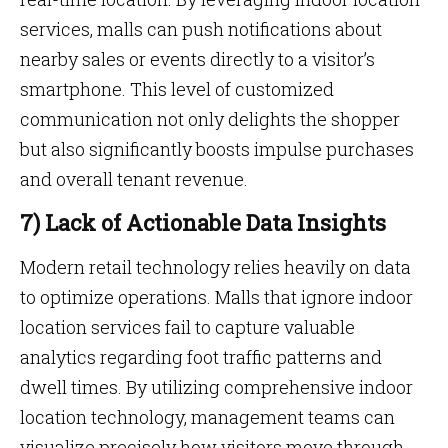
services, malls can push notifications about
nearby sales or events directly to a visitor’s
smartphone. This level of customized
communication not only delights the shopper
but also significantly boosts impulse purchases
and overall tenant revenue.
7) Lack of Actionable Data Insights
Modern retail technology relies heavily on data
to optimize operations. Malls that ignore indoor
location services fail to capture valuable
analytics regarding foot traffic patterns and
dwell times. By utilizing comprehensive indoor
location technology, management teams can
visualize precisely how visitors move through