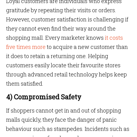
Loyal customers are individuals who express
gratitude by repeating their visits or orders.
However, customer satisfaction is challenging if
they cannot even find their way around the
shopping mall. Every marketer knows
it costs
five times more
to acquire a new customer than
it does to retain a returning one. Helping
customers easily locate their favourite stores
through advanced retail technology helps keep
them satisfied.
4) Compromised Safety
If shoppers cannot get in and out of shopping
malls quickly, they face the danger of panic
behaviour such as stampedes. Incidents such as