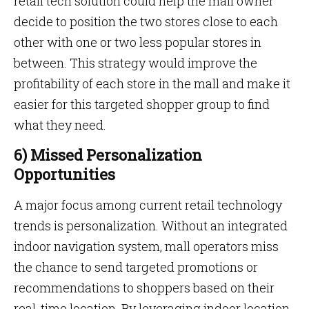
retail tech solution could help the mall owner
decide to position the two stores close to each
other with one or two less popular stores in
between. This strategy would improve the
profitability of each store in the mall and make it
easier for this targeted shopper group to find
what they need.
6) Missed Personalization
Opportunities
A major focus among current retail technology
trends is personalization. Without an integrated
indoor navigation system, mall operators miss
the chance to send targeted promotions or
recommendations to shoppers based on their
real-time location. By leveraging indoor location