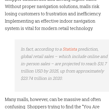
Without proper navigation solutions, malls risk
losing customers to frustration and inefficiency.
Implementing an effective indoor navigation
system is vital for modern retail technology.
In fact, according to a
Statista
prediction,
global retail sales – which include online and
in-person sales – are projected to reach $31.7
trillion USD by 2025, up from approximately
$23.74 trillion in 2020.
Many malls, however, can be massive and often
confusing. Shoppers trying to find the “You Are