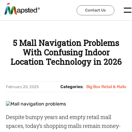
Contact Us
Contact Us
5 Mall Navigation Problems
With Confusing Indoor
Location Technology in 2026
Categories:
Big Box Retail & Malls
February 20, 2025
Despite bumpy years and empty retail mall
spaces, today’s shopping malls remain money-