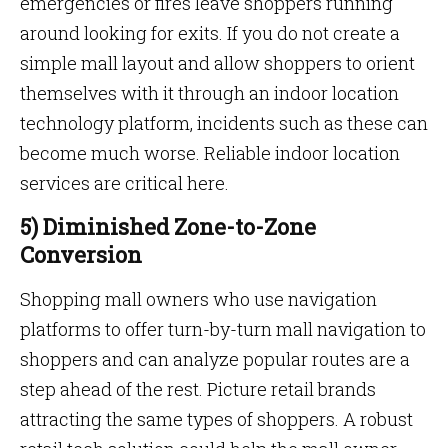
emergencies or fires leave shoppers running
around looking for exits. If you do not create a
simple mall layout and allow shoppers to orient
themselves with it through an indoor location
technology platform, incidents such as these can
become much worse. Reliable indoor location
services are critical here.
5) Diminished Zone-to-Zone
Conversion
Shopping mall owners who use navigation
platforms to offer turn-by-turn mall navigation to
shoppers and can analyze popular routes are a
step ahead of the rest. Picture retail brands
attracting the same types of shoppers. A robust