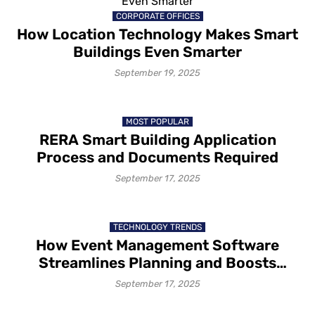
CORPORATE OFFICES
How Location Technology Makes Smart
Buildings Even Smarter
September 19, 2025
MOST POPULAR
RERA Smart Building Application
Process and Documents Required
September 17, 2025
TECHNOLOGY TRENDS
How Event Management Software
Streamlines Planning and Boosts
Efficiency for Event Organizers
September 17, 2025