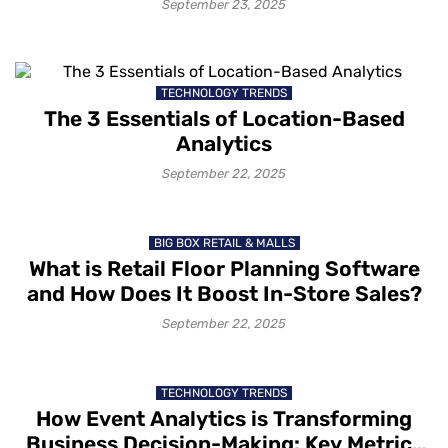
September 23, 2025
TECHNOLOGY TRENDS
The 3 Essentials of Location-Based
Analytics
September 22, 2025
BIG BOX RETAIL & MALLS
What is Retail Floor Planning Software
and How Does It Boost In-Store Sales?
September 22, 2025
TECHNOLOGY TRENDS
How Event Analytics is Transforming
Business Decision-Making: Key Metrics