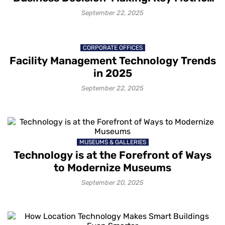
and Best Practices
September 22, 2025
CORPORATE OFFICES
Facility Management Technology Trends
in 2025
September 22, 2025
MUSEUMS & GALLERIES
Technology is at the Forefront of Ways
to Modernize Museums
September 20, 2025