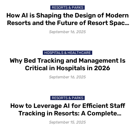
RESORTS & PARKS
How AI is Shaping the Design of Modern
Resorts and the Future of Resort Space
Planning?
September 16, 2025
HOSPITALS & HEALTHCARE
Why Bed Tracking and Management Is
Critical in Hospitals in 2026
September 16, 2025
RESORTS & PARKS
How to Leverage AI for Efficient Staff
Tracking in Resorts: A Complete
Overview of Benefits and
September 15, 2025
Implementation