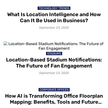
TECHNOLOGY TRENDS
What Is Location Intelligence and How
Can It Be Used in Business?
September 23, 2025
STADIUMS
Location-Based Stadium Notifications:
The Future of Fan Engagement
September 23, 2025
CORPORATE OFFICES
How AI is Transforming Office Floorplan
Mapping: Benefits, Tools and Future
Trends