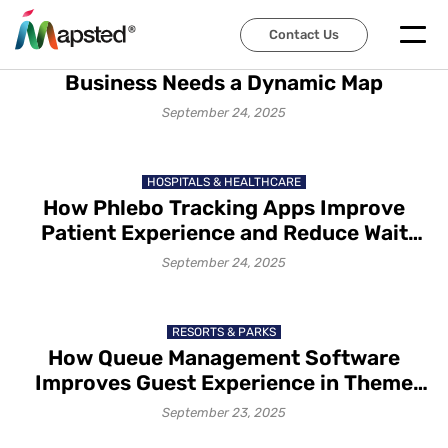
TECHNOLOGY TRENDS
Contact Us
Dynamic Mapping – Reasons Why Your
Business Needs a Dynamic Map
September 24, 2025
HOSPITALS & HEALTHCARE
How Phlebo Tracking Apps Improve
Patient Experience and Reduce Wait
Times?
September 24, 2025
RESORTS & PARKS
How Queue Management Software
Improves Guest Experience in Theme
Parks in 2025
September 23, 2025