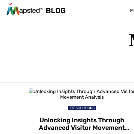
BLOG
M
IOT SOLUTIONS
Unlocking Insights Through
Advanced Visitor Movement