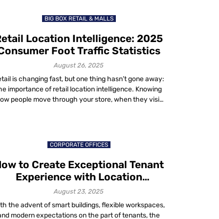
about 1.3%. That’s real […]
BIG BOX RETAIL & MALLS
etail Location Intelligence: 2025
Consumer Foot Traffic Statistics
August 26, 2025
tail is changing fast, but one thing hasn’t gone away:
he importance of retail location intelligence. Knowing
ow people move through your store, when they visit
nd why they stay gives you the edge in a competitive
rket. Recent numbers from 2024 and 2025 show the
ate of consumer visits across categories and they tell
[…]
CORPORATE OFFICES
ow to Create Exceptional Tenant
Experience with Location
Technology in 2025
August 23, 2025
th the advent of smart buildings, flexible workspaces,
and modern expectations on the part of tenants, the