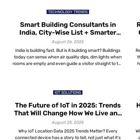
for enterprises can come in handy. Indoor Maps for
Enterprises: Why […]
TECHNOLOGY TRENDS
Smart Building Consultants in
R
India, City-Wise List + Smarter
Navigation with Mapsted
August 26, 2025
India is building fast. But is it building smart? Buildings
Re
today can sense when air quality dips, dim lights when
t
rooms are empty and even guide a visitor straight to the
h
right meeting room. But none of this happens by magic.
a
It’s thanks to consultants who stitch together the wires,
ma
sensors and software that make […]
st
IOT SOLUTIONS
The Future of IoT in 2025: Trends
H
That Will Change How We Live and
Work
August 25, 2025
Why IoT Location Data 2025 Trends Matter? Every
Wi
connected device has a story to tell, not just what it’s