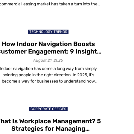
commercial leasing market has taken a turn into the
gital future. We no longer just rent space; we contract
360-degree user experience comprised of spaces and
ervices. Occupants are no longer the subordinate in a
landlord-tenant hierarchy; […]
TECHNOLOGY TRENDS
How Indoor Navigation Boosts
ustomer Engagement: 9 Insights
That Matter in 2025
August 21, 2025
Indoor navigation has come a long way from simply
pointing people in the right direction. In 2025, it’s
become a way for businesses to understand how
people actually move through their spaces. The
technology doesn’t just map floors and hallways, it
captures patterns, moments and choices – hence
indoor navigation can increase ROI and enhance […]
CORPORATE OFFICES
hat Is Workplace Management? 5
Strategies for Managing