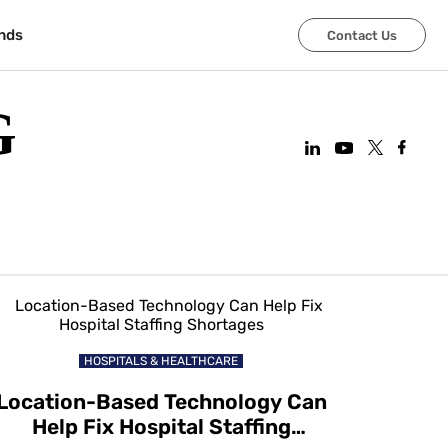
nds
Contact Us
G
HOSPITALS & HEALTHCARE
Location-Based Technology Can
Help Fix Hospital Staffing