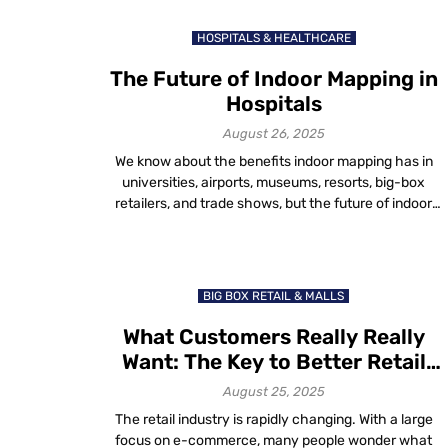
few taps, users can easily know where they are, where
they want to go and how […]
HOSPITALS & HEALTHCARE
The Future of Indoor Mapping in
Hospitals
August 26, 2025
We know about the benefits indoor mapping has in
universities, airports, museums, resorts, big-box
retailers, and trade shows, but the future of indoor
mapping stretches far beyond these six
verticals. Indoor mapping is rapidly evolving. The need
for this technology is increasing in more and more
verticals every day. Today, we will explore how indoor
BIG BOX RETAIL & MALLS
mapping […]
What Customers Really Really
Want: The Key to Better Retail
Experiences
August 25, 2025
The retail industry is rapidly changing. With a large
focus on e-commerce, many people wonder what