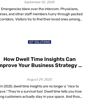
Shortages
September 02, 2025
Emergencies blare over the intercom. Physicians,
rses, and other staff members hurry through packed
corridors. Visitors try to find their loved ones among
dozens of rooms – such is life in a large hospital,
especially teaching hospitals. Tackling Healthcare
Staffing Solutions with Smart Technology In today’s
ast-paced healthcare environment, staff shortages in
IOT SOLUTIONS
hospitals and staffing […]
How Dwell Time Insights Can
mprove Your Business Strategy in
2025
August 29, 2025
In 2025, dwell time insights are no longer a “nice to
ave.” They’re a survival tool. Dwell time tells you how
ong customers actually stay in your space. And those
xtra minutes? They add up. A UK-based study shows
that even a 1% increase in dwell time can lift sales by