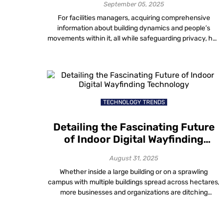
Analysis
September 05, 2025
For facilities managers, acquiring comprehensive
information about building dynamics and people’s
movements within it, all while safeguarding privacy, ha
long presented a challenging puzzle. Solving the
intricate task of balancing privacy preservation with
insightful crowd monitoring indoors remains a key
challenge for effective facilities management. Real-
Time Visitor Movement Analysis: Smart, Anonymous,
Insightful Walking into modern […]
TECHNOLOGY TRENDS
Detailing the Fascinating Future
of Indoor Digital Wayfinding
Technology
August 31, 2025
Whether inside a large building or on a sprawling
campus with multiple buildings spread across hectares
more businesses and organizations are ditching
traditional maps in favour of digital wayfinding solution
to make navigating physical spaces easier. With just a