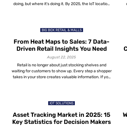
doing, but where it’s doing it. By 2025, the IoT location
data trends are shaping how organizations run
di
g
factories, hospitals, cities and even shopping malls. The
a 
difference between knowing something happened and
s
knowing where it happened […]
BIG BOX RETAIL & MALLS
From Heat Maps to Sales: 7 Data-
Driven Retail Insights You Need
C
August 22, 2025
Retail is no longer about just stocking shelves and
waiting for customers to show up. Every step a shopper
takes in your store creates valuable information. If you
s
capture and use this information the right way, you can
turn it into real business growth. That’s the role of retail
data insights—practical, easy-to-read signals that tell
[…]
IOT SOLUTIONS
Asset Tracking Market in 2025: 15
W
Key Statistics for Decision Makers