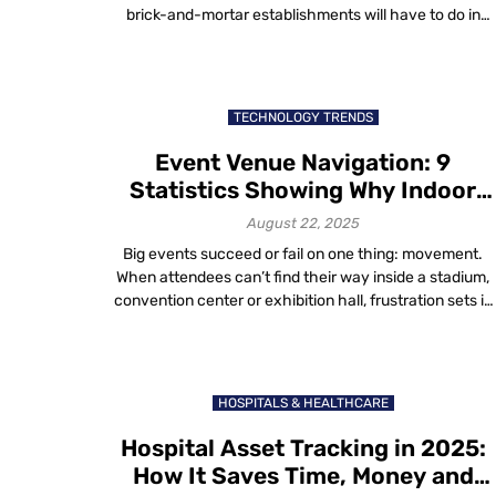
brick-and-mortar establishments will have to do in
order to survive. The easiest answer to this question?
Listen to the customer. After all, they’re known for bein
right. Overview: Elevating the Retail Experience—What
Customers Really, Really Want Understanding what
TECHNOLOGY TRENDS
customers […]
Event Venue Navigation: 9
Statistics Showing Why Indoor
Maps Matter
August 22, 2025
Big events succeed or fail on one thing: movement.
When attendees can’t find their way inside a stadium,
convention center or exhibition hall, frustration sets in
fast. Vendors lose visibility, staff struggle and organizer
watch satisfaction scores drop. That’s why event
venue navigation has become a critical part of
operations in 2025. Indoor maps don’t […]
HOSPITALS & HEALTHCARE
Hospital Asset Tracking in 2025:
How It Saves Time, Money and