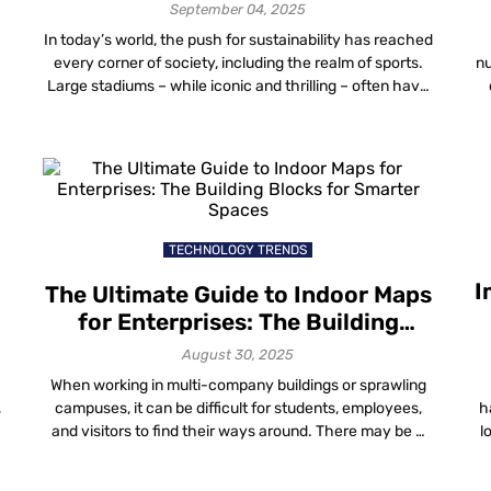
September 04, 2025
In today’s world, the push for sustainability has reached
every corner of society, including the realm of sports.
nu
s
Large stadiums – while iconic and thrilling – often have
a considerable environmental footprint. Indoor Stadium
Mapping: The Next Frontier in Venue Experience
Stadiums are becoming more than just places to watch
sports—they’re immersive, data-rich environments with
f
[…]
TECHNOLOGY TRENDS
I
The Ultimate Guide to Indoor Maps
for Enterprises: The Building
Blocks for Smarter Spaces
August 30, 2025
When working in multi-company buildings or sprawling
,
campuses, it can be difficult for students, employees,
h
and visitors to find their ways around. There may be a
l
s
few signs, but it’s nearly impossible to navigate without
e
asking for directions. Indeed, this is where indoor maps