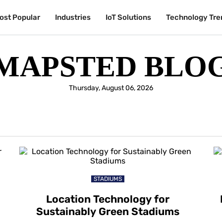
ost Popular
Industries
IoT Solutions
Technology Tre
MAPSTED BLO
Thursday, August 06, 2026
STADIUMS
Location Technology for
Sustainably Green Stadiums