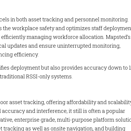
xcels in both asset tracking and personnel monitoring.
s the workplace safety and optimizes staff deploymen
y efficiently managing workforce allocation. Mapsted’s
tical updates and ensure uninterrupted monitoring,
cing efficiency.
ifies deployment but also provides accuracy down to 1
 traditional RSSI-only systems.
or asset tracking, offering affordability and scalabilit
 accuracy and interference, it still is often a popular
ative, enterprise grade, multi-purpose platform soluti
t tracking as well as onsite navigation, and building