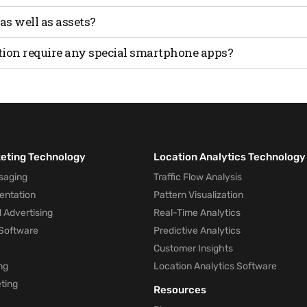
 location of assets.
y offer lower accuracy than technologies like Ultra-Wideba
 as well as assets?
l and asset tracking, but accuracy may vary depending on t
tion require any special smartphone apps?
sly with any off-the-shelf smartphone.
keting Technology
Location Analytics Technology
saging
Traffic Flow Analysis
entation
Pattern Visualization
 Advertising
Real-Time Analytics
Software
Predictive Analytics
Customer Insights
ng
Location Analytics Software
ting
Resources