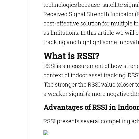
technologies because satellite signa
Received Signal Strength Indicator (R
cost-effective solution for multiple 
as limitations. In this article we will
tracking and highlight some innovativ
What is RSSI?
RSSI is a measurement of how strong 
context of indoor asset tracking, RSSI
The stronger the RSSI value (closer to
a weaker signal (a more negative dBm
Advantages of RSSI in Indoo
RSSI presents several compelling ad