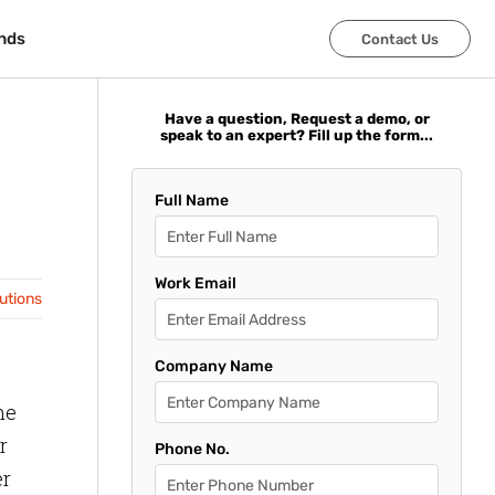
nds
nds
Contact Us
Contact Us
Have a question, Request a demo, or
speak to an expert? Fill up the form...
Full Name
Work Email
lutions
Company Name
me
r
Phone No.
er