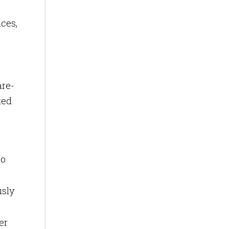
ces,
are-
ted
to
usly
er