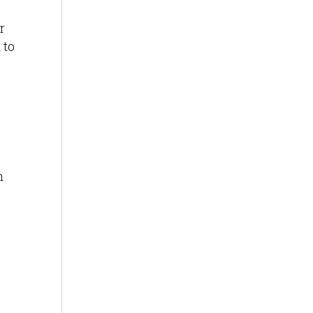
r
 to
n