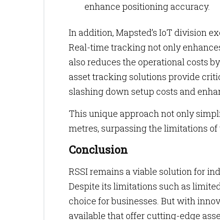
enhance positioning accuracy.
In addition, Mapsted’s IoT division e
Real-time tracking not only enhance
also reduces the operational costs b
asset tracking solutions provide cri
slashing down setup costs and enhan
This unique approach not only simpl
metres, surpassing the limitations of
Conclusion
RSSI remains a viable solution for indo
Despite its limitations such as limited
choice for businesses. But with innov
available that offer cutting-edge asse