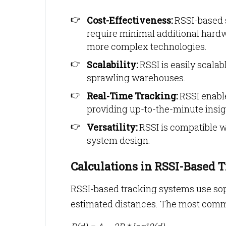
Cost-Effectiveness:
RSSI-based s
require minimal additional hard
more complex technologies.
Scalability:
RSSI is easily scala
sprawling warehouses.
Real-Time Tracking:
RSSI enable
providing up-to-the-minute insig
Versatility:
RSSI is compatible wi
system design.
Calculations in RSSI-Based 
RSSI-based tracking systems use soph
estimated distances. The most commo