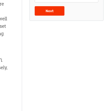
re
Next
well
sset
ng.
i.
ely,