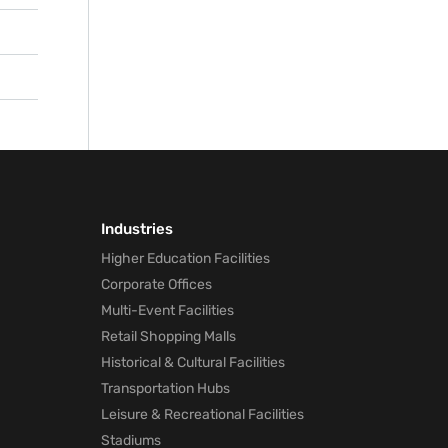
nd
he
Industries
Higher Education Facilities
Corporate Offices
Multi-Event Facilities
Retail Shopping Malls
Historical & Cultural Facilities
Transportation Hubs
Leisure & Recreational Facilities
Stadiums