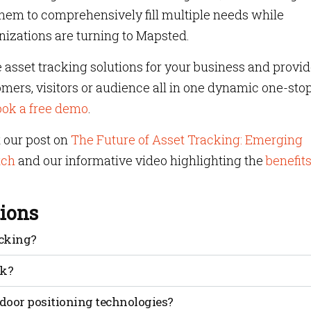
 them to comprehensively fill multiple needs while
izations are turning to Mapsted.
 asset tracking solutions for your business and provi
ers, visitors or audience all in one dynamic one-sto
ook a free demo
.
t our post on
The Future of Asset Tracking: Emerging
tch
and our informative video highlighting the
benefits
ions
acking?
 Indicator, a measure of signal power used to estimate
rk?
gnal strength measurements, estimating distances and
door positioning technologies?