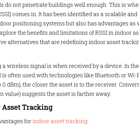
ls do not penetrate buildings well enough. This is whe
SSI) comes in. It has been identified as a scalable and
indoor positioning systems but also has advantages as 
 explore the benefits and limitations of RSSI in indoor a
e alternatives that are redefining indoor asset tracki
a wireless signal is when received by a device. In the
 is often used with technologies like Bluetooth or Wi-F
 0 dBm), the closer the asset is to the receiver. Convers
 value) suggests the asset is farther away.
r Asset Tracking
vantages for
indoor asset tracking
: