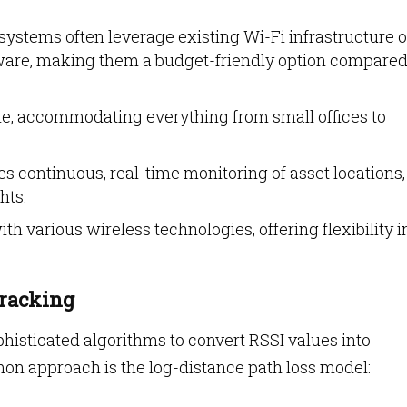
ystems often leverage existing Wi-Fi infrastructure o
ware, making them a budget-friendly option compared
ble, accommodating everything from small offices to
s continuous, real-time monitoring of asset locations,
hts.
th various wireless technologies, offering flexibility i
Tracking
isticated algorithms to convert RSSI values into
n approach is the log-distance path loss model: