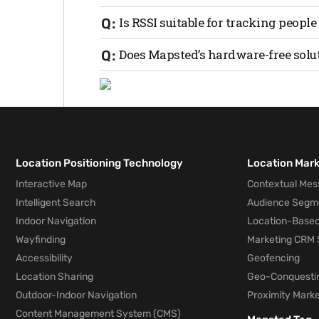
performing trilateration to determine the
RSSI is often more cost-effective but ma
Is RSSI suitable for tracking people
(UWB) or Bluetooth AoA.
Yes, RSSI can be used for both personne
Does Mapsted’s hardware-free solu
environment and use case.
No, Mapsted’s technology works seamles
Location Positioning Technology
Location Mar
Interactive Map
Contextual Mes
Intelligent Search
Audience Segm
Indoor Navigation
Location-Based
Wayfinding
Marketing CRM 
Accessibility
Geofencing
Location Sharing
Geo-Conquesti
Outdoor-Indoor Navigation
Proximity Marke
Content Management System (CMS)