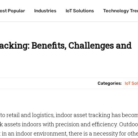
ost Popular
ost Popular
Industries
Industries
IoT Solutions
IoT Solutions
Technology Tre
Technology Tre
acking: Benefits, Challenges and
Categories:
IoT So
 retail and logistics, indoor asset tracking has beco
ack assets indoors with precision and efficiency. Outdoo
in an indoor environment, there is a necessity for oth