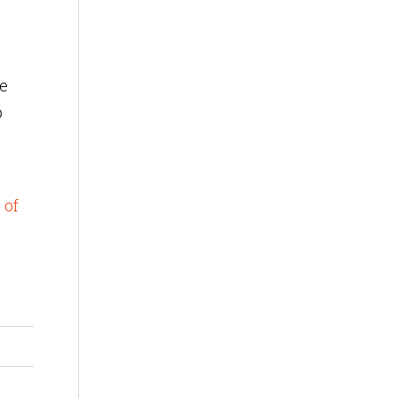
de
p
 of