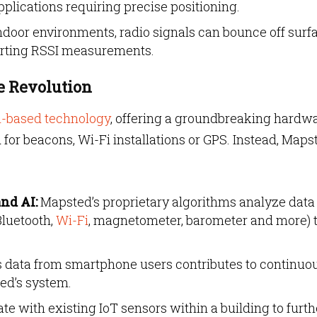
pplications requiring precise positioning.
door environments, radio signals can bounce off surfa
torting RSSI measurements.
 Revolution
n-based technology
, offering a groundbreaking hardw
d for beacons, Wi-Fi installations or GPS. Instead, Maps
nd AI:
Mapsted’s proprietary algorithms analyze data
Bluetooth,
Wi-Fi
, magnetometer, barometer and more) 
ata from smartphone users contributes to continuo
ed’s system.
e with existing IoT sensors within a building to furth