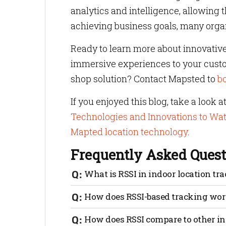
analytics and intelligence, allowing
achieving business goals, many organ
Ready to learn more about innovative
immersive experiences to your custom
shop solution? Contact Mapsted to
b
If you enjoyed this blog, take a look a
Technologies and Innovations to Wa
Mapted location technology
.
Frequently Asked Quest
What is RSSI in indoor location tr
RSSI stands for Received Signal Strength
How does RSSI-based tracking wo
distances and track assets indoors.
RSSI-based tracking works by taking si
How does RSSI compare to other in