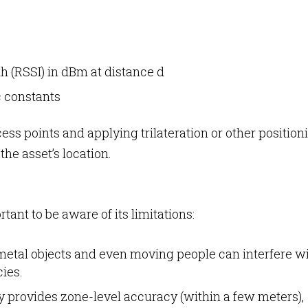
th (RSSI) in dBm at distance d
c constants
ss points and applying trilateration or other position
he asset’s location.
rtant to be aware of its limitations:
metal objects and even moving people can interfere w
cies.
ly provides zone-level accuracy (within a few meters),