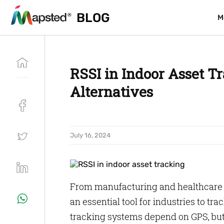
BLOG
BLOG
M
M
RSSI in Indoor Asset Tr
Alternatives
July 16, 2024
From manufacturing and healthcare to
an essential tool for industries to tr
tracking systems depend on GPS, but 