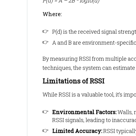
P(d) = A – 2B * log10(d)
Where:
P(d) is the received signal streng
A and B are environment-specifi
By measuring RSSI from multiple acce
techniques, the system can estimate t
Limitations of RSSI
While RSSI is a valuable tool, it’s impo
Environmental Factors:
Walls, 
RSSI signals, leading to inaccura
Limited Accuracy:
RSSI typical