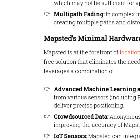
which may not be sufficient for a
Multipath Fading:
In complex in
creating multiple paths and dis
Mapsted’s Minimal Hardware
Mapsted is at the forefront of
locatio
free solution that eliminates the nee
leverages a combination of:
Advanced Machine Learning a
from various sensors (including 
deliver precise positioning.
Crowdsourced Data:
Anonymous d
improving the accuracy of Mapst
IoT Sensors:
Mapsted can integrat