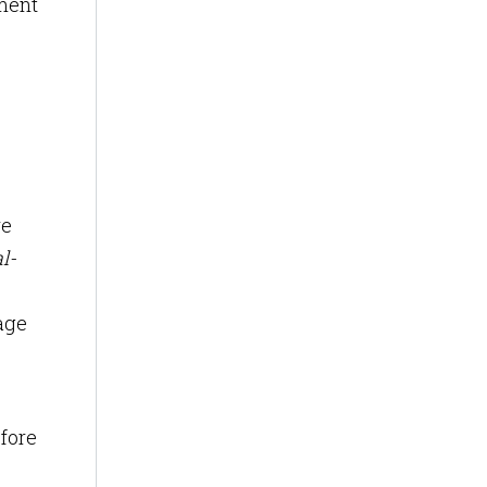
ment
re
l-
age
efore