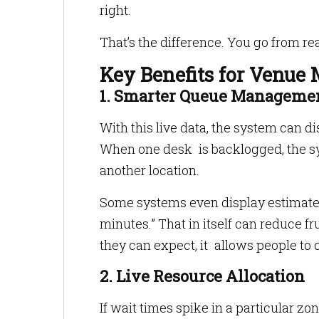
right.
That’s the difference. You go from rea
Key Benefits for Venue
1. Smarter Queue Manageme
With this live data, the system can di
When one desk is backlogged, the sys
another location.
Some systems even display estimated
minutes.” That in itself can reduce f
they can expect, it allows people to
2. Live Resource Allocation
If wait times spike in a particular zo