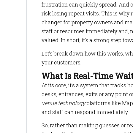
frustration can quickly spread. And 
risk losing repeat visits. This is w
changer for property owners and mana
staff or resources immediately and, m
valued. In short, it’s a strong step to
Let’s break down how this works, why
your customers.
What Is Real-Time Wai
At its core, it’s a system that tracks
desks, entrances, exits or any point 
venue technology
platforms like Maps
and staff can respond immediately.
So, rather than making guesses or re