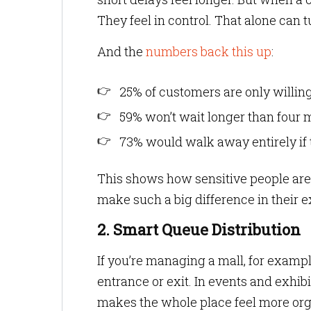
They feel in control. That alone can t
And the
numbers back this up
:
25% of customers are only willin
59% won’t wait longer than four 
73% would walk away entirely if 
This shows how sensitive people are 
make such a big difference in their 
2. Smart Queue Distribution
If you’re managing a mall, for exampl
entrance or exit. In events and exhib
makes the whole place feel more org