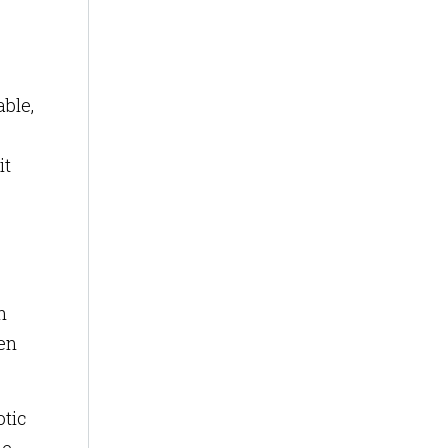
able,
it
h
ven
otic