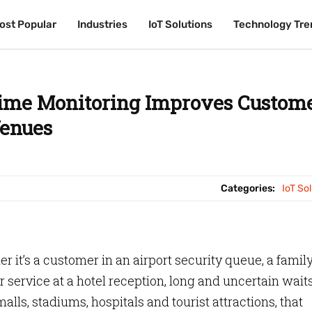
ost Popular
ost Popular
Industries
Industries
IoT Solutions
IoT Solutions
Technology Tre
Technology Tre
ime Monitoring Improves Custom
Venues
Categories:
IoT So
 it’s a customer in an airport security queue, a family
r service at a hotel reception, long and uncertain wait
alls, stadiums, hospitals and tourist attractions, that