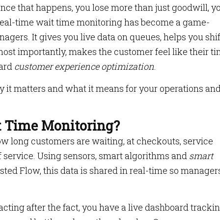
once that happens, you lose more than just goodwill, y
hy real-time wait time monitoring has become a game-
gers. It gives you live data on queues, helps you shif
ost importantly, makes the customer feel like their ti
ward
customer experience optimization
.
 it matters and what it means for your operations an
t Time Monitoring?
 how long customers are waiting, at checkouts, service
of service. Using sensors, smart algorithms and
smart
ted Flow, this data is shared in real-time so manager
acting after the fact, you have a live dashboard track