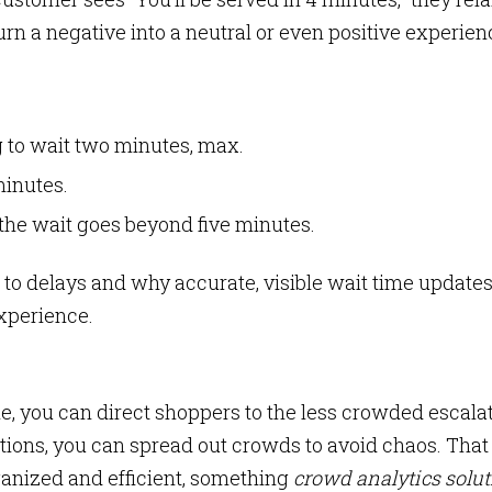
urn a negative into a neutral or even positive experien
g to wait two minutes, max.
minutes.
the wait goes beyond five minutes.
to delays and why accurate, visible wait time update
experience.
e, you can direct shoppers to the less crowded escalat
itions, you can spread out crowds to avoid chaos. That
anized and efficient, something
crowd analytics solu