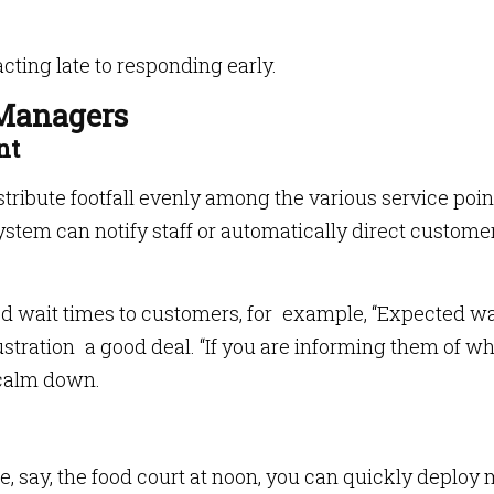
cting late to responding early.
 Managers
nt
stribute footfall evenly among the various service poin
tem can notify staff or automatically direct customer
 wait times to customers, for example, “Expected wai
rustration a good deal. “If you are informing them of w
 calm down.
ne, say, the food court at noon, you can quickly deploy