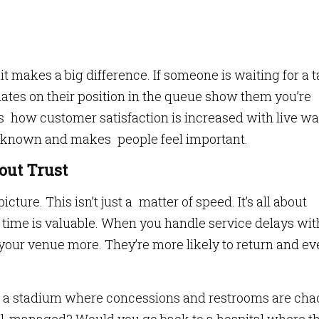
 makes a big difference. If someone is waiting for a t
dates on their position in the queue show them you’re
’s how customer satisfaction is increased with live wa
unknown and makes people feel important.
out Trust
icture. This isn’t just a matter of speed. It’s all about
 time is valuable. When you handle service delays wit
your venue more. They’re more likely to return and e
it a stadium where concessions and restrooms are cha