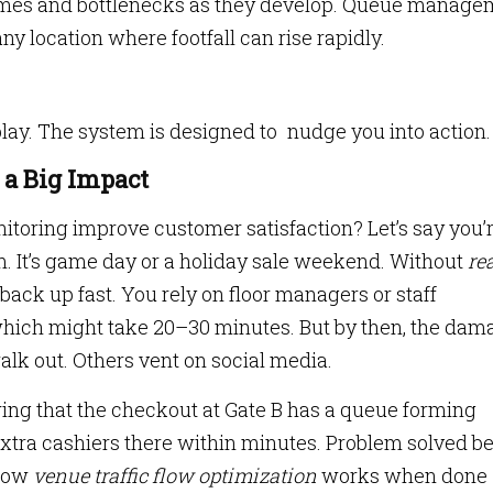
times and bottlenecks as they develop. Queue manage
ny location where footfall can rise rapidly.
isplay. The system is designed to nudge you into action.
a Big Impact
itoring improve customer satisfaction? Let’s say you’
um. It’s game day or a holiday sale weekend. Without
rea
n back up fast. You rely on floor managers or staff
 which might take 20–30 minutes. But by then, the dam
lk out. Others vent on social media.
ng that the checkout at Gate B has a queue forming
xtra cashiers there within minutes. Problem solved b
 how
venue traffic flow optimization
works when done