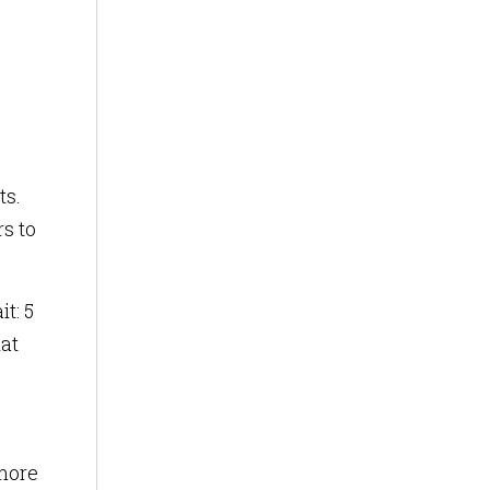
ts.
s to
t: 5
hat
 more