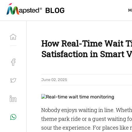
BLOG
BLOG
M
M
How Real-Time Wait T
Satisfaction in Smart 
June 02, 2025
Nobody enjoys waiting in line. Whether
theme park ride or a guest waiting fo
sour the experience. For places like m