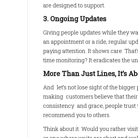
are designed to support.
3. Ongoing Updates
Giving people updates while they wait
an appointment or a ride, regular up
paying attention. It shows care. That
time monitoring? It eradicates the 
More Than Just Lines, It’s Ab
And let’s not lose sight of the bigger p
making customers believe that their
consistency and grace, people trust 
recommend you to others.
Think about it. Would you rather vis