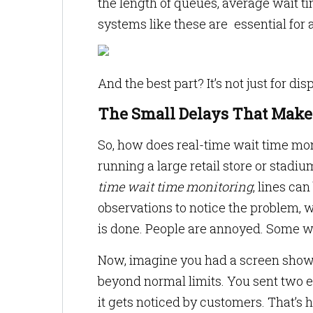
the length of queues, average wait 
systems like these are essential for a
And the best part? It’s not just for d
The Small Delays That Make 
So, how does real-time wait time mon
running a large retail store or stadi
time wait time monitoring
, lines ca
observations to notice the problem,
is done. People are annoyed. Some wa
Now, imagine you had a screen showi
beyond normal limits. You sent two e
it gets noticed by customers. That’s