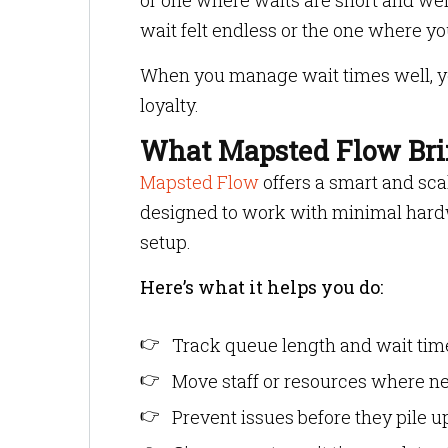
or one where waits are short and we
wait felt endless or the one where 
When you manage wait times well, you
loyalty.
What Mapsted Flow Brin
Mapsted Flow
offers a smart and sca
designed to work with minimal hard
setup.
Here’s what it helps you do:
Track queue length and wait time
Move staff or resources where n
Prevent issues before they pile u