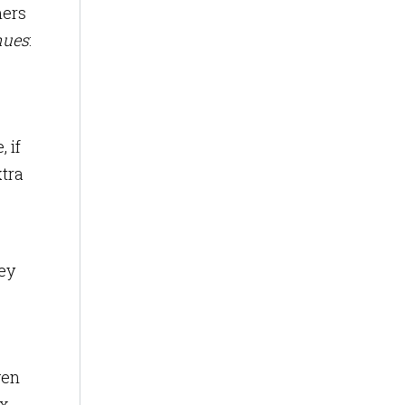
mers
nues
:
 if
xtra
ey
ven
x.