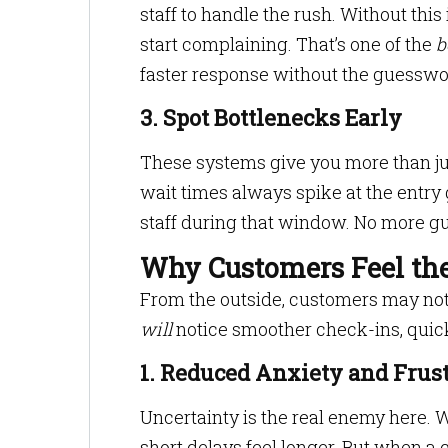
staff to handle the rush. Without thi
start complaining. That’s one of the
b
faster response without the guesswo
3. Spot Bottlenecks Early
These systems give you more than jus
wait times always spike at the entr
staff during that window. No more gu
Why Customers Feel the
From the outside, customers may not
will
notice smoother check-ins, quic
1. Reduced Anxiety and Frus
Uncertainty is the real enemy here. 
short delays feel longer. But when a c