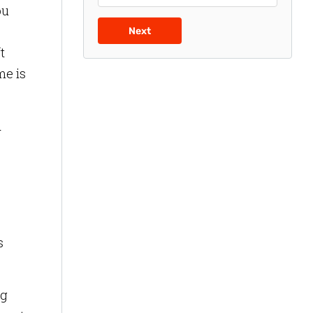
ou
Next
t
me is
d
s
ing