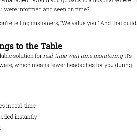
ll-managed? Would you go back to a hospital where t
you were informed and seen on time?
’re telling customers, “We value you.” And that build
gs to the Table
lable solution for
real-time wait time monitoring
. It’s
ware, which means fewer headaches for you during
s in real-time
eeded instantly
p