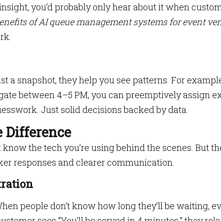
s insight, you’d probably only hear about it when custo
enefits of AI queue management systems for event ve
rk.
t a snapshot, they help you see patterns. For example,
y gate between 4–5 PM, you can preemptively assign e
esswork. Just solid decisions backed by data.
 Difference
 know the tech you’re using behind the scenes. But th
ker responses and clearer communication.
tration
When people don’t know how long they’ll be waiting, e
ustomer sees “You’ll be served in 4 minutes,” they rela