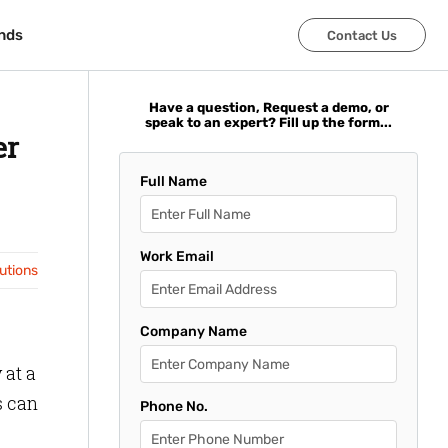
nds
nds
Contact Us
Contact Us
Have a question, Request a demo, or
speak to an expert? Fill up the form...
er
Full Name
Work Email
lutions
Company Name
 at a
s can
Phone No.