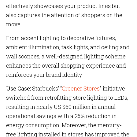
effectively showcases your product lines but
also captures the attention of shoppers on the
move.
From accent lighting to decorative fixtures,
ambient illumination, task lights, and ceiling and
wall sconces, a well-designed lighting scheme
enhances the overall shopping experience and
reinforces your brand identity.
Use Case:
Starbucks’ “
Greener Stores
” initiative
switched from retrofitting store lighting to LEDs,
resulting in nearly US $60 million in annual
operational savings with a 25% reduction in
energy consumption. Moreover, the mercury-
free lighting installed in stores has improved the