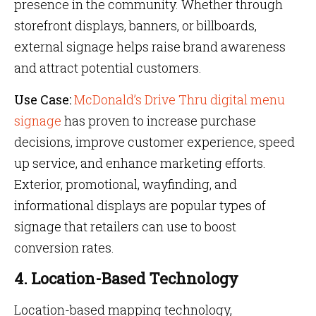
presence in the community. Whether through
storefront displays, banners, or billboards,
external signage helps raise brand awareness
and attract potential customers.
Use Case:
McDonald’s Drive Thru digital menu
signage
has proven to increase purchase
decisions, improve customer experience, speed
up service, and enhance marketing efforts.
Exterior, promotional, wayfinding, and
informational displays are popular types of
signage that retailers can use to boost
conversion rates.
4. Location-Based Technology
Location-based mapping technology,