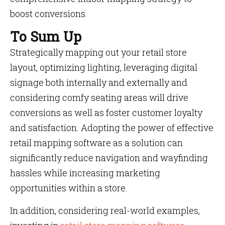
boost conversions.
To Sum Up
Strategically mapping out your retail store
layout, optimizing lighting, leveraging digital
signage both internally and externally and
considering comfy seating areas will drive
conversions as well as foster customer loyalty
and satisfaction. Adopting the power of effective
retail mapping software as a solution can
significantly reduce navigation and wayfinding
hassles while increasing marketing
opportunities within a store.
In addition, considering real-world examples,