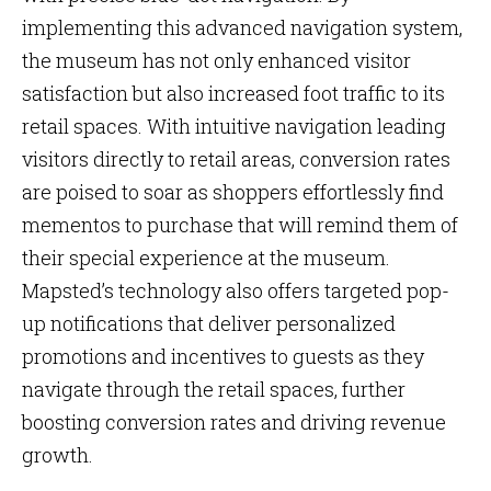
implementing this advanced navigation system,
the museum has not only enhanced visitor
satisfaction but also increased foot traffic to its
retail spaces. With intuitive navigation leading
visitors directly to retail areas, conversion rates
are poised to soar as shoppers effortlessly find
mementos to purchase that will remind them of
their special experience at the museum.
Mapsted’s technology also offers targeted pop-
up notifications that deliver personalized
promotions and incentives to guests as they
navigate through the retail spaces, further
boosting conversion rates and driving revenue
growth.