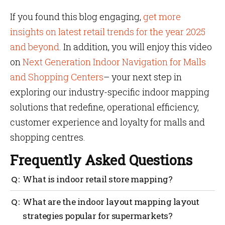
If you found this blog engaging,
get more
insights on latest retail trends for the year 2025
and beyond
. In addition, you will enjoy this video
on
Next Generation Indoor Navigation for Malls
and Shopping Centers
– your next step in
exploring our industry-specific indoor mapping
solutions that redefine, operational efficiency,
customer experience and loyalty for malls and
shopping centres.
Frequently Asked Questions
What is indoor retail store mapping?
Indoor retail store mapping software is
What are the indoor layout mapping layout
revolutionizing the way retailers allow in-store
strategies popular for supermarkets?
shopping experience. It is easy to get started with