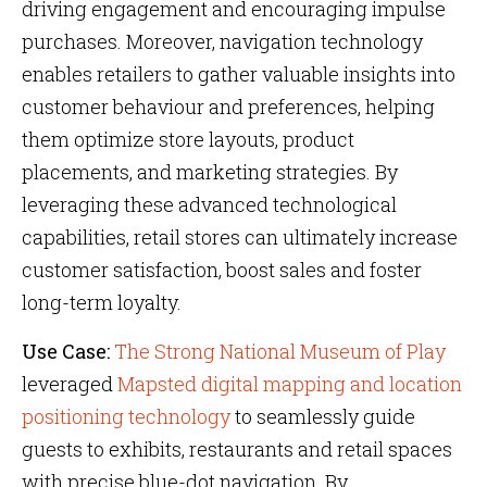
driving engagement and encouraging impulse
purchases. Moreover, navigation technology
enables retailers to gather valuable insights into
customer behaviour and preferences, helping
them optimize store layouts, product
placements, and marketing strategies. By
leveraging these advanced technological
capabilities, retail stores can ultimately increase
customer satisfaction, boost sales and foster
long-term loyalty.
Use Case:
The Strong National Museum of Play
leveraged
Mapsted digital mapping and location
positioning technology
to seamlessly guide
guests to exhibits, restaurants and retail spaces
with precise blue-dot navigation. By