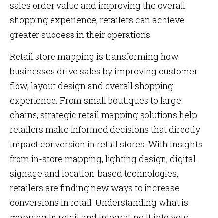
sales order value and improving the overall
shopping experience, retailers can achieve
greater success in their operations.
Retail store mapping is transforming how
businesses drive sales by improving customer
flow, layout design and overall shopping
experience. From small boutiques to large
chains, strategic retail mapping solutions help
retailers make informed decisions that directly
impact conversion in retail stores. With insights
from in-store mapping, lighting design, digital
signage and location-based technologies,
retailers are finding new ways to increase
conversions in retail. Understanding what is
mapping in retail and integrating it into your