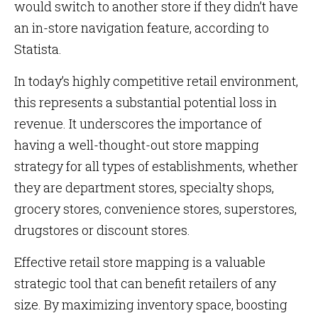
would switch to another store if they didn’t have
an in-store navigation feature, according to
Statista.
In today’s highly competitive retail environment,
this represents a substantial potential loss in
revenue. It underscores the importance of
having a well-thought-out store mapping
strategy for all types of establishments, whether
they are department stores, specialty shops,
grocery stores, convenience stores, superstores,
drugstores or discount stores.
Effective retail store mapping is a valuable
strategic tool that can benefit retailers of any
size. By maximizing inventory space, boosting