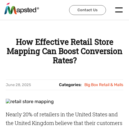
Contact Us
Contact Us
How Effective Retail Store
Mapping Can Boost Conversion
Rates?
Categories:
Big Box Retail & Malls
June 28, 2025
Nearly 20% of retailers in the United States and
the United Kingdom believe that their customers