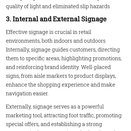
quality of light and eliminated slip hazards.
3. Internal and External Signage
Effective signage is crucial in retail
environments, both indoors and outdoors.
Internally, signage guides customers, directing
them to specific areas, highlighting promotions,
and reinforcing brand identity. Well-placed
signs, from aisle markers to product displays,
enhance the shopping experience and make
navigation easier.
Externally, signage serves as a powerful
marketing tool, attracting foot traffic, promoting
special offers, and establishing a strong