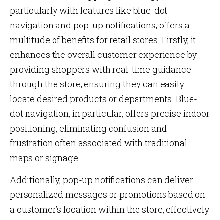
particularly with features like blue-dot
navigation and pop-up notifications, offers a
multitude of benefits for retail stores. Firstly, it
enhances the overall customer experience by
providing shoppers with real-time guidance
through the store, ensuring they can easily
locate desired products or departments. Blue-
dot navigation, in particular, offers precise indoor
positioning, eliminating confusion and
frustration often associated with traditional
maps or signage.
Additionally, pop-up notifications can deliver
personalized messages or promotions based on
a customer’s location within the store, effectively