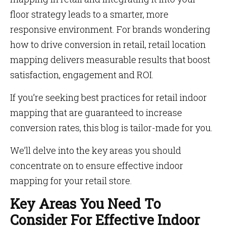
floor strategy leads to a smarter, more
responsive environment. For brands wondering
how to drive conversion in retail, retail location
mapping delivers measurable results that boost
satisfaction, engagement and ROI.
If you’re seeking best practices for retail indoor
mapping that are guaranteed to increase
conversion rates, this blog is tailor-made for you.
We’ll delve into the key areas you should
concentrate on to ensure effective indoor
mapping for your retail store.
Key Areas You Need To
Consider For Effective Indoor