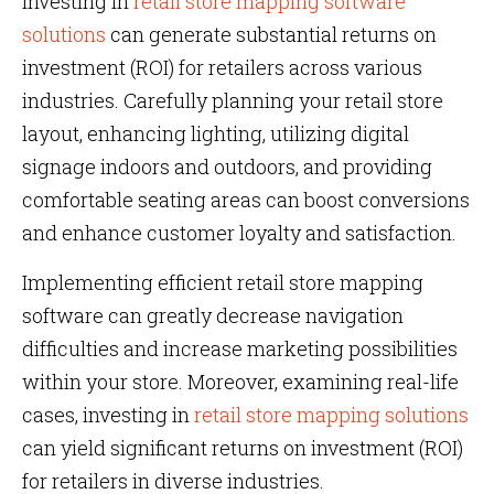
investing in
retail store mapping software
solutions
can generate substantial returns on
investment (ROI) for retailers across various
industries. Carefully planning your retail store
layout, enhancing lighting, utilizing digital
signage indoors and outdoors, and providing
comfortable seating areas can boost conversions
and enhance customer loyalty and satisfaction.
Implementing efficient retail store mapping
software can greatly decrease navigation
difficulties and increase marketing possibilities
within your store. Moreover, examining real-life
cases, investing in
retail store mapping solutions
can yield significant returns on investment (ROI)
for retailers in diverse industries.