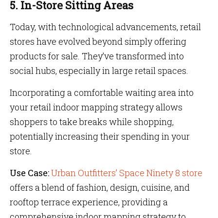
5. In-Store Sitting Areas
Today, with technological advancements, retail
stores have evolved beyond simply offering
products for sale. They’ve transformed into
social hubs, especially in large retail spaces.
Incorporating a comfortable waiting area into
your retail indoor mapping strategy allows
shoppers to take breaks while shopping,
potentially increasing their spending in your
store.
Use Case:
Urban Outfitters’ Space Ninety 8 store
offers a blend of fashion, design, cuisine, and
rooftop terrace experience, providing a
comprehensive indoor mapping strategy to