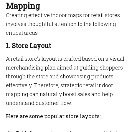
Mapping
Creating effective indoor maps for retail stores
involves thoughtful attention to the following
critical areas:
1. Store Layout
A retail store’s layout is crafted based on a visual
merchandising plan aimed at guiding shoppers
through the store and showcasing products
effectively. Therefore, strategic retail indoor
mapping can naturally boost sales and help
understand customer flow.
Here are some popular store layouts: