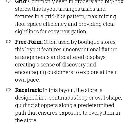
Grid
: Commonly seen in grocery and big-box
stores, this layout arranges aisles and
fixtures in a grid-like pattern, maximizing
floor space efficiency and providing clear
sightlines for easy navigation.
Free-Form:
Often used by boutique stores,
this layout features unconventional fixture
arrangements and scattered displays,
creating a sense of discovery and
encouraging customers to explore at their
own pace.
Racetrack:
In this layout, the store is
designed in a continuous loop or oval shape,
guiding shoppers along a predetermined
path that ensures exposure to every item in
the store.