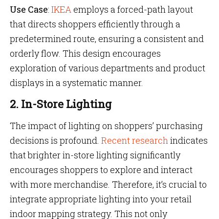
Use Case
:
IKEA
employs a forced-path layout
that directs shoppers efficiently through a
predetermined route, ensuring a consistent and
orderly flow. This design encourages
exploration of various departments and product
displays in a systematic manner.
2. In-Store Lighting
The impact of lighting on shoppers’ purchasing
decisions is profound.
Recent research
indicates
that brighter in-store lighting significantly
encourages shoppers to explore and interact
with more merchandise. Therefore, it’s crucial to
integrate appropriate lighting into your retail
indoor mapping strategy. This not only