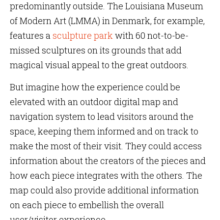
predominantly outside. The Louisiana Museum
of Modern Art (LMMA) in Denmark, for example,
features a
sculpture park
with 60 not-to-be-
missed sculptures on its grounds that add
magical visual appeal to the great outdoors.
But imagine how the experience could be
elevated with an outdoor digital map and
navigation system to lead visitors around the
space, keeping them informed and on track to
make the most of their visit. They could access
information about the creators of the pieces and
how each piece integrates with the others. The
map could also provide additional information
on each piece to embellish the overall
user/visitor experience.