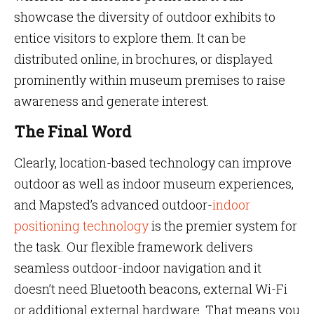
showcase the diversity of outdoor exhibits to
entice visitors to explore them. It can be
distributed online, in brochures, or displayed
prominently within museum premises to raise
awareness and generate interest.
The Final Word
Clearly, location-based technology can improve
outdoor as well as indoor museum experiences,
and Mapsted’s advanced outdoor-
indoor
positioning technology
is the premier system for
the task. Our flexible framework delivers
seamless outdoor-indoor navigation and it
doesn’t need Bluetooth beacons, external Wi-Fi
or additional external hardware. That means you