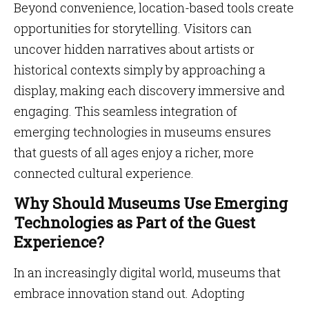
Beyond convenience, location-based tools create
opportunities for storytelling. Visitors can
uncover hidden narratives about artists or
historical contexts simply by approaching a
display, making each discovery immersive and
engaging. This seamless integration of
emerging technologies in museums ensures
that guests of all ages enjoy a richer, more
connected cultural experience.
Why Should Museums Use Emerging
Technologies as Part of the Guest
Experience?
In an increasingly digital world, museums that
embrace innovation stand out. Adopting