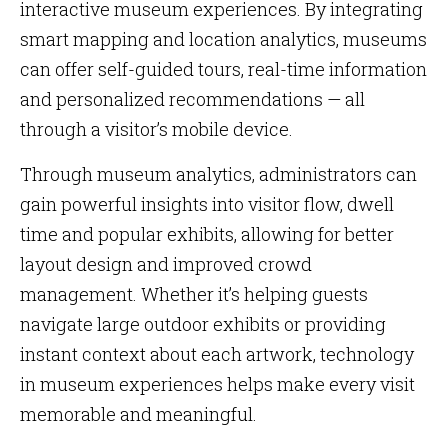
interactive museum experiences. By integrating
smart mapping and location analytics, museums
can offer self-guided tours, real-time information
and personalized recommendations — all
through a visitor’s mobile device.
Through museum analytics, administrators can
gain powerful insights into visitor flow, dwell
time and popular exhibits, allowing for better
layout design and improved crowd
management. Whether it’s helping guests
navigate large outdoor exhibits or providing
instant context about each artwork, technology
in museum experiences helps make every visit
memorable and meaningful.