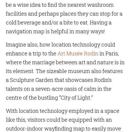
be a wise idea to find the nearest washroom
facilities and perhaps places they can stop for a
cold beverage and/or a bite to eat. Having a
navigation map is helpful in many ways!
Imagine also, how location technology could
enhance a trip to the
Art Musée Rodin
in Paris,
where the marriage between art and nature is in
its element. The sizeable museum also features
a Sculpture Garden that showcases Rodin’s
talents on a seven-acre oasis of calm in the
centre of the bustling “City of Light.”
With location technology employed in a space
like this, visitors could be equipped with an
outdoor-indoor wayfinding map to easily move