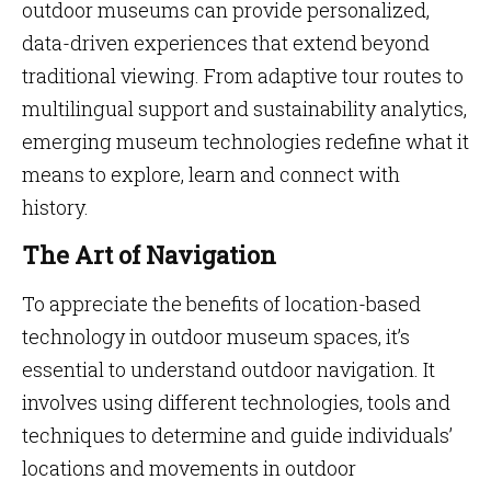
outdoor museums can provide personalized,
data-driven experiences that extend beyond
traditional viewing. From adaptive tour routes to
multilingual support and sustainability analytics,
emerging museum technologies redefine what it
means to explore, learn and connect with
history.
The Art of Navigation
To appreciate the benefits of location-based
technology in outdoor museum spaces, it’s
essential to understand outdoor navigation. It
involves using different technologies, tools and
techniques to determine and guide individuals’
locations and movements in outdoor