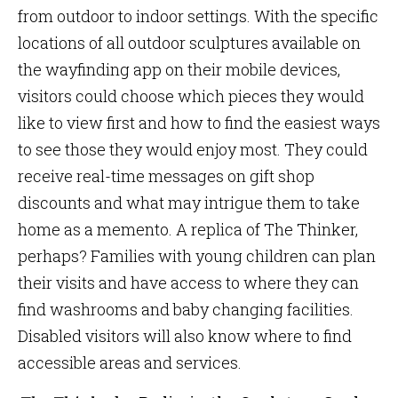
from outdoor to indoor settings. With the specific
locations of all outdoor sculptures available on
the wayfinding app on their mobile devices,
visitors could choose which pieces they would
like to view first and how to find the easiest ways
to see those they would enjoy most. They could
receive real-time messages on gift shop
discounts and what may intrigue them to take
home as a memento. A replica of The Thinker,
perhaps? Families with young children can plan
their visits and have access to where they can
find washrooms and baby changing facilities.
Disabled visitors will also know where to find
accessible areas and services.