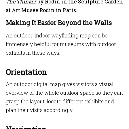
The Thinker
by Rodin in the Sculpture Garden
at Art Musée Rodin in Paris.
Making It Easier Beyond the Walls
An outdoor-indoor wayfinding map can be
immensely helpful for museums with outdoor
exhibits in these ways:
Orientation
An outdoor digital map gives visitors a visual
overview of the whole outdoor space so they can
grasp the layout, locate different exhibits and
plan their visits accordingly.