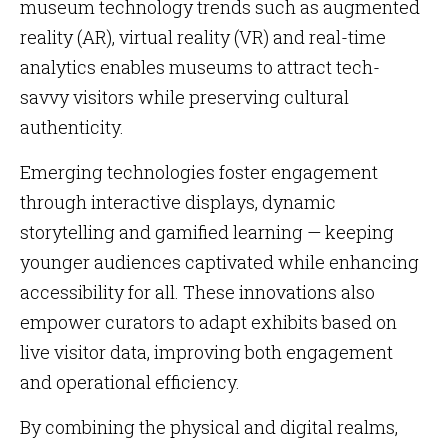
museum technology trends such as augmented
reality (AR), virtual reality (VR) and real-time
analytics enables museums to attract tech-
savvy visitors while preserving cultural
authenticity.
Emerging technologies foster engagement
through interactive displays, dynamic
storytelling and gamified learning — keeping
younger audiences captivated while enhancing
accessibility for all. These innovations also
empower curators to adapt exhibits based on
live visitor data, improving both engagement
and operational efficiency.
By combining the physical and digital realms,