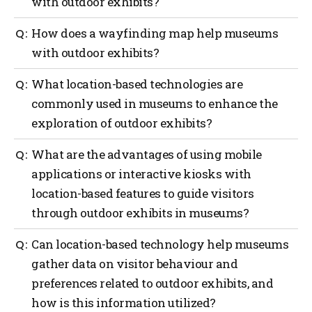
with outdoor exhibits?
Outdoor navigation can greatly benefit museums
How does a wayfinding map help museums
with outdoor exhibits by providing guidance to
with outdoor exhibits?
visitors with the use of interactive maps, real-time
location updates, providing contextual information
A wayfinding map can offer several benefits to
What location-based technologies are
and audio guides, enhancements with augmented
museums with outdoor exhibits such as providing
reality (AI), providing gamification and interactive
commonly used in museums to enhance the
orientation, exhibit locations, navigation assistance,
challenges and providing safety and emergency
exploration of outdoor exhibits?
information on displays, points of interest,
assistance.
accessibility considerations, visitor services and act
as a promotional tool.
Several location-based technologies are commonly
What are the advantages of using mobile
used in museums to enhance the exploration of
applications or interactive kiosks with
outdoor exhibits such as a global positioning system
location-based features to guide visitors
(GPS), mobile applications, Bluetooth beacons, QR
codes, Wi-Fi positioning, geofencing, AI and
through outdoor exhibits in museums?
interactive kiosks.
Using mobile applications or interactive kiosks with
Can location-based technology help museums
location-based features to guide visitors through
gather data on visitor behaviour and
outdoor exhibits in museums offers several
preferences related to outdoor exhibits, and
advantages such as more personalized experiences,
navigation and wayfinding, enhanced interpretation,
how is this information utilized?