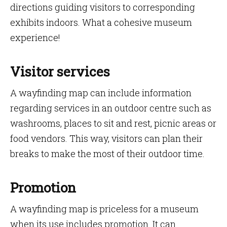
directions guiding visitors to corresponding
exhibits indoors. What a cohesive museum
experience!
Visitor services
A wayfinding map can include information
regarding services in an outdoor centre such as
washrooms, places to sit and rest, picnic areas or
food vendors. This way, visitors can plan their
breaks to make the most of their outdoor time.
Promotion
A wayfinding map is priceless for a museum
when its use includes promotion. It can