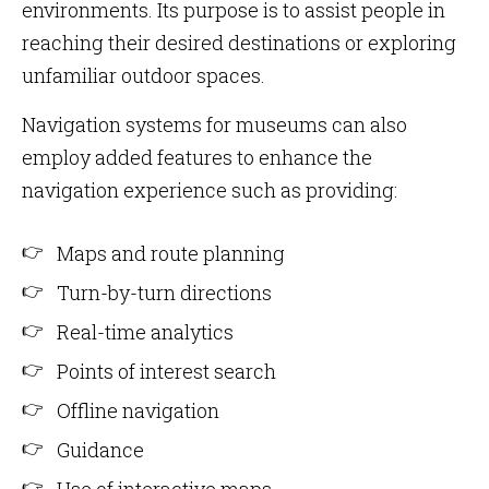
environments. Its purpose is to assist people in
reaching their desired destinations or exploring
unfamiliar outdoor spaces.
Navigation systems for museums can also
employ added features to enhance the
navigation experience such as providing:
Maps and route planning
Turn-by-turn directions
Real-time analytics
Points of interest search
Offline navigation
Guidance