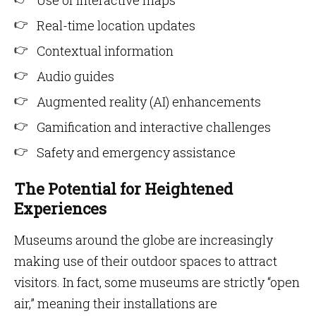
Use of interactive maps
Real-time location updates
Contextual information
Audio guides
Augmented reality (AI) enhancements
Gamification and interactive challenges
Safety and emergency assistance
The Potential for Heightened
Experiences
Museums around the globe are increasingly
making use of their outdoor spaces to attract
visitors. In fact, some museums are strictly “open
air,” meaning their installations are