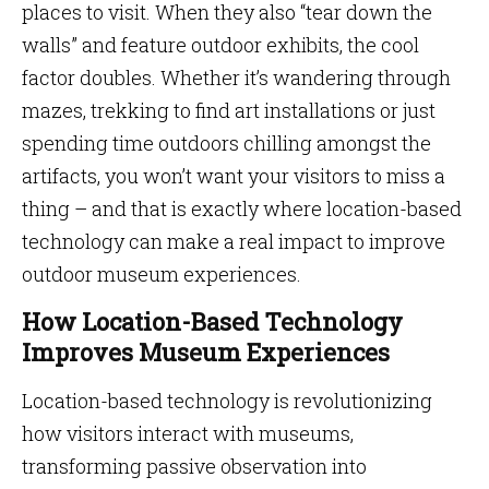
places to visit. When they also “tear down the
walls” and feature outdoor exhibits, the cool
factor doubles. Whether it’s wandering through
mazes, trekking to find art installations or just
spending time outdoors chilling amongst the
artifacts, you won’t want your visitors to miss a
thing – and that is exactly where location-based
technology can make a real impact to improve
outdoor museum experiences.
How Location-Based Technology
Improves Museum Experiences
Location-based technology is revolutionizing
how visitors interact with museums,
transforming passive observation into