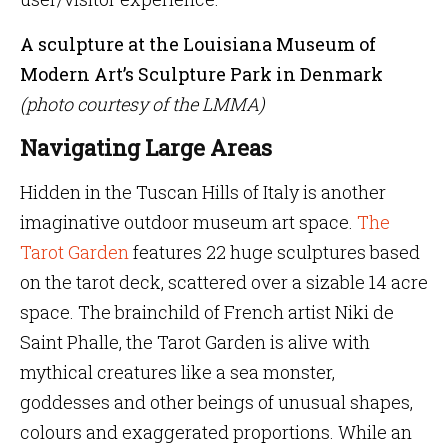
A sculpture at the Louisiana Museum of
Modern Art’s Sculpture Park in Denmark
(photo courtesy of the LMMA)
Navigating Large Areas
Hidden in the Tuscan Hills of Italy is another
imaginative outdoor museum art space.
The
Tarot Garden
features 22 huge sculptures based
on the tarot deck, scattered over a sizable 14 acre
space. The brainchild of French artist Niki de
Saint Phalle, the Tarot Garden is alive with
mythical creatures like a sea monster,
goddesses and other beings of unusual shapes,
colours and exaggerated proportions. While an