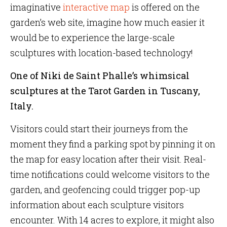
imaginative
interactive map
is offered on the
garden’s web site, imagine how much easier it
would be to experience the large-scale
sculptures with location-based technology!
One of Niki de Saint Phalle’s whimsical
sculptures at the Tarot Garden in Tuscany,
Italy.
Visitors could start their journeys from the
moment they find a parking spot by pinning it on
the map for easy location after their visit. Real-
time notifications could welcome visitors to the
garden, and geofencing could trigger pop-up
information about each sculpture visitors
encounter. With 14 acres to explore, it might also