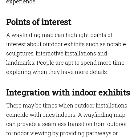
experience.
Points of interest
A wayfinding map can highlight points of
interest about outdoor exhibits such as notable
sculptures, interactive installations and
landmarks. People are apt to spend more time
exploring when they have more details.
Integration with indoor exhibits
There may be times when outdoor installations
coincide with ones indoors. A wayfinding map
can provide a seamless transition from outdoor
to indoor viewing by providing pathways or