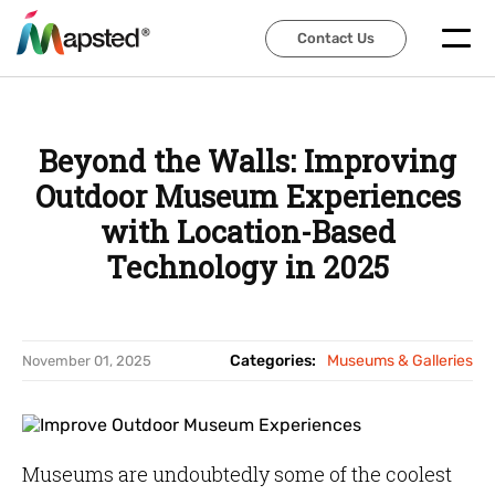
Contact Us
Contact Us
Beyond the Walls: Improving
Outdoor Museum Experiences
with Location-Based
Technology in 2025
Categories:
Museums & Galleries
November 01, 2025
Museums are undoubtedly some of the coolest