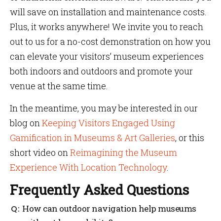
will save on installation and maintenance costs.
Plus, it works anywhere! We invite you to reach
out to us for a no-cost demonstration on how you
can elevate your visitors’ museum experiences
both indoors and outdoors and promote your
venue at the same time.
In the meantime, you may be interested in our
blog on
Keeping Visitors Engaged Using
Gamification in Museums & Art Galleries
, or this
short video on
Reimagining the Museum
Experience With Location Technology
.
Frequently Asked Questions
How can outdoor navigation help museums