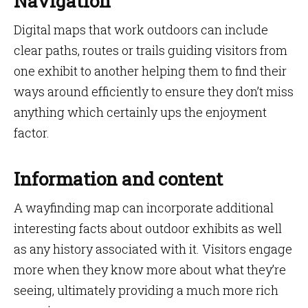
Navigation
Digital maps that work outdoors can include
clear paths, routes or trails guiding visitors from
one exhibit to another helping them to find their
ways around efficiently to ensure they don’t miss
anything which certainly ups the enjoyment
factor.
Information and content
A wayfinding map can incorporate additional
interesting facts about outdoor exhibits as well
as any history associated with it. Visitors engage
more when they know more about what they’re
seeing, ultimately providing a much more rich