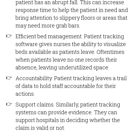
patient has an abrupt fall. This can increase
response time to help the patient in need and
bring attention to slippery floors or areas that
may need more grab bars.
Efficient bed management. Patient tracking
software gives nurses the ability to visualize
beds available as patients leave. Oftentimes
when patients leave no one records their
absence, leaving underutilized space.
Accountability. Patient tracking leaves a trail
of data to hold staff accountable for their
actions.
Support claims. Similarly, patient tracking
systems can provide evidence. They can
support hospitals in deciding whether the
claim is valid or not.