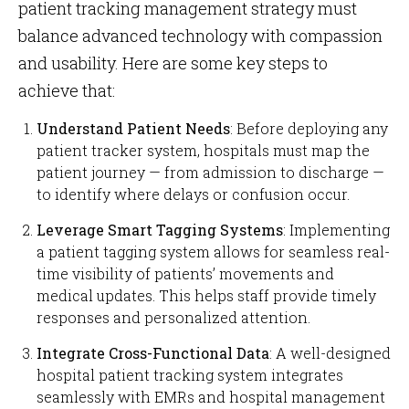
patient tracking management strategy must
balance advanced technology with compassion
and usability. Here are some key steps to
achieve that:
Understand Patient Needs
: Before deploying any
patient tracker system, hospitals must map the
patient journey — from admission to discharge —
to identify where delays or confusion occur.
Leverage Smart Tagging Systems
: Implementing
a patient tagging system allows for seamless real-
time visibility of patients’ movements and
medical updates. This helps staff provide timely
responses and personalized attention.
Integrate Cross-Functional Data
: A well-designed
hospital patient tracking system integrates
seamlessly with EMRs and hospital management