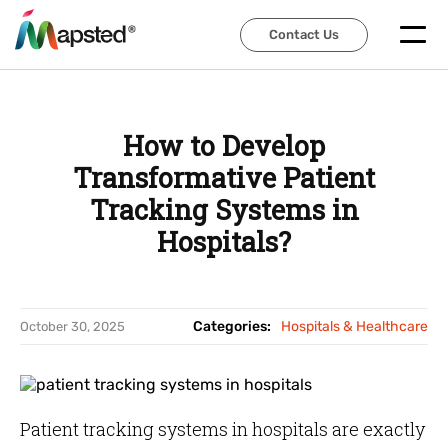
Contact Us
Contact Us
How to Develop
Transformative Patient
Tracking Systems in
Hospitals?
Categories:
Hospitals & Healthcare
October 30, 2025
Patient tracking systems in hospitals are exactly