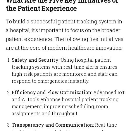
What Are the Five Key Initiatives of
the Patient Experience
To build a successful patient tracking system in
a hospital, it’s important to focus on the broader
patient experience. The following five initiatives
are at the core of modern healthcare innovation:
Safety and Security:
Using hospital patient
tracking systems with real-time alerts ensures
high-risk patients are monitored and staff can
respond to emergencies instantly.
Efficiency and Flow Optimization
: Advanced IoT
and AI tools enhance hospital patient tracking
management, improving scheduling, room
assignments and throughput.
Transparency and Communication:
Real-time