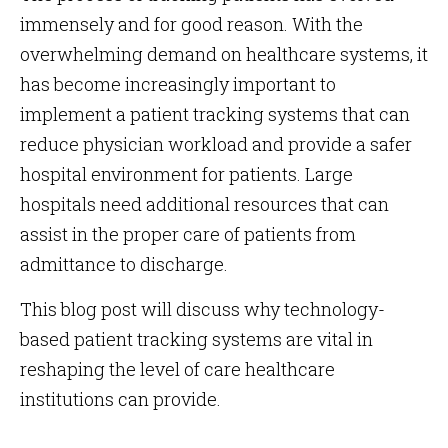
immensely and for good reason. With the
overwhelming demand on healthcare systems, it
has become increasingly important to
implement a patient tracking systems that can
reduce physician workload and provide a safer
hospital environment for patients. Large
hospitals need additional resources that can
assist in the proper care of patients from
admittance to discharge.
This blog post will discuss why technology-
based patient tracking systems are vital in
reshaping the level of care healthcare
institutions can provide.