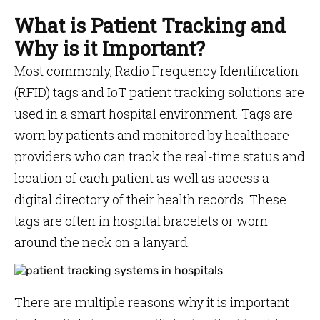
What is Patient Tracking and
Why is it Important?
Most commonly, Radio Frequency Identification
(RFID) tags and IoT patient tracking solutions are
used in a smart hospital environment. Tags are
worn by patients and monitored by healthcare
providers who can track the real-time status and
location of each patient as well as access a
digital directory of their health records. These
tags are often in hospital bracelets or worn
around the neck on a lanyard.
There are multiple reasons why it is important