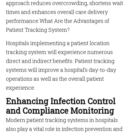
approach reduces overcrowding, shortens wait
times and enhances overall care delivery
performance.What Are the Advantages of
Patient Tracking System?
Hospitals implementing a patient location
tracking system will experience numerous
direct and indirect benefits. Patient tracking
systems will improve a hospital’s day-to-day
operations as well as the overall patient
experience.
Enhancing Infection Control
and Compliance Monitoring
Modern patient tracking systems in hospitals
also play a vital role in infection prevention and