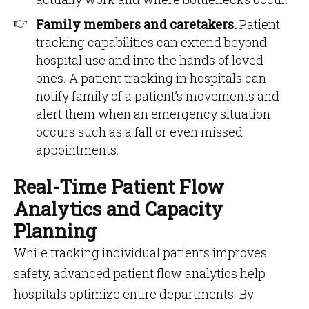
Family members and caretakers.
Patient
tracking capabilities can extend beyond
hospital use and into the hands of loved
ones. A patient tracking in hospitals can
notify family of a patient’s movements and
alert them when an emergency situation
occurs such as a fall or even missed
appointments.
Real-Time Patient Flow
Analytics and Capacity
Planning
While tracking individual patients improves
safety, advanced patient flow analytics help
hospitals optimize entire departments. By