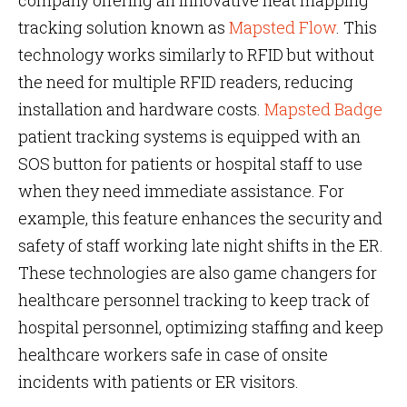
company offering an innovative heat mapping
tracking solution known as
Mapsted Flow
. This
technology works similarly to RFID but without
the need for multiple RFID readers, reducing
installation and hardware costs.
Mapsted Badge
patient tracking systems is equipped with an
SOS button for patients or hospital staff to use
when they need immediate assistance. For
example, this feature enhances the security and
safety of staff working late night shifts in the ER.
These technologies are also game changers for
healthcare personnel tracking to keep track of
hospital personnel, optimizing staffing and keep
healthcare workers safe in case of onsite
incidents with patients or ER visitors.