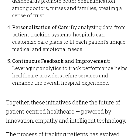
dashboards promote better communication
among doctors, nurses and families, creating a
sense of trust.
Personalization of Care:
By analyzing data from
patient tracking systems, hospitals can
customize care plans to fit each patient’s unique
medical and emotional needs.
Continuous Feedback and Improvement:
Leveraging analytics to track performance helps
healthcare providers refine services and
enhance the overall hospital experience.
Together, these initiatives define the future of
patient-centred healthcare — powered by
innovation, empathy and intelligent technology.
The process of tracking patients has evolved