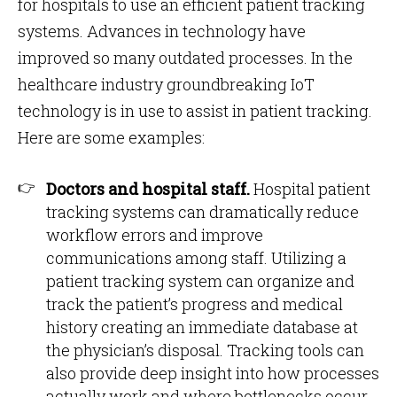
for hospitals to use an efficient patient tracking
systems. Advances in technology have
improved so many outdated processes. In the
healthcare industry groundbreaking IoT
technology is in use to assist in patient tracking.
Here are some examples:
Doctors and hospital staff.
Hospital patient
tracking systems can dramatically reduce
workflow errors and improve
communications among staff. Utilizing a
patient tracking system can organize and
track the patient’s progress and medical
history creating an immediate database at
the physician’s disposal. Tracking tools can
also provide deep insight into how processes
actually work and where bottlenecks occur.