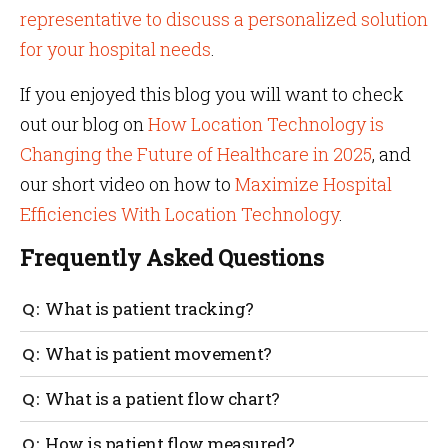
representative to discuss a personalized solution
for your hospital needs
.
If you enjoyed this blog you will want to check
out our blog on
How Location Technology is
Changing the Future of Healthcare in 2025
, and
our short video on how to
Maximize Hospital
Efficiencies With Location Technology
.
Frequently Asked Questions
What is patient tracking?
Patients’ movements are tracked with sensor tags
What is patient movement?
and IoT technology to identify the real-time location
of the patient. This is especially useful in the case of
Patient movement is how a patient moves
What is a patient flow chart?
wandering patients with dementia and Alzheimer’s.
throughout the hospital environment. An example
could be moving from a doctor’s office to a medical
A patient flow chart tracks the movement of patients
How is patient flow measured?