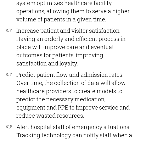
system optimizes healthcare facility
operations, allowing them to serve a higher
volume of patients in a given time.
Increase patient and visitor satisfaction.
Having an orderly and efficient process in
place will improve care and eventual
outcomes for patients, improving
satisfaction and loyalty.
Predict patient flow and admission rates.
Over time, the collection of data will allow
healthcare providers to create models to
predict the necessary medication,
equipment and PPE to improve service and
reduce wasted resources.
Alert hospital staff of emergency situations.
Tracking technology can notify staff when a