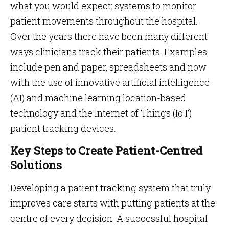
what you would expect: systems to monitor
patient movements throughout the hospital.
Over the years there have been many different
ways clinicians track their patients. Examples
include pen and paper, spreadsheets and now
with the use of innovative artificial intelligence
(AI) and machine learning location-based
technology and the Internet of Things (IoT)
patient tracking devices.
Key Steps to Create Patient-Centred
Solutions
Developing a patient tracking system that truly
improves care starts with putting patients at the
centre of every decision. A successful hospital