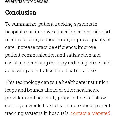
everyday processes.
Conclusion
To summarize, patient tracking systems in
hospitals can improve clinical decisions, support
medical claims, reduce errors, improve quality of
care, increase practice efficiency, improve
patient communication and satisfaction and
assist in decreasing costs by reducing errors and
accessing a centralized medical database.
This technology can put a healthcare institution
leaps and bounds ahead of other healthcare
providers and hopefully propel others to follow
suit. If you would like to learn more about patient
tracking systems in hospitals,
contact a Mapsted