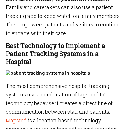
Family and caretakers can also use a patient
tracking app to keep watch on family members.
This empowers patients and visitors to continue
to engage with their care.
Best Technology to Implement a
Patient Tracking Systems in a
Hospital
The most comprehensive hospital tracking
systems use a combination of tags and IoT
technology because it creates a direct line of
communication between staff and patients.
Mapsted
is a location-based technology