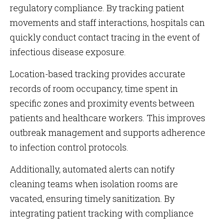
regulatory compliance. By tracking patient
movements and staff interactions, hospitals can
quickly conduct contact tracing in the event of
infectious disease exposure.
Location-based tracking provides accurate
records of room occupancy, time spent in
specific zones and proximity events between
patients and healthcare workers. This improves
outbreak management and supports adherence
to infection control protocols.
Additionally, automated alerts can notify
cleaning teams when isolation rooms are
vacated, ensuring timely sanitization. By
integrating patient tracking with compliance