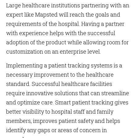
Large healthcare institutions partnering with an
expert like Mapsted will reach the goals and
requirements of the hospital. Having a partner
with experience helps with the successful
adoption of the product while allowing room for
customization on an enterprise level.
Implementing a patient tracking systems is a
necessary improvement to the healthcare
standard. Successful healthcare facilities
require innovative solutions that can streamline
and optimize care. Smart patient tracking gives
better visibility to hospital staff and family
members, improves patient safety and helps
identify any gaps or areas of concern in