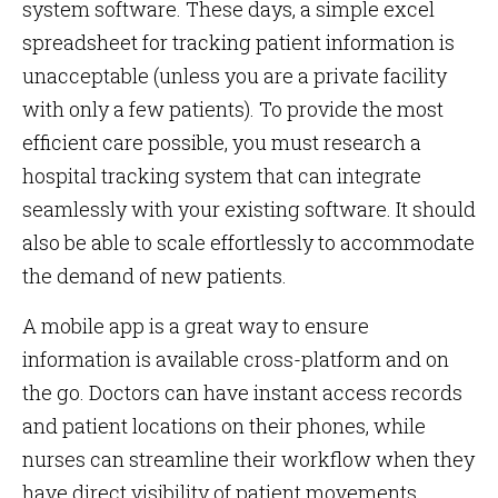
system software. These days, a simple excel
spreadsheet for tracking patient information is
unacceptable (unless you are a private facility
with only a few patients). To provide the most
efficient care possible, you must research a
hospital tracking system that can integrate
seamlessly with your existing software. It should
also be able to scale effortlessly to accommodate
the demand of new patients.
A mobile app is a great way to ensure
information is available cross-platform and on
the go. Doctors can have instant access records
and patient locations on their phones, while
nurses can streamline their workflow when they
have direct visibility of patient movements.