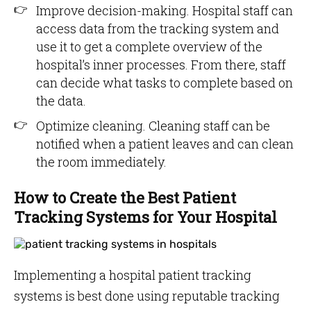
Improve decision-making. Hospital staff can
access data from the tracking system and
use it to get a complete overview of the
hospital’s inner processes. From there, staff
can decide what tasks to complete based on
the data.
Optimize cleaning. Cleaning staff can be
notified when a patient leaves and can clean
the room immediately.
How to Create the Best Patient
Tracking Systems for Your Hospital
Implementing a hospital patient tracking
systems is best done using reputable tracking