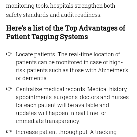
monitoring tools, hospitals strengthen both
safety standards and audit readiness.
Here’s a list of the Top Advantages of
Patient Tagging Systems
Locate patients. The real-time location of
patients can be monitored in case of high-
risk patients such as those with Alzheimer’s
or dementia.
Centralize medical records. Medical history,
appointments, surgeons, doctors and nurses
for each patient will be available and
updates will happen in real time for
immediate transparency.
Increase patient throughput. A tracking