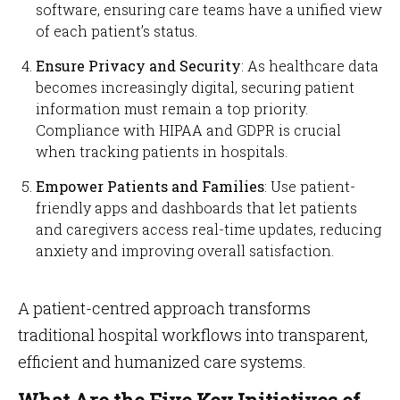
software, ensuring care teams have a unified view
of each patient’s status.
Ensure Privacy and Security
: As healthcare data
becomes increasingly digital, securing patient
information must remain a top priority.
Compliance with HIPAA and GDPR is crucial
when tracking patients in hospitals.
Empower Patients and Families
: Use patient-
friendly apps and dashboards that let patients
and caregivers access real-time updates, reducing
anxiety and improving overall satisfaction.
A patient-centred approach transforms
traditional hospital workflows into transparent,
efficient and humanized care systems.