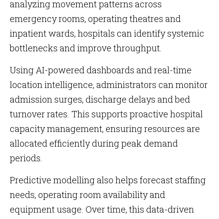
analyzing movement patterns across
emergency rooms, operating theatres and
inpatient wards, hospitals can identify systemic
bottlenecks and improve throughput.
Using AI-powered dashboards and real-time
location intelligence, administrators can monitor
admission surges, discharge delays and bed
turnover rates. This supports proactive hospital
capacity management, ensuring resources are
allocated efficiently during peak demand
periods.
Predictive modelling also helps forecast staffing
needs, operating room availability and
equipment usage. Over time, this data-driven