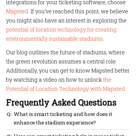
integrations for your ticketing software, choose
Mapsted
. If you’ve reached this point, we believe
you might also have an interest in exploring the
potential of location technology for creating
environmentally sustainable stadiums
.
Our blog outlines the future of stadiums, where
the green revolution assumes a central role.
Additionally, you can get to know Mapsted better
by watching a video on how to unlock
the
Potential of Location Technology with Mapsted
.
Frequently Asked Questions
What is smart ticketing and how does it
enhance the stadium experience?
Smart ticketing improves the stadium experience by