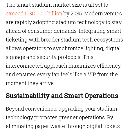
The smart stadium market size is all set to
exceed USD 60.9 billion
by 2035. Modern venues
are rapidly adopting stadium technology to stay
ahead of consumer demands. Integrating smart
ticketing with broader stadium tech ecosystems
allows operators to synchronize lighting, digital
signage and security protocols. This
interconnected approach maximizes efficiency
and ensures every fan feels like a VIP from the
moment they arrive.
Sustainability and Smart Operations
Beyond convenience, upgrading your stadium
technology promotes greener operations. By
eliminating paper waste through digital tickets