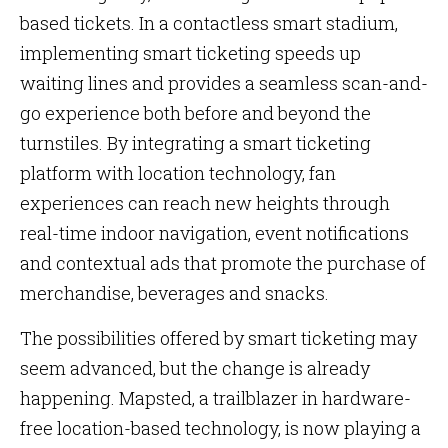
based tickets. In a contactless smart stadium,
implementing smart ticketing speeds up
waiting lines and provides a seamless scan-and-
go experience both before and beyond the
turnstiles. By integrating a smart ticketing
platform with location technology, fan
experiences can reach new heights through
real-time indoor navigation, event notifications
and contextual ads that promote the purchase of
merchandise, beverages and snacks.
The possibilities offered by smart ticketing may
seem advanced, but the change is already
happening. Mapsted, a trailblazer in hardware-
free location-based technology, is now playing a