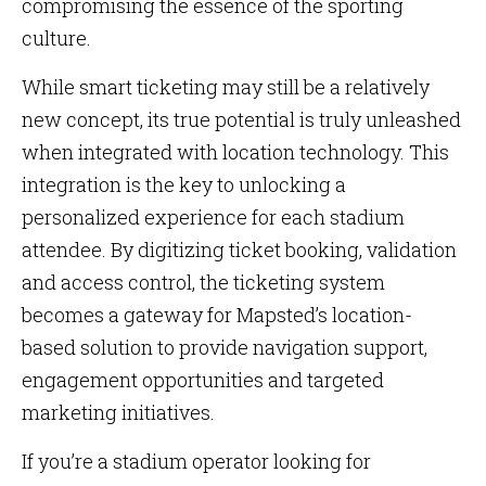
compromising the essence of the sporting
culture.
While smart ticketing may still be a relatively
new concept, its true potential is truly unleashed
when integrated with location technology. This
integration is the key to unlocking a
personalized experience for each stadium
attendee. By digitizing ticket booking, validation
and access control, the ticketing system
becomes a gateway for Mapsted’s location-
based solution to provide navigation support,
engagement opportunities and targeted
marketing initiatives.
If you’re a stadium operator looking for