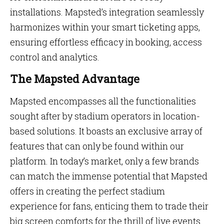
installations. Mapsted’s integration seamlessly
harmonizes within your smart ticketing apps,
ensuring effortless efficacy in booking, access
control and analytics.
The Mapsted Advantage
Mapsted encompasses all the functionalities
sought after by stadium operators in location-
based solutions. It boasts an exclusive array of
features that can only be found within our
platform. In today’s market, only a few brands
can match the immense potential that Mapsted
offers in creating the perfect stadium
experience for fans, enticing them to trade their
big screen comforts for the thrill of live events.