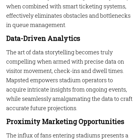
when combined with smart ticketing systems,
effectively eliminates obstacles and bottlenecks
in queue management.
Data-Driven Analytics
The art of data storytelling becomes truly
compelling when armed with precise data on
visitor movement, check-ins and dwell times.
Mapsted empowers stadium operators to
acquire intricate insights from ongoing events,
while seamlessly amalgamating the data to craft
accurate future projections.
Proximity Marketing Opportunities
The influx of fans entering stadiums presents a