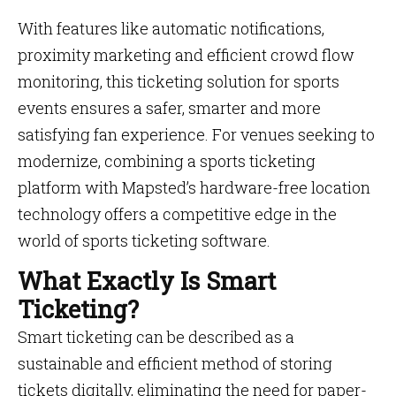
With features like automatic notifications,
proximity marketing and efficient crowd flow
monitoring, this ticketing solution for sports
events ensures a safer, smarter and more
satisfying fan experience. For venues seeking to
modernize, combining a sports ticketing
platform with Mapsted’s hardware-free location
technology offers a competitive edge in the
world of sports ticketing software.
What Exactly Is Smart
Ticketing?
Smart ticketing can be described as a
sustainable and efficient method of storing
tickets digitally, eliminating the need for paper-