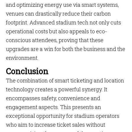
and optimizing energy use via smart systems,
venues can drastically reduce their carbon
footprint. Advanced stadium tech not only cuts
operational costs but also appeals to eco-
conscious attendees, proving that these
upgrades are a win for both the business and the
environment.
Conclusion
The combination of smart ticketing and location
technology creates a powerful synergy. It
encompasses safety, convenience and
engagement aspects. This presents an
exceptional opportunity for stadium operators
who aim to increase ticket sales without