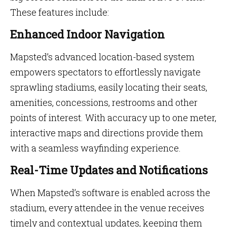
These features include:
Enhanced Indoor Navigation
Mapsted’s advanced location-based system
empowers spectators to effortlessly navigate
sprawling stadiums, easily locating their seats,
amenities, concessions, restrooms and other
points of interest. With accuracy up to one meter,
interactive maps and directions provide them
with a seamless wayfinding experience.
Real-Time Updates and Notifications
When Mapsted’s software is enabled across the
stadium, every attendee in the venue receives
timely and contextual updates, keeping them