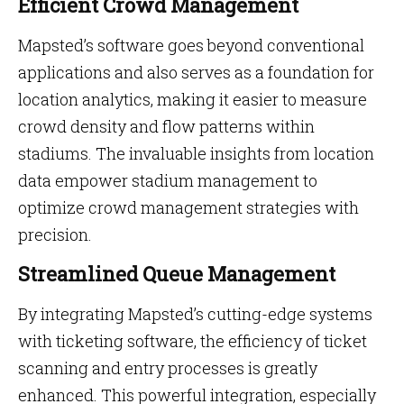
Efficient Crowd Management
Mapsted’s software goes beyond conventional
applications and also serves as a foundation for
location analytics, making it easier to measure
crowd density and flow patterns within
stadiums. The invaluable insights from location
data empower stadium management to
optimize crowd management strategies with
precision.
Streamlined Queue Management
By integrating Mapsted’s cutting-edge systems
with ticketing software, the efficiency of ticket
scanning and entry processes is greatly
enhanced. This powerful integration, especially