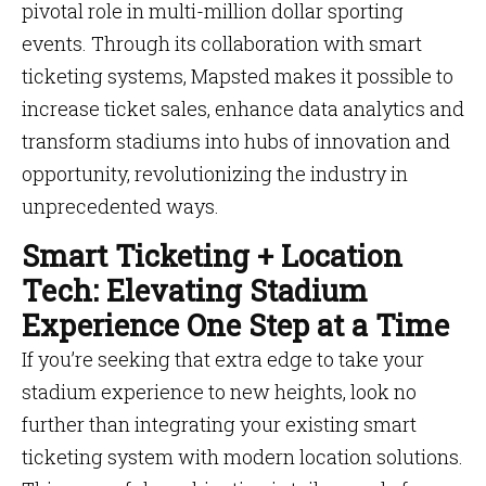
pivotal role in multi-million dollar sporting
events. Through its collaboration with smart
ticketing systems, Mapsted makes it possible to
increase ticket sales, enhance data analytics and
transform stadiums into hubs of innovation and
opportunity, revolutionizing the industry in
unprecedented ways.
Smart Ticketing + Location
Tech: Elevating Stadium
Experience One Step at a Time
If you’re seeking that extra edge to take your
stadium experience to new heights, look no
further than integrating your existing smart
ticketing system with modern location solutions.