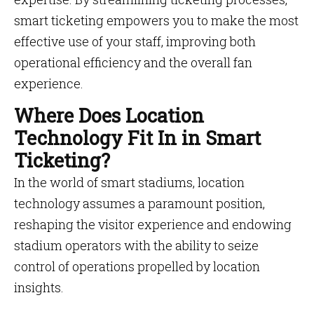
smart ticketing empowers you to make the most
effective use of your staff, improving both
operational efficiency and the overall fan
experience.
Where Does Location
Technology Fit In in Smart
Ticketing?
In the world of smart stadiums, location
technology assumes a paramount position,
reshaping the visitor experience and endowing
stadium operators with the ability to seize
control of operations propelled by location
insights.