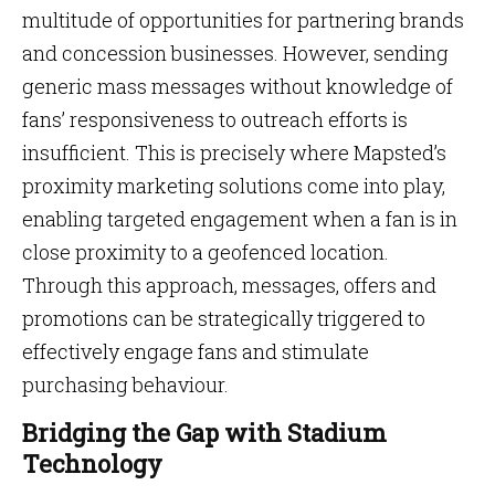
multitude of opportunities for partnering brands
and concession businesses. However, sending
generic mass messages without knowledge of
fans’ responsiveness to outreach efforts is
insufficient. This is precisely where Mapsted’s
proximity marketing solutions come into play,
enabling targeted engagement when a fan is in
close proximity to a geofenced location.
Through this approach, messages, offers and
promotions can be strategically triggered to
effectively engage fans and stimulate
purchasing behaviour.
Bridging the Gap with Stadium
Technology