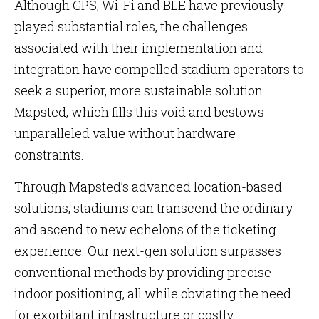
Although GPS, Wi-Fi and BLE have previously
played substantial roles, the challenges
associated with their implementation and
integration have compelled stadium operators to
seek a superior, more sustainable solution.
Mapsted, which fills this void and bestows
unparalleled value without hardware
constraints.
Through Mapsted’s advanced location-based
solutions, stadiums can transcend the ordinary
and ascend to new echelons of the ticketing
experience. Our next-gen solution surpasses
conventional methods by providing precise
indoor positioning, all while obviating the need
for exorbitant infrastructure or costly