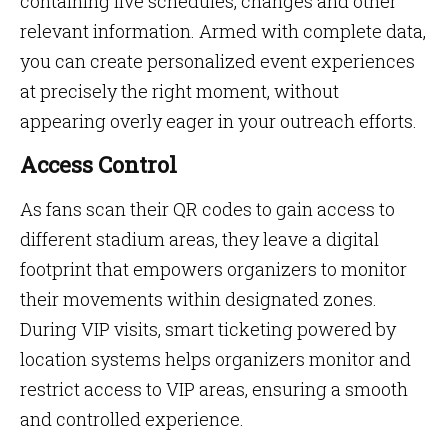
containing live schedules, changes and other
relevant information. Armed with complete data,
you can create personalized event experiences
at precisely the right moment, without
appearing overly eager in your outreach efforts.
Access Control
As fans scan their QR codes to gain access to
different stadium areas, they leave a digital
footprint that empowers organizers to monitor
their movements within designated zones.
During VIP visits, smart ticketing powered by
location systems helps organizers monitor and
restrict access to VIP areas, ensuring a smooth
and controlled experience.