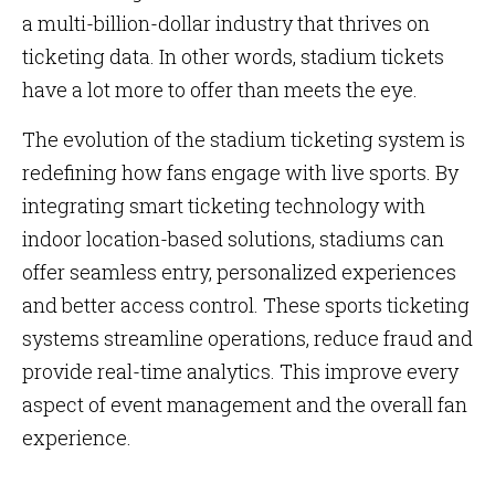
a multi-billion-dollar industry that thrives on
ticketing data. In other words, stadium tickets
have a lot more to offer than meets the eye.
The evolution of the stadium ticketing system is
redefining how fans engage with live sports. By
integrating smart ticketing technology with
indoor location-based solutions, stadiums can
offer seamless entry, personalized experiences
and better access control. These sports ticketing
systems streamline operations, reduce fraud and
provide real-time analytics. This improve every
aspect of event management and the overall fan
experience.