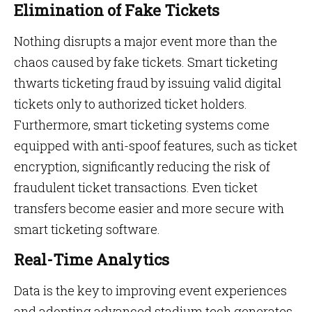
Elimination of Fake Tickets
Nothing disrupts a major event more than the
chaos caused by fake tickets. Smart ticketing
thwarts ticketing fraud by issuing valid digital
tickets only to authorized ticket holders.
Furthermore, smart ticketing systems come
equipped with anti-spoof features, such as ticket
encryption, significantly reducing the risk of
fraudulent ticket transactions. Even ticket
transfers become easier and more secure with
smart ticketing software.
Real-Time Analytics
Data is the key to improving event experiences
and adopting advanced stadium tech generates