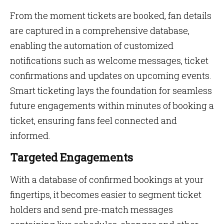
From the moment tickets are booked, fan details
are captured in a comprehensive database,
enabling the automation of customized
notifications such as welcome messages, ticket
confirmations and updates on upcoming events.
Smart ticketing lays the foundation for seamless
future engagements within minutes of booking a
ticket, ensuring fans feel connected and
informed.
Targeted Engagements
With a database of confirmed bookings at your
fingertips, it becomes easier to segment ticket
holders and send pre-match messages