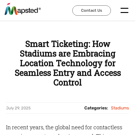
Contact Us
Contact Us
Smart Ticketing: How
Stadiums are Embracing
Location Technology for
Seamless Entry and Access
Control
Categories:
Stadiums
July 29, 2025
In recent years, the global need for contactless