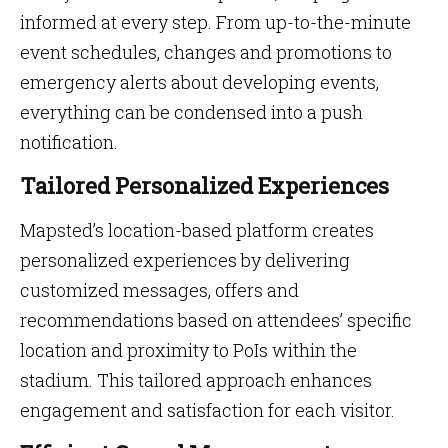
informed at every step. From up-to-the-minute
event schedules, changes and promotions to
emergency alerts about developing events,
everything can be condensed into a push
notification.
Tailored Personalized Experiences
Mapsted’s location-based platform creates
personalized experiences by delivering
customized messages, offers and
recommendations based on attendees’ specific
location and proximity to PoIs within the
stadium. This tailored approach enhances
engagement and satisfaction for each visitor.