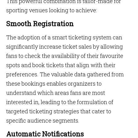
This powerful combination is tailor-made for
sporting venues looking to achieve:
Smooth Registration
The adoption of a smart ticketing system can
significantly increase ticket sales by allowing
fans to check the availability of their favourite
spots and book tickets that align with their
preferences. The valuable data gathered from
these bookings enables organizers to
understand which areas fans are most
interested in, leading to the formulation of
targeted ticketing strategies that cater to
specific audience segments.
Automatic Notifications