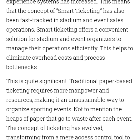
experience systems has increased. This means
that the concept of “Smart Ticketing” has also
been fast-tracked in stadium and event sales
operations. Smart ticketing offers a convenient
solution for stadium and event organizers to
manage their operations efficiently. This helps to
eliminate overhead costs and process
bottlenecks.
This is quite significant. Traditional paper-based
ticketing requires more manpower and
resources, making it an unsustainable way to
organize sporting events. Not to mention the
heaps of paper that go to waste after each event.
The concept of ticketing has evolved,
transforming from a mere access control tool to