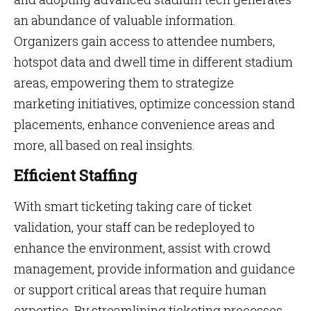
an abundance of valuable information.
Organizers gain access to attendee numbers,
hotspot data and dwell time in different stadium
areas, empowering them to strategize
marketing initiatives, optimize concession stand
placements, enhance convenience areas and
more, all based on real insights.
Efficient Staffing
With smart ticketing taking care of ticket
validation, your staff can be redeployed to
enhance the environment, assist with crowd
management, provide information and guidance
or support critical areas that require human
expertise. By streamlining ticketing processes,