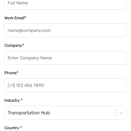
Work Email
*
Company
*
Phone
*
Industry
*
Transportation Hub
Country
*