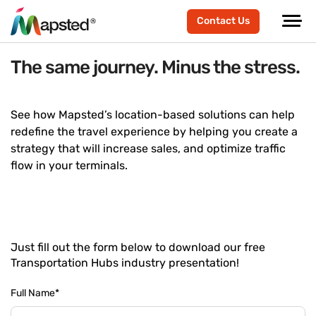
Contact Us
The same journey. Minus the stress.
See how Mapsted’s location-based solutions can help
redefine the travel experience by helping you create a
strategy that will increase sales, and optimize traffic
flow in your terminals.
Just fill out the form below to download our free
Transportation Hubs industry presentation!
Full Name
*