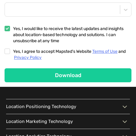
Yes, I would like to receive the latest updates and insights
about location-based technology and solutions. I can
unsubscribe at any time
Yes, I agree to accept Mapsted's Website
Terms of Use
and
Privacy Policy
Download
Location Positioning Technology
Location Positioning
Interactive Map
Location Marketing Technology
Technology
Location Marketing
Contextual Messaging