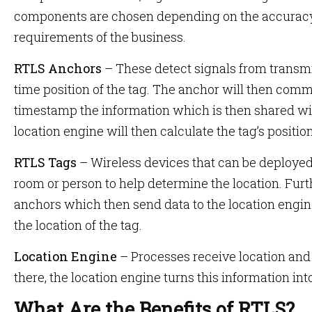
components are chosen depending on the accuracy,
requirements of the business.
RTLS Anchors
– These detect signals from transmit
time position of the tag. The anchor will then comm
timestamp the information which is then shared wit
location engine will then calculate the tag’s positio
RTLS Tags
– Wireless devices that can be deployed 
room or person to help determine the location. Furt
anchors which then send data to the location engi
the location of the tag.
Location Engine
– Processes receive location and
there, the location engine turns this information int
What Are the Benefits of RTLS?