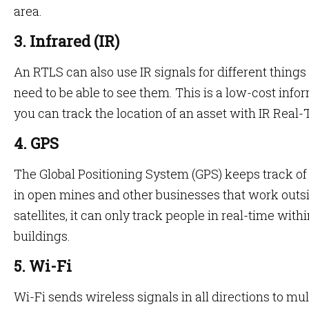
area.
3. Infrared (IR)
An RTLS can also use IR signals for different thing
need to be able to see them. This is a low-cost inf
you can track the location of an asset with IR Real
4. GPS
The Global Positioning System (GPS) keeps track o
in open mines and other businesses that work outsi
satellites, it can only track people in real-time wit
buildings.
5. Wi-Fi
Wi-Fi sends wireless signals in all directions to mul