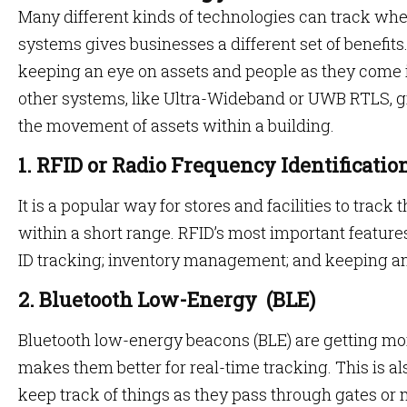
Many different kinds of technologies can track whe
systems gives businesses a different set of benefits
keeping an eye on assets and people as they come i
other systems, like Ultra-Wideband or UWB RTLS, g
the movement of assets within a building.
1. RFID or Radio Frequency Identificatio
It is a popular way for stores and facilities to trac
within a short range. RFID’s most important feature
ID tracking; inventory management; and keeping a
2. Bluetooth Low-Energy (BLE)
Bluetooth low-energy beacons (BLE) are getting mo
makes them better for real-time tracking. This is als
keep track of things as they pass through gates or