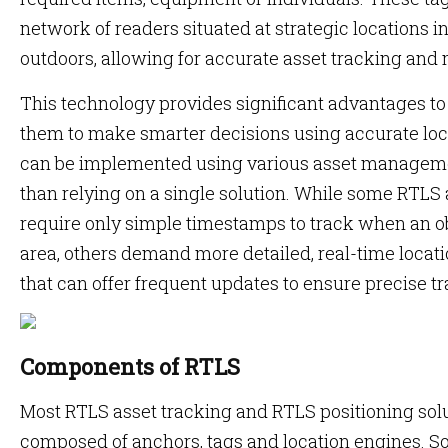
network of readers situated at strategic locations 
outdoors, allowing for accurate asset tracking and 
This technology provides significant advantages to
them to make smarter decisions using accurate loc
can be implemented using various asset manageme
than relying on a single solution. While some RTL
require only simple timestamps to track when an ob
area, others demand more detailed, real-time locati
that can offer frequent updates to ensure precise t
Components of RTLS
Most RTLS asset tracking and RTLS positioning so
composed of anchors, tags and location engines. S