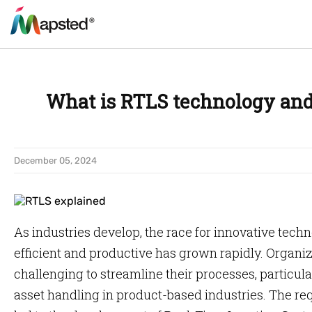
What is RTLS technology and
December 05, 2024
As industries develop, the race for innovative tec
efficient and productive has grown rapidly. Organiza
challenging to streamline their processes, partic
asset handling in product-based industries. The req