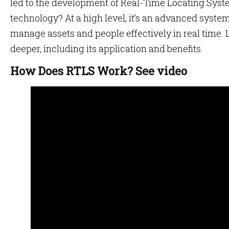
led to the development of Real-Time Locating Syst
technology? At a high level, it’s an advanced system
manage assets and people effectively in real time. Le
deeper, including its application and benefits.
How Does RTLS Work? See video