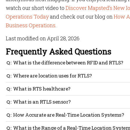
watch our short video to
Discover Mapsted’s New Io
Operations Today
and check out our blog on
How As
Business Operations
.
Last modified on April 28, 2026
Frequently Asked Questions
What is the difference between RFID and RTLS?
RFID determines whether a tagged item has passed from
Where are location uses for RTLS?
not need any intervention.
Real-Time Location Systems can be used indoors or in co
What is RTS healthcare?
tracking.
It helps the healthcare industry by tracking their asse
What is an RTLS sensor?
save a lot of time and money.
Real-time location systems or location sensors are used
How Accurate are Real-Time Location Systems?
location.
The accuracy of Real-Time Location Systems depends on
What is the Range of a Real-Time Location Syste