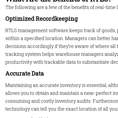
The following are a few of the benefits of real-time 
Optimized Recordkeeping
RTLS management software keeps track of goods, 
within a specified location. Managers can better h
decisions accordingly if they’re aware of where all t
tracking system helps warehouse managers analyz
productivity with trackable data to substantiate de
Accurate Data
Maintaining an accurate inventory is essential, alt
allows you to obtain and maintain a near-perfect in
consuming and costly inventory audits. Furthermore
technology can tell you the exact location of all your