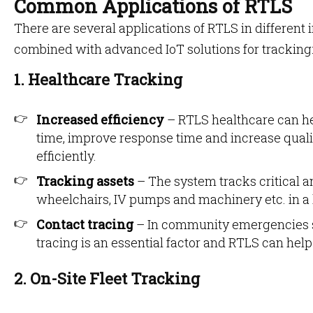
Common Applications of RTLS
There are several applications of RTLS in different 
combined with advanced IoT solutions for tracking
1. Healthcare Tracking
Increased efficiency
– RTLS healthcare can he
time, improve response time and increase qualit
efficiently.
Tracking assets
– The system tracks critical a
wheelchairs, IV pumps and machinery etc. in a
Contact tracing
– In community emergencies 
tracing is an essential factor and RTLS can help
2. On-Site Fleet Tracking