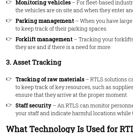
Monitoring vehicles
– For fleet-based indust
the vehicles are on site and when they enter an
Parking management
– When you have large 
to keep track of their parking spaces.
Forklift management
– Tracking your forklif
they are and if there is a need for more.
3. Asset Tracking
Tracking of raw materials
– RTLS solutions c
to keep track of key resources, such as supplie
ensure that they arrive at the proper moment.
Staff security
– An RTLS can monitor personnel 
your staff and indicate harmful locations while
What Technology Is Used for RT