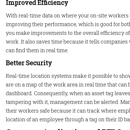
Improved Efficiency
With real-time data on where your on-site workers 
improving their performance, which is good for bot
you make improvements to the overall efficiency o
work. It also saves time because it tells companie
can find them in real time.
Better Security
Real-time location systems make it possible to s
are on a map of the work area in real time that can
dashboard. Consequently, when an asset tag leaves 
tampering with it, management can be alerted. Ma
their workers safe because it can track where emp
location of an employee through a tag on their ID b