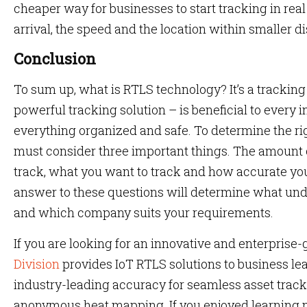
cheaper way for businesses to start tracking in real 
arrival, the speed and the location within smaller d
Conclusion
To sum up, what is RTLS technology? It’s a trackin
powerful tracking solution – is beneficial to every 
everything organized and safe. To determine the ri
must consider three important things. The amount 
track, what you want to track and how accurate yo
answer to these questions will determine what un
and which company suits your requirements.
If you are looking for an innovative and enterprise
Division
provides IoT RTLS solutions to business le
industry-leading accuracy for seamless asset trac
anonymous heat mapping. If you enjoyed learning m