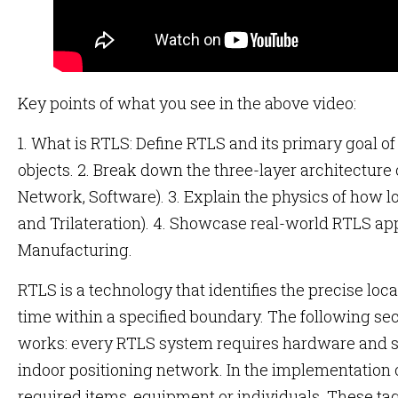
Key points of what you see in the above video:
1. What is RTLS: Define RTLS and its primary goal of
objects. 2. Break down the three-layer architectur
Network, Software). 3. Explain the physics of how lo
and Trilateration). 4. Showcase real-world RTLS ap
Manufacturing.
RTLS is a technology that identifies the precise locat
time within a specified boundary. The following sec
works: every RTLS system requires hardware and so
indoor positioning network. In the implementation o
required items, equipment or individuals. These t