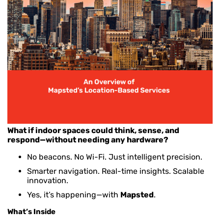
What if indoor spaces could think, sense, and
respond—without needing any hardware?
No beacons. No Wi-Fi. Just intelligent precision.
Smarter navigation. Real-time insights. Scalable
innovation.
Yes, it’s happening—with
Mapsted
.
What’s Inside