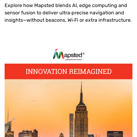
Explore how Mapsted blends AI, edge computing and
sensor fusion to deliver ultra‑precise navigation and
insights—without beacons, Wi‑Fi or extra infrastructure.