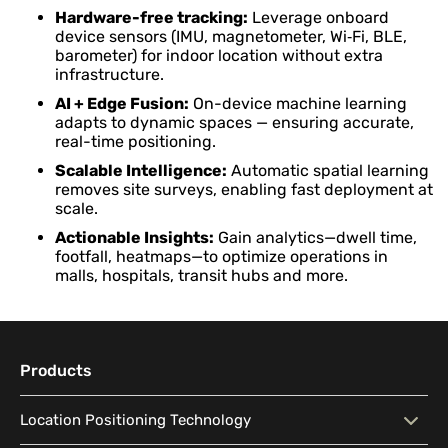
Hardware-free tracking:
Leverage onboard
device sensors (IMU, magnetometer, Wi‑Fi, BLE,
barometer) for indoor location without extra
infrastructure.
AI + Edge Fusion:
On-device machine learning
adapts to dynamic spaces — ensuring accurate,
real-time positioning.
Scalable Intelligence:
Automatic spatial learning
removes site surveys, enabling fast deployment at
scale.
Actionable Insights:
Gain analytics—dwell time,
footfall, heatmaps—to optimize operations in
malls, hospitals, transit hubs and more.
Products
Location Positioning Technology