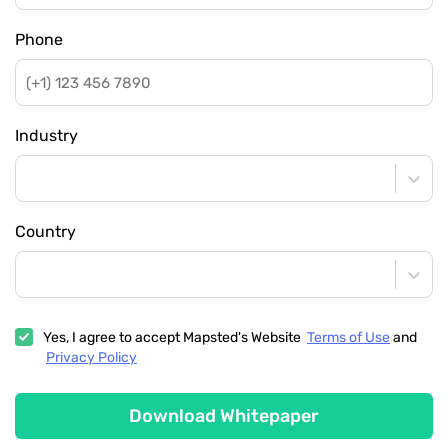
Phone
Industry
Country
Yes, I agree to accept Mapsted's Website
Terms of Use
and
Privacy Policy
Download Whitepaper