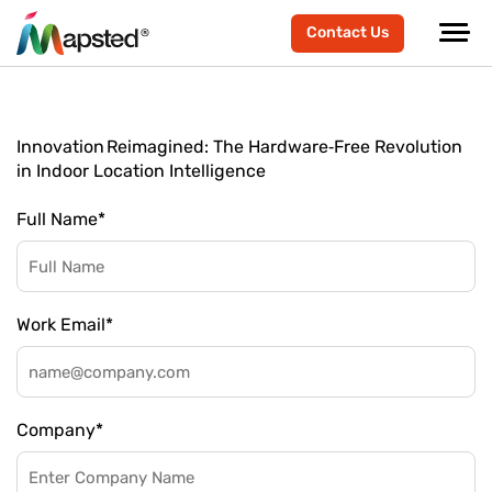
Contact Us
Innovation Reimagined: The Hardware‑Free Revolution
in Indoor Location Intelligence
Full Name
*
Work Email
*
Company
*