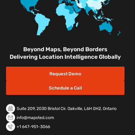
Beyond Maps, Beyond Borders
Delivering Location Intelligence Globally
Request Demo
Schedule a Call
Suite 209, 2030 Bristol Cir. Oakville, L6H 0H2, Ontario
info@mapsted.com
+1 647-951-3066