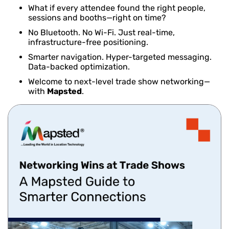
What if every attendee found the right people,
sessions and booths—right on time?
No Bluetooth. No Wi-Fi. Just real-time,
infrastructure-free positioning.
Smarter navigation. Hyper-targeted messaging.
Data-backed optimization.
Welcome to next-level trade show networking—
with
Mapsted
.