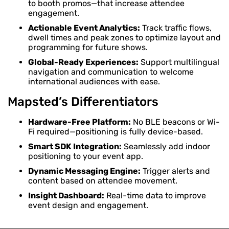
to booth promos—that increase attendee
engagement.
Actionable Event Analytics:
Track traffic flows,
dwell times and peak zones to optimize layout and
programming for future shows.
Global-Ready Experiences:
Support multilingual
navigation and communication to welcome
international audiences with ease.
Mapsted’s Differentiators
Hardware-Free Platform:
No BLE beacons or Wi-
Fi required—positioning is fully device-based.
Smart SDK Integration:
Seamlessly add indoor
positioning to your event app.
Dynamic Messaging Engine:
Trigger alerts and
content based on attendee movement.
Insight Dashboard:
Real-time data to improve
event design and engagement.