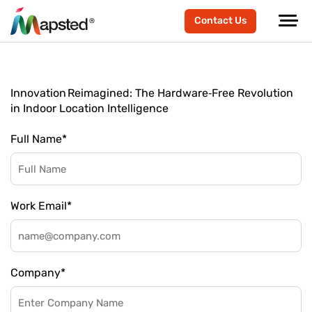
Contact Us
Innovation Reimagined: The Hardware‑Free Revolution
in Indoor Location Intelligence
Full Name
*
Work Email
*
Company
*