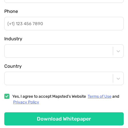
Phone
Industry
Country
Yes, I agree to accept Mapsted's Website
Terms of Use
and
Privacy Policy
Download Whitepaper