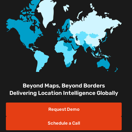
Mapsted Tag
Uplift Store for Retail
Multi-Event Facilities
Transportation Hubs
Retail Shopping Malls
Industrial & Manufacturing
Facilities
Nature & Conservation Areas
Beyond Maps, Beyond Borders
Delivering Location Intelligence Globally
Request Demo
Schedule a Call