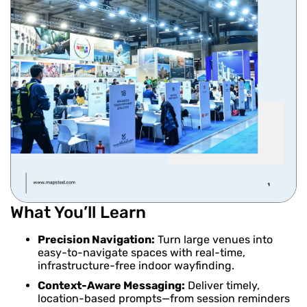
What You’ll Learn
Precision Navigation:
Turn large venues into
easy-to-navigate spaces with real-time,
infrastructure-free indoor wayfinding.
Context-Aware Messaging:
Deliver timely,
location-based prompts—from session reminders