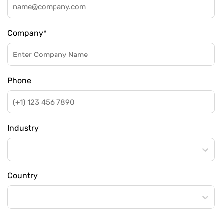
Company
*
Phone
Industry
Country