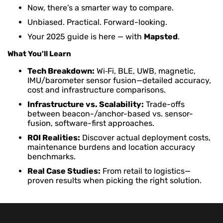
Now, there’s a smarter way to compare.
Unbiased. Practical. Forward-looking.
Your 2025 guide is here — with
Mapsted
.
What You'll Learn
Tech Breakdown:
Wi‑Fi, BLE, UWB, magnetic,
IMU/barometer sensor fusion—detailed accuracy,
cost and infrastructure comparisons.
Infrastructure vs. Scalability:
Trade-offs
between beacon-/anchor-based vs. sensor-
fusion, software-first approaches.
ROI Realities:
Discover actual deployment costs,
maintenance burdens and location accuracy
benchmarks.
Real Case Studies:
From retail to logistics—
proven results when picking the right solution.