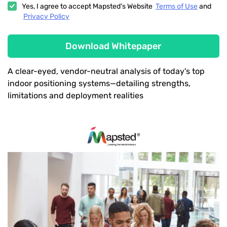
Yes, I agree to accept Mapsted's Website
Terms of Use
and
Privacy Policy
Download Whitepaper
A clear-eyed, vendor-neutral analysis of today's top
indoor positioning systems—detailing strengths,
limitations and deployment realities