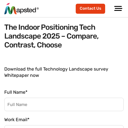
Contact Us
The Indoor Positioning Tech
Landscape 2025 – Compare,
Contrast, Choose
Download the full Technology Landscape survey
Whitepaper now
Full Name
*
Work Email
*