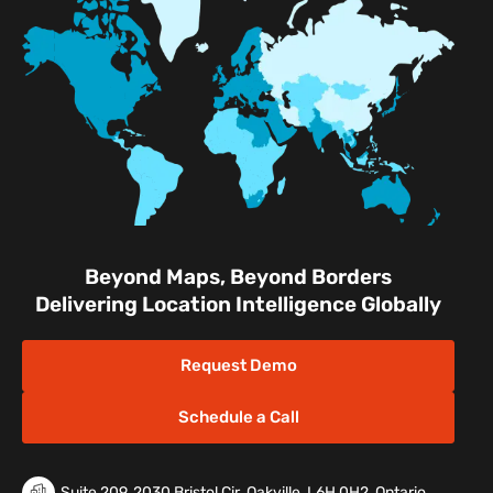
Retail Shopping Malls
Industrial & Manufacturing
Facilities
Nature & Conservation Areas
Beyond Maps, Beyond Borders
Delivering Location Intelligence Globally
Request Demo
Schedule a Call
Suite 209, 2030 Bristol Cir. Oakville, L6H 0H2, Ontario