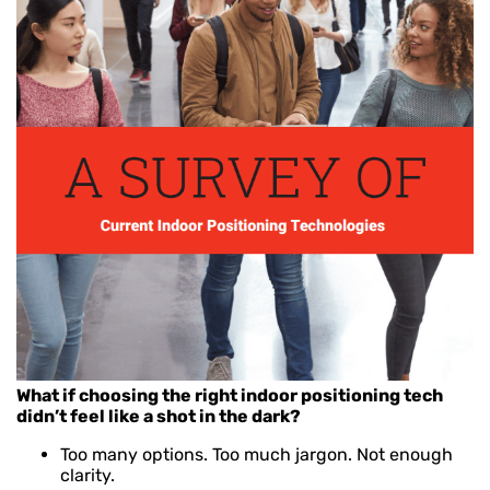
What if choosing the right indoor positioning tech
didn’t feel like a shot in the dark?
Too many options. Too much jargon. Not enough
clarity.