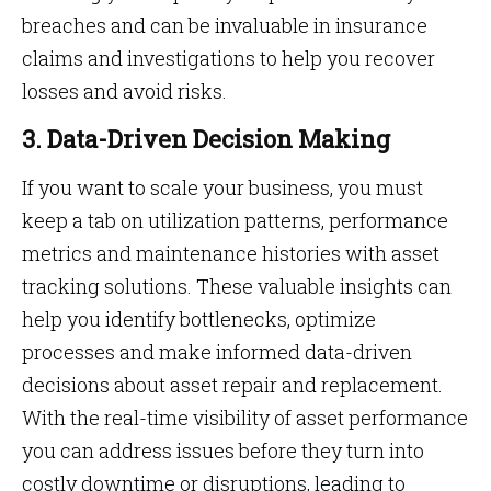
breaches and can be invaluable in insurance
claims and investigations to help you recover
losses and avoid risks.
3. Data-Driven Decision Making
If you want to scale your business, you must
keep a tab on utilization patterns, performance
metrics and maintenance histories with asset
tracking solutions. These valuable insights can
help you identify bottlenecks, optimize
processes and make informed data-driven
decisions about asset repair and replacement.
With the real-time visibility of asset performance
you can address issues before they turn into
costly downtime or disruptions, leading to