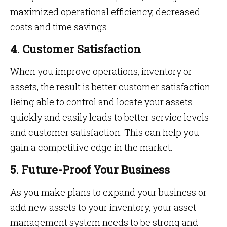
maximized operational efficiency, decreased
costs and time savings.
4. Customer Satisfaction
When you improve operations, inventory or
assets, the result is better customer satisfaction.
Being able to control and locate your assets
quickly and easily leads to better service levels
and customer satisfaction. This can help you
gain a competitive edge in the market.
5. Future-Proof Your Business
As you make plans to expand your business or
add new assets to your inventory, your asset
management system needs to be strong and