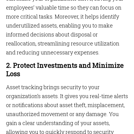
employees’ valuable time so they can focus on
more critical tasks. Moreover, it helps identify
underutilized assets, enabling you to make
informed decisions about disposal or
reallocation, streamlining resource utilization
and reducing unnecessary expenses.
2. Protect Investments and Minimize
Loss
Asset tracking brings security to your
organization’s assets. It gives you real-time alerts
or notifications about asset theft, misplacement,
unauthorized movement or any damage. You
gain a clear understanding of your assets,
allowing you to quickly respond to security