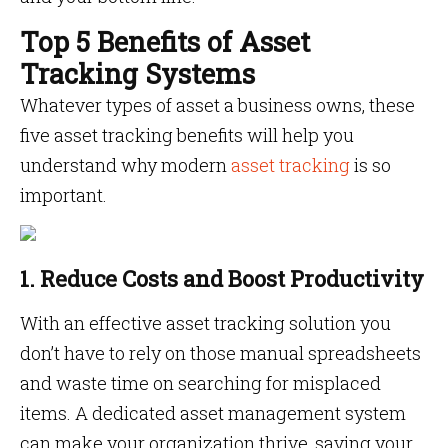
Top 5 Benefits of Asset
Tracking Systems
Whatever types of asset a business owns, these
five asset tracking benefits will help you
understand why modern
asset tracking
is so
important.
1. Reduce Costs and Boost Productivity
With an effective asset tracking solution you
don’t have to rely on those manual spreadsheets
and waste time on searching for misplaced
items. A dedicated asset management system
can make your organization thrive, saving your