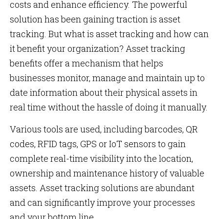
costs and enhance efficiency. The powerful
solution has been gaining traction is asset
tracking. But what is asset tracking and how can
it benefit your organization? Asset tracking
benefits offer a mechanism that helps
businesses monitor, manage and maintain up to
date information about their physical assets in
real time without the hassle of doing it manually.
Various tools are used, including barcodes, QR
codes, RFID tags, GPS or IoT sensors to gain
complete real-time visibility into the location,
ownership and maintenance history of valuable
assets. Asset tracking solutions are abundant
and can significantly improve your processes
and your bottom line.