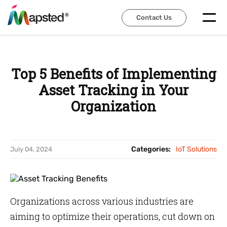
Contact Us
Contact Us
Top 5 Benefits of Implementing
Asset Tracking in Your
Organization
Categories:
IoT Solutions
July 04, 2024
Organizations across various industries are
aiming to optimize their operations, cut down on