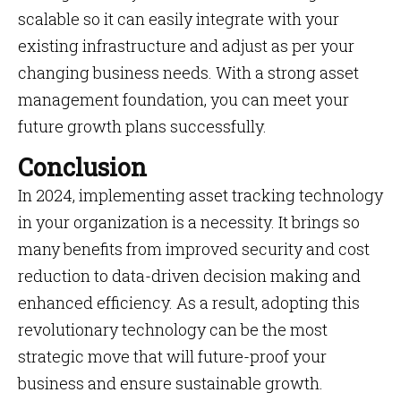
scalable so it can easily integrate with your
existing infrastructure and adjust as per your
changing business needs. With a strong asset
management foundation, you can meet your
future growth plans successfully.
Conclusion
In 2024, implementing asset tracking technology
in your organization is a necessity. It brings so
many benefits from improved security and cost
reduction to data-driven decision making and
enhanced efficiency. As a result, adopting this
revolutionary technology can be the most
strategic move that will future-proof your
business and ensure sustainable growth.