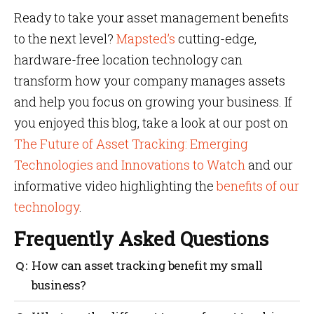
Ready to take you
r
asset management benefits
to the next level?
Mapsted’s
cutting-edge,
hardware-free location technology can
transform how your company manages assets
and help you focus on growing your business. If
you enjoyed this blog, take a look at our post on
The Future of Asset Tracking: Emerging
Technologies and Innovations to Watch
and our
informative video highlighting the
benefits of our
technology
.
Frequently Asked Questions
How can asset tracking benefit my small
business?