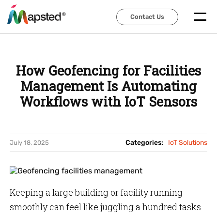
Contact Us
Contact Us
How Geofencing for Facilities
Management Is Automating
Workflows with IoT Sensors
Categories:
IoT Solutions
July 18, 2025
Keeping a large building or facility running
smoothly can feel like juggling a hundred tasks