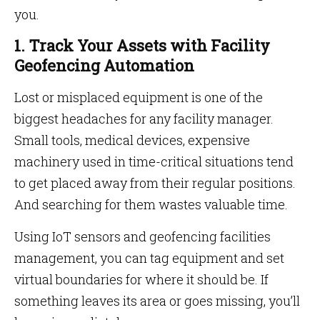
you.
1. Track Your Assets with Facility
Geofencing Automation
Lost or misplaced equipment is one of the
biggest headaches for any facility manager.
Small tools, medical devices, expensive
machinery used in time-critical situations tend
to get placed away from their regular positions.
And searching for them wastes valuable time.
Using IoT sensors and geofencing facilities
management, you can tag equipment and set
virtual boundaries for where it should be. If
something leaves its area or goes missing, you’ll