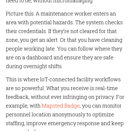
need to be, without micromanaging.
Picture this: A maintenance worker enters an
area with potential hazards. The system checks
their credentials. If they’re not cleared for that
zone, you get an alert. Or that you have cleaning
people working late. You can follow where they
are on a dashboard and ensure they are safe
during overnight shifts.
This is where IoT-connected facility workflows
are so powerful. What you receive is real-time
feedback, without ever infringing on privacy. For
example, with
Mapsted Badge
, you can monitor
personnel location anonymously to optimize
staffing, improve emergency response and keep