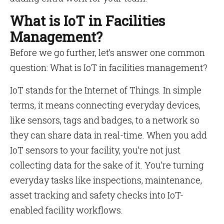
What is IoT in Facilities
Management?
Before we go further, let’s answer one common
question: What is IoT in facilities management?
IoT stands for the Internet of Things. In simple
terms, it means connecting everyday devices,
like sensors, tags and badges, to a network so
they can share data in real-time. When you add
IoT sensors to your facility, you’re not just
collecting data for the sake of it. You’re turning
everyday tasks like inspections, maintenance,
asset tracking and safety checks into IoT-
enabled facility workflows.