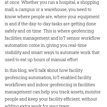
at once. Whether you run a hospital, a shopping
mall, a campus or a warehouse, you need to
know where people are, where your equipment
is and if the day-to-day tasks are getting done
safely and on time. This is where geofencing
facilities management and IoT sensor workflow
automation come in, giving you real-time
visibility and smart ways to automate work that
used to eat up hours of manual effort.
In this blog, we’ll talk about how facility
geofencing automation, IoT-enabled facility
workflows and indoor geofencing in facilities
management can help you track assets, monitor
people and keep your facility efficient, without
adding extra work for your team.