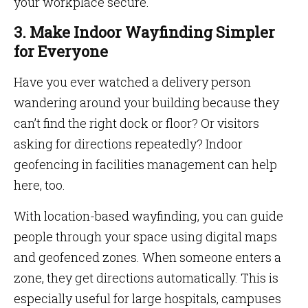
your workplace secure.
3. Make Indoor Wayfinding Simpler
for Everyone
Have you ever watched a delivery person
wandering around your building because they
can’t find the right dock or floor? Or visitors
asking for directions repeatedly? Indoor
geofencing in facilities management can help
here, too.
With location-based wayfinding, you can guide
people through your space using digital maps
and geofenced zones. When someone enters a
zone, they get directions automatically. This is
especially useful for large hospitals, campuses