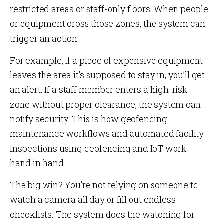
restricted areas or staff-only floors. When people
or equipment cross those zones, the system can
trigger an action.
For example, if a piece of expensive equipment
leaves the area it’s supposed to stay in, you’ll get
an alert. If a staff member enters a high-risk
zone without proper clearance, the system can
notify security. This is how geofencing
maintenance workflows and automated facility
inspections using geofencing and IoT work
hand in hand.
The big win? You’re not relying on someone to
watch a camera all day or fill out endless
checklists. The system does the watching for