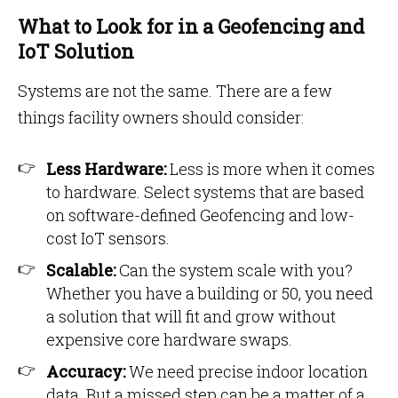
What to Look for in a Geofencing and
IoT Solution
Systems are not the same. There are a few
things facility owners should consider:
Less Hardware:
Less is more when it comes
to hardware. Select systems that are based
on software-defined Geofencing and low-
cost IoT sensors.
Scalable:
Can the system scale with you?
Whether you have a building or 50, you need
a solution that will fit and grow without
expensive core hardware swaps.
Accuracy:
We need precise indoor location
data. But a missed step can be a matter of a