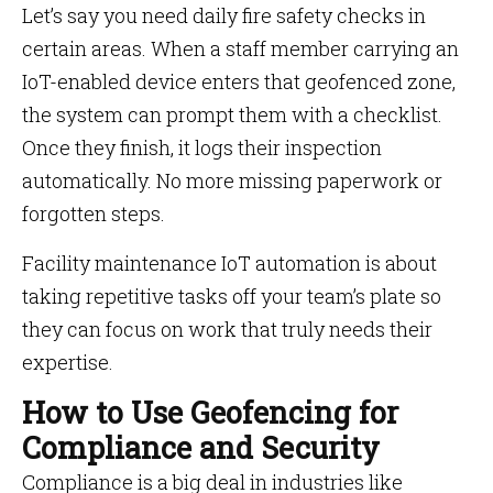
Let’s say you need daily fire safety checks in
certain areas. When a staff member carrying an
IoT-enabled device enters that geofenced zone,
the system can prompt them with a checklist.
Once they finish, it logs their inspection
automatically. No more missing paperwork or
forgotten steps.
Facility maintenance IoT automation is about
taking repetitive tasks off your team’s plate so
they can focus on work that truly needs their
expertise.
How to Use Geofencing for
Compliance and Security
Compliance is a big deal in industries like