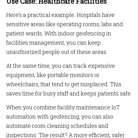
Use Case: Healthcare Facilities
Here’s a practical example. Hospitals have
sensitive areas like operating rooms, labs and
patient wards. With indoor geofencing in
facilities management, you can keep
unauthorized people out of these areas.
At the same time, you can track expensive
equipment, like portable monitors or
wheelchairs, that tend to get misplaced. This
saves time for busy staff and keeps patients safe.
When you combine facility maintenance IoT
automation with geofencing, you can also
automate room cleaning schedules and
inspections. The result? A more efficient, safer