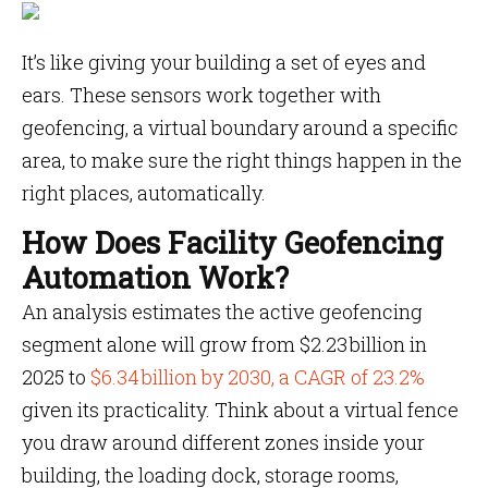
It’s like giving your building a set of eyes and
ears. These sensors work together with
geofencing, a virtual boundary around a specific
area, to make sure the right things happen in the
right places, automatically.
How Does Facility Geofencing
Automation Work?
An analysis estimates the active geofencing
segment alone will grow from $2.23 billion in
2025 to
$6.34 billion by 2030, a CAGR of 23.2%
given its practicality. Think about a virtual fence
you draw around different zones inside your
building, the loading dock, storage rooms,