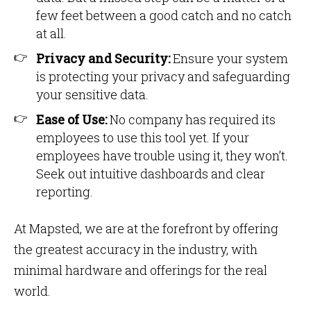
few feet between a good catch and no catch
at all.
Privacy and Security:
Ensure your system
is protecting your privacy and safeguarding
your sensitive data.
Ease of Use:
No company has required its
employees to use this tool yet. If your
employees have trouble using it, they won’t.
Seek out intuitive dashboards and clear
reporting.
At Mapsted, we are at the forefront by offering
the greatest accuracy in the industry, with
minimal hardware and offerings for the real
world.