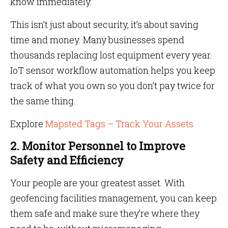
know immediately.
This isn’t just about security, it’s about saving
time and money. Many businesses spend
thousands replacing lost equipment every year.
IoT sensor workflow automation helps you keep
track of what you own so you don’t pay twice for
the same thing.
Explore
Mapsted Tags – Track Your Assets
2. Monitor Personnel to Improve
Safety and Efficiency
Your people are your greatest asset. With
geofencing facilities management, you can keep
them safe and make sure they’re where they