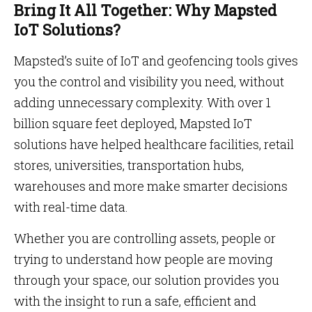
Bring It All Together: Why Mapsted
IoT Solutions?
Mapsted’s suite of IoT and geofencing tools gives
you the control and visibility you need, without
adding unnecessary complexity. With over 1
billion square feet deployed, Mapsted IoT
solutions have helped healthcare facilities, retail
stores, universities, transportation hubs,
warehouses and more make smarter decisions
with real-time data.
Whether you are controlling assets, people or
trying to understand how people are moving
through your space, our solution provides you
with the insight to run a safe, efficient and