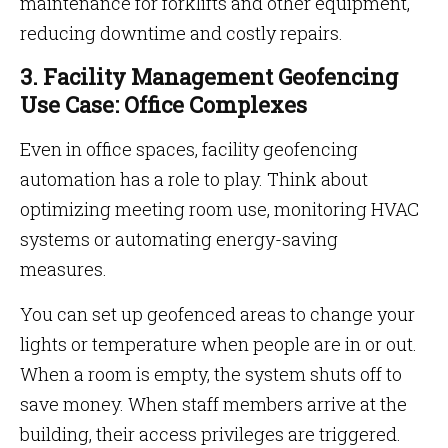
maintenance for forklifts and other equipment,
reducing downtime and costly repairs.
3. Facility Management Geofencing
Use Case: Office Complexes
Even in office spaces, facility geofencing
automation has a role to play. Think about
optimizing meeting room use, monitoring HVAC
systems or automating energy-saving
measures.
You can set up geofenced areas to change your
lights or temperature when people are in or out.
When a room is empty, the system shuts off to
save money. When staff members arrive at the
building, their access privileges are triggered.