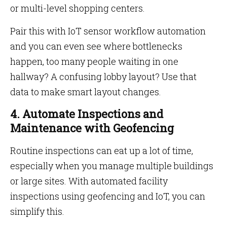
or multi-level shopping centers.
Pair this with IoT sensor workflow automation
and you can even see where bottlenecks
happen, too many people waiting in one
hallway? A confusing lobby layout? Use that
data to make smart layout changes.
4. Automate Inspections and
Maintenance with Geofencing
Routine inspections can eat up a lot of time,
especially when you manage multiple buildings
or large sites. With automated facility
inspections using geofencing and IoT, you can
simplify this.