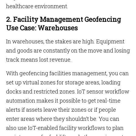
healthcare environment.
2. Facility Management Geofencing
Use Case: Warehouses
In warehouses, the stakes are high. Equipment
and goods are constantly on the move and losing
track means lost revenue.
With geofencing facilities management, you can
set up virtual zones for storage areas, loading
docks and restricted zones. IoT sensor workflow
automation makes it possible to get real-time
alerts if assets leave their zones or if people
enter areas where they shouldn’t be. You can
also use IoT-enabled facility workflows to plan