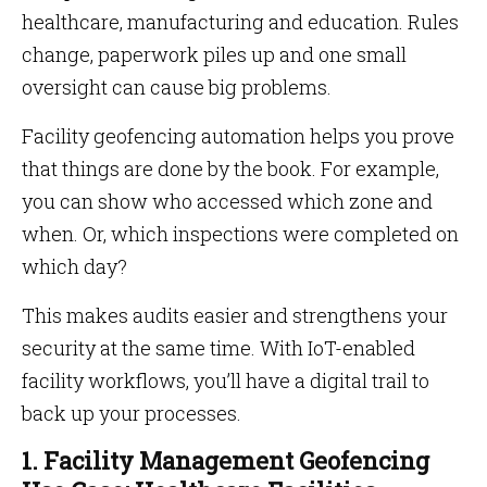
healthcare, manufacturing and education. Rules
change, paperwork piles up and one small
oversight can cause big problems.
Facility geofencing automation helps you prove
that things are done by the book. For example,
you can show who accessed which zone and
when. Or, which inspections were completed on
which day?
This makes audits easier and strengthens your
security at the same time. With IoT-enabled
facility workflows, you’ll have a digital trail to
back up your processes.
1. Facility Management Geofencing