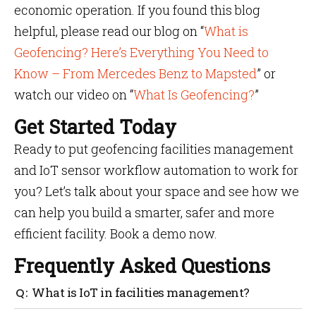
economic operation. If you found this blog
helpful, please read our blog on “
What is
Geofencing? Here’s Everything You Need to
Know – From Mercedes Benz to Mapsted
” or
watch our video on “
What Is Geofencing?
”
Get Started Today
Ready to put geofencing facilities management
and IoT sensor workflow automation to work for
you? Let’s talk about your space and see how we
can help you build a smarter, safer and more
efficient facility. Book a demo now.
Frequently Asked Questions
What is IoT in facilities management?