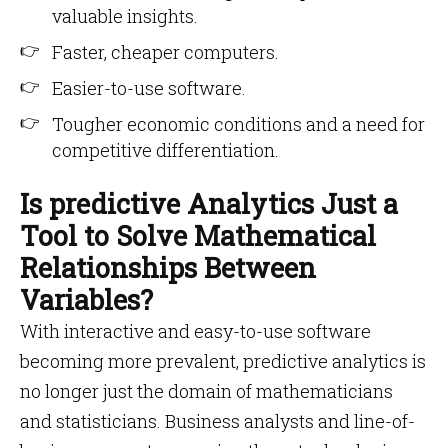
valuable insights.
Faster, cheaper computers.
Easier-to-use software.
Tougher economic conditions and a need for
competitive differentiation.
Is predictive Analytics Just a
Tool to Solve Mathematical
Relationships Between
Variables?
With interactive and easy-to-use software
becoming more prevalent, predictive analytics is
no longer just the domain of mathematicians
and statisticians. Business analysts and line-of-