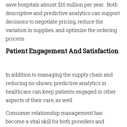
save hospitals almost $10 million per year. Both
descriptive and predictive analytics can support
decisions to negotiate pricing, reduce the
variation in supplies, and optimize the ordering
process.
Patient Engagement And Satisfaction
In addition to managing the supply chain and
reducing no-shows, predictive analytics in
healthcare can keep patients engaged in other
aspects of their care, as well.
Consumer relationship management has
become a vital skill for both providers and