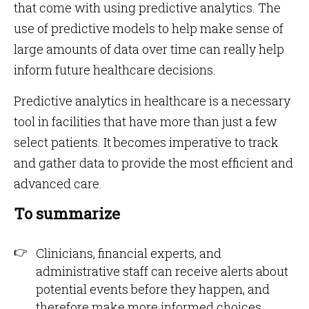
that come with using predictive analytics. The
use of predictive models to help make sense of
large amounts of data over time can really help
inform future healthcare decisions.
Predictive analytics in healthcare is a necessary
tool in facilities that have more than just a few
select patients. It becomes imperative to track
and gather data to provide the most efficient and
advanced care.
To summarize
Clinicians, financial experts, and
administrative staff can receive alerts about
potential events before they happen, and
therefore make more informed choices