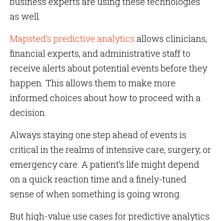
business experts are using these technologies
as well.
Mapsted’s predictive analytics
allows clinicians,
financial experts, and administrative staff to
receive alerts about potential events before they
happen. This allows them to make more
informed choices about how to proceed with a
decision.
Always staying one step ahead of events is
critical in the realms of intensive care, surgery, or
emergency care. A patient’s life might depend
on a quick reaction time and a finely-tuned
sense of when something is going wrong.
But high-value use cases for predictive analytics