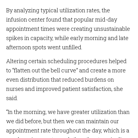
By analyzing typical utilization rates, the
infusion center found that popular mid-day
appointment times were creating unsustainable
spikes in capacity, while early morning and late
afternoon spots went unfilled.
Altering certain scheduling procedures helped
to “flatten out the bell curve” and create a more
even distribution that reduced burdens on
nurses and improved patient satisfaction, she
said.
“In the morning, we have greater utilization than
we did before, but then we can maintain our
appointment rate throughout the day, which is a