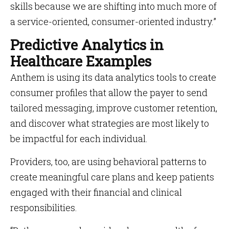
skills because we are shifting into much more of
a service-oriented, consumer-oriented industry.”
Predictive Analytics in
Healthcare Examples
Anthem is using its data analytics tools to create
consumer profiles that allow the payer to send
tailored messaging, improve customer retention,
and discover what strategies are most likely to
be impactful for each individual.
Providers, too, are using behavioral patterns to
create meaningful care plans and keep patients
engaged with their financial and clinical
responsibilities.