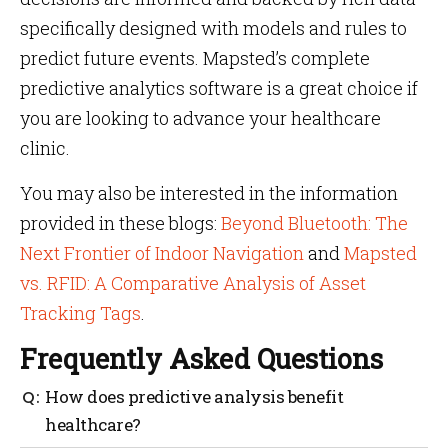
specifically designed with models and rules to
predict future events. Mapsted’s complete
predictive analytics software is a great choice if
you are looking to advance your healthcare
clinic.
You may also be interested in the information
provided in these blogs:
Beyond Bluetooth: The
Next Frontier of Indoor Navigation
and
Mapsted
vs. RFID: A Comparative Analysis of Asset
Tracking Tags
.
Frequently Asked Questions
How does predictive analysis benefit
healthcare?