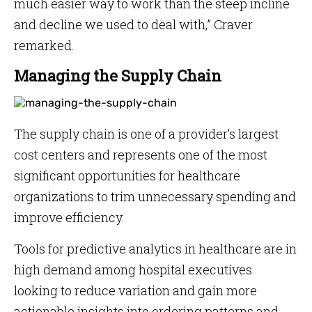
much easier way to work than the steep incline
and decline we used to deal with,” Craver
remarked.
Managing the Supply Chain
The supply chain is one of a provider’s largest
cost centers and represents one of the most
significant opportunities for healthcare
organizations to trim unnecessary spending and
improve efficiency.
Tools for predictive analytics in healthcare are in
high demand among hospital executives
looking to reduce variation and gain more
actionable insights into ordering patterns and