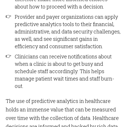
about how to proceed with a decision.
Provider and payer organizations can apply
predictive analytics tools to their financial,
administrative, and data security challenges,
as well, and see significant gains in
efficiency and consumer satisfaction.
Clinicians can receive notifications about
when a clinic is about to get busy and
schedule staff accordingly. This helps
manage patient wait times and staff burn-
out.
The use of predictive analytics in healthcare
holds an immense value that can be measured
over time with the collection of data. Healthcare
decisions are informed and backed by rich data