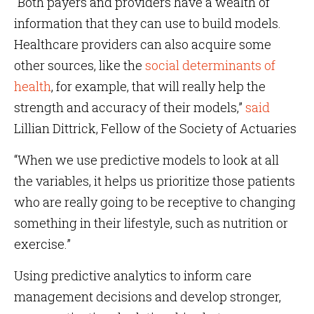
“Both payers and providers have a wealth of
information that they can use to build models.
Healthcare providers can also acquire some
other sources, like the
social determinants of
health
, for example, that will really help the
strength and accuracy of their models,”
said
Lillian Dittrick, Fellow of the Society of Actuaries
“When we use predictive models to look at all
the variables, it helps us prioritize those patients
who are really going to be receptive to changing
something in their lifestyle, such as nutrition or
exercise.”
Using predictive analytics to inform care
management decisions and develop stronger,