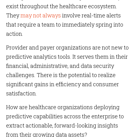
exist throughout the healthcare ecosystem.
They
may not always
involve real-time alerts
that require a team to immediately spring into
action.
Provider and payer organizations are not new to
predictive analytics tools. It serves them in their
financial, administrative, and data security
challenges. There is the potential to realize
significant gains in efficiency and consumer
satisfaction.
How are healthcare organizations deploying
predictive capabilities across the enterprise to
extract actionable, forward-looking insights
from their growing data assets?