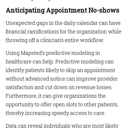
Anticipating Appointment No-shows
Unexpected gaps in the daily calendar can have
financial ramifications for the organization while
throwing off a clinician’s entire workflow.
Using Mapsted’s predictive modeling in
healthcare can help. Predictive modeling can
identify patients likely to skip an appointment
without advanced notice can improve provider
satisfaction and cut down on revenue losses.
Furthermore, it can give organizations the
opportunity to offer open slots to other patients,
thereby increasing speedy access to care.
Data can reveal individuals who are most likely