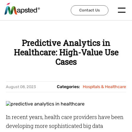
Contact Us
Contact Us
Predictive Analytics in
Healthcare: High-Value Use
Cases
Categories:
Hospitals & Healthcare
August 08, 2023
In recent years, health care providers have been
developing more sophisticated big data