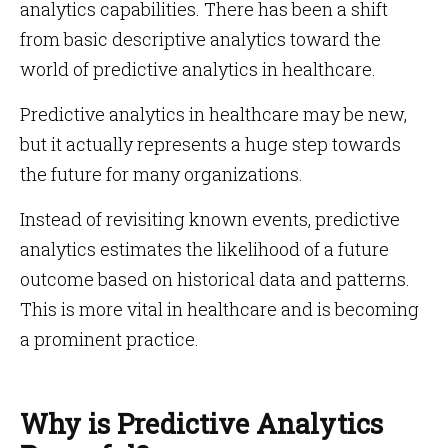
analytics capabilities. There has been a shift
from basic descriptive analytics toward the
world of predictive analytics in healthcare.
Predictive analytics in healthcare may be new,
but it actually represents a huge step towards
the future for many organizations.
Instead of revisiting known events, predictive
analytics estimates the likelihood of a future
outcome based on historical data and patterns.
This is more vital in healthcare and is becoming
a prominent practice.
Why is Predictive Analytics