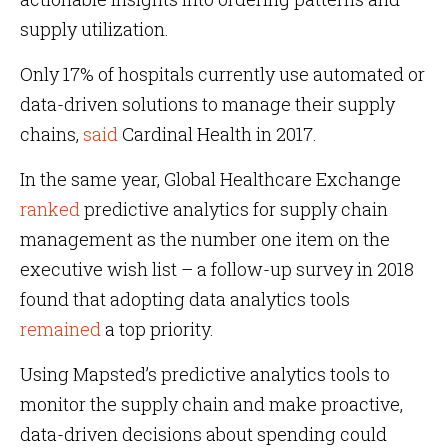
supply utilization.
Only 17% of hospitals currently use automated or
data-driven solutions to manage their supply
chains,
said
Cardinal Health in 2017.
In the same year, Global Healthcare Exchange
ranked
predictive analytics for supply chain
management as the number one item on the
executive wish list – a follow-up survey in 2018
found that adopting data analytics tools
remained
a top priority.
Using Mapsted’s predictive analytics tools to
monitor the supply chain and make proactive,
data-driven decisions about spending could