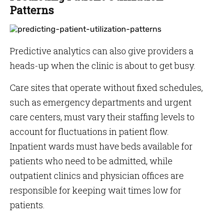
Patterns
Predictive analytics can also give providers a
heads-up when the clinic is about to get busy.
Care sites that operate without fixed schedules,
such as emergency departments and urgent
care centers, must vary their staffing levels to
account for fluctuations in patient flow.
Inpatient wards must have beds available for
patients who need to be admitted, while
outpatient clinics and physician offices are
responsible for keeping wait times low for
patients.