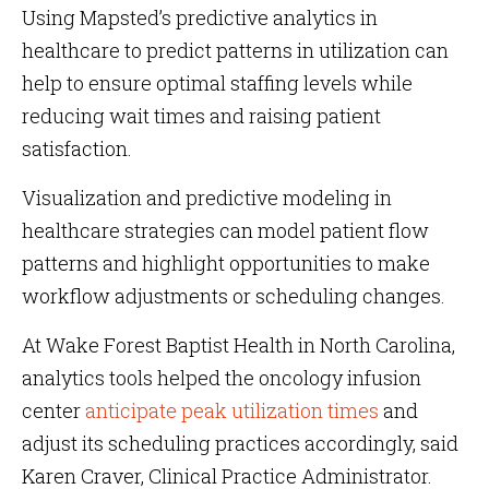
Using Mapsted’s predictive analytics in
healthcare to predict patterns in utilization can
help to ensure optimal staffing levels while
reducing wait times and raising patient
satisfaction.
Visualization and predictive modeling in
healthcare strategies can model patient flow
patterns and highlight opportunities to make
workflow adjustments or scheduling changes.
At Wake Forest Baptist Health in North Carolina,
analytics tools helped the oncology infusion
center
anticipate peak utilization times
and
adjust its scheduling practices accordingly, said
Karen Craver, Clinical Practice Administrator.