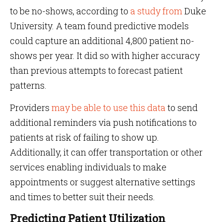
to be no-shows, according to
a study from
Duke
University. A team found predictive models
could capture an additional 4,800 patient no-
shows per year. It did so with higher accuracy
than previous attempts to forecast patient
patterns.
Providers
may be able to use this data
to send
additional reminders via push notifications to
patients at risk of failing to show up.
Additionally, it can offer transportation or other
services enabling individuals to make
appointments or suggest alternative settings
and times to better suit their needs.
Predicting Patient Utilization