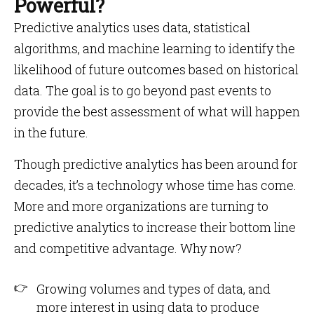
Powerful?
Predictive analytics uses data, statistical
algorithms, and machine learning to identify the
likelihood of future outcomes based on historical
data. The goal is to go beyond past events to
provide the best assessment of what will happen
in the future.
Though predictive analytics has been around for
decades, it’s a technology whose time has come.
More and more organizations are turning to
predictive analytics to increase their bottom line
and competitive advantage. Why now?
Growing volumes and types of data, and
more interest in using data to produce