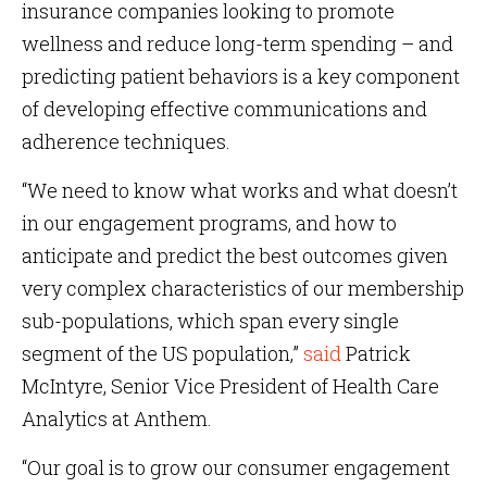
insurance companies looking to promote
wellness and reduce long-term spending – and
predicting patient behaviors is a key component
of developing effective communications and
adherence techniques.
“We need to know what works and what doesn’t
in our engagement programs, and how to
anticipate and predict the best outcomes given
very complex characteristics of our membership
sub-populations, which span every single
segment of the US population,”
said
Patrick
McIntyre, Senior Vice President of Health Care
Analytics at Anthem.
“Our goal is to grow our consumer engagement