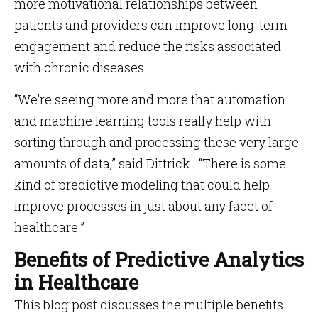
more motivational relationships between
patients and providers can improve long-term
engagement and reduce the risks associated
with chronic diseases.
“We’re seeing more and more that automation
and machine learning tools really help with
sorting through and processing these very large
amounts of data,” said Dittrick. “There is some
kind of predictive modeling that could help
improve processes in just about any facet of
healthcare.”
Benefits of Predictive Analytics
in Healthcare
This blog post discusses the multiple benefits