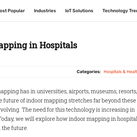
ost Popular
ost Popular
Industries
Industries
IoT Solutions
IoT Solutions
Technology Tre
Technology Tre
apping in Hospitals
Categories:
Hospitals & Heal
pping has in universities, airports, museums, resorts,
he future of indoor mapping stretches far beyond these
evolving. The need for this technology is increasing in
Today, we will explore how indoor mapping in hospita
 the future.