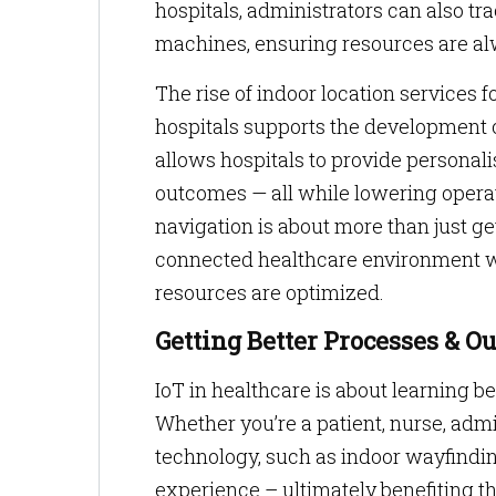
hospitals, administrators can also t
machines, ensuring resources are a
The rise of indoor location services f
hospitals supports the development 
allows hospitals to provide personal
outcomes — all while lowering operatio
navigation is about more than just get
connected healthcare environment w
resources are optimized.
Getting Better Processes & O
IoT in healthcare is about learning b
Whether you’re a patient, nurse, admi
technology, such as indoor wayfinding
experience – ultimately benefiting th