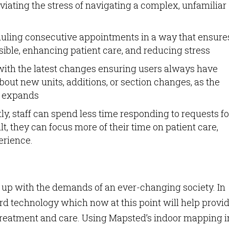
leviating the stress of navigating a complex, unfamiliar
duling consecutive appointments in a way that ensure
ssible, enhancing patient care, and reducing stress
ith the latest changes ensuring users always have
bout new units, additions, or section changes, as the
al expands
ly, staff can spend less time responding to requests fo
ult, they can focus more of their time on patient care,
erience.
p up with the demands of an ever-changing society. In
ard technology which now at this point will help provi
e treatment and care. Using Mapsted’s indoor mapping i