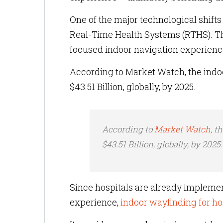
One of the major technological shift
Real-Time Health Systems (RTHS). The
focused indoor navigation experience
According to Market Watch, the indoo
$43.51 Billion, globally, by 2025.
According to
Market Watch,
th
$43.51 Billion, globally, by 2025
Since hospitals are already impleme
experience,
indoor wayfinding for ho