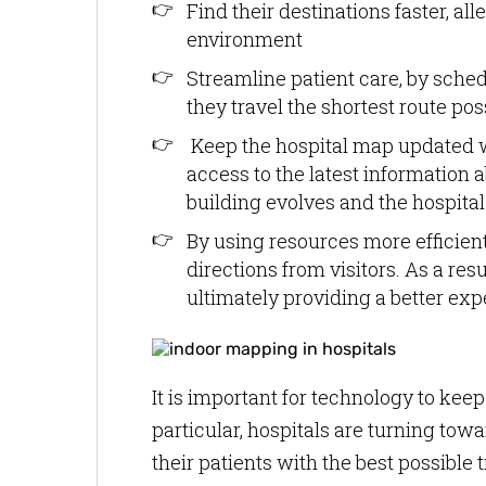
Find their destinations faster, al
environment
Streamline patient care, by sche
they travel the shortest route po
Keep the hospital map updated w
access to the latest information a
building evolves and the hospit
By using resources more efficient
directions from visitors. As a res
ultimately providing a better exp
It is important for technology to kee
particular, hospitals are turning tow
their patients with the best possibl