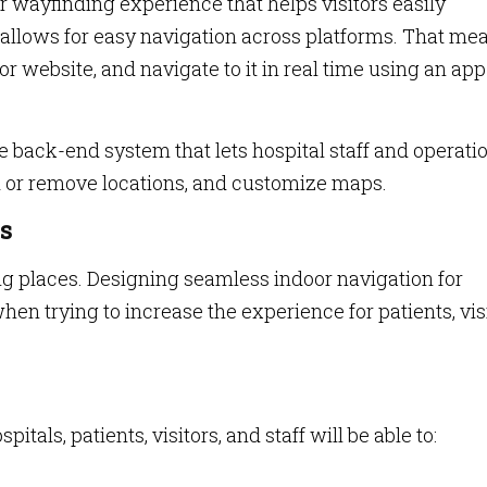
r wayfinding experience that helps visitors easily
o allows for easy navigation across platforms. That me
 or website, and navigate to it in real time using an ap
ve back-end system that lets hospital staff and operati
d or remove locations, and customize maps.
s
ing places. Designing seamless indoor navigation for
hen trying to increase the experience for patients, vis
tals, patients, visitors, and staff will be able to: