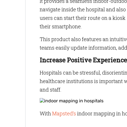
It provides a seamless indoor-outdoo
navigate inside the hospital and als
users can start their route on a kiosk
their smartphone.
This product also features an intuiti
teams easily update information, ad
Increase Positive Experience
Hospitals can be stressful, disorient
healthcare institutions is important w
and staff.
With
Mapsted’s
indoor mapping in hospi