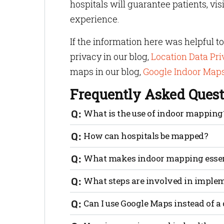
hospitals will guarantee patients, vis
experience.
If the information here was helpful 
privacy in our blog,
Location Data Pr
maps in our blog,
Google Indoor Maps:
Frequently Asked Quest
What is the use of indoor mapping
After digitizing a floor plan, users can 
How can hospitals be mapped?
rooms as well as amenities like restroom
convert an indoor map from a 2D paper pl
The process of mapping hospitals starts 
What makes indoor mapping essen
journey can help set expectations and d
resources.
Indoor mapping is essential because it r
What steps are involved in imple
healthcare facilities in time of need with
guides them through easily accessible pa
Implementation of indoor navigation is e
Can I use Google Maps instead of a