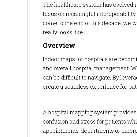
The healthcare system has evolved r
focus on meaningful interoperability 
come to the end of this decade, we w
really looks like.
Overview
Indoor maps for hospitals are becoming
and overall hospital management. Wi
can be difficult to navigate. By leve
create a seamless experience for patie
A hospital mapping system provides re
confusion and stress for patients wh
appointments, departments or emerge