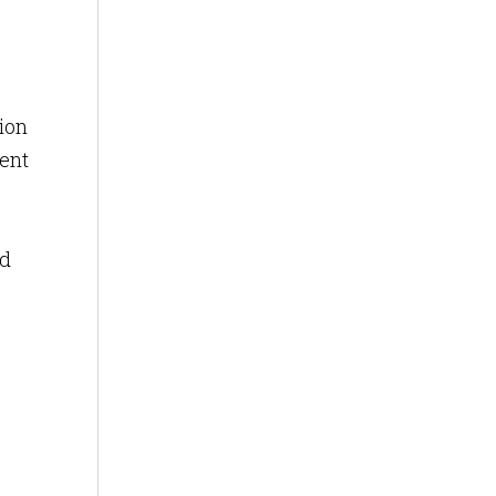
ion
ient
nd
e