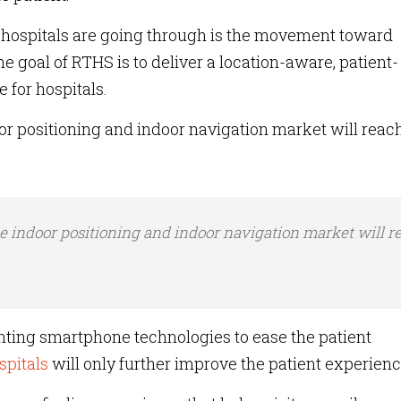
s hospitals are going through is the movement toward
 goal of RTHS is to deliver a location-aware, patient-
 for hospitals.
r positioning and indoor navigation market will reac
e indoor positioning and indoor navigation market will r
.
nting smartphone technologies to ease the patient
spitals
will only further improve the patient experien