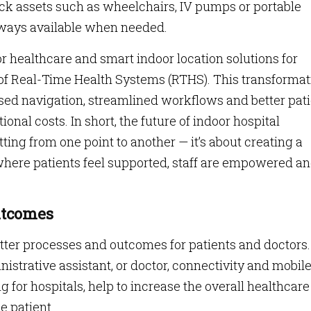
rack assets such as wheelchairs, IV pumps or portable
lways available when needed.
or healthcare and smart indoor location solutions for
of Real-Time Health Systems (RTHS). This transformat
ised navigation, streamlined workflows and better pat
nal costs. In short, the future of indoor hospital
ting from one point to another — it’s about creating a
here patients feel supported, staff are empowered a
utcomes
etter processes and outcomes for patients and doctors.
nistrative assistant, or doctor, connectivity and mobil
 for hospitals, help to increase the overall healthcare
e patient.