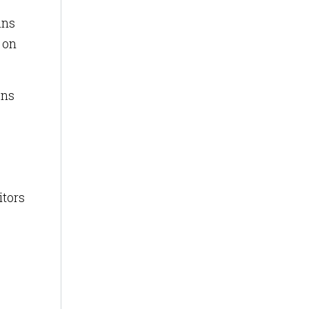
ans
p on
ons
itors