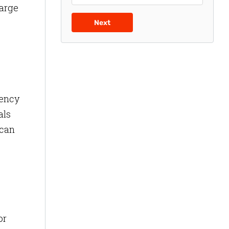
large
e
Next
iency
als
 can
or