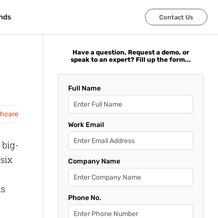
nds
nds
Contact Us
Contact Us
Have a question, Request a demo, or
speak to an expert? Fill up the form...
Full Name
thcare
Work Email
 big-
 six
Company Name
ls
Phone No.