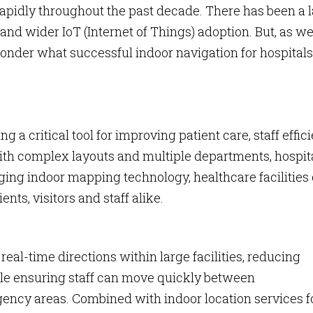
apidly throughout the past decade. There has been a 
and wider IoT (Internet of Things) adoption. But, as w
onder what successful indoor navigation for hospitals
 a critical tool for improving patient care, staff effic
th complex layouts and multiple departments, hospit
raging indoor mapping technology, healthcare facilities
nts, visitors and staff alike.
al-time directions within large facilities, reducing
ile ensuring staff can move quickly between
ncy areas. Combined with indoor location services f