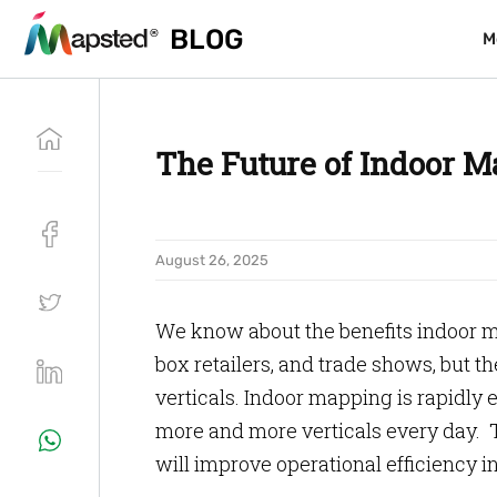
BLOG
BLOG
M
M
The Future of Indoor M
August 26, 2025
We know about the benefits indoor ma
box retailers, and trade shows, but t
verticals. Indoor mapping is rapidly 
more and more verticals every day. 
will improve operational efficiency in