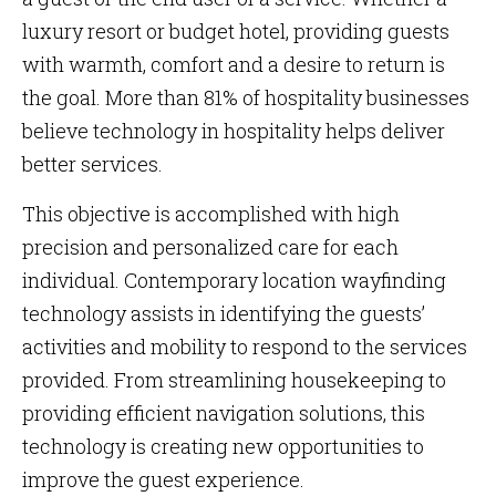
luxury resort or budget hotel, providing guests
with warmth, comfort and a desire to return is
the goal. More than 81% of hospitality businesses
believe technology in hospitality helps deliver
better services.
This objective is accomplished with high
precision and personalized care for each
individual. Contemporary location wayfinding
technology assists in identifying the guests’
activities and mobility to respond to the services
provided. From streamlining housekeeping to
providing efficient navigation solutions, this
technology is creating new opportunities to
improve the guest experience.