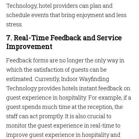
Technology, hotel providers can plan and
schedule events that bring enjoyment and less
stress.
7. Real-Time Feedback and Service
Improvement
Feedback forms are no longer the only way in
which the satisfaction of guests can be
estimated. Currently, Indoor Wayfinding
Technology provides hotels instant feedback on
guest experience in hospitality. For example, if a
guest spends much time at the reception, the
staff can act promptly. It is also crucial to
monitor the guest experience in real-time to
improve guest experience in hospitality and