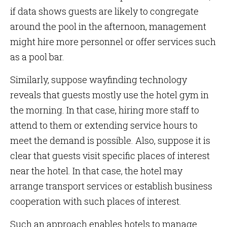
if data shows guests are likely to congregate
around the pool in the afternoon, management
might hire more personnel or offer services such
as a pool bar.
Similarly, suppose wayfinding technology
reveals that guests mostly use the hotel gym in
the morning. In that case, hiring more staff to
attend to them or extending service hours to
meet the demand is possible. Also, suppose it is
clear that guests visit specific places of interest
near the hotel. In that case, the hotel may
arrange transport services or establish business
cooperation with such places of interest.
Such an approach enables hotels to manage