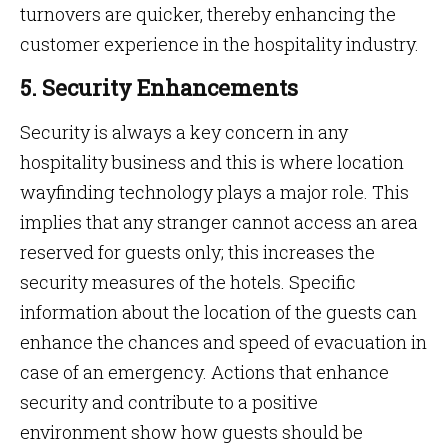
turnovers are quicker, thereby enhancing the
customer experience in the hospitality industry.
5. Security Enhancements
Security is always a key concern in any
hospitality business and this is where location
wayfinding technology plays a major role. This
implies that any stranger cannot access an area
reserved for guests only; this increases the
security measures of the hotels. Specific
information about the location of the guests can
enhance the chances and speed of evacuation in
case of an emergency. Actions that enhance
security and contribute to a positive
environment show how guests should be