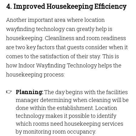
4. Improved Housekeeping Efficiency
Another important area where location
wayfinding technology can greatly help is
housekeeping. Cleanliness and room readiness
are two key factors that guests consider when it
comes to the satisfaction of their stay. This is
how Indoor Wayfinding Technology helps the
housekeeping process:
Planning:
The day begins with the facilities
manager determining when cleaning will be
done within the establishment. Location
technology makes it possible to identify
which rooms need housekeeping services
by monitoring room occupancy.