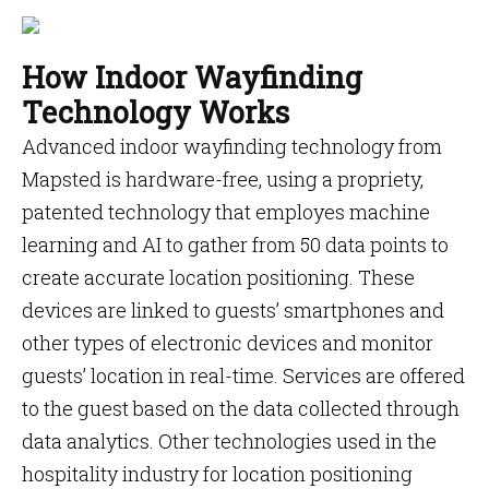
How Indoor Wayfinding
Technology Works
Advanced indoor wayfinding technology from
Mapsted is hardware-free, using a propriety,
patented technology that employes machine
learning and AI to gather from 50 data points to
create accurate location positioning. These
devices are linked to guests’ smartphones and
other types of electronic devices and monitor
guests’ location in real-time. Services are offered
to the guest based on the data collected through
data analytics. Other technologies used in the
hospitality industry for location positioning