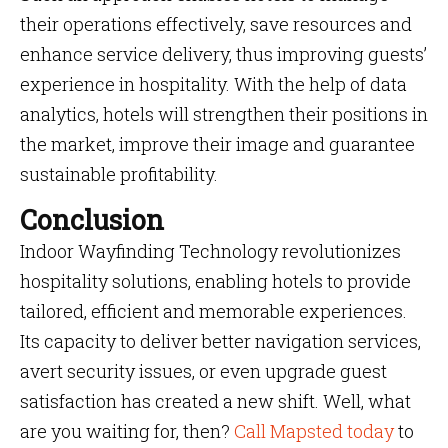
their operations effectively, save resources and
enhance service delivery, thus improving guests’
experience in hospitality. With the help of data
analytics, hotels will strengthen their positions in
the market, improve their image and guarantee
sustainable profitability.
Conclusion
Indoor Wayfinding Technology revolutionizes
hospitality solutions, enabling hotels to provide
tailored, efficient and memorable experiences.
Its capacity to deliver better navigation services,
avert security issues, or even upgrade guest
satisfaction has created a new shift. Well, what
are you waiting for, then?
Call Mapsted today
to