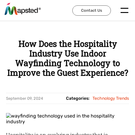
Contact Us
Contact Us
How Does the Hospitality
Industry Use Indoor
Wayfinding Technology to
Improve the Guest Experience?
Categories:
Technology Trends
September 09, 2024