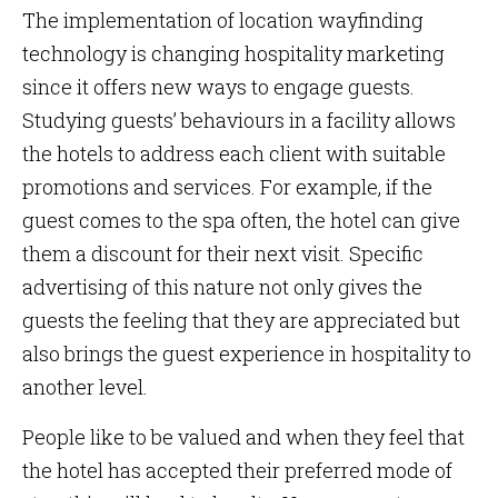
The implementation of location wayfinding
technology is changing hospitality marketing
since it offers new ways to engage guests.
Studying guests’ behaviours in a facility allows
the hotels to address each client with suitable
promotions and services. For example, if the
guest comes to the spa often, the hotel can give
them a discount for their next visit. Specific
advertising of this nature not only gives the
guests the feeling that they are appreciated but
also brings the guest experience in hospitality to
another level.
People like to be valued and when they feel that
the hotel has accepted their preferred mode of