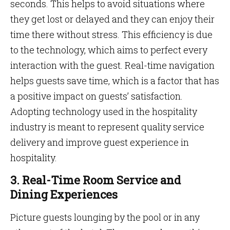
seconds. This helps to avoid situations where
they get lost or delayed and they can enjoy their
time there without stress. This efficiency is due
to the technology, which aims to perfect every
interaction with the guest. Real-time navigation
helps guests save time, which is a factor that has
a positive impact on guests’ satisfaction.
Adopting technology used in the hospitality
industry is meant to represent quality service
delivery and improve guest experience in
hospitality.
3. Real-Time Room Service and
Dining Experiences
Picture guests lounging by the pool or in any