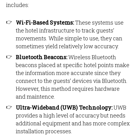
includes:
Wi-Fi-Based Systems:
These systems use
the hotel infrastructure to track guests’
movements. While simple to use, they can
sometimes yield relatively low accuracy.
Bluetooth Beacons:
Wireless Bluetooth
beacons placed at specific hotel points make
the information more accurate since they
connect to the guests’ devices via Bluetooth.
However, this method requires hardware
and maintence.
Ultra-Wideband (UWB) Technology:
UWB
provides a high level of accuracy but needs
additional equipment and has more complex
installation processes.