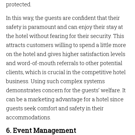
protected.
In this way, the guests are confident that their
safety is paramount and can enjoy their stay at
the hotel without fearing for their security. This
attracts customers willing to spend a little more
on the hotel and gives higher satisfaction levels
and word-of-mouth referrals to other potential
clients, which is crucial in the competitive hotel
business. Using such complex systems
demonstrates concern for the guests’ welfare. It
can be a marketing advantage for a hotel since
guests seek comfort and safety in their
accommodations.
6. Event Management