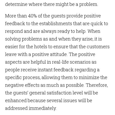
determine where there might be a problem.
More than 40% of the guests provide positive
feedback to the establishments that are quick to
respond and are always ready to help. When
solving problems as and when they arise, it is
easier for the hotels to ensure that the customers
leave with a positive attitude. The positive
aspects are helpful in real-life scenarios as
people receive instant feedback regarding a
specific process, allowing them to minimize the
negative effects as much as possible. Therefore,
the guests’ general satisfaction level will be
enhanced because several issues will be
addressed immediately.