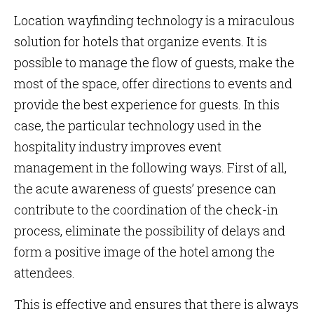
Location wayfinding technology is a miraculous
solution for hotels that organize events. It is
possible to manage the flow of guests, make the
most of the space, offer directions to events and
provide the best experience for guests. In this
case, the particular technology used in the
hospitality industry improves event
management in the following ways. First of all,
the acute awareness of guests’ presence can
contribute to the coordination of the check-in
process, eliminate the possibility of delays and
form a positive image of the hotel among the
attendees.
This is effective and ensures that there is always