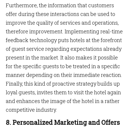
Furthermore, the information that customers
offer during these interactions can be used to
improve the quality of services and operations,
therefore improvement. Implementing real-time
feedback technology puts hotels at the forefront
of guest service regarding expectations already
present in the market. It also makes it possible
for the specific guests to be treated in a specific
manner depending on their immediate reaction.
Finally, this kind of proactive strategy builds up
loyal guests, invites them to visit the hotel again
and enhances the image of the hotel in a rather
competitive industry.
8. Personalized Marketing and Offers