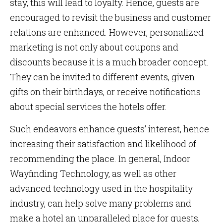
stay, this will lead to loyalty. Hence, guests are
encouraged to revisit the business and customer
relations are enhanced. However, personalized
marketing is not only about coupons and
discounts because it is a much broader concept.
They can be invited to different events, given
gifts on their birthdays, or receive notifications
about special services the hotels offer.
Such endeavors enhance guests’ interest, hence
increasing their satisfaction and likelihood of
recommending the place. In general, Indoor
Wayfinding Technology, as well as other
advanced technology used in the hospitality
industry, can help solve many problems and
make a hotel an unparalleled place for guests,