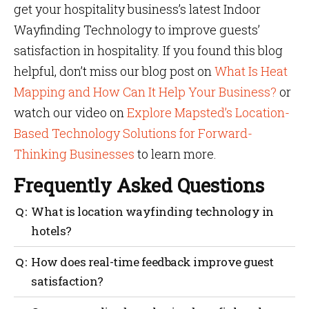
get your hospitality business’s latest Indoor
Wayfinding Technology to improve guests’
satisfaction in hospitality. If you found this blog
helpful, don’t miss our blog post on
What Is Heat
Mapping and How Can It Help Your Business?
or
watch our video on
Explore Mapsted’s Location-
Based Technology Solutions for Forward-
Thinking Businesses
to learn more.
Frequently Asked Questions
What is location wayfinding technology in
hotels?
Indoor Wayfinding Technology assists guests in
How does real-time feedback improve guest
navigating within the compound, improving guest
satisfaction?
satisfaction in hospitality and efficiency in
operations.