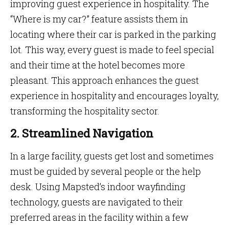
improving guest experience in hospitality. The
“Where is my car?” feature assists them in
locating where their car is parked in the parking
lot. This way, every guest is made to feel special
and their time at the hotel becomes more
pleasant. This approach enhances the guest
experience in hospitality and encourages loyalty,
transforming the hospitality sector.
2. Streamlined Navigation
In a large facility, guests get lost and sometimes
must be guided by several people or the help
desk. Using Mapsted’s indoor wayfinding
technology, guests are navigated to their
preferred areas in the facility within a few