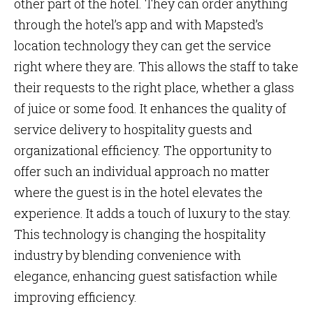
other part of the hotel. They can order anything
through the hotel’s app and with Mapsted’s
location technology they can get the service
right where they are. This allows the staff to take
their requests to the right place, whether a glass
of juice or some food. It enhances the quality of
service delivery to hospitality guests and
organizational efficiency. The opportunity to
offer such an individual approach no matter
where the guest is in the hotel elevates the
experience. It adds a touch of luxury to the stay.
This technology is changing the hospitality
industry by blending convenience with
elegance, enhancing guest satisfaction while
improving efficiency.