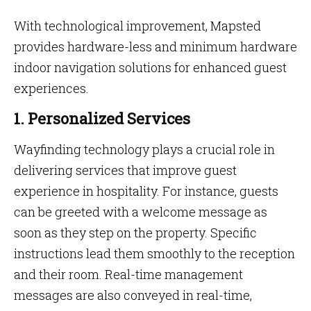
With technological improvement, Mapsted
provides hardware-less and minimum hardware
indoor navigation solutions for enhanced guest
experiences.
1. Personalized Services
Wayfinding technology plays a crucial role in
delivering services that improve guest
experience in hospitality. For instance, guests
can be greeted with a welcome message as
soon as they step on the property. Specific
instructions lead them smoothly to the reception
and their room. Real-time management
messages are also conveyed in real-time,