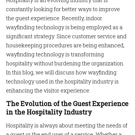
Hospitality is an evolving industry that is
constantly looking for better ways to improve
the guest experience. Recently, indoor
wayfinding technology is being employed as a
significant strategy. Since customer service and
housekeeping procedures are being enhanced,
wayfinding technology is transforming
hospitality without burdening the organization.
In this blog, we will discuss how wayfinding
technology used in the hospitality industry is
enhancing the visitor experience.
The Evolution of the Guest Experience
in the Hospitality Industry
Hospitality is always about meeting the needs of
a guest or the end user of a service. Whether a