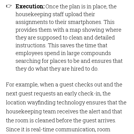
Execution:
Once the plan is in place, the
housekeeping staff upload their
assignments to their smartphones. This
provides them with a map showing where
they are supposed to clean and detailed
instructions. This saves the time that
employees spend in large compounds
searching for places to be and ensures that
they do what they are hired to do.
For example, when a guest checks out and the
next guest requests an early check-in, the
location wayfinding technology ensures that the
housekeeping team receives the alert and that
the room is cleaned before the guest arrives.
Since it is real-time communication, room