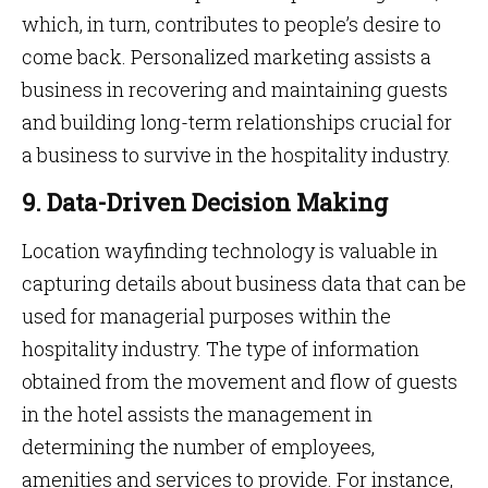
which, in turn, contributes to people’s desire to
come back. Personalized marketing assists a
business in recovering and maintaining guests
and building long-term relationships crucial for
a business to survive in the hospitality industry.
9. Data-Driven Decision Making
Location wayfinding technology is valuable in
capturing details about business data that can be
used for managerial purposes within the
hospitality industry. The type of information
obtained from the movement and flow of guests
in the hotel assists the management in
determining the number of employees,
amenities and services to provide. For instance,