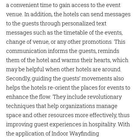
a convenient time to gain access to the event
venue. In addition, the hotels can send messages
to the guests through personalized text
messages such as the timetable of the events,
change of venue, or any other promotions. This
communication informs the guests, reminds
them of the hotel and warms their hearts, which
may be helpful when other hotels are around.
Secondly, guiding the guests’ movements also
helps the hotels re-orient the places for events to
enhance the flow. They include revolutionary
techniques that help organizations manage
space and other resources more effectively, thus
improving guest experiences in hospitality. With
the application of Indoor Wayfinding