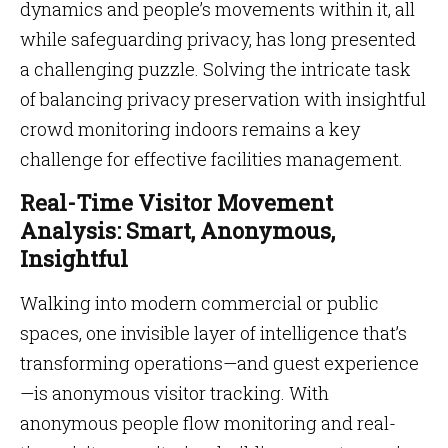
dynamics and people’s movements within it, all
while safeguarding privacy, has long presented
a challenging puzzle. Solving the intricate task
of balancing privacy preservation with insightful
crowd monitoring indoors remains a key
challenge for effective facilities management.
Real-Time Visitor Movement
Analysis: Smart, Anonymous,
Insightful
Walking into modern commercial or public
spaces, one invisible layer of intelligence that’s
transforming operations—and guest experience
—is anonymous visitor tracking. With
anonymous people flow monitoring and real-