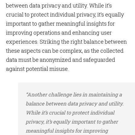
between data privacy and utility. While it’s
crucial to protect individual privacy, it’s equally
important to gather meaningful insights for
improving operations and enhancing user
experiences. Striking the right balance between
these aspects can be complex, as the collected
data must be anonymized and safeguarded
against potential misuse.
“Another challenge lies in maintaining a
balance between data privacy and utility.
While it’s crucial to protect individual
privacy, it’s equally important to gather
meaningful insights for improving