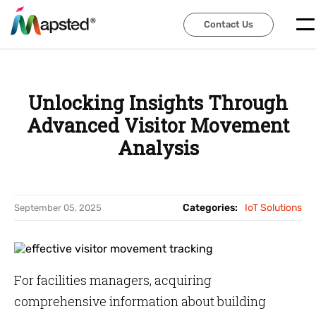
Contact Us
Contact Us
Unlocking Insights Through
Advanced Visitor Movement
Analysis
Categories:
IoT Solutions
September 05, 2025
For facilities managers, acquiring
comprehensive information about building