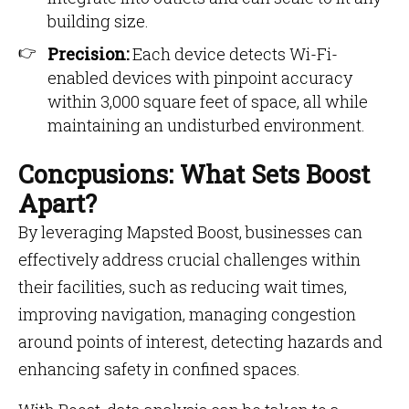
building size.
Precision:
Each device detects Wi-Fi-
enabled devices with pinpoint accuracy
within 3,000 square feet of space, all while
maintaining an undisturbed environment.
Concpusions: What Sets Boost
Apart?
By leveraging Mapsted Boost, businesses can
effectively address crucial challenges within
their facilities, such as reducing wait times,
improving navigation, managing congestion
around points of interest, detecting hazards and
enhancing safety in confined spaces.