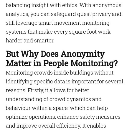
balancing insight with ethics. With anonymous
analytics, you can safeguard guest privacy and
still leverage smart movement monitoring
systems that make every square foot work
harder and smarter.
But Why Does Anonymity
Matter in People Monitoring?
Monitoring crowds inside buildings without
identifying specific data is important for several
reasons. Firstly, it allows for better
understanding of crowd dynamics and
behaviour within a space, which can help
optimize operations, enhance safety measures
and improve overall efficiency. It enables