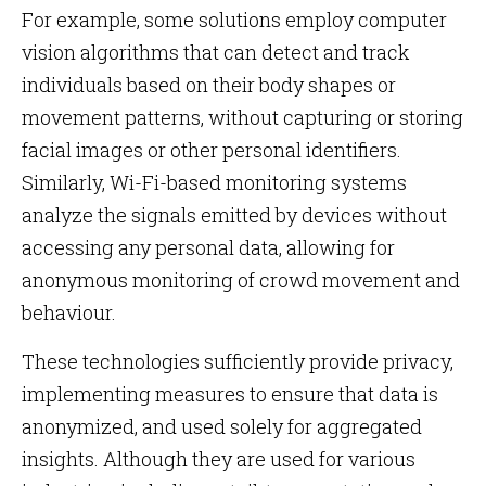
For example, some solutions employ computer
vision algorithms that can detect and track
individuals based on their body shapes or
movement patterns, without capturing or storing
facial images or other personal identifiers.
Similarly, Wi-Fi-based monitoring systems
analyze the signals emitted by devices without
accessing any personal data, allowing for
anonymous monitoring of crowd movement and
behaviour.
These technologies sufficiently provide privacy,
implementing measures to ensure that data is
anonymized, and used solely for aggregated
insights. Although they are used for various