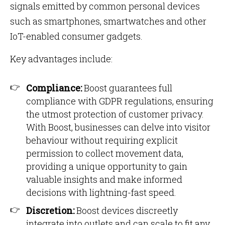
signals emitted by common personal devices
such as smartphones, smartwatches and other
IoT-enabled consumer gadgets.
Key advantages include:
Compliance:
Boost guarantees full
compliance with GDPR regulations, ensuring
the utmost protection of customer privacy.
With Boost, businesses can delve into visitor
behaviour without requiring explicit
permission to collect movement data,
providing a unique opportunity to gain
valuable insights and make informed
decisions with lightning-fast speed.
Discretion:
Boost devices discreetly
integrate into outlets and can scale to fit any