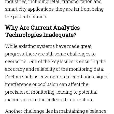
industries, including retail, transportation and
smart city applications, they are far from being
the perfect solution.
Why Are Current Analytics
Technologies Inadequate?
While existing systems have made great
progress, there are still some challenges to
overcome. One of the key issues is ensuring the
accuracy and reliability of the monitoring data.
Factors such as environmental conditions, signal
interference or occlusion can affect the
precision of monitoring, leading to potential
inaccuracies in the collected information.
Another challenge lies in maintaining a balance