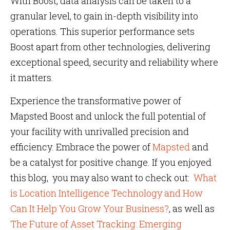
With Boost, data analysis can be taken to a
granular level, to gain in-depth visibility into
operations. This superior performance sets
Boost apart from other technologies, delivering
exceptional speed, security and reliability where
it matters.
Experience the transformative power of
Mapsted Boost and unlock the full potential of
your facility with unrivalled precision and
efficiency. Embrace the power of
Mapsted
and
be a catalyst for positive change. If you enjoyed
this blog, you may also want to check out:
What
is Location Intelligence Technology and How
Can It Help You Grow Your Business?
, as well as
The Future of Asset Tracking: Emerging