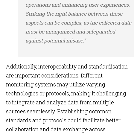
operations and enhancing user experiences.
Striking the right balance between these
aspects can be complex, as the collected data
must be anonymized and safeguarded
against potential misuse.”
Additionally, interoperability and standardisation
are important considerations. Different
monitoring systems may utilize varying
technologies or protocols, making it challenging
to integrate and analyze data from multiple
sources seamlessly. Establishing common
standards and protocols could facilitate better
collaboration and data exchange across