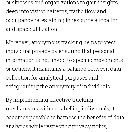
businesses and organizations to gain insights
deep into visitor patterns, traffic flow and
occupancy rates, aiding in resource allocation
and space utilization.
Moreover, anonymous tracking helps protect
individual privacy by ensuring that personal
information is not linked to specific movements
or actions. It maintains a balance between data
collection for analytical purposes and
safeguarding the anonymity of individuals.
By implementing effective tracking
mechanisms without labelling individuals, it
becomes possible to harness the benefits of data
analytics while respecting privacy rights,