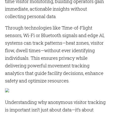
time visitor monitoring, building operators gain
immediate, actionable insights without
collecting personal data.
Through technologies like Time-of-Flight
sensors, Wi-Fi or Bluetooth signals and edge AI,
systems can track patterns—heat zones, visitor
flow, dwell times—without ever identifying
individuals. This ensures privacy while
delivering powerful movement tracking
analytics that guide facility decisions, enhance
safety and optimize resources.
Understanding why anonymous visitor tracking
is important isn’t just about data—it’s about