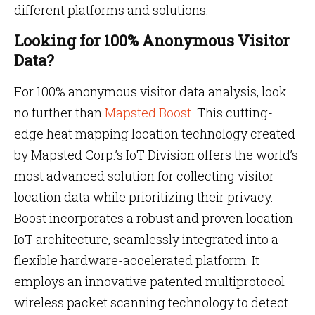
different platforms and solutions.
Looking for 100% Anonymous Visitor
Data?
For 100% anonymous visitor data analysis, look
no further than
Mapsted Boost
. This cutting-
edge heat mapping location technology created
by Mapsted Corp.’s IoT Division offers the world’s
most advanced solution for collecting visitor
location data while prioritizing their privacy.
Boost incorporates a robust and proven location
IoT architecture, seamlessly integrated into a
flexible hardware-accelerated platform. It
employs an innovative patented multiprotocol
wireless packet scanning technology to detect