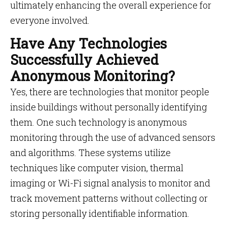
ultimately enhancing the overall experience for
everyone involved.
Have Any Technologies
Successfully Achieved
Anonymous Monitoring?
Yes, there are technologies that monitor people
inside buildings without personally identifying
them. One such technology is anonymous
monitoring through the use of advanced sensors
and algorithms. These systems utilize
techniques like computer vision, thermal
imaging or Wi-Fi signal analysis to monitor and
track movement patterns without collecting or
storing personally identifiable information.