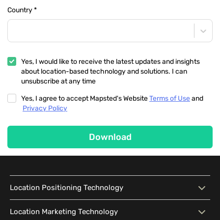
Country
*
Yes, I would like to receive the latest updates and insights
about location-based technology and solutions. I can
unsubscribe at any time
Yes, I agree to accept Mapsted's Website
Terms of Use
and
Privacy Policy
Download
Location Positioning Technology
Location Positioning
Interactive Map
Location Marketing Technology
Technology