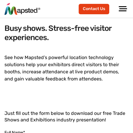
Contact Us
Busy shows. Stress-free visitor
experiences.
See how Mapsted’s powerful location technology
solutions help your exhibitors direct visitors to their
booths, increase attendance at live product demos,
and gain valuable feedback from attendees.
Just fill out the form below to download our free Trade
Shows and Exhibitions industry presentation!
Full Name
*