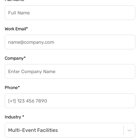
Work Email
*
Company
*
Phone
*
Industry
*
Multi-Event Facilities