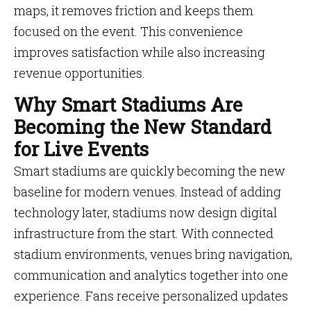
maps, it removes friction and keeps them
focused on the event. This convenience
improves satisfaction while also increasing
revenue opportunities.
Why Smart Stadiums Are
Becoming the New Standard
for Live Events
Smart stadiums are quickly becoming the new
baseline for modern venues. Instead of adding
technology later, stadiums now design digital
infrastructure from the start. With connected
stadium environments, venues bring navigation,
communication and analytics together into one
experience. Fans receive personalized updates