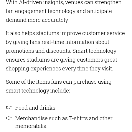
With AI-driven insights, venues can strengthen
fan engagement technology and anticipate
demand more accurately.
It also helps stadiums improve customer service
by giving fans real-time information about
promotions and discounts. Smart technology
ensures stadiums are giving customers great
shopping experiences every time they visit.
Some of the items fans can purchase using
smart technology include:
Food and drinks
Merchandise such as T-shirts and other
memorabilia