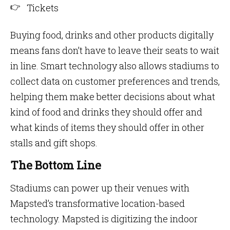
Tickets
Buying food, drinks and other products digitally
means fans don’t have to leave their seats to wait
in line. Smart technology also allows stadiums to
collect data on customer preferences and trends,
helping them make better decisions about what
kind of food and drinks they should offer and
what kinds of items they should offer in other
stalls and gift shops.
The Bottom Line
Stadiums can power up their venues with
Mapsted’s transformative location-based
technology. Mapsted is digitizing the indoor