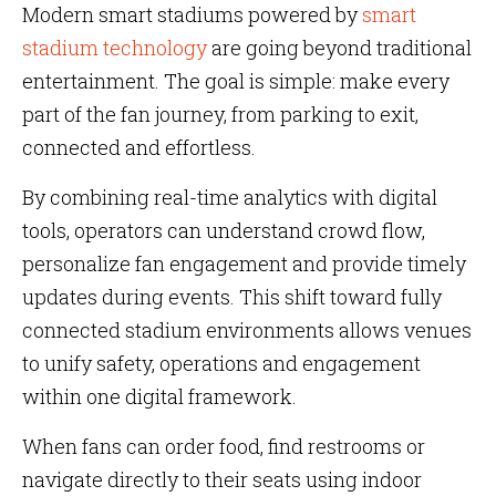
Modern smart stadiums powered by
smart
stadium technology
are going beyond traditional
entertainment. The goal is simple: make every
part of the fan journey, from parking to exit,
connected and effortless.
By combining real-time analytics with digital
tools, operators can understand crowd flow,
personalize fan engagement and provide timely
updates during events. This shift toward fully
connected stadium environments allows venues
to unify safety, operations and engagement
within one digital framework.
When fans can order food, find restrooms or
navigate directly to their seats using indoor