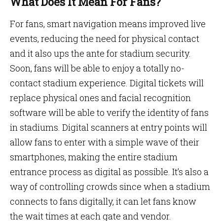
What Does It Mean For Fans?
For fans, smart navigation means improved live
events, reducing the need for physical contact
and it also ups the ante for stadium security.
Soon, fans will be able to enjoy a totally no-
contact stadium experience. Digital tickets will
replace physical ones and facial recognition
software will be able to verify the identity of fans
in stadiums. Digital scanners at entry points will
allow fans to enter with a simple wave of their
smartphones, making the entire stadium
entrance process as digital as possible. It’s also a
way of controlling crowds since when a stadium
connects to fans digitally, it can let fans know
the wait times at each gate and vendor.