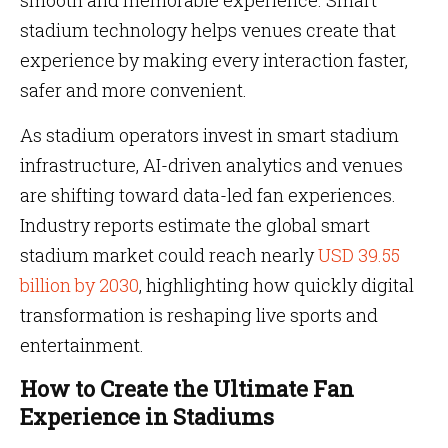
smooth and memorable experience. Smart
stadium technology helps venues create that
experience by making every interaction faster,
safer and more convenient.
As stadium operators invest in smart stadium
infrastructure, AI-driven analytics and venues
are shifting toward data-led fan experiences.
Industry reports estimate the global smart
stadium market could reach nearly
USD 39.55
billion by 2030
, highlighting how quickly digital
transformation is reshaping live sports and
entertainment.
How to Create the Ultimate Fan
Experience in Stadiums