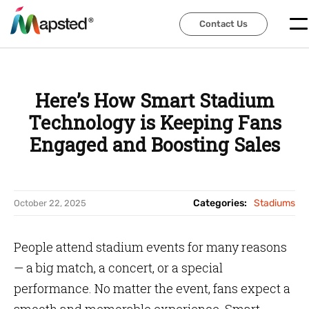
Contact Us
Contact Us
Here’s How Smart Stadium
Technology is Keeping Fans
Engaged and Boosting Sales
Categories:
Stadiums
October 22, 2025
People attend stadium events for many reasons
— a big match, a concert, or a special
performance. No matter the event, fans expect a