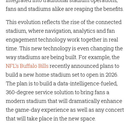
integrated into traditional stadium operations,
fans and stadiums alike are reaping the benefits.
This evolution reflects the rise of the connected
stadium, where navigation, analytics and fan
engagement technology work together in real
time. This new technology is even changing the
way stadiums are being built. For example, the
NFL’s Buffalo Bills
recently announced plans to
build a new home stadium set to open in 2026.
The plan is to build a data-intelligence-fueled,
360-degree service solution to bring fans a
modern stadium that will dramatically enhance
the game-day experience as well as any concert
that will take place in the new space.