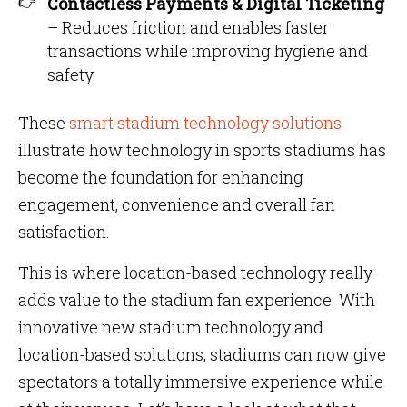
Contactless Payments & Digital Ticketing
– Reduces friction and enables faster
transactions while improving hygiene and
safety.
These
smart stadium technology solutions
illustrate how technology in sports stadiums has
become the foundation for enhancing
engagement, convenience and overall fan
satisfaction.
This is where location-based technology really
adds value to the stadium fan experience. With
innovative new stadium technology and
location-based solutions, stadiums can now give
spectators a totally immersive experience while