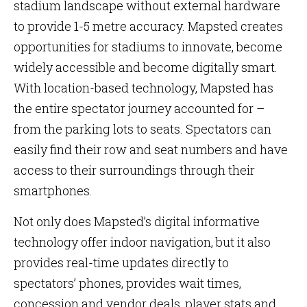
stadium landscape without external hardware
to provide 1-5 metre accuracy. Mapsted creates
opportunities for stadiums to innovate, become
widely accessible and become digitally smart.
With location-based technology, Mapsted has
the entire spectator journey accounted for –
from the parking lots to seats. Spectators can
easily find their row and seat numbers and have
access to their surroundings through their
smartphones.
Not only does Mapsted’s digital informative
technology offer indoor navigation, but it also
provides real-time updates directly to
spectators’ phones, provides wait times,
concession and vendor deals, player stats and