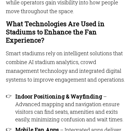
while operators gain visibility into how people
move throughout the space.
What Technologies Are Used in
Stadiums to Enhance the Fan
Experience?
Smart stadiums rely on intelligent solutions that
combine AI stadium analytics, crowd
management technology and integrated digital
systems to improve engagement and operations.
Indoor Positioning & Wayfinding
–
Advanced mapping and navigation ensure
visitors can find seats, amenities and exits
easily, minimizing confusion and wait times.
Mobile Fan Apps
– Integrated apps deliver