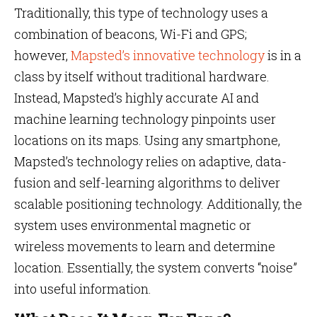
Traditionally, this type of technology uses a
combination of beacons, Wi-Fi and GPS;
however,
Mapsted’s innovative technology
is in a
class by itself without traditional hardware.
Instead, Mapsted’s highly accurate AI and
machine learning technology pinpoints user
locations on its maps. Using any smartphone,
Mapsted’s technology relies on adaptive, data-
fusion and self-learning algorithms to deliver
scalable positioning technology. Additionally, the
system uses environmental magnetic or
wireless movements to learn and determine
location. Essentially, the system converts “noise”
into useful information.