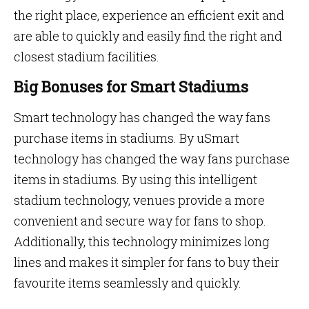
the right place, experience an efficient exit and
are able to quickly and easily find the right and
closest stadium facilities.
Big Bonuses for Smart Stadiums
Smart technology has changed the way fans
purchase items in stadiums. By uSmart
technology has changed the way fans purchase
items in stadiums. By using this intelligent
stadium technology, venues provide a more
convenient and secure way for fans to shop.
Additionally, this technology minimizes long
lines and makes it simpler for fans to buy their
favourite items seamlessly and quickly.