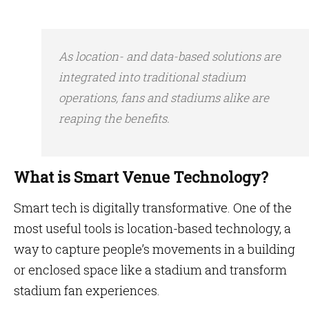
As location- and data-based solutions are
integrated into traditional stadium
operations, fans and stadiums alike are
reaping the benefits.
What is Smart Venue Technology?
Smart tech is digitally transformative. One of the
most useful tools is location-based technology, a
way to capture people’s movements in a building
or enclosed space like a stadium and transform
stadium fan experiences.