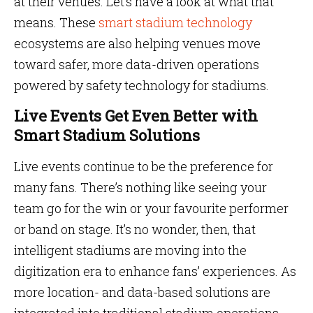
at their venues. Let’s have a look at what that
means. These
smart stadium technology
ecosystems are also helping venues move
toward safer, more data-driven operations
powered by safety technology for stadiums.
Live Events Get Even Better with
Smart Stadium Solutions
Live events continue to be the preference for
many fans. There’s nothing like seeing your
team go for the win or your favourite performer
or band on stage. It’s no wonder, then, that
intelligent stadiums are moving into the
digitization era to enhance fans’ experiences. As
more location- and data-based solutions are