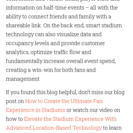
information on half-time events – all with the
ability to connect friends and family with a
shareable link. On the back end, smart stadium
technology can also visualize data and
occupancy levels and provide customer
analytics, optimize traffic flow and
fundamentally increase overall event spend,
creating a win-win for both fans and
management.
If you found this blog helpful, don’t miss our blog
post on
How to Create the Ultimate Fan
Experience in Stadiums
or watch our video on
how to
Elevate the Stadium Experience With
Advanced Location-Based Technology
to learn