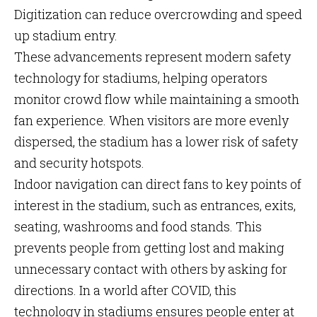
Digitization can reduce overcrowding and speed
up stadium entry.
These advancements represent modern safety
technology for stadiums, helping operators
monitor crowd flow while maintaining a smooth
fan experience. When visitors are more evenly
dispersed, the stadium has a lower risk of safety
and security hotspots.
Indoor navigation can direct fans to key points of
interest in the stadium, such as entrances, exits,
seating, washrooms and food stands. This
prevents people from getting lost and making
unnecessary contact with others by asking for
directions. In a world after COVID, this
technology in stadiums ensures people enter at