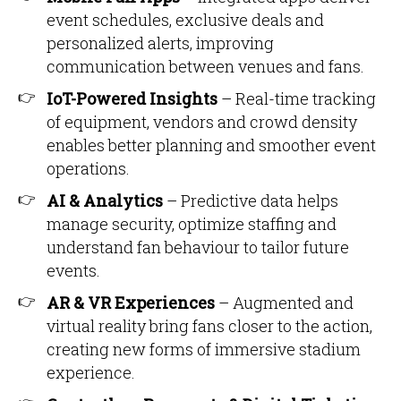
event schedules, exclusive deals and
personalized alerts, improving
communication between venues and fans.
IoT-Powered Insights
– Real-time tracking
of equipment, vendors and crowd density
enables better planning and smoother event
operations.
AI & Analytics
– Predictive data helps
manage security, optimize staffing and
understand fan behaviour to tailor future
events.
AR & VR Experiences
– Augmented and
virtual reality bring fans closer to the action,
creating new forms of immersive stadium
experience.