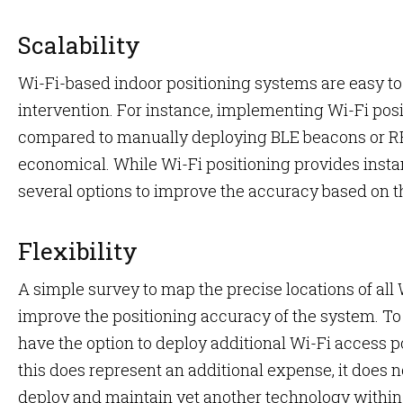
Scalability
Wi-Fi-based indoor positioning systems are easy to 
intervention. For instance, implementing Wi-Fi pos
compared to manually deploying BLE beacons or RF
economical. While Wi-Fi positioning provides insta
several options to improve the accuracy based on 
Flexibility
A simple survey to map the precise locations of all W
improve the positioning accuracy of the system. T
have the option to deploy additional Wi-Fi access poi
this does represent an additional expense, it does n
deploy and maintain yet another technology within t