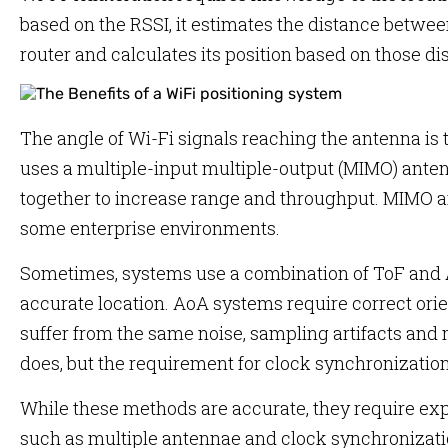
based on the RSSI, it estimates the distance betwee
router and calculates its position based on those di
The angle of Wi-Fi signals reaching the antenna is
uses a multiple-input multiple-output (MIMO) ante
together to increase range and throughput. MIMO
some enterprise environments.
Sometimes, systems use a combination of ToF and A
accurate location. AoA systems require correct orie
suffer from the same noise, sampling artifacts and
does, but the requirement for clock synchronization 
While these methods are accurate, they require 
such as multiple antennae and clock synchronizati