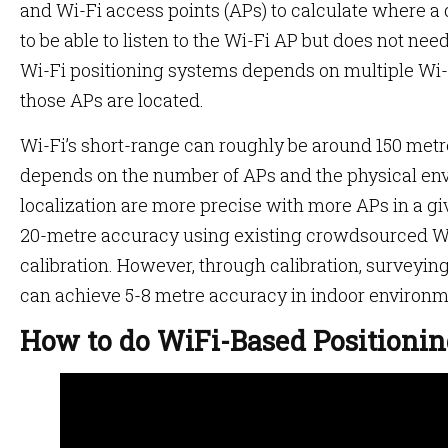
and Wi-Fi access points (APs) to calculate where a 
to be able to listen to the Wi-Fi AP but does not need
Wi-Fi positioning systems depends on multiple Wi
those APs are located.
Wi-Fi’s short-range can roughly be around 150 met
depends on the number of APs and the physical env
localization are more precise with more APs in a gi
20-metre accuracy using existing crowdsourced Wi-
calibration. However, through calibration, surveying
can achieve 5-8 metre accuracy in indoor environm
How to do WiFi-Based Positioni