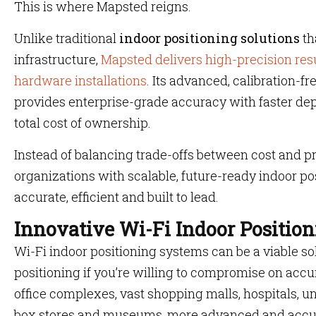
This is where Mapsted reigns.
Unlike traditional
indoor positioning solutions
th
infrastructure,
Mapsted delivers high-precision resu
hardware installations
. Its advanced, calibration-f
provides enterprise-grade accuracy with faster de
total cost of ownership.
Instead of balancing trade-offs between cost and 
organizations with scalable, future-ready indoor po
accurate, efficient and built to lead.
Innovative Wi-Fi Indoor Position
Wi-Fi indoor positioning systems can be a viable sol
positioning if you’re willing to compromise on accu
office complexes, vast shopping malls, hospitals, un
box stores and museums, more advanced and accur