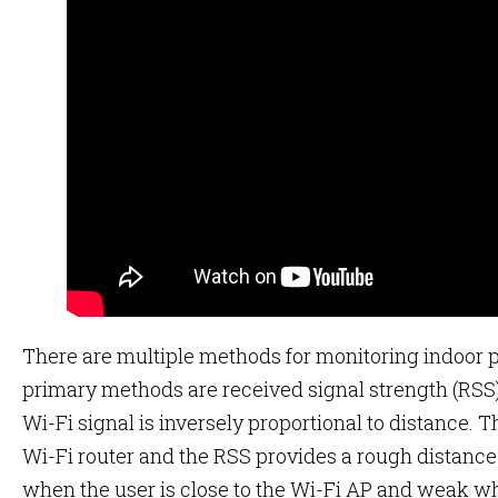
There are multiple methods for monitoring indoor p
primary methods are received signal strength (RSS)
Wi-Fi signal is inversely proportional to distance.
Wi-Fi router and the RSS provides a rough distance
when the user is close to the Wi-Fi AP and weak wh