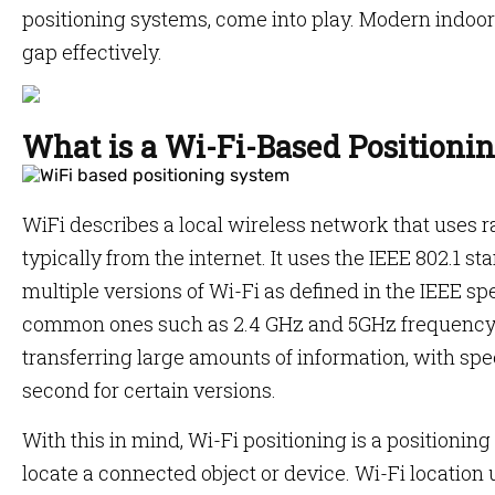
positioning systems, come into play. Modern indoor
gap effectively.
What is a Wi-Fi-Based Positioni
WiFi describes a local wireless network that uses
typically from the internet. It uses the IEEE 802.1 
multiple versions of Wi-Fi as defined in the IEEE sp
common ones such as 2.4 GHz and 5GHz frequency 
transferring large amounts of information, with spee
second for certain versions.
With this in mind, Wi-Fi positioning is a positionin
locate a connected object or device. Wi-Fi location 