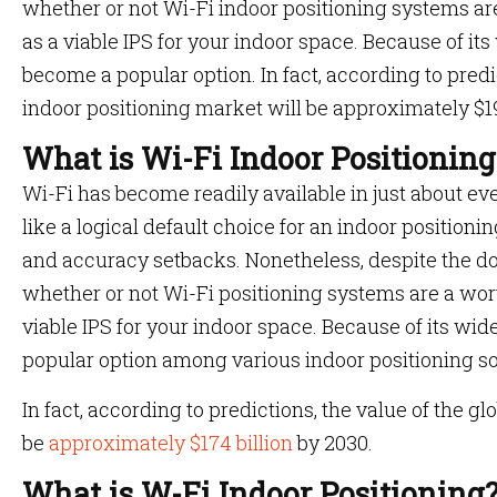
whether or not Wi-Fi indoor positioning systems ar
as a viable IPS for your indoor space. Because of its 
become a popular option. In fact, according to predi
indoor positioning market will be approximately $19
What is Wi-Fi Indoor Positioning
Wi-Fi has become readily available in just about ev
like a logical default choice for an indoor positionin
and accuracy setbacks. Nonetheless, despite the dow
whether or not Wi-Fi positioning systems are a wor
viable IPS for your indoor space. Because of its wid
popular option among various indoor positioning so
In fact, according to predictions, the value of the g
be
approximately $174 billion
by 2030.
What is W-Fi Indoor Positioning