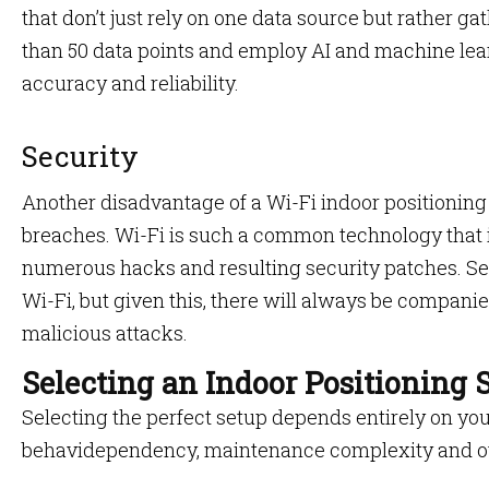
that don’t just rely on one data source but rather g
than 50 data points and employ AI and machine lear
accuracy and reliability.
Security
Another disadvantage of a Wi-Fi indoor positioning 
breaches. Wi-Fi is such a common technology that 
numerous hacks and resulting security patches. Sec
Wi-Fi, but given this, there will always be compan
malicious attacks.
Selecting an Indoor Positioning
Selecting the perfect setup depends entirely on you
behavidependency, maintenance complexity and ove