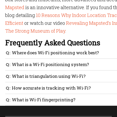
Mapsted
is an innovative alternative. If you found t
blog detailing
10 Reasons Why Indoor Location Tra
Efficient
or watch our video
Revealing Mapsted’s In
The Strong Museum of Play
.
Frequently Asked Questions
Where does Wi-Fi positioning work best?
Wi-Fi uses access points as leverage for positioning in
What is a Wi-Fi positioning system?
where people congregate in large numbers. Large venues
positioning solutions to manage high foot traffic effecti
WPS or Wi-Fi positioning system locates a target in an 
What is triangulation using Wi-Fi?
device’s proximity to wireless access points or Wi-Fi de
systems is often less expensive than purchasing entirel
Wi-Fi triangulation is a technique that determines the 
How accurate is tracking with Wi-Fi?
access point using IEEE 802.11 standards. This specific 
heavily on the Received Signal Strength Indicator (RSSI) 
Wi-Fi achieves an accuracy of three to five metres, depe
What is Wi-Fi fingerprinting?
using Time Difference of Arrival (TDOA). Accuracy is a 
positioning systems and obstacles or targets moving th
Fingerprinting is a technique for improving Wi-Fi posi
precision to vary.
Fi access point is known ahead of time and assets with t