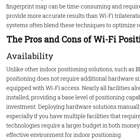
fingerprint map can be time-consuming and requires 
provide more accurate results than Wi-Fi trilaterat
systems often blend these techniques to optimize r
The Pros and Cons of Wi-Fi Posi
Availability
Unlike other indoor positioning solutions, such as 
positioning does not require additional hardware 
equipped with Wi-Fi access. Nearly all facilities al
installed, providing a base level of positioning capa
investment. Deploying hardware solutions manuall
especially if you have multiple facilities that require
technologies require a larger budget in both money 
effective environment for indoor positioning.