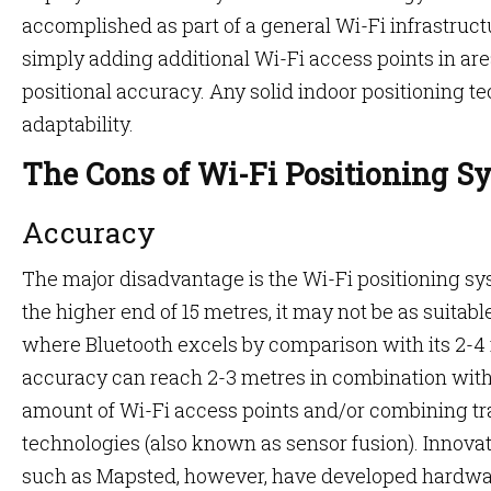
accomplished as part of a general Wi-Fi infrastruc
simply adding additional Wi-Fi access points in are
positional accuracy. Any solid indoor positioning te
adaptability.
The Cons of Wi-Fi Positioning S
Accuracy
The major disadvantage is the Wi-Fi positioning sy
the higher end of 15 metres, it may not be as suitabl
where Bluetooth excels by comparison with its 2-4
accuracy can reach 2-3 metres in combination with f
amount of Wi-Fi access points and/or combining tr
technologies (also known as sensor fusion). Innov
such as Mapsted, however, have developed hardwar