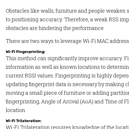
Obstacles like walls, furniture and people weaken s
to positioning accuracy. Therefore, a weak RSS impli
obstacles are hindering the performance.
There are two ways to leverage Wi-Fi MAC addresse
Wi-Fi Fingerprinting:
This method can significantly improve accuracy. Fi
information as well as known locations to determine
current RSSI values. Fingerprinting is highly depe
updating fingerprint data is necessary by making c
moving a small piece of furniture or adding partitio
fingerprinting, Angle of Arrival (AoA) and Time of F
location.
Wi-Fi Trilateration:
Wi-Fi Trilateration requires knowledge of the locati