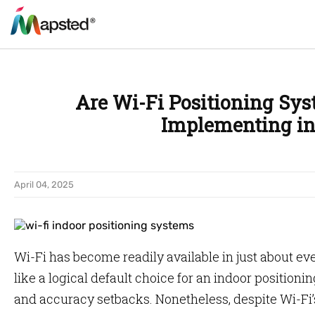
Are Wi-Fi Positioning Sys
Implementing in
April 04, 2025
Wi-Fi has become readily available in just about ev
like a logical default choice for an indoor positionin
and accuracy setbacks. Nonetheless, despite Wi-Fi’s