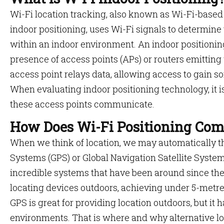
Wi-Fi location tracking, also known as Wi-Fi-based
indoor positioning, uses Wi-Fi signals to determine 
within an indoor environment. An indoor positionin
presence of access points (APs) or routers emitting
access point relays data, allowing access to gain som
When evaluating indoor positioning technology, it 
these access points communicate.
How Does Wi-Fi Positioning Com
When we think of location, we may automatically th
Systems (GPS) or Global Navigation Satellite Syst
incredible systems that have been around since the 
locating devices outdoors, achieving under 5-metr
GPS is great for providing location outdoors, but it h
environments. That is where and why alternative lo