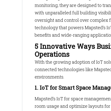
monitoring; they are designed to tra
with unparalleled full building visib
oversight and control over complex fa
technology that powers Mapsted’s IoT
benefits and wide-ranging applicatio
5 Innovative Ways Busi
Operations
With the growing adoption of IoT sol
connected technologies like Mapsted’s
environments.
1. IoT for Smart Space Mana
Mapsted’s IoT for space management
room usage and optimize layouts for 