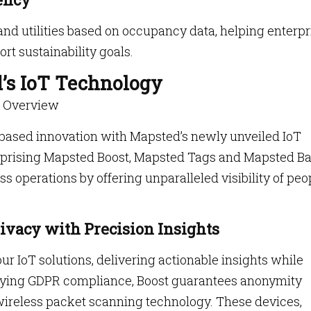
and utilities based on occupancy data, helping enterpr
t sustainability goals.
’s IoT Technology
e Overview
-based innovation with Mapsted’s newly unveiled IoT
omprising Mapsted Boost, Mapsted Tags and Mapsted B
s operations by offering unparalleled visibility of peo
ivacy with Precision Insights
ur IoT solutions, delivering actionable insights while
dying GDPR compliance, Boost guarantees anonymity
wireless packet scanning technology. These devices,