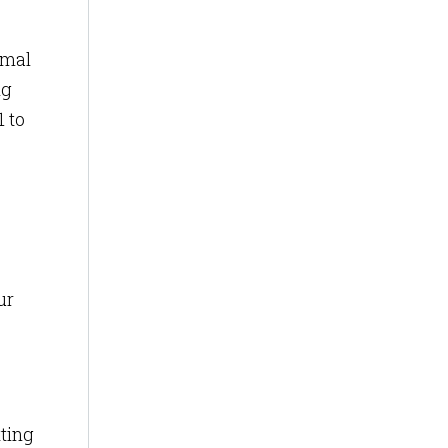
imal
ng
 to
ur
tting