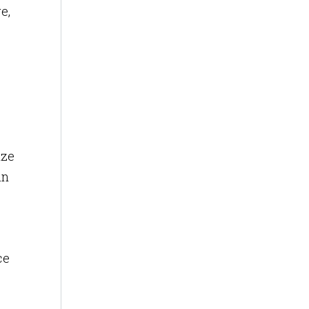
e,
ize
an
ce