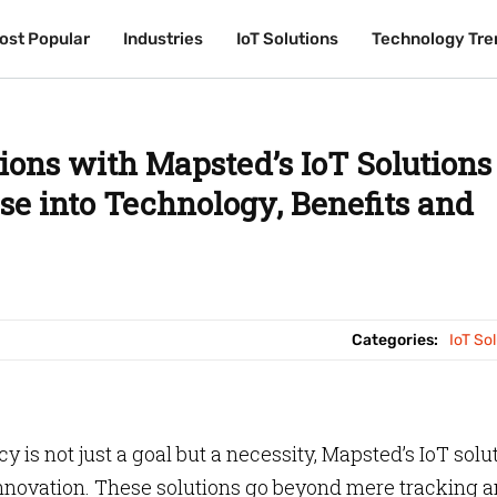
ost Popular
ost Popular
Industries
Industries
IoT Solutions
IoT Solutions
Technology Tre
Technology Tre
ions with Mapsted’s IoT Solutions
se into Technology, Benefits and
Categories:
IoT So
y is not just a goal but a necessity, Mapsted’s IoT solu
nnovation. These solutions go beyond mere tracking 