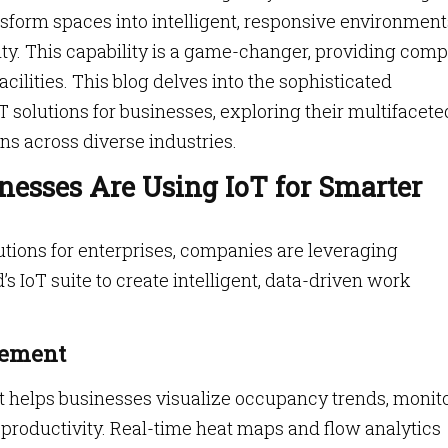
nsform spaces into intelligent, responsive environment
ility. This capability is a game-changer, providing comp
cilities. This blog delves into the sophisticated
 solutions for businesses, exploring their multifacete
ns across diverse industries.
nesses Are Using IoT for Smarter
utions for enterprises, companies are leveraging
 IoT suite to create intelligent, data-driven work
gement
 helps businesses visualize occupancy trends, monit
productivity. Real-time heat maps and flow analytics