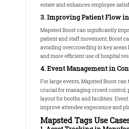
estate and enhances employee satisfa
3. Improving Patient Flow in
Mapsted Boost can significantly impr
patient and staff movement, Boost c
avoiding overcrowding in key areas l
and more efficient use of hospital re
4. Event Management in Con
For large events, Mapsted Boost can 
crucial for managing crowd control,
layout for booths and facilities. Even
improve attendee experience and pla
Mapsted Tags Use Case
1. Asset Tracking in Manufac