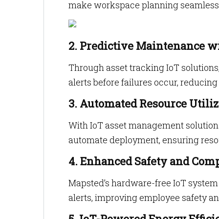
make workspace planning seamless a
2. Predictive Maintenance w
Through asset tracking IoT solution
alerts before failures occur, reduci
3. Automated Resource Utiliz
With IoT asset management solution
automate deployment, ensuring reso
4. Enhanced Safety and Com
Mapsted’s hardware-free IoT system 
alerts, improving employee safety a
5. IoT-Powered Energy Effici