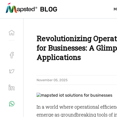
BLOG
BLOG
M
M
Revolutionizing Operat
for Businesses: A Glimp
Applications
November 05, 2025
In a world where operational efficienc
emerge as groundbreaking tools of i