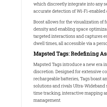
which discreetly integrate into any s
accurate detection of Wi-Fi-enabled 
Boost allows for the visualization o
density and enabling space optimizati
targeted interactions and captures e
dwell times, all accessible via a pe
Mapsted Tags: Redefining As
Mapsted Tags introduce a new era in
discretion. Designed for extensive c
rechargeable batteries, Tags boast an
solutions and rivals Ultra-Wideband 
time tracking, interactive mapping a
management.