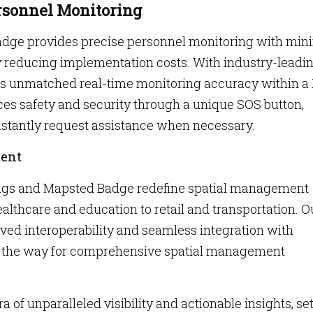
rsonnel Monitoring
adge provides precise personnel monitoring with min
y reducing implementation costs. With industry-leadi
es unmatched real-time monitoring accuracy within a 1
nces safety and security through a unique SOS button,
nstantly request assistance when necessary.
ment
ags and Mapsted Badge redefine spatial management
ealthcare and education to retail and transportation. O
ed interoperability and seamless integration with
ng the way for comprehensive spatial management
a of unparalleled visibility and actionable insights, se