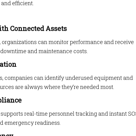
nd efficient.
ith Connected Assets
s, organizations can monitor performance and receive
ng downtime and maintenance costs.
ation
s, companies can identify underused equipment and
urces are always where they’re needed most.
pliance
supports real-time personnel tracking and instant S
nd emergency readiness.
ency