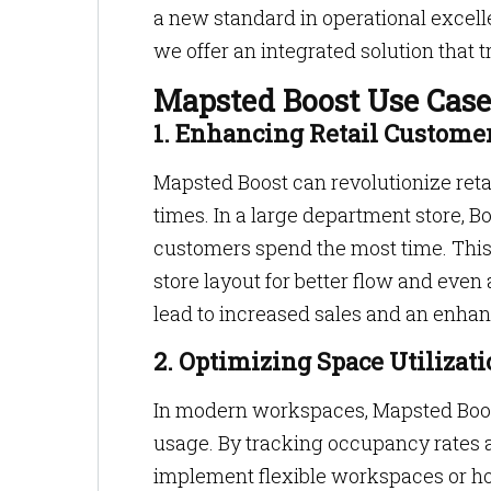
a new standard in operational excel
we offer an integrated solution that
Mapsted Boost Use Case
1. Enhancing Retail Custome
Mapsted Boost can revolutionize reta
times. In a large department store, B
customers spend the most time. This
store layout for better flow and even
lead to increased sales and an enha
2. Optimizing Space Utilizati
In modern workspaces, Mapsted Boost 
usage. By tracking occupancy rates a
implement flexible workspaces or hot-