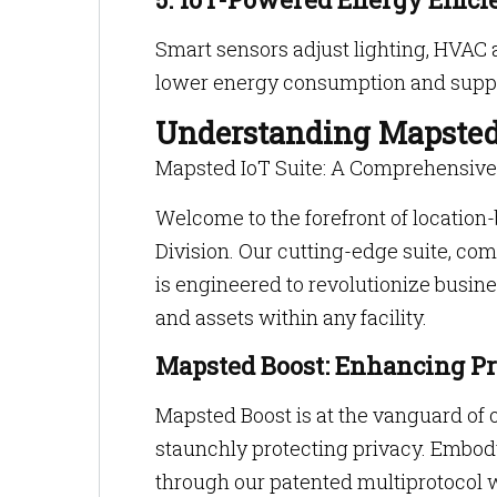
Smart sensors adjust lighting, HVAC 
lower energy consumption and suppor
Understanding Mapsted
Mapsted IoT Suite: A Comprehensiv
Welcome to the forefront of location
Division. Our cutting-edge suite, c
is engineered to revolutionize busines
and assets within any facility.
Mapsted Boost: Enhancing Pr
Mapsted Boost is at the vanguard of o
staunchly protecting privacy. Embo
through our patented multiprotocol 