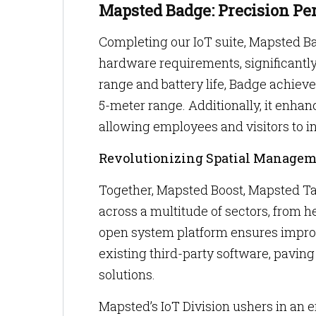
Mapsted Badge: Precision Pe
Completing our IoT suite, Mapsted B
hardware requirements, significantl
range and battery life, Badge achiev
5-meter range. Additionally, it enha
allowing employees and visitors to i
Revolutionizing Spatial Manage
Together, Mapsted Boost, Mapsted T
across a multitude of sectors, from h
open system platform ensures improv
existing third-party software, pavi
solutions.
Mapsted’s IoT Division ushers in an er