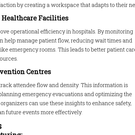
ction by creating a workspace that adapts to their n
 Healthcare Facilities
ove operational efficiency in hospitals. By monitoring
an help manage patient flow, reducing wait times and
ike emergency rooms. This leads to better patient car
sources.
vention Centres
track attendee flow and density. This information is
 planning emergency evacuations and optimizing the
t organizers can use these insights to enhance safety,
n future events more effectively.
s
turing: