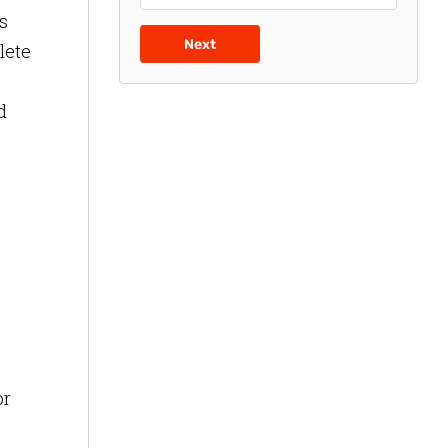
s
Next
lete
d
or