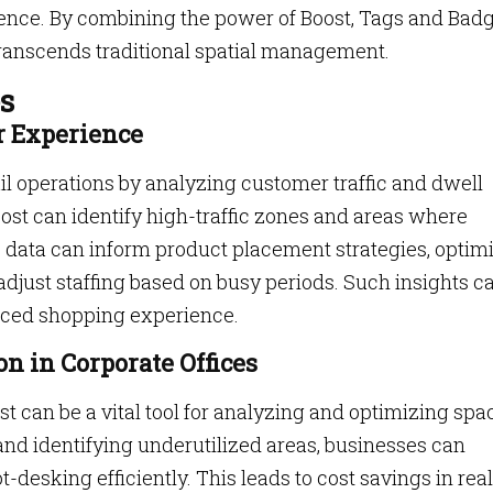
lence. By combining the power of Boost, Tags and Badg
 transcends traditional spatial management.
s
r Experience
il operations by analyzing customer traffic and dwell
oost can identify high-traffic zones and areas where
 data can inform product placement strategies, optim
 adjust staffing based on busy periods. Such insights c
nced shopping experience.
on in Corporate Offices
can be a vital tool for analyzing and optimizing spa
nd identifying underutilized areas, businesses can
desking efficiently. This leads to cost savings in real