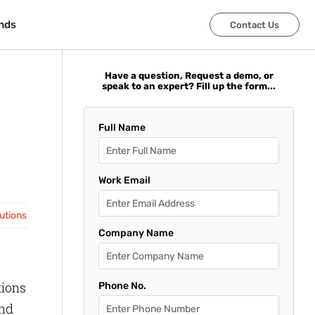
nds
nds
Contact Us
Contact Us
Have a question, Request a demo, or
speak to an expert? Fill up the form...
Full Name
Work Email
lutions
Company Name
tions
Phone No.
and