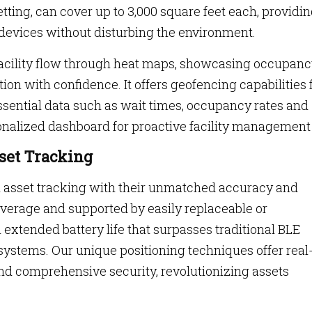
etting, can cover up to 3,000 square feet each, providi
devices without disturbing the environment.
f facility flow through heat maps, showcasing occupan
on with confidence. It offers geofencing capabilities 
ssential data such as wait times, occupancy rates and
rsonalized dashboard for proactive facility management
set Tracking
 asset tracking with their unmatched accuracy and
overage and supported by easily replaceable or
 extended battery life that surpasses traditional BLE
systems. Our unique positioning techniques offer real
nd comprehensive security, revolutionizing assets