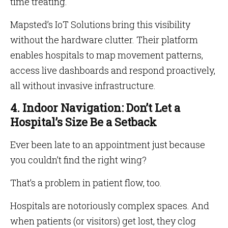
time treating.
Mapsted’s IoT Solutions bring this visibility
without the hardware clutter. Their platform
enables hospitals to map movement patterns,
access live dashboards and respond proactively,
all without invasive infrastructure.
4. Indoor Navigation: Don’t Let a
Hospital’s Size Be a Setback
Ever been late to an appointment just because
you couldn’t find the right wing?
That’s a problem in patient flow, too.
Hospitals are notoriously complex spaces. And
when patients (or visitors) get lost, they clog