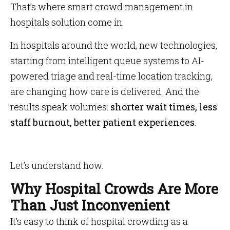
That’s where smart crowd management in
hospitals solution come in.
In hospitals around the world, new technologies,
starting from intelligent queue systems to AI-
powered triage and real-time location tracking,
are changing how care is delivered. And the
results speak volumes:
shorter wait times, less
staff burnout, better patient experiences
.
Let’s understand how.
Why Hospital Crowds Are More
Than Just Inconvenient
It’s easy to think of hospital crowding as a