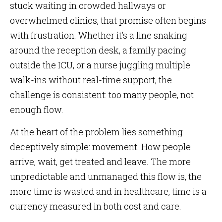
stuck waiting in crowded hallways or
overwhelmed clinics, that promise often begins
with frustration. Whether it’s a line snaking
around the reception desk, a family pacing
outside the ICU, or a nurse juggling multiple
walk-ins without real-time support, the
challenge is consistent: too many people, not
enough flow.
At the heart of the problem lies something
deceptively simple: movement. How people
arrive, wait, get treated and leave. The more
unpredictable and unmanaged this flow is, the
more time is wasted and in healthcare, time is a
currency measured in both cost and care.