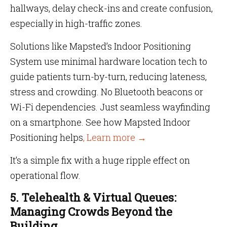
hallways, delay check-ins and create confusion,
especially in high-traffic zones.
Solutions like Mapsted’s Indoor Positioning
System use minimal hardware location tech to
guide patients turn-by-turn, reducing lateness,
stress and crowding. No Bluetooth beacons or
Wi-Fi dependencies. Just seamless wayfinding
on a smartphone. See how Mapsted Indoor
Positioning helps
, Learn more →
It’s a simple fix with a huge ripple effect on
operational flow.
5. Telehealth & Virtual Queues:
Managing Crowds Beyond the
Building