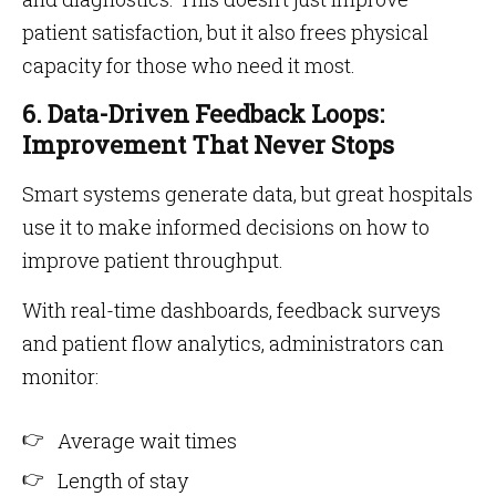
patient satisfaction, but it also frees physical
capacity for those who need it most.
6. Data-Driven Feedback Loops:
Improvement That Never Stops
Smart systems generate data, but great hospitals
use it to make informed decisions on how to
improve patient throughput.
With real-time dashboards, feedback surveys
and patient flow analytics, administrators can
monitor:
Average wait times
Length of stay