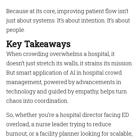
Because at its core, improving patient flow isn’t
just about systems. It’s about intention. It’s about
people.
Key Takeaways
When crowding overwhelms a hospital, it
doesn’t just stretch its walls; it strains its mission.
But smart application of AI in hospital crowd
management, powered by advancements in
technology and guided by empathy, helps turn
chaos into coordination.
So, whether you’re a hospital director facing ED
overload, a nurse leader trying to reduce
burnout, or a facility planner looking for scalable,