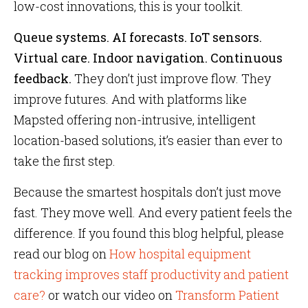
low-cost innovations, this is your toolkit.
Queue systems. AI forecasts. IoT sensors.
Virtual care. Indoor navigation. Continuous
feedback.
They don’t just improve flow. They
improve futures. And with platforms like
Mapsted offering non-intrusive, intelligent
location-based solutions, it’s easier than ever to
take the first step.
Because the smartest hospitals don’t just move
fast. They move well. And every patient feels the
difference. If you found this blog helpful, please
read our blog on
How hospital equipment
tracking improves staff productivity and patient
care?
or watch our video on
Transform Patient