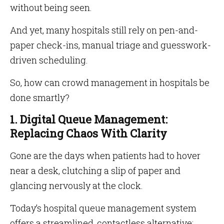
without being seen.
And yet, many hospitals still rely on pen-and-
paper check-ins, manual triage and guesswork-
driven scheduling.
So, how can crowd management in hospitals be
done smartly?
1. Digital Queue Management:
Replacing Chaos With Clarity
Gone are the days when patients had to hover
near a desk, clutching a slip of paper and
glancing nervously at the clock.
Today’s hospital queue management system
offers a streamlined, contactless alternative: