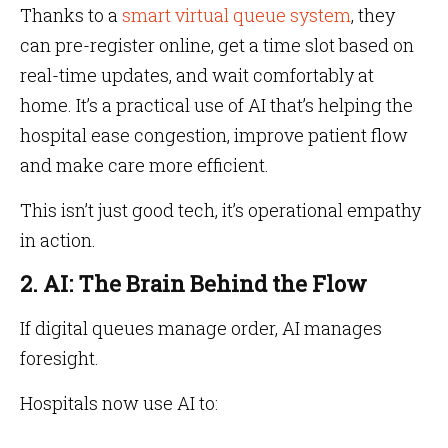
Thanks to a
smart virtual queue system
, they
can pre-register online, get a time slot based on
real-time updates, and wait comfortably at
home. It’s a practical use of AI that’s helping the
hospital ease congestion, improve patient flow
and make care more efficient.
This isn’t just good tech, it’s operational empathy
in action.
2. AI: The Brain Behind the Flow
If digital queues manage order, AI manages
foresight.
Hospitals now use AI to: