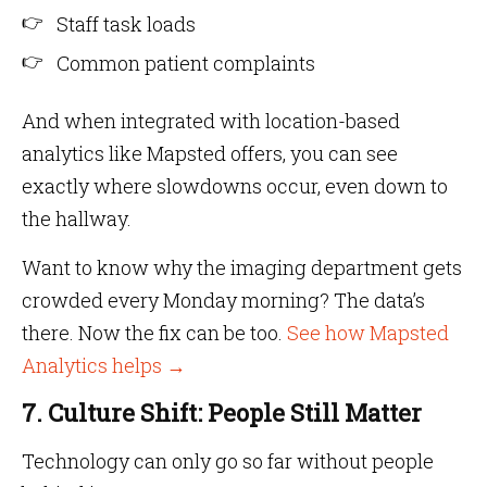
Staff task loads
Common patient complaints
And when integrated with location-based
analytics like Mapsted offers, you can see
exactly where slowdowns occur, even down to
the hallway.
Want to know why the imaging department gets
crowded every Monday morning? The data’s
there. Now the fix can be too.
See how Mapsted
Analytics helps →
7. Culture Shift: People Still Matter
Technology can only go so far without people