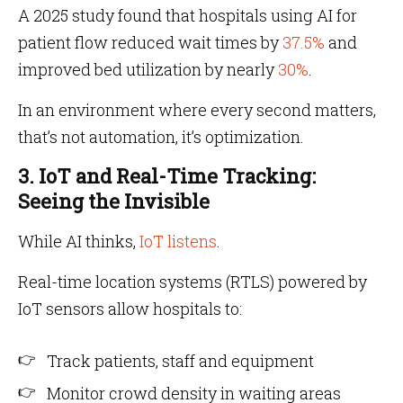
A 2025 study found that hospitals using AI for
patient flow reduced wait times by
37.5%
and
improved bed utilization by nearly
30%
.
In an environment where every second matters,
that’s not automation, it’s optimization.
3. IoT and Real-Time Tracking:
Seeing the Invisible
While AI thinks,
IoT listens
.
Real-time location systems (RTLS) powered by
IoT sensors allow hospitals to:
Track patients, staff and equipment
Monitor crowd density in waiting areas