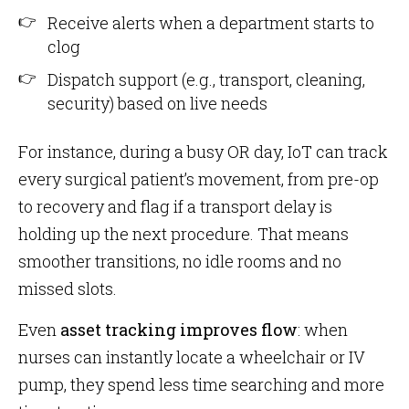
Receive alerts when a department starts to
clog
Dispatch support (e.g., transport, cleaning,
security) based on live needs
For instance, during a busy OR day, IoT can track
every surgical patient’s movement, from pre-op
to recovery and flag if a transport delay is
holding up the next procedure. That means
smoother transitions, no idle rooms and no
missed slots.
Even
asset tracking improves flow
: when
nurses can instantly locate a wheelchair or IV
pump, they spend less time searching and more