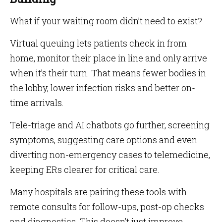
What if your waiting room didn’t need to exist?
Virtual queuing lets patients check in from
home, monitor their place in line and only arrive
when it’s their turn. That means fewer bodies in
the lobby, lower infection risks and better on-
time arrivals.
Tele-triage and AI chatbots go further, screening
symptoms, suggesting care options and even
diverting non-emergency cases to telemedicine,
keeping ERs clearer for critical care.
Many hospitals are pairing these tools with
remote consults for follow-ups, post-op checks
and diagnostics. This doesn’t just improve