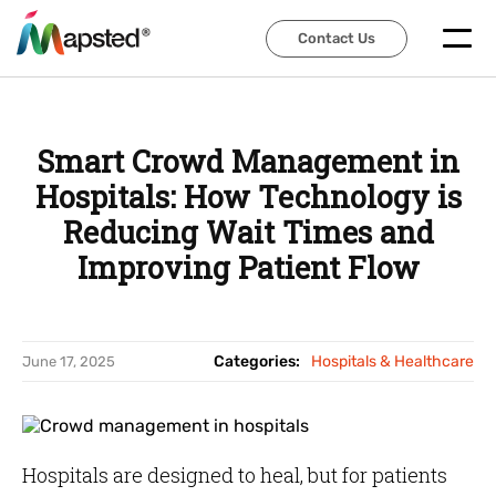
Contact Us
Contact Us
Smart Crowd Management in
Hospitals: How Technology is
Reducing Wait Times and
Improving Patient Flow
Categories:
Hospitals & Healthcare
June 17, 2025
Hospitals are designed to heal, but for patients