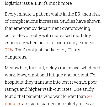
logistics issue. But it’s much more.
Every minute a patient waits in the ER, their risk
of complications increases. Studies have shown
that emergency department overcrowding
correlates directly with increased mortality,
especially when hospital occupancy exceeds
92%.
That’s not just inefficiency. That’s
dangerous.
Meanwhile, for staff, delays mean overwhelmed
workflows, emotional fatigue and burnout. For
hospitals, they translate into lost revenue, poor
ratings and higher walk-out rates. One study
found that patients who wait longer than
20
minutes
are significantly more likely to leave