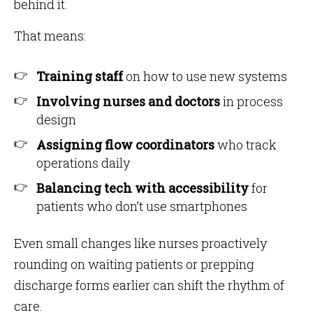
behind it.
That means:
Training staff
on how to use new systems
Involving nurses and doctors
in process
design
Assigning flow coordinators
who track
operations daily
Balancing tech with accessibility
for
patients who don’t use smartphones
Even small changes like nurses proactively
rounding on waiting patients or prepping
discharge forms earlier can shift the rhythm of
care.