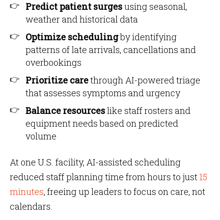
Predict patient surges
using seasonal,
weather and historical data
Optimize scheduling
by identifying
patterns of late arrivals, cancellations and
overbookings
Prioritize care
through AI-powered triage
that assesses symptoms and urgency
Balance resources
like staff rosters and
equipment needs based on predicted
volume
At one U.S. facility, AI-assisted scheduling
reduced staff planning time from hours to just
15
minutes
, freeing up leaders to focus on care, not
calendars.