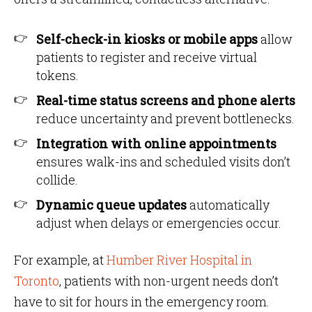
Self-check-in kiosks or mobile apps
allow
patients to register and receive virtual
tokens.
Real-time status screens and phone alerts
reduce uncertainty and prevent bottlenecks.
Integration with online appointments
ensures walk-ins and scheduled visits don’t
collide.
Dynamic queue updates
automatically
adjust when delays or emergencies occur.
For example, at
Humber River Hospital in
Toronto
, patients with non-urgent needs don’t
have to sit for hours in the emergency room.