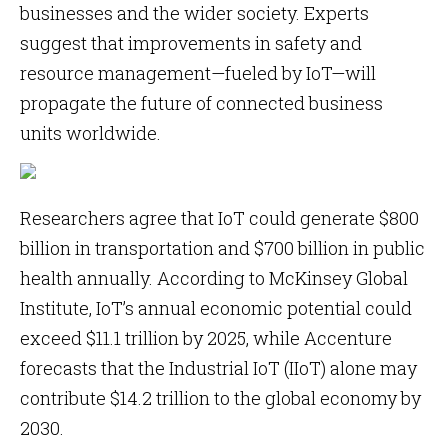
businesses and the wider society. Experts
suggest that improvements in safety and
resource management—fueled by IoT—will
propagate the future of connected business
units worldwide.
Researchers agree that IoT could generate $800
billion in transportation and $700 billion in public
health annually. According to McKinsey Global
Institute, IoT’s annual economic potential could
exceed $11.1 trillion by 2025, while Accenture
forecasts that the Industrial IoT (IIoT) alone may
contribute $14.2 trillion to the global economy by
2030.