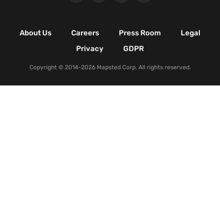
Retail Shopping Malls
Industrial & Manufacturing
Facilities
About Us
Careers
Press Room
Legal
Nature & Conservation Areas
Privacy
GDPR
Copyright © 2014-2026 Mapsted Corp. All rights reserved.