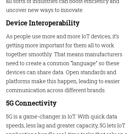
all sorts of industries can boost efficiency and
uncover new ways to innovate.
Device Interoperability
As people use more and more IoT devices, it’s
getting more important for them all to work
together smoothly. That means manufacturers
need to create a common “language” so these
devices can share data. Open standards and
platforms make this happen, leading to easier
communication across different brands.
5G Connectivity
5G is a game-changer in IoT. With quick data
speeds, less lag and greater capacity, 5G lets IoT