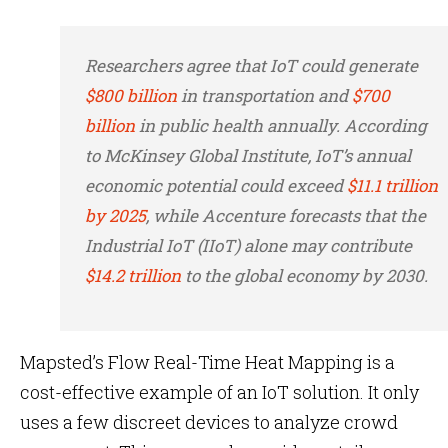
Researchers agree that IoT could generate
$800 billion
in transportation and
$700
billion
in public health annually. According
to McKinsey Global Institute, IoT’s annual
economic potential could exceed
$11.1 trillion
by 2025
, while Accenture forecasts that the
Industrial IoT (IIoT) alone may contribute
$14.2 trillion
to the global economy by 2030.
Mapsted’s Flow Real-Time Heat Mapping is a
cost-effective example of an IoT solution. It only
uses a few discreet devices to analyze crowd