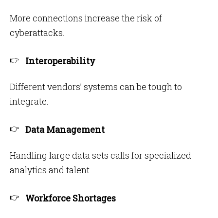
More connections increase the risk of
cyberattacks.
Interoperability
Different vendors’ systems can be tough to
integrate.
Data Management
Handling large data sets calls for specialized
analytics and talent.
Workforce Shortages