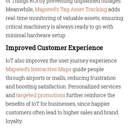
of Things ROI by preventing unplanned outages.
Meanwhile,
Mapsted’s Tag Asset Tracking
adds
real-time monitoring of valuable assets, ensuring
critical machinery is always ready to go with
minimal hardware setup.
Improved Customer Experience
IoT also improves the user journey experience.
Mapsted’s Interactive Maps
guide people
through airports or malls, reducing frustration
and boosting satisfaction. Personalized services
and
targeted promotions
further reinforce the
benefits of IoT for businesses, since happier
customers often lead to higher sales and brand
loyalty.