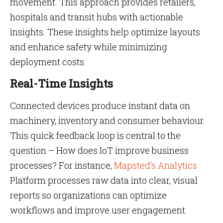
movement. This approach provides retailers,
hospitals and transit hubs with actionable
insights. These insights help optimize layouts
and enhance safety while minimizing
deployment costs.
Real-Time Insights
Connected devices produce instant data on
machinery, inventory and consumer behaviour.
This quick feedback loop is central to the
question – How does IoT improve business
processes? For instance,
Mapsted’s Analytics
Platform processes raw data into clear, visual
reports so organizations can optimize
workflows and improve user engagement.