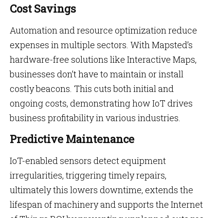
Cost Savings
Automation and resource optimization reduce
expenses in multiple sectors. With Mapsted’s
hardware-free solutions like Interactive Maps,
businesses don’t have to maintain or install
costly beacons. This cuts both initial and
ongoing costs, demonstrating how IoT drives
business profitability in various industries.
Predictive Maintenance
IoT-enabled sensors detect equipment
irregularities, triggering timely repairs,
ultimately this lowers downtime, extends the
lifespan of machinery and supports the Internet