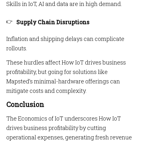
Skills in IoT, AI and data are in high demand.
Supply Chain Disruptions
Inflation and shipping delays can complicate
rollouts.
These hurdles affect How IoT drives business
profitability, but going for solutions like
Mapsted’s minimal-hardware offerings can
mitigate costs and complexity.
Conclusion
The Economics of IoT underscores How IoT
drives business profitability by cutting
operational expenses, generating fresh revenue