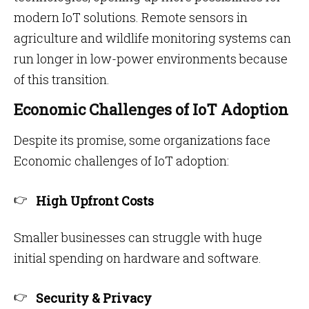
modern IoT solutions. Remote sensors in
agriculture and wildlife monitoring systems can
run longer in low-power environments because
of this transition.
Economic Challenges of IoT Adoption
Despite its promise, some organizations face
Economic challenges of IoT adoption:
High Upfront Costs
Smaller businesses can struggle with huge
initial spending on hardware and software.
Security & Privacy