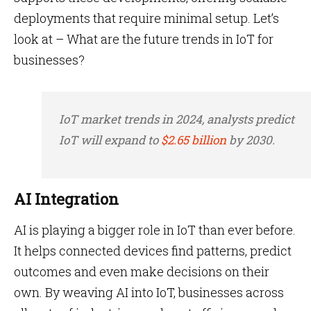
deployments that require minimal setup. Let’s
look at – What are the future trends in IoT for
businesses?
IoT market trends in 2024, analysts predict
IoT will expand to
$2.65 billion
by 2030.
AI Integration
AI is playing a bigger role in IoT than ever before.
It helps connected devices find patterns, predict
outcomes and even make decisions on their
own. By weaving AI into IoT, businesses across