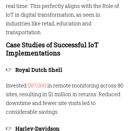
real time. This perfectly aligns with the Role of
IoT in digital transformation, as seen in
industries like retail, education and
transportation.
Case Studies of Successful IoT
Implementations
Royal Dutch Shell
Invested
$87,000
in remote monitoring across 80
sites, resulting in $1 million in returns. Reduced
downtime and fewer site visits led to
considerable savings.
Harley-Davidson