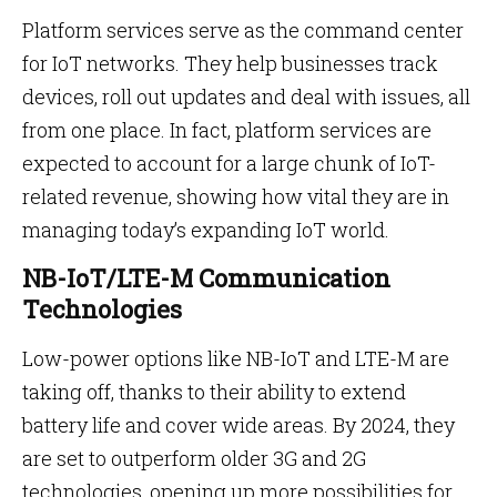
Platform services serve as the command center
for IoT networks. They help businesses track
devices, roll out updates and deal with issues, all
from one place. In fact, platform services are
expected to account for a large chunk of IoT-
related revenue, showing how vital they are in
managing today’s expanding IoT world.
NB-IoT/LTE-M Communication
Technologies
Low-power options like NB-IoT and LTE-M are
taking off, thanks to their ability to extend
battery life and cover wide areas. By 2024, they
are set to outperform older 3G and 2G
technologies, opening up more possibilities for