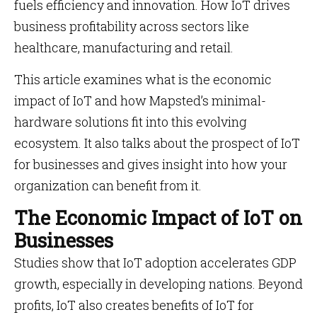
fuels efficiency and innovation. How IoT drives
business profitability across sectors like
healthcare, manufacturing and retail.
This article examines what is the economic
impact of IoT and how Mapsted’s minimal-
hardware solutions fit into this evolving
ecosystem. It also talks about the prospect of IoT
for businesses and gives insight into how your
organization can benefit from it.
The Economic Impact of IoT on
Businesses
Studies show that IoT adoption accelerates GDP
growth, especially in developing nations. Beyond
profits, IoT also creates benefits of IoT for