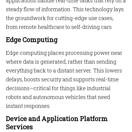
applications handle real-time tasks that rely on a
steady flow of information. This technology lays
the groundwork for cutting-edge use cases,
from remote healthcare to self-driving cars.
Edge Computing
Edge computing places processing power near
where data is generated, rather than sending
everything back to a distant server. This lowers
delays, boosts security and supports real-time
decisions—critical for things like industrial
robots and autonomous vehicles that need
instant responses.
Device and Application Platform
Services