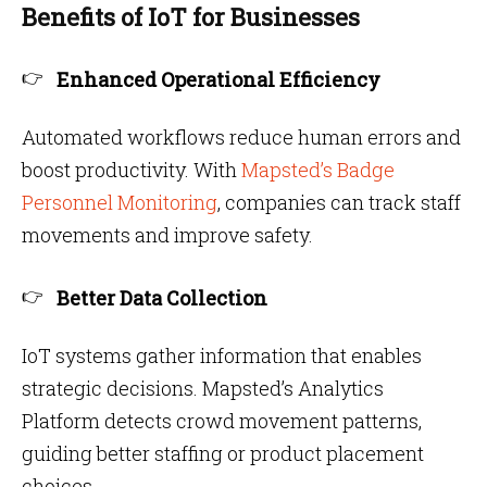
Benefits of IoT for Businesses
Enhanced Operational Efficiency
Automated workflows reduce human errors and
boost productivity. With
Mapsted’s Badge
Personnel Monitoring
, companies can track staff
movements and improve safety.
Better Data Collection
IoT systems gather information that enables
strategic decisions. Mapsted’s Analytics
Platform detects crowd movement patterns,
guiding better staffing or product placement
choices.