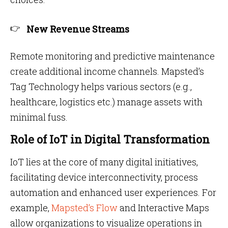
New Revenue Streams
Remote monitoring and predictive maintenance
create additional income channels. Mapsted’s
Tag Technology helps various sectors (e.g.,
healthcare, logistics etc.) manage assets with
minimal fuss.
Role of IoT in Digital Transformation
IoT lies at the core of many digital initiatives,
facilitating device interconnectivity, process
automation and enhanced user experiences. For
example,
Mapsted’s Flow
and Interactive Maps
allow organizations to visualize operations in