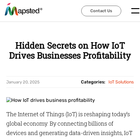
Contact Us
Contact Us
Hidden Secrets on How IoT
Drives Businesses Profitability
Categories:
IoT Solutions
January 20, 2025
The Internet of Things (IoT) is reshaping today’s
global economy. By connecting billions of
devices and generating data-driven insights, IoT