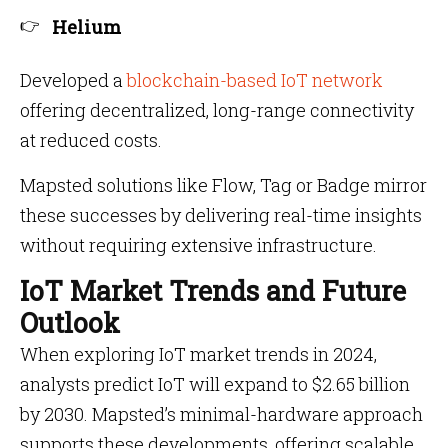
Helium
Developed a
blockchain-based IoT network
offering decentralized, long-range connectivity
at reduced costs.
Mapsted solutions like Flow, Tag or Badge mirror
these successes by delivering real-time insights
without requiring extensive infrastructure.
IoT Market Trends and Future
Outlook
When exploring IoT market trends in 2024,
analysts predict IoT will expand to $2.65 billion
by 2030. Mapsted’s minimal-hardware approach
supports these developments, offering scalable