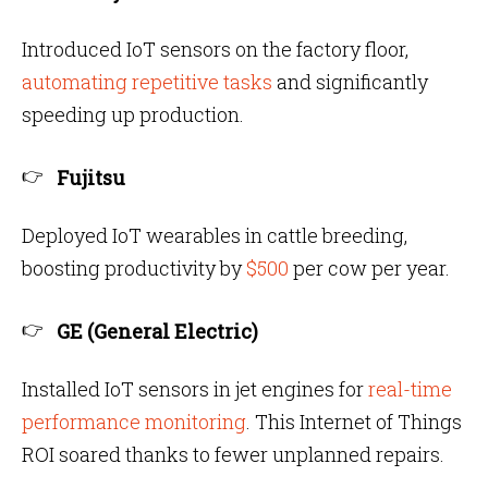
Introduced IoT sensors on the factory floor,
automating repetitive tasks
and significantly
speeding up production.
Fujitsu
Deployed IoT wearables in cattle breeding,
boosting productivity by
$500
per cow per year.
GE (General Electric)
Installed IoT sensors in jet engines for
real-time
performance monitoring
. This Internet of Things
ROI soared thanks to fewer unplanned repairs.