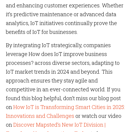
and enhancing customer experiences. Whether
it’s predictive maintenance or advanced data
analytics, IoT initiatives continually prove the
benefits of IoT for businesses.
By integrating IoT strategically, companies
leverage How does IoT improve business
processes? across diverse sectors, adapting to
IoT market trends in 2024 and beyond. This
approach ensures they stay agile and
competitive in an ever-connected world. If you
found this blog helpful, don’t miss our blog post
on
How IoT is Transforming Smart Cities in 2025:
Innovations and Challenges
or watch our video
on
Discover Mapsted’s New IoT Division |