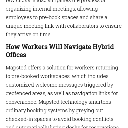
few clicks. It also simplifies the process of
organizing internal meetings, allowing
employees to pre-book spaces and share a
unique meeting link with collaborators to ensure
they arrive on time.
How Workers Will Navigate Hybrid
Offices
Mapsted offers a solution for workers returning
to pre-booked workspaces, which includes
customized welcome messages triggered by
geofenced areas, as well as navigation links for
convenience. Mapsted technology smartens
ordinary booking systems by greying out
checked-in spaces to avoid booking conflicts
and automatically listing desks for reservations