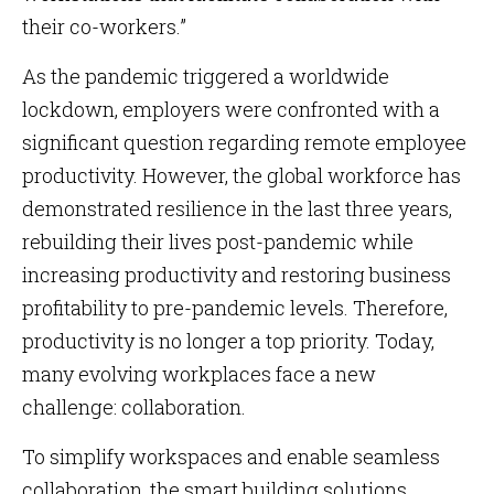
their co-workers.”
As the pandemic triggered a worldwide
lockdown, employers were confronted with a
significant question regarding remote employee
productivity. However, the global workforce has
demonstrated resilience in the last three years,
rebuilding their lives post-pandemic while
increasing productivity and restoring business
profitability to pre-pandemic levels. Therefore,
productivity is no longer a top priority. Today,
many evolving workplaces face a new
challenge: collaboration.
To simplify workspaces and enable seamless
collaboration, the smart building solutions