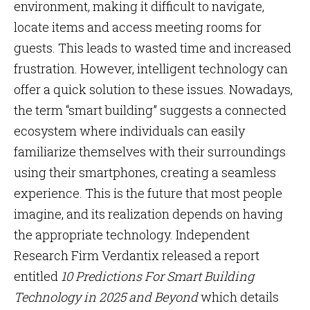
environment, making it difficult to navigate,
locate items and access meeting rooms for
guests. This leads to wasted time and increased
frustration. However, intelligent technology can
offer a quick solution to these issues. Nowadays,
the term “smart building” suggests a connected
ecosystem where individuals can easily
familiarize themselves with their surroundings
using their smartphones, creating a seamless
experience. This is the future that most people
imagine, and its realization depends on having
the appropriate technology. Independent
Research Firm Verdantix released a report
entitled
10 Predictions For Smart Building
Technology in 2025 and Beyond
which details