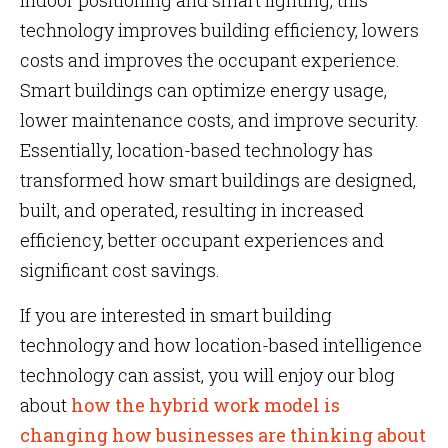
indoor positioning and smart lighting, this
technology improves building efficiency, lowers
costs and improves the occupant experience.
Smart buildings can optimize energy usage,
lower maintenance costs, and improve security.
Essentially, location-based technology has
transformed how smart buildings are designed,
built, and operated, resulting in increased
efficiency, better occupant experiences and
significant cost savings.
If you are interested in smart building
technology and how location-based intelligence
technology can assist, you will enjoy our blog
about
how the hybrid work model is
changing how businesses are thinking about