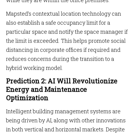
while they are within the office premises.
Mapsted’s contextual location technology can
also establish a safe occupancy limit for a
particular space and notify the space manager if
the limit is exceeded. This helps promote social
distancing in corporate offices if required and
reduces concerns during the transition to a
hybrid working model.
Prediction 2: AI Will Revolutionize
Energy and Maintenance
Optimization
Intelligent building management systems are
being driven by AI, along with other innovations
in both vertical and horizontal markets. Despite