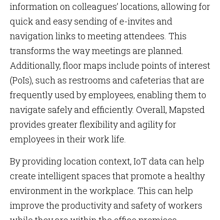
information on colleagues’ locations, allowing for
quick and easy sending of e-invites and
navigation links to meeting attendees. This
transforms the way meetings are planned.
Additionally, floor maps include points of interest
(PoIs), such as restrooms and cafeterias that are
frequently used by employees, enabling them to
navigate safely and efficiently. Overall, Mapsted
provides greater flexibility and agility for
employees in their work life.
By providing location context, IoT data can help
create intelligent spaces that promote a healthy
environment in the workplace. This can help
improve the productivity and safety of workers