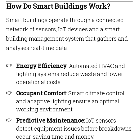
How Do Smart Buildings Work?
Smart buildings operate through a connected
network of sensors, IoT devices and a smart
building management system that gathers and
analyses real-time data.
Energy Efficiency
: Automated HVAC and
lighting systems reduce waste and lower
operational costs.
Occupant Comfort
: Smart climate control
and adaptive lighting ensure an optimal
working environment.
Predictive Maintenance
: IoT sensors
detect equipment issues before breakdowns
occur, saving time and money.