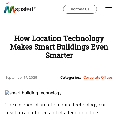
Contact Us
Contact Us
How Location Technology
Makes Smart Buildings Even
Smarter
Categories:
Corporate Offices
September 19, 2025
The absence of smart building technology can
result in a cluttered and challenging office