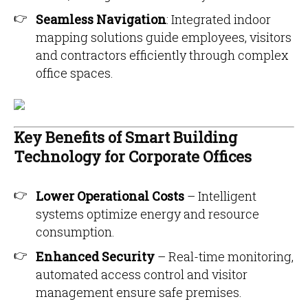
Seamless Navigation
: Integrated indoor
mapping solutions guide employees, visitors
and contractors efficiently through complex
office spaces.
Key Benefits of Smart Building
Technology for Corporate Offices
Lower Operational Costs
– Intelligent
systems optimize energy and resource
consumption.
Enhanced Security
– Real-time monitoring,
automated access control and visitor
management ensure safe premises.