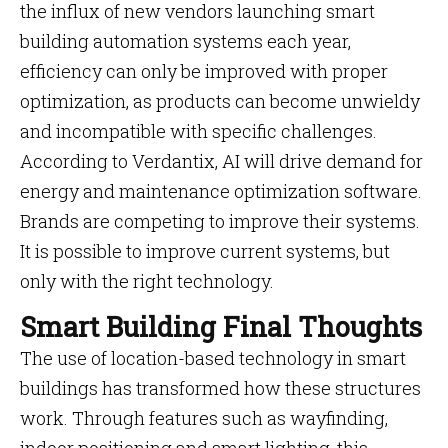
the influx of new vendors launching smart
building automation systems each year,
efficiency can only be improved with proper
optimization, as products can become unwieldy
and incompatible with specific challenges.
According to Verdantix, AI will drive demand for
energy and maintenance optimization software.
Brands are competing to improve their systems.
It is possible to improve current systems, but
only with the right technology.
Smart Building Final Thoughts
The use of location-based technology in smart
buildings has transformed how these structures
work. Through features such as wayfinding,