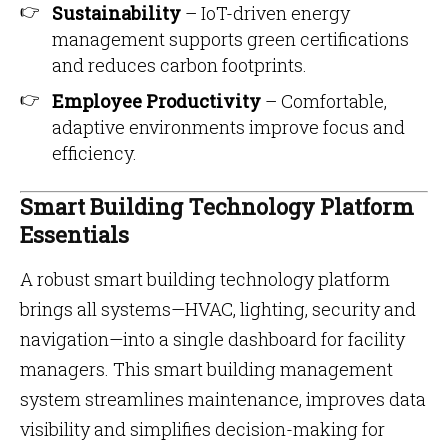
Sustainability
– IoT-driven energy
management supports green certifications
and reduces carbon footprints.
Employee Productivity
– Comfortable,
adaptive environments improve focus and
efficiency.
Smart Building Technology Platform
Essentials
A robust smart building technology platform
brings all systems—HVAC, lighting, security and
navigation—into a single dashboard for facility
managers. This smart building management
system streamlines maintenance, improves data
visibility and simplifies decision-making for