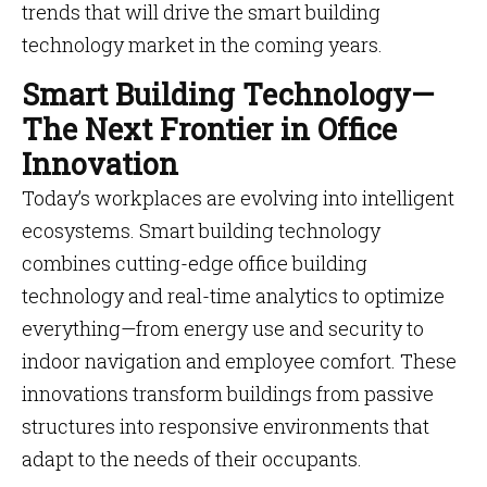
trends that will drive the smart building
technology market in the coming years.
Smart Building Technology—
The Next Frontier in Office
Innovation
Today’s workplaces are evolving into intelligent
ecosystems. Smart building technology
combines cutting-edge office building
technology and real-time analytics to optimize
everything—from energy use and security to
indoor navigation and employee comfort. These
innovations transform buildings from passive
structures into responsive environments that
adapt to the needs of their occupants.