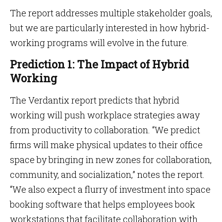
The report addresses multiple stakeholder goals,
but we are particularly interested in how hybrid-
working programs will evolve in the future.
Prediction 1: The Impact of Hybrid
Working
The Verdantix report predicts that hybrid
working will push workplace strategies away
from productivity to collaboration. “We predict
firms will make physical updates to their office
space by bringing in new zones for collaboration,
community, and socialization,” notes the report.
“We also expect a flurry of investment into space
booking software that helps employees book
workstations that facilitate collaboration with