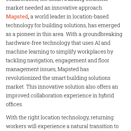
market needed an innovative approach.
Mapsted
,
a world leader in location-based
technology for building solutions, has emerged
as a pioneer in this area. With a groundbreaking
hardware-free technology that uses AI and
machine learning to simplify workplaces by
tackling navigation, engagement and floor
management issues, Mapsted has
revolutionized the smart building solutions
market. This innovative solution also offers an
improved collaboration experience in hybrid
offices.
With the right location technology, returning
workers will experience a natural transition to