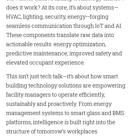
does it work? At its core, it’s about systems—
HVAC, lighting, security, energy—forging
seamless communication through IoT and AI.
These components translate raw data into
actionable results: energy optimization,
predictive maintenance, improved safety and
elevated occupant experience.
This isn’t just tech talk—it’s about how smart
building technology solutions are empowering
facility managers to operate efficiently,
sustainably and proactively. From energy
management systems to smart glass and BMS
platforms, intelligence is built right into the
structure of tomorrow’s workplaces.