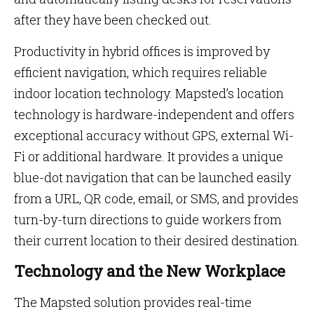
after they have been checked out.
Productivity in hybrid offices is improved by
efficient navigation, which requires reliable
indoor location technology. Mapsted’s location
technology is hardware-independent and offers
exceptional accuracy without GPS, external Wi-
Fi or additional hardware. It provides a unique
blue-dot navigation that can be launched easily
from a URL, QR code, email, or SMS, and provides
turn-by-turn directions to guide workers from
their current location to their desired destination.
Technology and the New Workplace
The Mapsted solution provides real-time