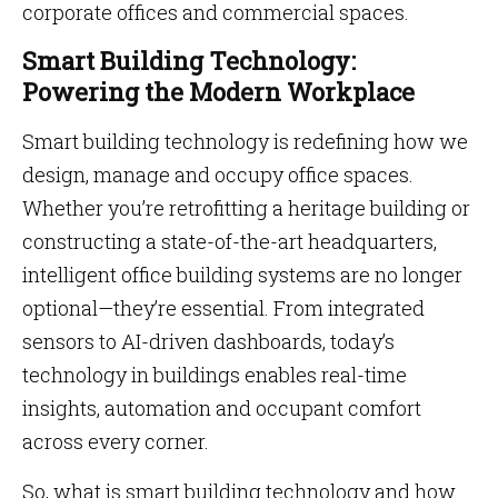
corporate offices and commercial spaces.
Smart Building Technology:
Powering the Modern Workplace
Smart building technology is redefining how we
design, manage and occupy office spaces.
Whether you’re retrofitting a heritage building or
constructing a state-of-the-art headquarters,
intelligent office building systems are no longer
optional—they’re essential. From integrated
sensors to AI-driven dashboards, today’s
technology in buildings enables real-time
insights, automation and occupant comfort
across every corner.
So, what is smart building technology and how