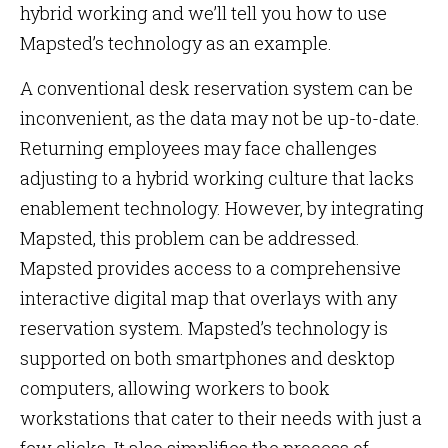
hybrid working and we’ll tell you how to use
Mapsted’s technology as an example.
A conventional desk reservation system can be
inconvenient, as the data may not be up-to-date.
Returning employees may face challenges
adjusting to a hybrid working culture that lacks
enablement technology. However, by integrating
Mapsted, this problem can be addressed.
Mapsted provides access to a comprehensive
interactive digital map that overlays with any
reservation system. Mapsted’s technology is
supported on both smartphones and desktop
computers, allowing workers to book
workstations that cater to their needs with just a