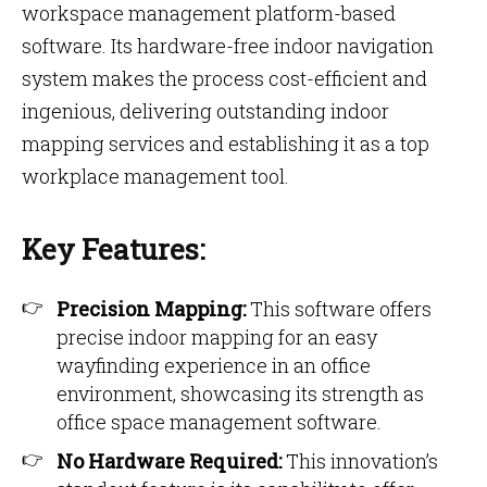
workspace management platform-based
software. Its hardware-free indoor navigation
system makes the process cost-efficient and
ingenious, delivering outstanding indoor
mapping services and establishing it as a top
workplace management tool.
Key Features:
Precision Mapping:
This software offers
precise indoor mapping for an easy
wayfinding experience in an office
environment, showcasing its strength as
office space management software.
No Hardware Required:
This innovation’s