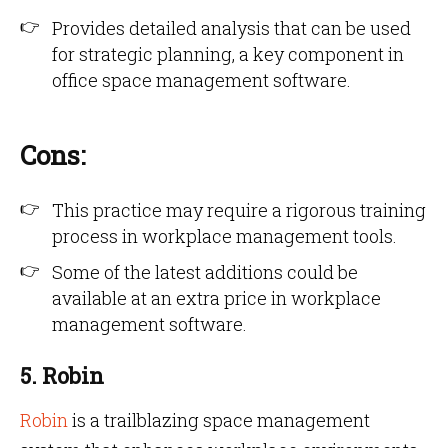
Provides detailed analysis that can be used
for strategic planning, a key component in
office space management software.
Cons:
This practice may require a rigorous training
process in workplace management tools.
Some of the latest additions could be
available at an extra price in workplace
management software.
5. Robin
Robin
is a trailblazing space management