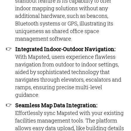
standout feature is its capability to offer
indoor mapping solutions without any
additional hardware, such as beacons,
Bluetooth systems or GPS, illustrating its
uniqueness as shared office space
management software.
Integrated Indoor-Outdoor Navigation:
With Mapsted, users experience flawless
navigation from outdoor to indoor settings,
aided by sophisticated technology that
navigates through elevators, escalators and
ramps, ensuring precise multi-level
guidance.
Seamless Map Data Integration:
Effortlessly sync Mapsted with your existing
facilities management tools. The platform
allows easy data upload, like building details