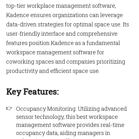
top-tier workplace management software,
Kadence ensures organizations can leverage
data-driven strategies for optimal space use. Its
user-friendly interface and comprehensive
features position Kadence as a fundamental
workspace management software for
coworking spaces and companies prioritizing
productivity and efficient space use.
Key Features:
Occupancy Monitoring: Utilizing advanced
sensor technology, this best workspace
management software provides real-time
occupancy data, aiding managers in