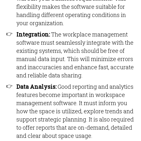
flexibility makes the software suitable for
handling different operating conditions in
your organization.
Integration:
The workplace management
software must seamlessly integrate with the
existing systems, which should be free of
manual data input. This will minimize errors
and inaccuracies and enhance fast, accurate
and reliable data sharing.
Data Analysis:
Good reporting and analytics
features become important in workspace
management software. It must inform you
how the space is utilized, explore trends and
support strategic planning. It is also required
to offer reports that are on-demand, detailed
and clear about space usage.