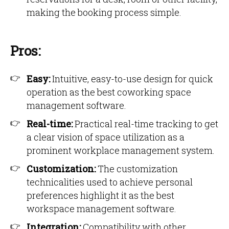
making the booking process simple.
Pros:
Easy:
Intuitive, easy-to-use design for quick
operation as the best coworking space
management software.
Real-time:
Practical real-time tracking to get
a clear vision of space utilization as a
prominent workplace management system.
Customization:
The customization
technicalities used to achieve personal
preferences highlight it as the best
workspace management software.
Integration:
Compatibility with other