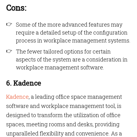
Cons:
Some of the more advanced features may
require a detailed setup of the configuration
process in workplace management systems.
The fewer tailored options for certain
aspects of the system are a consideration in
workplace management software.
6. Kadence
Kadence
, a leading office space management
software and workplace management tool, is
designed to transform the utilization of office
spaces, meeting rooms and desks, providing
unparalleled flexibility and convenience. As a