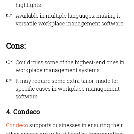
highlights.
Available in multiple languages, making it
versatile workplace management software.
Cons:
Could miss some of the highest-end ones in
workplace management systems.
It may require some extra tailor-made for
specific cases in workplace management
software.
4. Condeco
Condeco
supports businesses in ensuring their