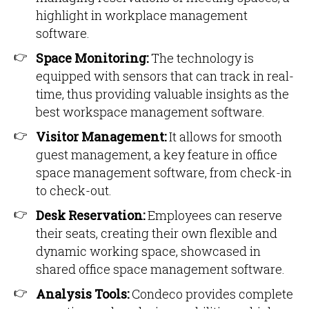
highlight in workplace management
software.
Space Monitoring:
The technology is
equipped with sensors that can track in real-
time, thus providing valuable insights as the
best workspace management software.
Visitor Management:
It allows for smooth
guest management, a key feature in office
space management software, from check-in
to check-out.
Desk Reservation:
Employees can reserve
their seats, creating their own flexible and
dynamic working space, showcased in
shared office space management software.
Analysis Tools:
Condeco provides complete