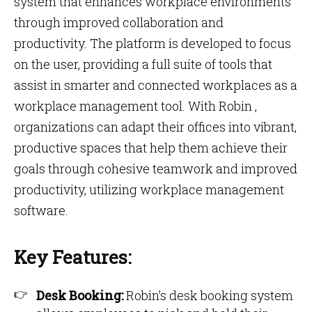
system that enhances workplace environments
through improved collaboration and
productivity. The platform is developed to focus
on the user, providing a full suite of tools that
assist in smarter and connected workplaces as a
workplace management tool. With Robin ,
organizations can adapt their offices into vibrant,
productive spaces that help them achieve their
goals through cohesive teamwork and improved
productivity, utilizing workplace management
software.
Key Features:
Desk Booking:
Robin’s desk booking system