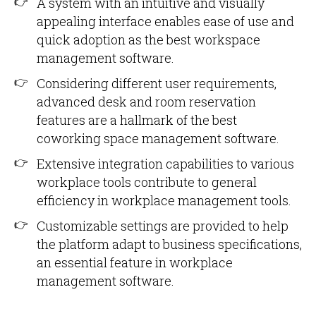
A system with an intuitive and visually
appealing interface enables ease of use and
quick adoption as the best workspace
management software.
Considering different user requirements,
advanced desk and room reservation
features are a hallmark of the best
coworking space management software.
Extensive integration capabilities to various
workplace tools contribute to general
efficiency in workplace management tools.
Customizable settings are provided to help
the platform adapt to business specifications,
an essential feature in workplace
management software.