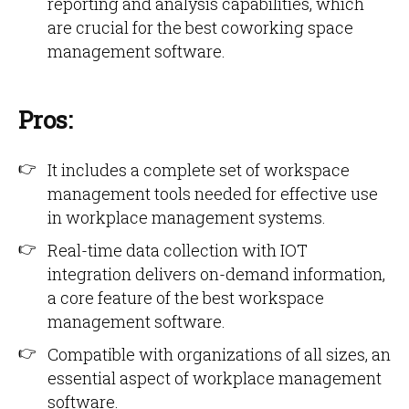
reporting and analysis capabilities, which
are crucial for the best coworking space
management software.
Pros:
It includes a complete set of workspace
management tools needed for effective use
in workplace management systems.
Real-time data collection with IOT
integration delivers on-demand information,
a core feature of the best workspace
management software.
Compatible with organizations of all sizes, an
essential aspect of workplace management
software.