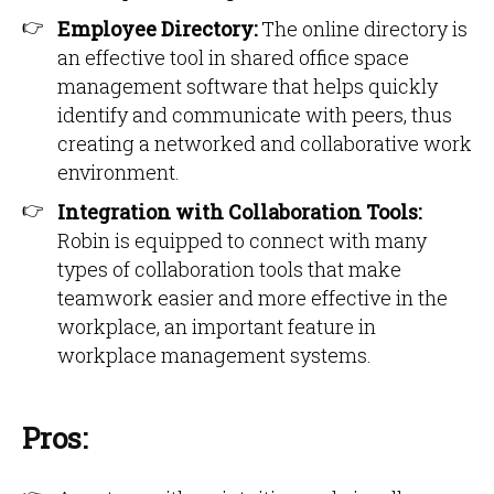
Employee Directory:
The online directory is
an effective tool in shared office space
management software that helps quickly
identify and communicate with peers, thus
creating a networked and collaborative work
environment.
Integration with Collaboration Tools:
Robin is equipped to connect with many
types of collaboration tools that make
teamwork easier and more effective in the
workplace, an important feature in
workplace management systems.
Pros: