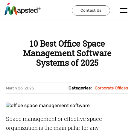
Contact Us
Contact Us
10 Best Office Space
Management Software
Systems of 2025
Categories:
Corporate Offices
March 26, 2025
Space management or effective space
organization is the main pillar for any