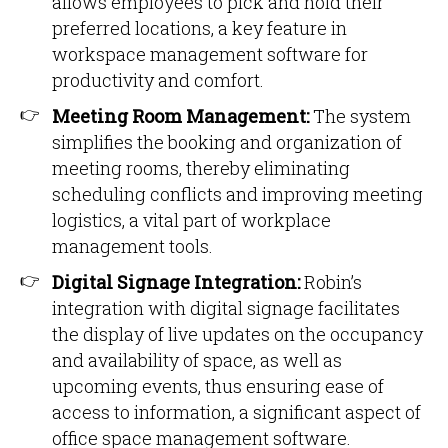
allows employees to pick and hold their
preferred locations, a key feature in
workspace management software for
productivity and comfort.
Meeting Room Management:
The system
simplifies the booking and organization of
meeting rooms, thereby eliminating
scheduling conflicts and improving meeting
logistics, a vital part of workplace
management tools.
Digital Signage Integration:
Robin’s
integration with digital signage facilitates
the display of live updates on the occupancy
and availability of space, as well as
upcoming events, thus ensuring ease of
access to information, a significant aspect of
office space management software.