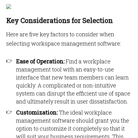
Key Considerations for Selection
Here are five key factors to consider when
selecting workspace management software:
Ease of Operation:
Find a workplace
management tool with an easy-to-use
interface that new team members can learn
quickly. A complicated or non-intuitive
system can disrupt the efficient use of space
and ultimately result in user dissatisfaction.
Customization:
The ideal workplace
management software should grant you the
option to customize it completely so that it
will suit your business requirements. This