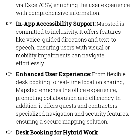
via Excel/CSV, enriching the user experience
with comprehensive information.
In-App Accessibility Support:
Mapsted is
committed to inclusivity. It offers features
like voice-guided directions and text-to-
speech, ensuring users with visual or
mobility impairments can navigate
effortlessly.
Enhanced User Experience:
From flexible
desk booking to real-time location sharing,
Mapsted enriches the office experience,
promoting collaboration and efficiency. In
addition, it offers guests and contractors
specialized navigation and security features,
ensuring a secure mapping solution.
Desk Booking for Hybrid Work