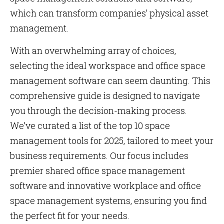
which can transform companies’ physical asset
management.
With an overwhelming array of choices,
selecting the ideal workspace and office space
management software can seem daunting. This
comprehensive guide is designed to navigate
you through the decision-making process.
We’ve curated a list of the top 10 space
management tools for 2025, tailored to meet your
business requirements. Our focus includes
premier shared office space management
software and innovative workplace and office
space management systems, ensuring you find
the perfect fit for your needs.