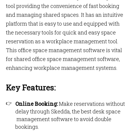
tool providing the convenience of fast booking
and managing shared spaces. It has an intuitive
platform that is easy to use and equipped with
the necessary tools for quick and easy space
reservation as a workplace management tool.
This office space management software is vital
for shared office space management software,
enhancing workplace management systems.
Key Features:
Online Booking:
Make reservations without
delay through Skedda, the best desk space
management software to avoid double
bookings.