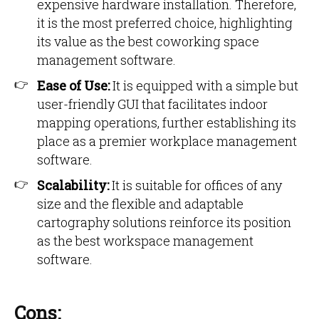
expensive hardware installation. Therefore,
it is the most preferred choice, highlighting
its value as the best coworking space
management software.
Ease of Use:
It is equipped with a simple but
user-friendly GUI that facilitates indoor
mapping operations, further establishing its
place as a premier workplace management
software.
Scalability:
It is suitable for offices of any
size and the flexible and adaptable
cartography solutions reinforce its position
as the best workspace management
software.
Cons: