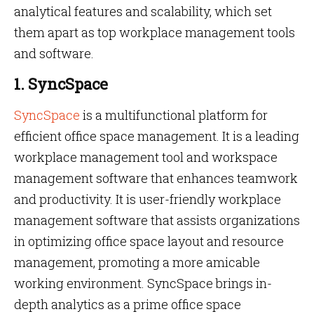
analytical features and scalability, which set
them apart as top workplace management tools
and software.
1. SyncSpace
SyncSpace
is a multifunctional platform for
efficient office space management. It is a leading
workplace management tool and workspace
management software that enhances teamwork
and productivity. It is user-friendly workplace
management software that assists organizations
in optimizing office space layout and resource
management, promoting a more amicable
working environment. SyncSpace brings in-
depth analytics as a prime office space