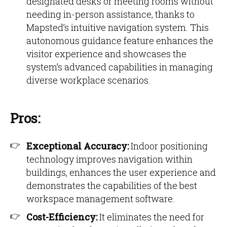
designated desks or meeting rooms without
needing in-person assistance, thanks to
Mapsted’s intuitive navigation system. This
autonomous guidance feature enhances the
visitor experience and showcases the
system’s advanced capabilities in managing
diverse workplace scenarios.
Pros:
Exceptional Accuracy:
Indoor positioning
technology improves navigation within
buildings, enhances the user experience and
demonstrates the capabilities of the best
workspace management software.
Cost-Efficiency:
It eliminates the need for