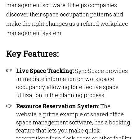
management software. It helps companies
discover their space occupation patterns and
make the right changes as a refined workplace
management system.
Key Features:
Live Space Tracking:
SyncSpace provides
immediate information on workspace
occupancy, allowing for effective space
utilization in the planning process.
Resource Reservation System:
The
website, a prime example of shared office
space management software, has a booking
feature that lets you make quick
reservations for a desk, room or other facility,