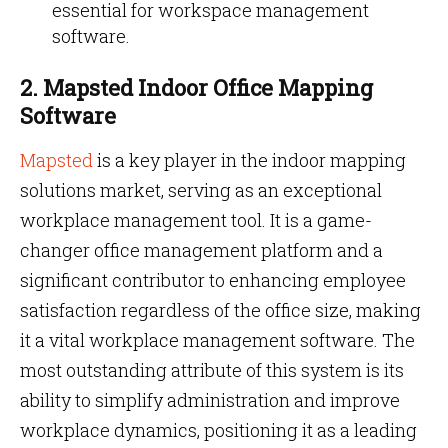
essential for workspace management
software.
2. Mapsted Indoor Office Mapping
Software
Mapsted
is a key player in the indoor mapping
solutions market, serving as an exceptional
workplace management tool. It is a game-
changer office management platform and a
significant contributor to enhancing employee
satisfaction regardless of the office size, making
it a vital workplace management software. The
most outstanding attribute of this system is its
ability to simplify administration and improve
workplace dynamics, positioning it as a leading