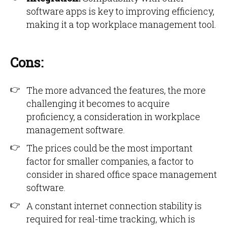
software apps is key to improving efficiency,
making it a top workplace management tool.
Cons:
The more advanced the features, the more
challenging it becomes to acquire
proficiency, a consideration in workplace
management software.
The prices could be the most important
factor for smaller companies, a factor to
consider in shared office space management
software.
A constant internet connection stability is
required for real-time tracking, which is