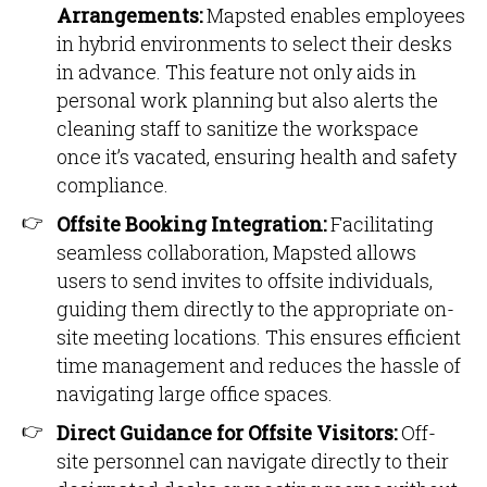
Arrangements:
Mapsted enables employees
in hybrid environments to select their desks
in advance. This feature not only aids in
personal work planning but also alerts the
cleaning staff to sanitize the workspace
once it’s vacated, ensuring health and safety
compliance.
Offsite Booking Integration:
Facilitating
seamless collaboration, Mapsted allows
users to send invites to offsite individuals,
guiding them directly to the appropriate on-
site meeting locations. This ensures efficient
time management and reduces the hassle of
navigating large office spaces.
Direct Guidance for Offsite Visitors:
Off-
site personnel can navigate directly to their