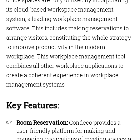
office spaces are fully utilized by incorporating
its cloud-based workspace management
system, a leading workplace management
software. This includes making reservations to
arrange visitors, constituting the whole strategy
to improve productivity in the modern
workplace. This workplace management tool
combines all other workplace applications to
create a coherent experience in workplace
management systems.
Key Features:
Room Reservation:
Condeco provides a
user-friendly platform for making and
managing reservations of meeting spaces, a