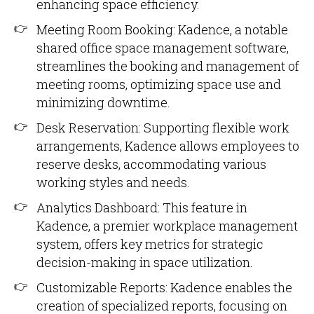
enhancing space efficiency.
Meeting Room Booking: Kadence, a notable
shared office space management software,
streamlines the booking and management of
meeting rooms, optimizing space use and
minimizing downtime.
Desk Reservation: Supporting flexible work
arrangements, Kadence allows employees to
reserve desks, accommodating various
working styles and needs.
Analytics Dashboard: This feature in
Kadence, a premier workplace management
system, offers key metrics for strategic
decision-making in space utilization.
Customizable Reports: Kadence enables the
creation of specialized reports, focusing on