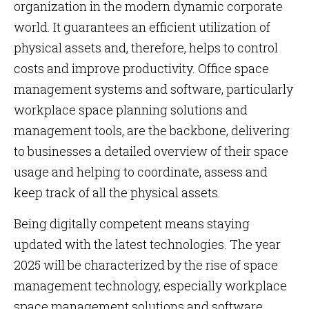
organization in the modern dynamic corporate
world. It guarantees an efficient utilization of
physical assets and, therefore, helps to control
costs and improve productivity. Office space
management systems and software, particularly
workplace space planning solutions and
management tools, are the backbone, delivering
to businesses a detailed overview of their space
usage and helping to coordinate, assess and
keep track of all the physical assets.
Being digitally competent means staying
updated with the latest technologies. The year
2025 will be characterized by the rise of space
management technology, especially workplace
space management solutions and software,