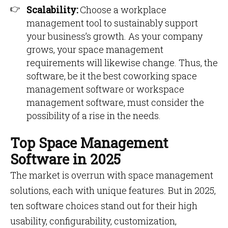
Scalability:
Choose a workplace
management tool to sustainably support
your business’s growth. As your company
grows, your space management
requirements will likewise change. Thus, the
software, be it the best coworking space
management software or workspace
management software, must consider the
possibility of a rise in the needs.
Top Space Management
Software in 2025
The market is overrun with space management
solutions, each with unique features. But in 2025,
ten software choices stand out for their high
usability, configurability, customization,