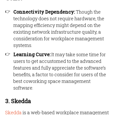
Connectivity Dependency:
Though the
technology does not require hardware, the
mapping efficiency might depend on the
existing network infrastructure quality, a
consideration for workplace management
systems.
Learning Curve:
It may take some time for
users to get accustomed to the advanced
features and fully appreciate the software’s
benefits, a factor to consider for users of the
best coworking space management
software.
3. Skedda
Skedda
is a web-based workplace management