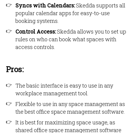
Syncs with Calendars:
Skedda supports all
popular calendar apps for easy-to-use
booking systems.
Control Access:
Skedda allows you to set up
rules on who can book what spaces with
access controls.
Pros:
The basic interface is easy to use in any
workplace management tool.
Flexible to use in any space management as
the best office space management software.
It is best for maximizing space usage, as
shared office space management software