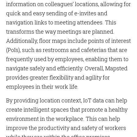
information on colleagues’ locations, allowing for
quick and easy sending of e-invites and
navigation links to meeting attendees. This
transforms the way meetings are planned.
Additionally, floor maps include points of interest
(PoIs), such as restrooms and cafeterias that are
frequently used by employees, enabling them to
navigate safely and efficiently. Overall, Mapsted
provides greater flexibility and agility for
employees in their work life.
By providing location context, IoT data can help
create intelligent spaces that promote a healthy
environment in the workplace. This can help
improve the productivity and safety of workers