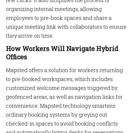
few clicks. It also simplifies the process of
organizing internal meetings, allowing
employees to pre-book spaces and share a
unique meeting link with collaborators to ensure
they arrive on time.
How Workers Will Navigate Hybrid
Offices
Mapsted offers a solution for workers returning
to pre-booked workspaces, which includes
customized welcome messages triggered by
geofenced areas, as well as navigation links for
convenience. Mapsted technology smartens
ordinary booking systems by greying out
checked-in spaces to avoid booking conflicts
and automatically listing desks for reservations