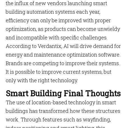
the influx of new vendors launching smart
building automation systems each year,
efficiency can only be improved with proper
optimization, as products can become unwieldy
and incompatible with specific challenges.
According to Verdantix, AI will drive demand for
energy and maintenance optimization software.
Brands are competing to improve their systems.
It is possible to improve current systems, but
only with the right technology.
Smart Building Final Thoughts
The use of location-based technology in smart
buildings has transformed how these structures
work. Through features such as wayfinding,