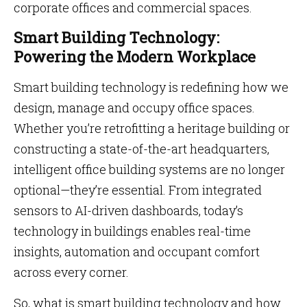
corporate offices and commercial spaces.
Smart Building Technology:
Powering the Modern Workplace
Smart building technology is redefining how we
design, manage and occupy office spaces.
Whether you’re retrofitting a heritage building or
constructing a state-of-the-art headquarters,
intelligent office building systems are no longer
optional—they’re essential. From integrated
sensors to AI-driven dashboards, today’s
technology in buildings enables real-time
insights, automation and occupant comfort
across every corner.
So, what is smart building technology and how