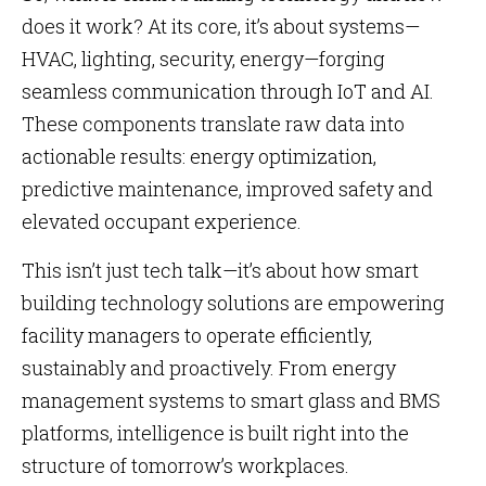
does it work? At its core, it’s about systems—
HVAC, lighting, security, energy—forging
seamless communication through IoT and AI.
These components translate raw data into
actionable results: energy optimization,
predictive maintenance, improved safety and
elevated occupant experience.
This isn’t just tech talk—it’s about how smart
building technology solutions are empowering
facility managers to operate efficiently,
sustainably and proactively. From energy
management systems to smart glass and BMS
platforms, intelligence is built right into the
structure of tomorrow’s workplaces.