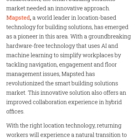
market needed an innovative approach.
Mapsted
,
a world leader in location-based
technology for building solutions, has emerged
as a pioneer in this area. With a groundbreaking
hardware-free technology that uses AI and
machine learning to simplify workplaces by
tackling navigation, engagement and floor
management issues, Mapsted has
revolutionized the smart building solutions
market. This innovative solution also offers an
improved collaboration experience in hybrid
offices.
With the right location technology, returning
workers will experience a natural transition to