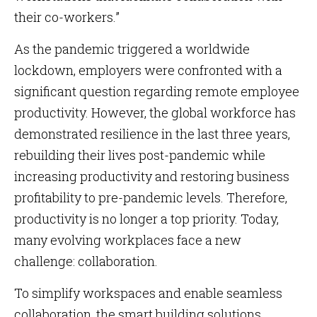
their co-workers.”
As the pandemic triggered a worldwide
lockdown, employers were confronted with a
significant question regarding remote employee
productivity. However, the global workforce has
demonstrated resilience in the last three years,
rebuilding their lives post-pandemic while
increasing productivity and restoring business
profitability to pre-pandemic levels. Therefore,
productivity is no longer a top priority. Today,
many evolving workplaces face a new
challenge: collaboration.
To simplify workspaces and enable seamless
collaboration, the smart building solutions