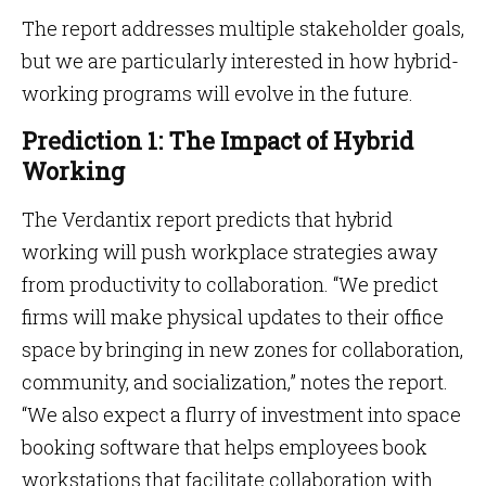
The report addresses multiple stakeholder goals,
but we are particularly interested in how hybrid-
working programs will evolve in the future.
Prediction 1: The Impact of Hybrid
Working
The Verdantix report predicts that hybrid
working will push workplace strategies away
from productivity to collaboration. “We predict
firms will make physical updates to their office
space by bringing in new zones for collaboration,
community, and socialization,” notes the report.
“We also expect a flurry of investment into space
booking software that helps employees book
workstations that facilitate collaboration with