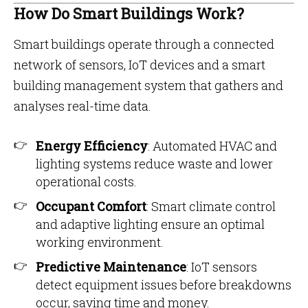
How Do Smart Buildings Work?
Smart buildings operate through a connected
network of sensors, IoT devices and a smart
building management system that gathers and
analyses real-time data.
Energy Efficiency
: Automated HVAC and
lighting systems reduce waste and lower
operational costs.
Occupant Comfort
: Smart climate control
and adaptive lighting ensure an optimal
working environment.
Predictive Maintenance
: IoT sensors
detect equipment issues before breakdowns
occur, saving time and money.