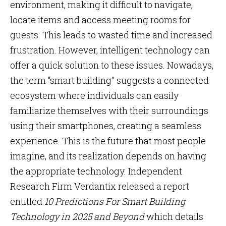
environment, making it difficult to navigate,
locate items and access meeting rooms for
guests. This leads to wasted time and increased
frustration. However, intelligent technology can
offer a quick solution to these issues. Nowadays,
the term “smart building” suggests a connected
ecosystem where individuals can easily
familiarize themselves with their surroundings
using their smartphones, creating a seamless
experience. This is the future that most people
imagine, and its realization depends on having
the appropriate technology. Independent
Research Firm Verdantix released a report
entitled
10 Predictions For Smart Building
Technology in 2025 and Beyond
which details