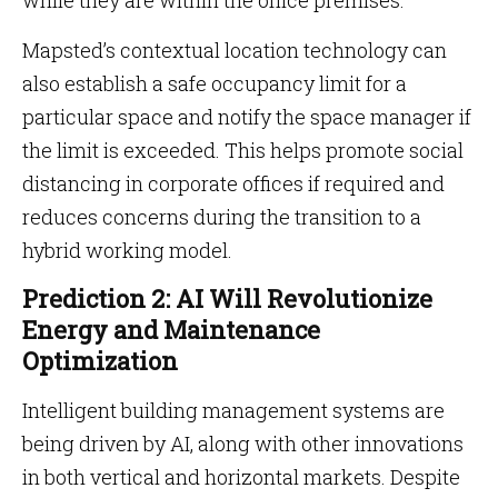
while they are within the office premises.
Mapsted’s contextual location technology can
also establish a safe occupancy limit for a
particular space and notify the space manager if
the limit is exceeded. This helps promote social
distancing in corporate offices if required and
reduces concerns during the transition to a
hybrid working model.
Prediction 2: AI Will Revolutionize
Energy and Maintenance
Optimization
Intelligent building management systems are
being driven by AI, along with other innovations
in both vertical and horizontal markets. Despite