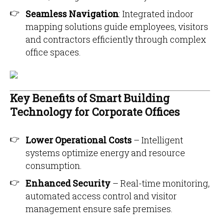
Seamless Navigation
: Integrated indoor
mapping solutions guide employees, visitors
and contractors efficiently through complex
office spaces.
Key Benefits of Smart Building
Technology for Corporate Offices
Lower Operational Costs
– Intelligent
systems optimize energy and resource
consumption.
Enhanced Security
– Real-time monitoring,
automated access control and visitor
management ensure safe premises.