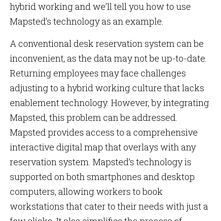
hybrid working and we’ll tell you how to use
Mapsted’s technology as an example.
A conventional desk reservation system can be
inconvenient, as the data may not be up-to-date.
Returning employees may face challenges
adjusting to a hybrid working culture that lacks
enablement technology. However, by integrating
Mapsted, this problem can be addressed.
Mapsted provides access to a comprehensive
interactive digital map that overlays with any
reservation system. Mapsted’s technology is
supported on both smartphones and desktop
computers, allowing workers to book
workstations that cater to their needs with just a