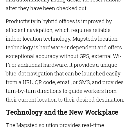
after they have been checked out.
Productivity in hybrid offices is improved by
efficient navigation, which requires reliable
indoor location technology. Mapsted’s location
technology is hardware-independent and offers
exceptional accuracy without GPS, external Wi-
Fi or additional hardware. It provides a unique
blue-dot navigation that can be launched easily
from a URL, QR code, email, or SMS, and provides
turn-by-turn directions to guide workers from
their current location to their desired destination.
Technology and the New Workplace
The Mapsted solution provides real-time