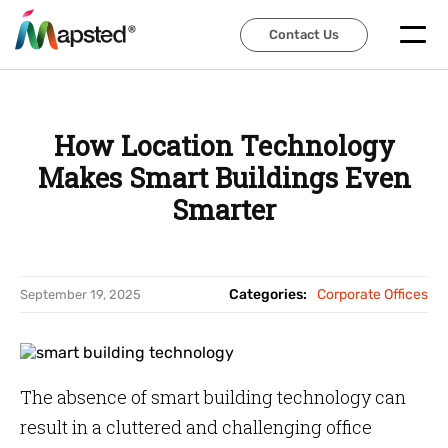
Contact Us
Contact Us
How Location Technology
Makes Smart Buildings Even
Smarter
Categories:
Corporate Offices
September 19, 2025
The absence of smart building technology can
result in a cluttered and challenging office