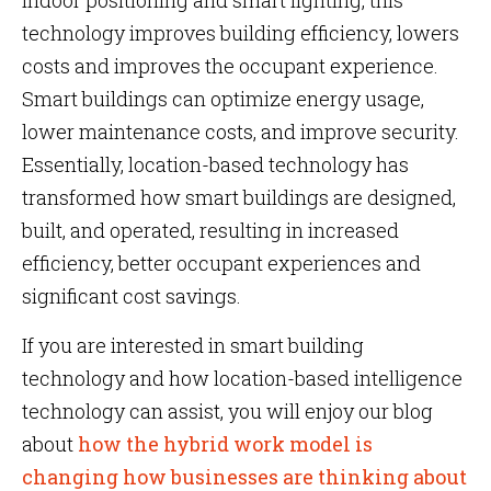
indoor positioning and smart lighting, this
technology improves building efficiency, lowers
costs and improves the occupant experience.
Smart buildings can optimize energy usage,
lower maintenance costs, and improve security.
Essentially, location-based technology has
transformed how smart buildings are designed,
built, and operated, resulting in increased
efficiency, better occupant experiences and
significant cost savings.
If you are interested in smart building
technology and how location-based intelligence
technology can assist, you will enjoy our blog
about
how the hybrid work model is
changing how businesses are thinking about