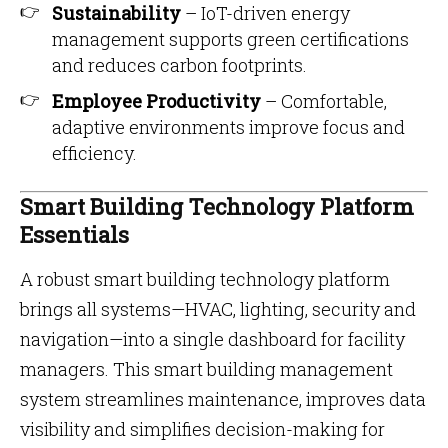
Sustainability
– IoT-driven energy
management supports green certifications
and reduces carbon footprints.
Employee Productivity
– Comfortable,
adaptive environments improve focus and
efficiency.
Smart Building Technology Platform
Essentials
A robust smart building technology platform
brings all systems—HVAC, lighting, security and
navigation—into a single dashboard for facility
managers. This smart building management
system streamlines maintenance, improves data
visibility and simplifies decision-making for