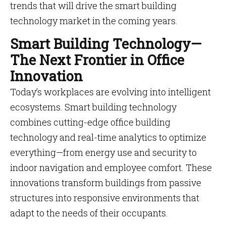
trends that will drive the smart building
technology market in the coming years.
Smart Building Technology—
The Next Frontier in Office
Innovation
Today’s workplaces are evolving into intelligent
ecosystems. Smart building technology
combines cutting-edge office building
technology and real-time analytics to optimize
everything—from energy use and security to
indoor navigation and employee comfort. These
innovations transform buildings from passive
structures into responsive environments that
adapt to the needs of their occupants.