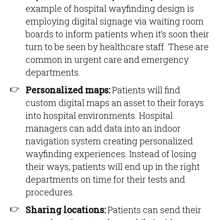
example of hospital wayfinding design is
employing digital signage via waiting room
boards to inform patients when it’s soon their
turn to be seen by healthcare staff. These are
common in urgent care and emergency
departments.
Personalized maps:
Patients will find
custom digital maps an asset to their forays
into hospital environments. Hospital
managers can add data into an indoor
navigation system creating personalized
wayfinding experiences. Instead of losing
their ways, patients will end up in the right
departments on time for their tests and
procedures.
Sharing locations:
Patients can send their