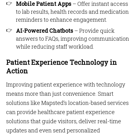
Mobile Patient Apps
– Offer instant access
to lab results, health records and medication
reminders to enhance engagement.
AI-Powered Chatbots
– Provide quick
answers to FAQs, improving communication
while reducing staff workload.
Patient Experience Technology in
Action
Improving patient experience with technology
means more than just convenience. Smart
solutions like Mapsted’s location-based services
can provide healthcare patient experience
solutions that guide visitors, deliver real-time
updates and even send personalized