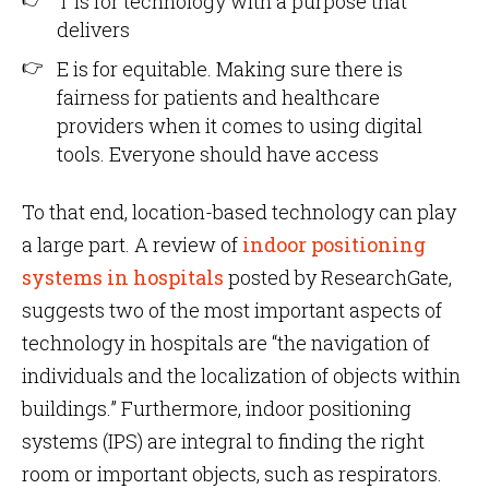
T is for technology with a purpose that
delivers
E is for equitable. Making sure there is
fairness for patients and healthcare
providers when it comes to using digital
tools. Everyone should have access
To that end, location-based technology can play
a large part. A review of
indoor positioning
systems in hospitals
posted by ResearchGate,
suggests two of the most important aspects of
technology in hospitals are “the navigation of
individuals and the localization of objects within
buildings.” Furthermore, indoor positioning
systems (IPS) are integral to finding the right
room or important objects, such as respirators.