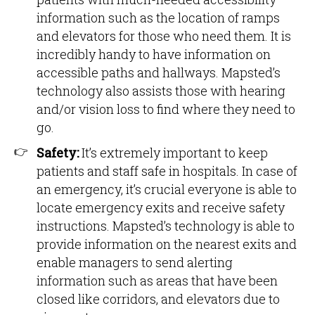
information such as the location of ramps
and elevators for those who need them. It is
incredibly handy to have information on
accessible paths and hallways. Mapsted’s
technology also assists those with hearing
and/or vision loss to find where they need to
go.
Safety:
It’s extremely important to keep
patients and staff safe in hospitals. In case of
an emergency, it’s crucial everyone is able to
locate emergency exits and receive safety
instructions. Mapsted’s technology is able to
provide information on the nearest exits and
enable managers to send alerting
information such as areas that have been
closed like corridors, and elevators due to