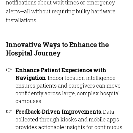
notifications about wait times or emergency
alerts—all without requiring bulky hardware
installations.
Innovative Ways to Enhance the
Hospital Journey
Enhance Patient Experience with
Navigation
: Indoor location intelligence
ensures patients and caregivers can move
confidently across large, complex hospital
campuses.
Feedback-Driven Improvements
: Data
collected through kiosks and mobile apps
provides actionable insights for continuous