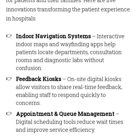
for patients and their families. Here are five
innovations transforming the patient experience
in hospitals:
Indoor Navigation Systems
– Interactive
indoor maps and wayfinding apps help
patients locate departments, consultation
rooms and diagnostic labs without
confusion.
Feedback Kiosks
– On-site digital kiosks
allow visitors to share real-time feedback,
enabling staff to respond quickly to
concerns.
Appointment & Queue Management
–
Digital scheduling tools reduce wait times
and improve service efficiency.