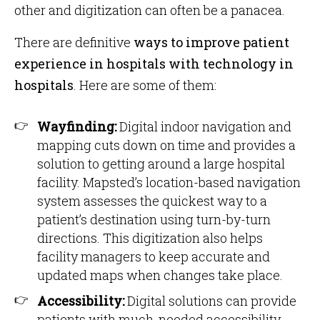
other and digitization can often be a panacea.
There are definitive
ways to improve patient
experience in hospitals with technology in
hospitals
. Here are some of them:
Wayfinding:
Digital indoor navigation and
mapping cuts down on time and provides a
solution to getting around a large hospital
facility. Mapsted’s location-based navigation
system assesses the quickest way to a
patient’s destination using turn-by-turn
directions. This digitization also helps
facility managers to keep accurate and
updated maps when changes take place.
Accessibility:
Digital solutions can provide
patients with much-needed accessibility