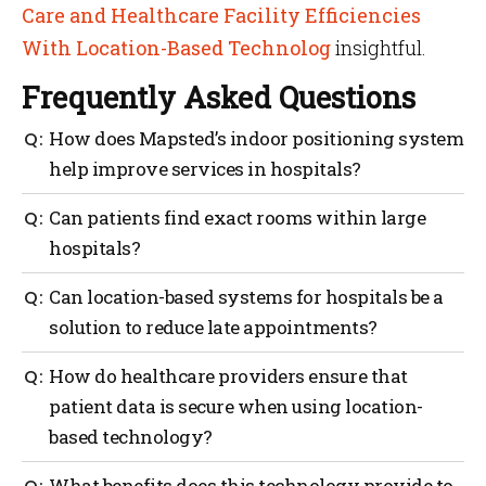
Care and Healthcare Facility Efficiencies
With Location-Based Technolog
insightful.
Frequently Asked Questions
How does Mapsted’s indoor positioning system
help improve services in hospitals?
Hospitals are mostly crowded and have large indoor
Can patients find exact rooms within large
spaces. For patients, it can be difficult to find the
hospitals?
right location for appointments. With Mapsted’s
indoor positioning system, users can easily navigate
The power of wayfinding aids patients in finding an
Can location-based systems for hospitals be a
their way to the right room without any stress.
exact room, likely without the need for a staff
solution to reduce late appointments?
member to help which saves their time and staff’s
time.
Wayfinding can greatly reduce the number of people
How do healthcare providers ensure that
who show up late to their appointments. With
patient data is secure when using location-
Mapsted’s app, they have a clear indication of where
based technology?
they are and how to get exactly where they need to go
with turn-by-turn directions.
Healthcare providers must take the necessary steps
What benefits does this technology provide to