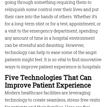
going through something requiring them to
relinquish some control over their lives and put
their care into the hands of others. Whether it’s
for a long-term stint or for a test, appointment, or
a visit to the emergency department, spending
any amount of time in a hospital environment
can be stressful and daunting. However,
technology can help to ease some of the angst
patients might feel. It is so vital to find innovative
ways to improve patient experience in hospitals.
Five Technologies That Can
Improve Patient Experience
Modern healthcare facilities are leveraging
technology to create seamless, stress-free visits