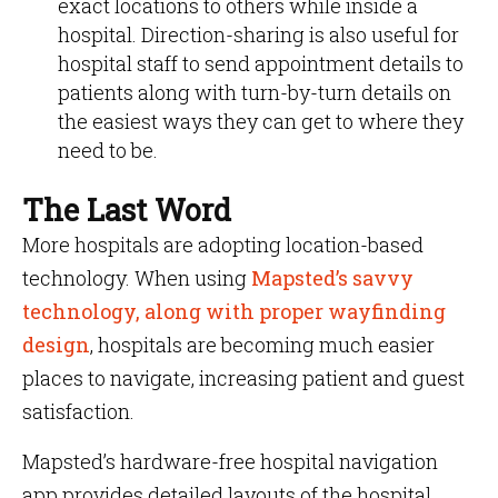
exact locations to others while inside a
hospital. Direction-sharing is also useful for
hospital staff to send appointment details to
patients along with turn-by-turn details on
the easiest ways they can get to where they
need to be.
The Last Word
More hospitals are adopting location-based
technology. When using
Mapsted’s savvy
technology, along with proper wayfinding
design
, hospitals are becoming much easier
places to navigate, increasing patient and guest
satisfaction.
Mapsted’s hardware-free hospital navigation
app provides detailed layouts of the hospital