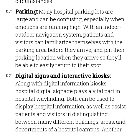
circumstances.
Parking:
Many hospital parking lots are
large and can be confusing, especially when
emotions are running high. With an indoor-
outdoor navigation system, patients and
visitors can familiarize themselves with the
parking area before they arrive, and pin their
parking location when they arrive so they’ll
be able to easily return to their spot.
Digital signs and interactive kiosks:
Along with digital information kiosks,
hospital digital signage plays a vital part in
hospital wayfinding. Both can be used to
display hospital information, as well as assist
patients and visitors in distinguishing
between many different buildings, areas, and
departments of a hospital campus. Another