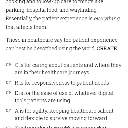
booking and follow-up care to things like
parking, hospital food, and wayfinding.
Essentially, the patient experience is
everything
that affects them.
Those in healthcare say the patient experience
can best be described using the word,
CREATE
.
C is for caring about patients and where they
are in their healthcare journeys
R is for responsiveness to patient needs
E is for the ease of use of whatever digital
tools patients are using
A is for agility. Keeping healthcare salient
and flexible to survive moving forward