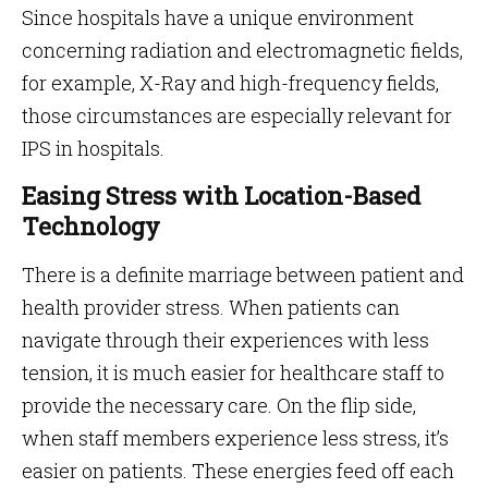
Since hospitals have a unique environment
concerning radiation and electromagnetic fields,
for example, X-Ray and high-frequency fields,
those circumstances are especially relevant for
IPS in hospitals.
Easing Stress with Location-Based
Technology
There is a definite marriage between patient and
health provider stress. When patients can
navigate through their experiences with less
tension, it is much easier for healthcare staff to
provide the necessary care. On the flip side,
when staff members experience less stress, it’s
easier on patients. These energies feed off each