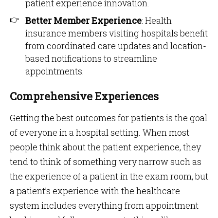
patient experience innovation.
Better Member Experience
: Health
insurance members visiting hospitals benefit
from coordinated care updates and location-
based notifications to streamline
appointments.
Comprehensive Experiences
Getting the best outcomes for patients is the goal
of everyone in a hospital setting. When most
people think about the patient experience, they
tend to think of something very narrow such as
the experience of a patient in the exam room, but
a patient’s experience with the healthcare
system includes everything from appointment