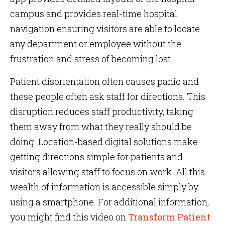
campus and provides real-time hospital
navigation ensuring visitors are able to locate
any department or employee without the
frustration and stress of becoming lost.
Patient disorientation often causes panic and
these people often ask staff for directions. This
disruption reduces staff productivity, taking
them away from what they really should be
doing. Location-based digital solutions make
getting directions simple for patients and
visitors allowing staff to focus on work. All this
wealth of information is accessible simply by
using a smartphone. For additional information,
you might find this
video on
Transform Patient