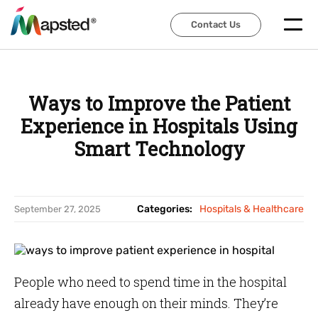
Contact Us
Contact Us
Ways to Improve the Patient
Experience in Hospitals Using
Smart Technology
Categories:
Hospitals & Healthcare
September 27, 2025
People who need to spend time in the hospital
already have enough on their minds. They’re